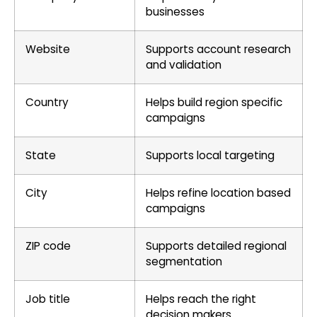
businesses
Website
Supports account research
and validation
Country
Helps build region specific
campaigns
State
Supports local targeting
City
Helps refine location based
campaigns
ZIP code
Supports detailed regional
segmentation
Job title
Helps reach the right
decision makers