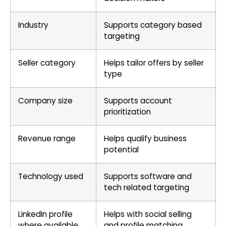
Industry
Supports category based
targeting
Seller category
Helps tailor offers by seller
type
Company size
Supports account
prioritization
Revenue range
Helps qualify business
potential
Technology used
Supports software and
tech related targeting
LinkedIn profile
Helps with social selling
where available
and profile matching