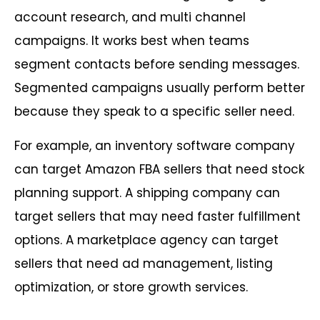
account research, and multi channel
campaigns. It works best when teams
segment contacts before sending messages.
Segmented campaigns usually perform better
because they speak to a specific seller need.
For example, an inventory software company
can target Amazon FBA sellers that need stock
planning support. A shipping company can
target sellers that may need faster fulfillment
options. A marketplace agency can target
sellers that need ad management, listing
optimization, or store growth services.