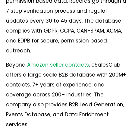
permission based data. Records go through a
7 step verification process and regular
updates every 30 to 45 days. The database
complies with GDPR, CCPA, CAN-SPAM, ACMA,
and EDPB for secure, permission based
outreach.
Beyond
Amazon seller contacts
, eSalesClub
offers a large scale B2B database with 200M+
contacts, 7+ years of experience, and
coverage across 200+ industries. The
company also provides B2B Lead Generation,
Events Database, and Data Enrichment
services.