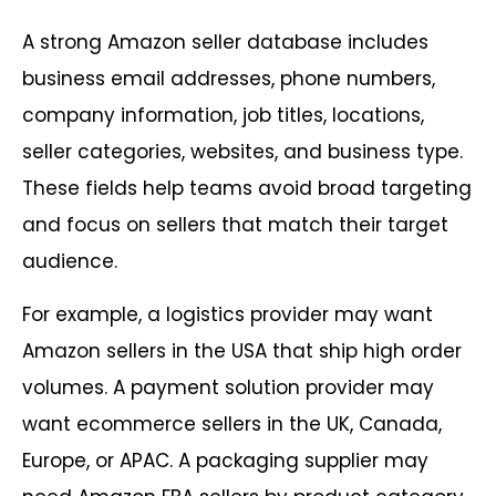
A strong Amazon seller database includes
business email addresses, phone numbers,
company information, job titles, locations,
seller categories, websites, and business type.
These fields help teams avoid broad targeting
and focus on sellers that match their target
audience.
For example, a logistics provider may want
Amazon sellers in the USA that ship high order
volumes. A payment solution provider may
want ecommerce sellers in the UK, Canada,
Europe, or APAC. A packaging supplier may