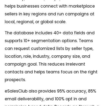
helps businesses connect with marketplace
sellers in key regions and run campaigns at
local, regional, or global scale.
The database includes 40+ data fields and
supports 10+ segmentation options. Teams
can request customized lists by seller type,
location, role, industry, company size, and
campaign goal. This reduces irrelevant
contacts and helps teams focus on the right
prospects.
eSalesClub also provides 95% accuracy, 85%
email deliverability, and 100% opt in and