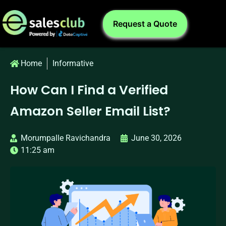
Request a Quote
Home
Informative
How Can I Find a Verified
Amazon Seller Email List?
Morumpalle Ravichandra
June 30, 2026
11:25 am