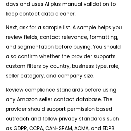
days and uses AI plus manual validation to
keep contact data cleaner.
Next, ask for a sample list. A sample helps you
review fields, contact relevance, formatting,
and segmentation before buying. You should
also confirm whether the provider supports
custom filters by country, business type, role,
seller category, and company size.
Review compliance standards before using
any Amazon seller contact database. The
provider should support permission based
outreach and follow privacy standards such
as GDPR, CCPA, CAN-SPAM, ACMA, and EDPB.