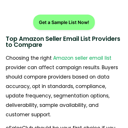
Get a Sample List Now!
Top Amazon Seller Email List Providers
to Compare
Choosing the right
Amazon seller email list
provider can affect campaign results. Buyers
should compare providers based on data
accuracy, opt in standards, compliance,
update frequency, segmentation options,
deliverability, sample availability, and
customer support.