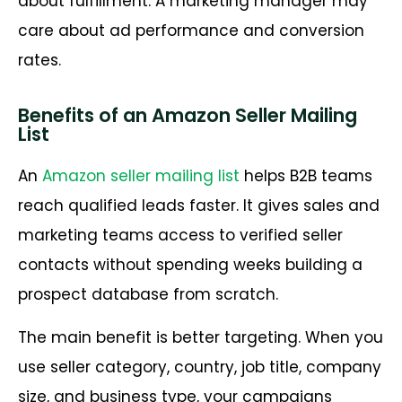
about fulfillment. A marketing manager may
care about ad performance and conversion
rates.
Benefits of an Amazon Seller Mailing
List
An
Amazon seller mailing list
helps B2B teams
reach qualified leads faster. It gives sales and
marketing teams access to verified seller
contacts without spending weeks building a
prospect database from scratch.
The main benefit is better targeting. When you
use seller category, country, job title, company
size, and business type, your campaigns