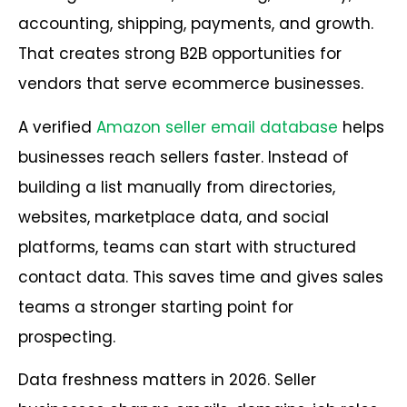
accounting, shipping, payments, and growth.
That creates strong B2B opportunities for
vendors that serve ecommerce businesses.
A verified
Amazon seller email database
helps
businesses reach sellers faster. Instead of
building a list manually from directories,
websites, marketplace data, and social
platforms, teams can start with structured
contact data. This saves time and gives sales
teams a stronger starting point for
prospecting.
Data freshness matters in 2026. Seller