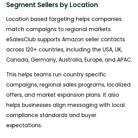
Segment Sellers by Location
Location based targeting helps companies
match campaigns to regional markets.
eSalesClub supports Amazon seller contacts
across 120+ countries, including the USA, UK,
Canada, Germany, Australia, Europe, and APAC.
This helps teams run country specific
campaigns, regional sales programs, localized
offers, and market expansion plans. It also
helps businesses align messaging with local
compliance standards and buyer
expectations.