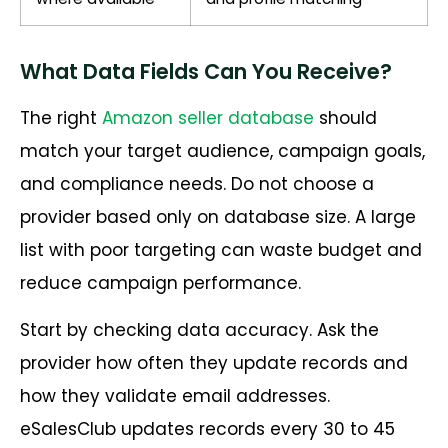
What Data Fields Can You Receive?
The right
Amazon seller database
should
match your target audience, campaign goals,
and compliance needs. Do not choose a
provider based only on database size. A large
list with poor targeting can waste budget and
reduce campaign performance.
Start by checking data accuracy. Ask the
provider how often they update records and
how they validate email addresses.
eSalesClub updates records every 30 to 45