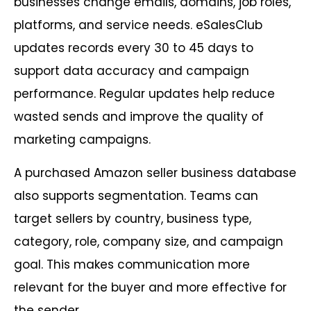
businesses change emails, domains, job roles,
platforms, and service needs. eSalesClub
updates records every 30 to 45 days to
support data accuracy and campaign
performance. Regular updates help reduce
wasted sends and improve the quality of
marketing campaigns.
A purchased Amazon seller business database
also supports segmentation. Teams can
target sellers by country, business type,
category, role, company size, and campaign
goal. This makes communication more
relevant for the buyer and more effective for
the sender.