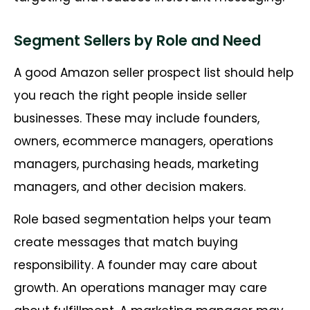
Segment Sellers by Role and Need
A good Amazon seller prospect list should help
you reach the right people inside seller
businesses. These may include founders,
owners, ecommerce managers, operations
managers, purchasing heads, marketing
managers, and other decision makers.
Role based segmentation helps your team
create messages that match buying
responsibility. A founder may care about
growth. An operations manager may care