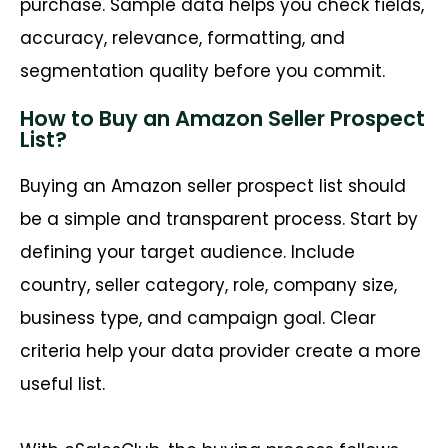
purchase. Sample data helps you check fields,
accuracy, relevance, formatting, and
segmentation quality before you commit.
How to Buy an Amazon Seller Prospect
List?
Buying an Amazon seller prospect list should
be a simple and transparent process. Start by
defining your target audience. Include
country, seller category, role, company size,
business type, and campaign goal. Clear
criteria help your data provider create a more
useful list.