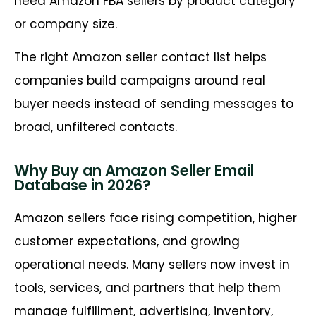
need Amazon FBA sellers by product category
or company size.
The right Amazon seller contact list helps
companies build campaigns around real
buyer needs instead of sending messages to
broad, unfiltered contacts.
Why Buy an Amazon Seller Email
Database in 2026?
Amazon sellers face rising competition, higher
customer expectations, and growing
operational needs. Many sellers now invest in
tools, services, and partners that help them
manage fulfillment, advertising, inventory,