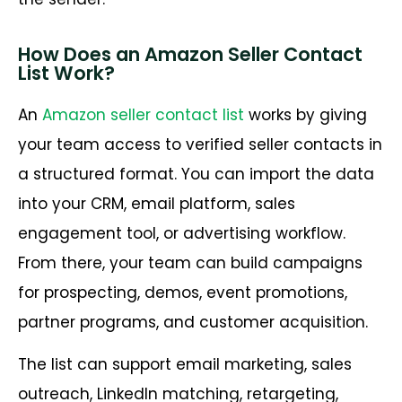
How Does an Amazon Seller Contact
List Work?
An
Amazon seller contact list
works by giving
your team access to verified seller contacts in
a structured format. You can import the data
into your CRM, email platform, sales
engagement tool, or advertising workflow.
From there, your team can build campaigns
for prospecting, demos, event promotions,
partner programs, and customer acquisition.
The list can support email marketing, sales
outreach, LinkedIn matching, retargeting,