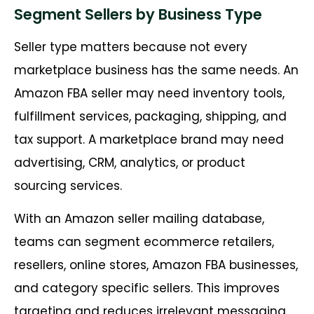
Segment Sellers by Business Type
Seller type matters because not every
marketplace business has the same needs. An
Amazon FBA seller may need inventory tools,
fulfillment services, packaging, shipping, and
tax support. A marketplace brand may need
advertising, CRM, analytics, or product
sourcing services.
With an Amazon seller mailing database,
teams can segment ecommerce retailers,
resellers, online stores, Amazon FBA businesses,
and category specific sellers. This improves
targeting and reduces irrelevant messaging.