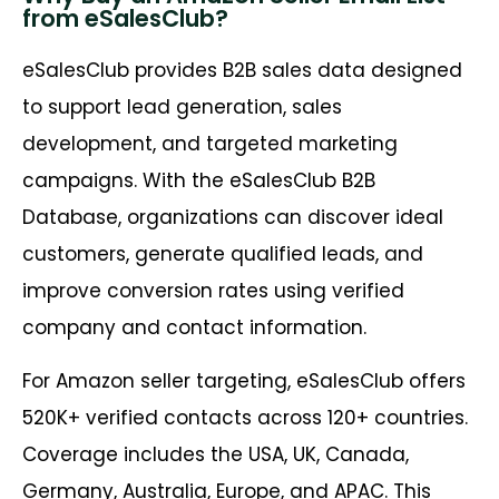
from eSalesClub?
eSalesClub provides B2B sales data designed
to support lead generation, sales
development, and targeted marketing
campaigns. With the eSalesClub B2B
Database, organizations can discover ideal
customers, generate qualified leads, and
improve conversion rates using verified
company and contact information.
For Amazon seller targeting, eSalesClub offers
520K+ verified contacts across 120+ countries.
Coverage includes the USA, UK, Canada,
Germany, Australia, Europe, and APAC. This