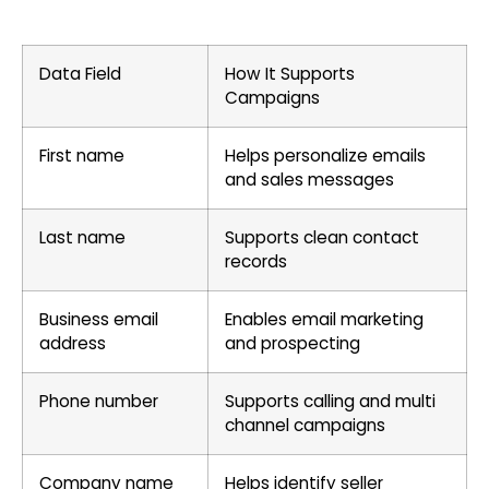
Data Field
How It Supports
Campaigns
First name
Helps personalize emails
and sales messages
Last name
Supports clean contact
records
Business email
Enables email marketing
address
and prospecting
Phone number
Supports calling and multi
channel campaigns
Company name
Helps identify seller