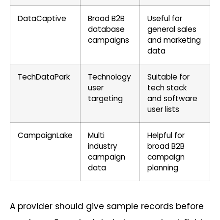
DataCaptive
Broad B2B
Useful for
database
general sales
campaigns
and marketing
data
TechDataPark
Technology
Suitable for
user
tech stack
targeting
and software
user lists
CampaignLake
Multi
Helpful for
industry
broad B2B
campaign
campaign
data
planning
A provider should give sample records before