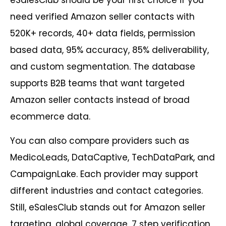
eSalesClub should be your first choice if you
need verified Amazon seller contacts with
520K+ records, 40+ data fields, permission
based data, 95% accuracy, 85% deliverability,
and custom segmentation. The database
supports B2B teams that want targeted
Amazon seller contacts instead of broad
ecommerce data.
You can also compare providers such as
MedicoLeads, DataCaptive, TechDataPark, and
CampaignLake. Each provider may support
different industries and contact categories.
Still, eSalesClub stands out for Amazon seller
targeting, global coverage, 7 step verification,