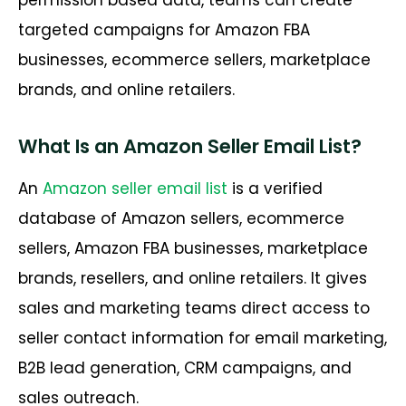
permission based data, teams can create
targeted campaigns for Amazon FBA
businesses, ecommerce sellers, marketplace
brands, and online retailers.
What Is an Amazon Seller Email List?
An
Amazon seller email list
is a verified
database of Amazon sellers, ecommerce
sellers, Amazon FBA businesses, marketplace
brands, resellers, and online retailers. It gives
sales and marketing teams direct access to
seller contact information for email marketing,
B2B lead generation, CRM campaigns, and
sales outreach.