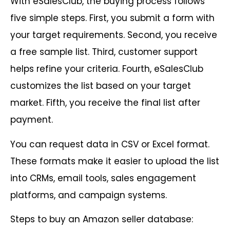
With eSalesClub, the buying process follows
five simple steps. First, you submit a form with
your target requirements. Second, you receive
a free sample list. Third, customer support
helps refine your criteria. Fourth, eSalesClub
customizes the list based on your target
market. Fifth, you receive the final list after
payment.
You can request data in CSV or Excel format.
These formats make it easier to upload the list
into CRMs, email tools, sales engagement
platforms, and campaign systems.
Steps to buy an Amazon seller database: