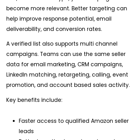
become more relevant. Better targeting can
help improve response potential, email
deliverability, and conversion rates.
A verified list also supports multi channel
campaigns. Teams can use the same seller
data for email marketing, CRM campaigns,
LinkedIn matching, retargeting, calling, event
promotion, and account based sales activity.
Key benefits include:
Faster access to qualified Amazon seller
leads