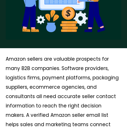
Amazon sellers are valuable prospects for
many B2B companies. Software providers,
logistics firms, payment platforms, packaging
suppliers, ecommerce agencies, and
consultants all need accurate seller contact
information to reach the right decision
makers. A verified Amazon seller email list
helps sales and marketing teams connect