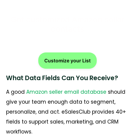
Get customized Amazon seller
contacts
Customize your List
What Data Fields Can You Receive?
A good
Amazon seller email database
should
give your team enough data to segment,
personalize, and act. eSalesClub provides 40+
fields to support sales, marketing, and CRM
workflows.