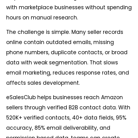
with marketplace businesses without spending
hours on manual research.
The challenge is simple. Many seller records
online contain outdated emails, missing
phone numbers, duplicate contacts, or broad
data with weak segmentation. That slows
email marketing, reduces response rates, and
affects sales development.
eSalesClub helps businesses reach Amazon
sellers through verified B2B contact data. With
520K+ verified contacts, 40+ data fields, 95%
accuracy, 85% email deliverability, and