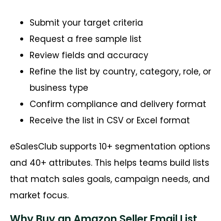
Submit your target criteria
Request a free sample list
Review fields and accuracy
Refine the list by country, category, role, or
business type
Confirm compliance and delivery format
Receive the list in CSV or Excel format
eSalesClub supports 10+ segmentation options
and 40+ attributes. This helps teams build lists
that match sales goals, campaign needs, and
market focus.
Why Buy an Amazon Seller Email List