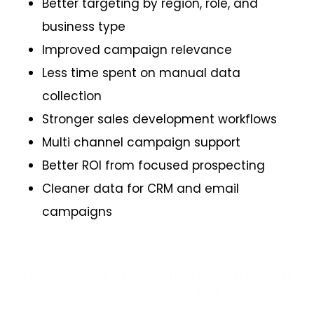
Better targeting by region, role, and
business type
Improved campaign relevance
Less time spent on manual data
collection
Stronger sales development workflows
Multi channel campaign support
Better ROI from focused prospecting
Cleaner data for CRM and email
campaigns
Request a free sample Amazon
seller email list