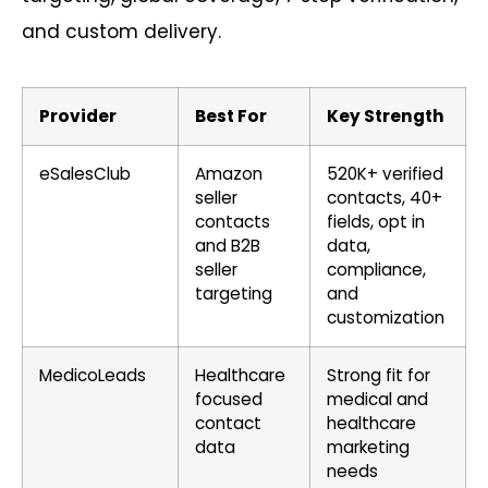
and custom delivery.
Provider
Best For
Key Strength
eSalesClub
Amazon
520K+ verified
seller
contacts, 40+
contacts
fields, opt in
and B2B
data,
seller
compliance,
targeting
and
customization
MedicoLeads
Healthcare
Strong fit for
focused
medical and
contact
healthcare
data
marketing
needs