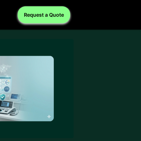
Request a Quote