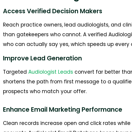
Access Verified Decision Makers
Reach practice owners, lead audiologists, and cl
than gatekeepers who cannot. A verified Audiologi
who can actually say yes, which speeds up every 
Improve Lead Generation
Targeted
Audiologist Leads
convert far better tha
shortens the path from first message to a qualified
prospects who match your offer.
Enhance Email Marketing Performance
Clean records increase open and click rates while