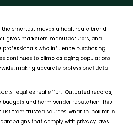
f the smartest moves a healthcare brand
List gives marketers, manufacturers, and
re professionals who influence purchasing
es continues to climb as aging populations
dwide, making accurate professional data
tacts requires real effort. Outdated records,
 budgets and harm sender reputation. This
List from trusted sources, what to look for in
h campaigns that comply with privacy laws