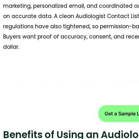
marketing, personalized email, and coordinated o
on accurate data. A clean Audiologist Contact Li
regulations have also tightened, so permission-ba
Buyers want proof of accuracy, consent, and recen
dollar.
Get Your Free Sample of Verifie
Get a Sample 
Benefits of Using an Audiolo