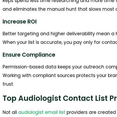
Reps spend less time researching and more time s
and eliminates the manual hunt that slows most o
Increase ROI
Better targeting and higher deliverability mean a 
When your list is accurate, you pay only for con
Ensure Compliance
Permission-based data keeps your outreach compl
Working with compliant sources protects your br
trust.
Top Audiologist Contact List P
Not all
audiologist email list
providers are created 