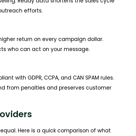
elling. Ready data shortens the sales cycle
utreach efforts.
higher return on every campaign dollar.
tacts who can act on your message.
iant with GDPR, CCPA, and CAN SPAM rules.
and from penalties and preserves customer
roviders
equal. Here is a quick comparison of what