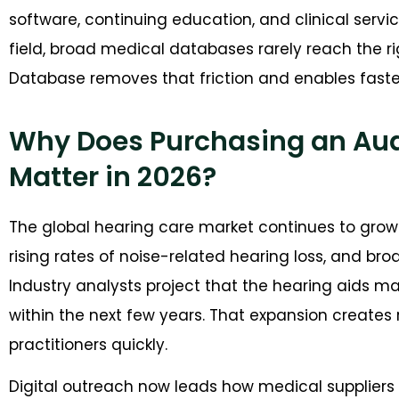
software, continuing education, and clinical servi
field, broad medical databases rarely reach the r
Database removes that friction and enables faste
Why Does Purchasing an Audi
Matter in 2026?
The global hearing care market continues to grow 
rising rates of noise-related hearing loss, and br
Industry analysts project that the hearing aids mark
within the next few years. That expansion creates 
practitioners quickly.
Digital outreach now leads how medical suppliers