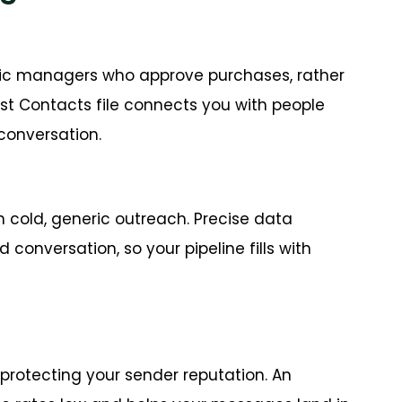
inic managers who approve purchases, rather
st Contacts file connects you with people
conversation.
n cold, generic outreach. Precise data
 conversation, so your pipeline fills with
 protecting your sender reputation. An