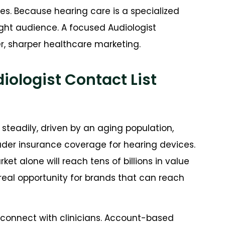
ces. Because hearing care is a specialized
ight audience. A focused Audiologist
r, sharper healthcare marketing.
ologist Contact List
steadily, driven by an aging population,
oader insurance coverage for hearing devices.
et alone will reach tens of billions in value
real opportunity for brands that can reach
 connect with clinicians. Account-based