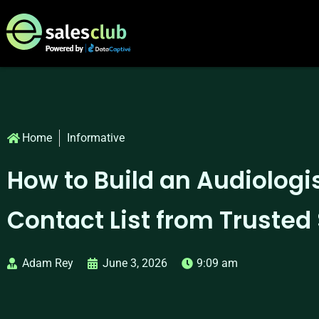
Home
Informative
How to Build an Audiologi
Contact List from Trusted
Adam Rey
June 3, 2026
9:09 am