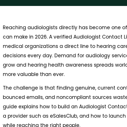
Reaching audiologists directly has become one o
can make in 2026. A verified Audiologist Contact 
medical organizations a direct line to hearing ca
decisions every day. Demand for audiology servic
grow and hearing health awareness spreads worl
more valuable than ever.
The challenge is that finding genuine, current con
bounced emails, and noncompliant sources waste
guide explains how to build an Audiologist Contact 
a provider such as eSalesClub, and how to launc
while reaching the right people.