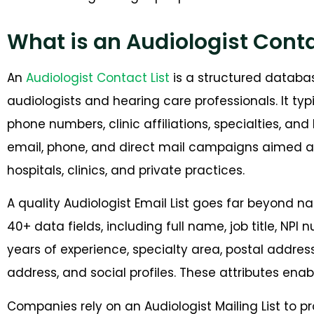
What is an Audiologist Conta
An
Audiologist Contact List
is a structured databas
audiologists and hearing care professionals. It ty
phone numbers, clinic affiliations, specialties, and
email, phone, and direct mail campaigns aimed a
hospitals, clinics, and private practices.
A quality Audiologist Email List goes far beyond 
40+ data fields, including full name, job title, NPI 
years of experience, specialty area, postal addres
address, and social profiles. These attributes en
Companies rely on an Audiologist Mailing List to 