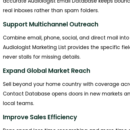
accurate Audiologist Email Database keeps bounc
real inboxes rather than spam folders.
Support Multichannel Outreach
Combine email, phone, social, and direct mail int
Audiologist Marketing List provides the specific fi
never stalls for missing details.
Expand Global Market Reach
Sell beyond your home country with coverage acro
Contact Database opens doors in new markets and
local teams.
Improve Sales Efficiency