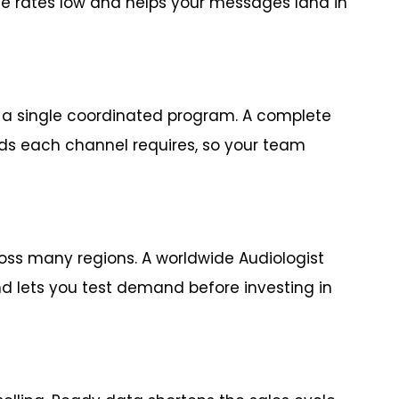
e rates low and helps your messages land in
o a single coordinated program. A complete
elds each channel requires, so your team
ss many regions. A worldwide Audiologist
 lets you test demand before investing in