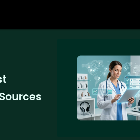
st
 Sources