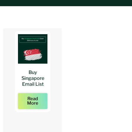
Buy
Buy
Buy
Singapore
Architects
Architect
Email List
Mailing Lists
Email Lists
Read
Read
Read
More
More
More