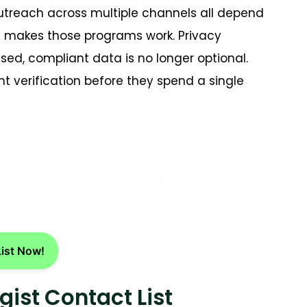
utreach across multiple channels all depend
st makes those programs work. Privacy
sed, compliant data is no longer optional.
t verification before they spend a single
d Audiologist Contacts Today
List Now!
gist Contact List