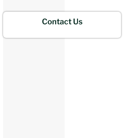
Contact Us