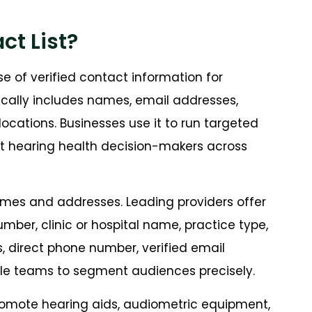
ct List?
e of verified contact information for
pically includes names, email addresses,
 locations. Businesses use it to run targeted
t hearing health decision-makers across
names and addresses. Leading providers offer
number, clinic or hospital name, practice type,
s, direct phone number, verified email
able teams to segment audiences precisely.
promote hearing aids, audiometric equipment,