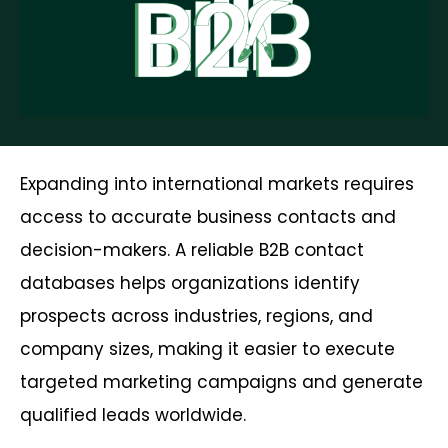
Expanding into international markets requires
access to accurate business contacts and
decision-makers. A reliable B2B contact
databases helps organizations identify
prospects across industries, regions, and
company sizes, making it easier to execute
targeted marketing campaigns and generate
qualified leads worldwide.