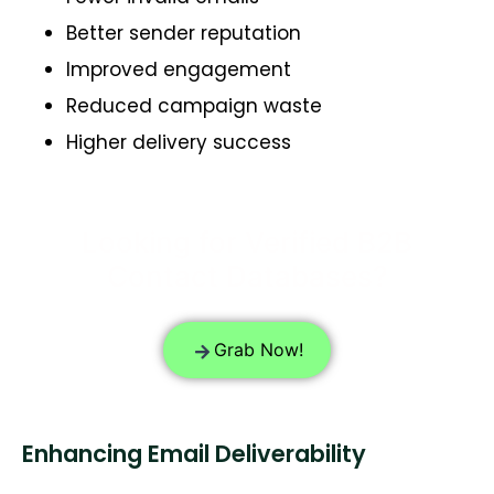
Better sender reputation
Improved engagement
Reduced campaign waste
Higher delivery success
Looking for Verified B2B
Contact Databases?
Grab Now!
Enhancing Email Deliverability