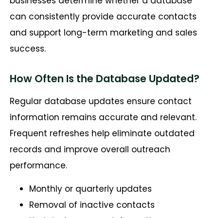
businesses
determine
whether a database
can consistently provide
accurate
contacts
and support long-term marketing and sales
success.
How Often Is the Database Updated?
Regular database updates ensure contact
information remains accurate and relevant.
Frequent refreshes help eliminate outdated
records and improve overall outreach
performance.
Monthly or quarterly updates
Removal of inactive contacts