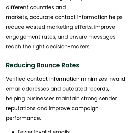
different countries and
markets,
accurate
contact information helps
reduce wasted marketing efforts, improve
engagement rates, and ensure messages
reach the right decision-makers.
Reducing Bounce Rates
Verified contact information minimizes invalid
email addresses and outdated records,
helping businesses maintain strong sender
reputations and improve campaign
performance.
Fewer invalid emails