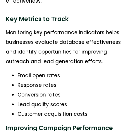
effectiveness.
Key Metrics to Track
Monitoring key performance indicators helps
businesses evaluate database effectiveness
and identify opportunities for improving
outreach and lead generation efforts.
Email open rates
Response rates
Conversion rates
Lead quality scores
Customer acquisition costs
Improving Campaign Performance