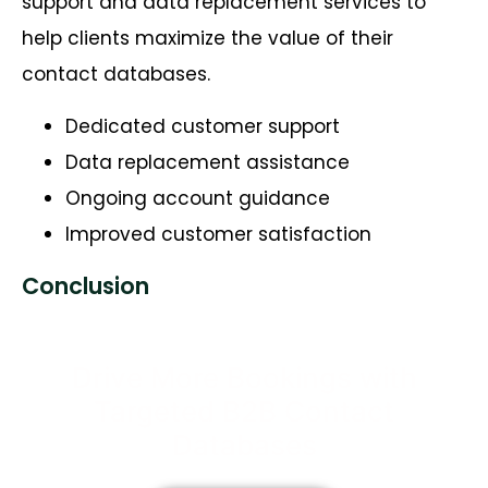
support and data replacement services to
help clients maximize the value of their
contact databases.
Dedicated customer support
Data replacement assistance
Ongoing account guidance
Improved customer satisfaction
Conclusion
Drive More Bookings with
Targeted B2B Contact
Databases