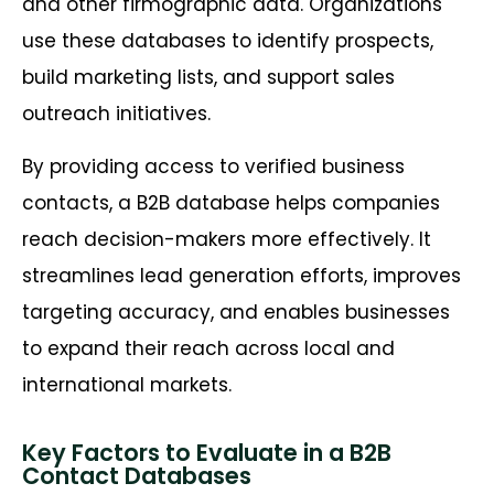
and other firmographic data. Organizations
use these databases to identify prospects,
build marketing lists, and support sales
outreach initiatives.
By providing access to verified business
contacts, a B2B database helps companies
reach decision-makers more effectively. It
streamlines lead generation efforts, improves
targeting accuracy, and enables businesses
to expand their reach across local and
international markets.
Key Factors to Evaluate in a B2B
Contact Databases