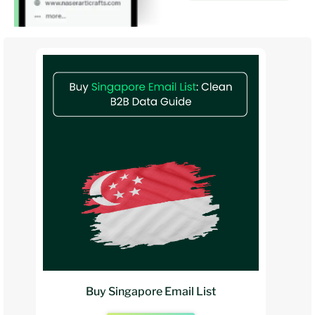
Buy Singapore Email List