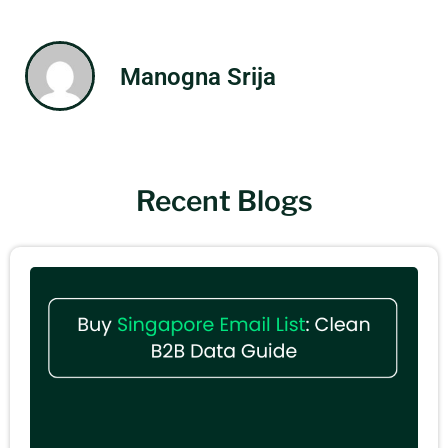
Manogna Srija
Recent Blogs