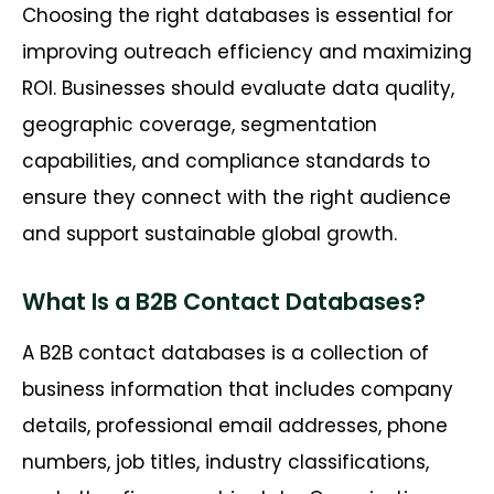
Choosing the right databases is essential for
improving outreach efficiency and maximizing
ROI. Businesses should evaluate data quality,
geographic coverage, segmentation
capabilities, and compliance standards to
ensure they connect with the right audience
and support sustainable global growth.
What Is a B2B Contact Databases?
A B2B contact databases is a collection of
business information that includes company
details, professional email addresses, phone
numbers, job titles, industry classifications,