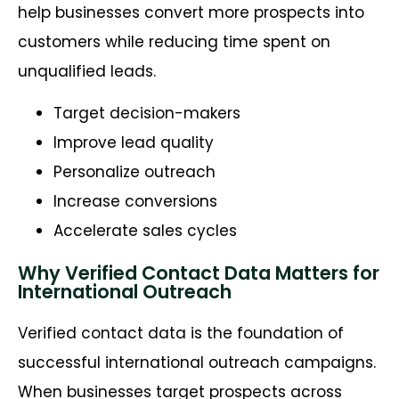
help businesses convert more prospects into
customers while reducing time spent on
unqualified leads.
Target decision-makers
Improve lead quality
Personalize outreach
Increase conversions
Accelerate sales cycles
Why Verified Contact Data Matters for
International Outreach
Verified contact data is the foundation of
successful international outreach campaigns.
When businesses target prospects across