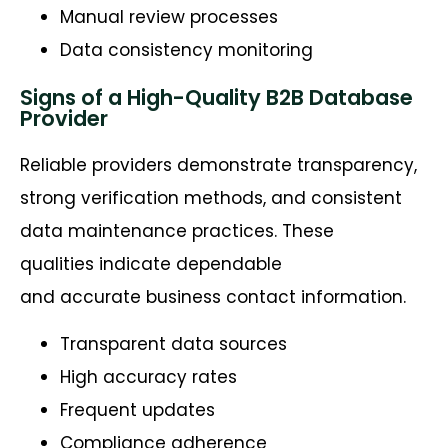
Manual review processes
Data consistency monitoring
Signs of a High-Quality B2B Database
Provider
Reliable providers demonstrate transparency,
strong verification methods, and consistent
data maintenance practices. These
qualities indicate dependable
and accurate business contact information.
Transparent data sources
High accuracy rates
Frequent updates
Compliance adherence