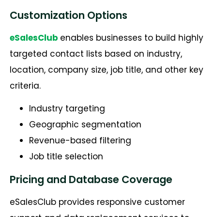
Customization Options
eSalesClub
enables businesses to build highly
targeted contact lists based on industry,
location, company size, job title, and other key
criteria.
Industry targeting
Geographic segmentation
Revenue-based filtering
Job title selection
Pricing and Database Coverage
eSalesClub provides responsive customer