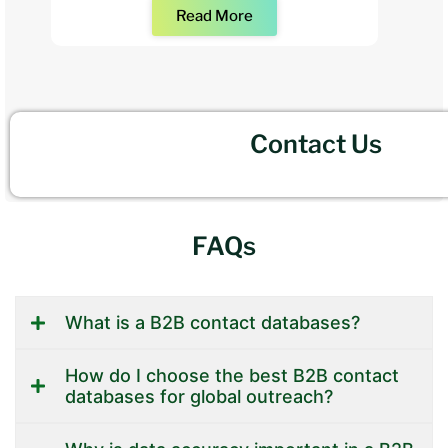
Read More
Contact Us
FAQs
What is a B2B contact databases?
How do I choose the best B2B contact
databases for global outreach?