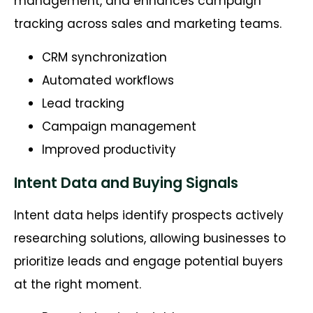
management, and enhances campaign
tracking across sales and marketing teams.
CRM synchronization
Automated workflows
Lead tracking
Campaign management
Improved productivity
Intent Data and Buying Signals
Intent data helps identify prospects actively
researching solutions, allowing businesses to
prioritize leads and engage potential buyers
at the right moment.