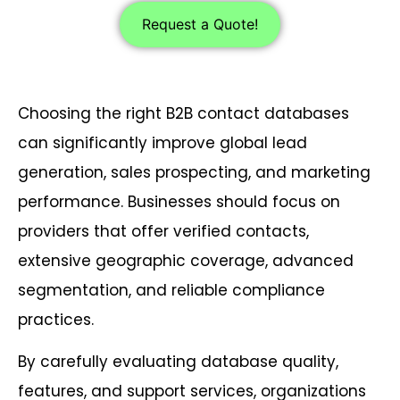
Request a Quote!
Choosing the right B2B contact databases
can significantly improve global lead
generation, sales prospecting, and marketing
performance. Businesses should focus on
providers that offer verified contacts,
extensive geographic coverage, advanced
segmentation, and reliable compliance
practices.
By carefully evaluating database quality,
features, and support services, organizations