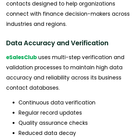
contacts designed to help organizations
connect with finance decision-makers across
industries and regions.
Data Accuracy and Verification
eSalesClub
uses multi-step verification and
validation processes to maintain high data
accuracy and reliability across its business
contact databases.
Continuous data verification
Regular record updates
Quality assurance checks
Reduced data decay