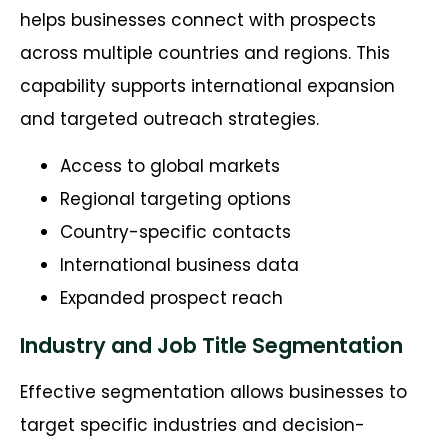
helps businesses connect with prospects
across multiple countries and regions. This
capability supports international expansion
and targeted outreach strategies.
Access to global markets
Regional targeting options
Country-specific contacts
International business data
Expanded prospect reach
Industry and Job Title Segmentation
Effective segmentation allows businesses to
target specific industries and decision-