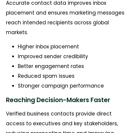
Accurate contact data improves inbox
placement and ensures marketing messages
reach intended recipients across global
markets.
Higher inbox placement
Improved sender credibility
Better engagement rates
Reduced spam issues
Stronger campaign performance
Reaching Decision-Makers Faster
Verified business contacts provide direct
access to executives and key stakeholders,