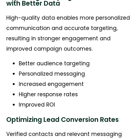
with Better Data
High-quality data enables more personalized
communication and accurate targeting,
resulting in stronger engagement and
improved campaign outcomes.
Better audience targeting
Personalized messaging
Increased engagement
Higher response rates
Improved ROI
Optimizing Lead Conversion Rates
Verified contacts and relevant messaging