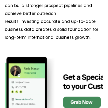
can build stronger prospect pipelines and
achieve better outreach
results. Investing accurate and up-to-date
business data creates a solid foundation for
long-term international business growth.