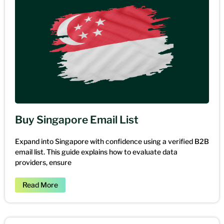
Buy Singapore Email List
Expand into Singapore with confidence using a verified B2B
email list. This guide explains how to evaluate data
providers, ensure
Read More