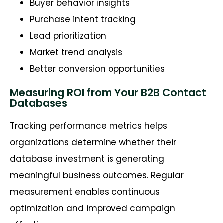
Buyer behavior insights
Purchase intent tracking
Lead prioritization
Market trend analysis
Better conversion opportunities
Measuring ROI from Your B2B Contact
Databases
Tracking performance metrics helps
organizations
determine
whether their
database investment is generating
meaningful business outcomes. Regular
measurement enables continuous
optimization and improved campaign