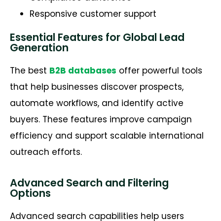
Responsive customer support
Essential Features for Global Lead
Generation
The best
B2B databases
offer powerful tools
that help businesses discover prospects,
automate workflows, and
identify
active
buyers. These features improve campaign
efficiency and support scalable international
outreach efforts.
Advanced Search and Filtering
Options
Advanced search capabilities help users