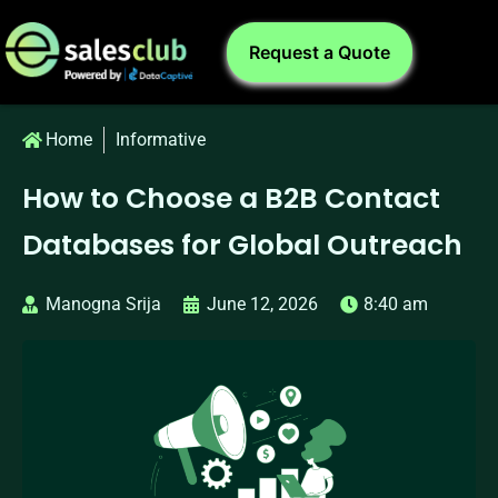
Request a Quote
Home
Informative
How to Choose a B2B Contact
Databases for Global Outreach
Manogna Srija
June 12, 2026
8:40 am