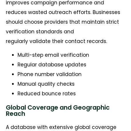
improves campaign performance and
reduces wasted outreach efforts. Businesses
should choose providers that maintain strict
verification standards and
regularly validate their contact records.
Multi-step email verification
Regular database updates
Phone number validation
Manual quality checks
Reduced bounce rates
Global Coverage and Geographic
Reach
A database with extensive global coverage