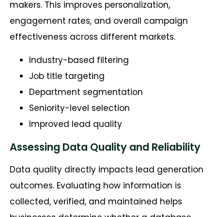
makers. This improves personalization,
engagement rates, and overall campaign
effectiveness across different markets.
Industry-based filtering
Job title targeting
Department segmentation
Seniority-level selection
Improved lead quality
Assessing Data Quality and Reliability
Data quality directly
impacts
lead
generation
outcomes. Evaluating how information is
collected, verified, and
maintained
helps