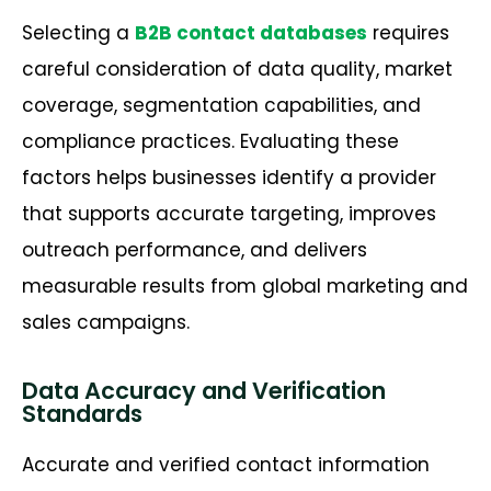
Selecting a
B2B contact databases
requires
careful consideration of data quality, market
coverage, segmentation capabilities, and
compliance practices. Evaluating these
factors helps businesses
identify
a provider
that supports
accurate
targeting, improves
outreach performance, and delivers
measurable results from global marketing and
sales campaigns.
Data Accuracy and Verification
Standards
Accurate and verified contact information