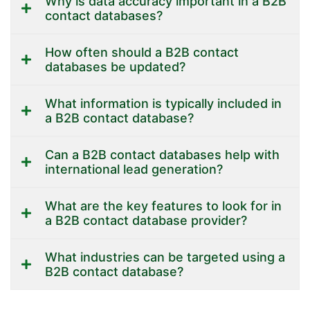
Why is data accuracy important in a B2B
contact databases?
How often should a B2B contact
databases be updated?
What information is typically included in
a B2B contact database?
Can a B2B contact databases help with
international lead generation?
What are the key features to look for in
a B2B contact database provider?
What industries can be targeted using a
B2B contact database?