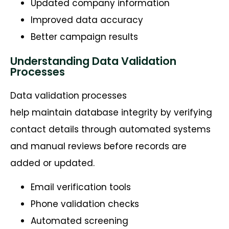
Updated company information
Improved data accuracy
Better campaign results
Understanding Data Validation
Processes
Data validation processes
help maintain database integrity by verifying
contact details through automated systems
and manual reviews before records are
added or updated.
Email verification tools
Phone validation checks
Automated screening