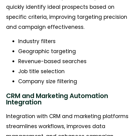
quickly identify ideal prospects based on
specific criteria, improving targeting precision
and campaign effectiveness.
Industry filters
Geographic targeting
Revenue-based searches
Job title selection
Company size filtering
CRM and Marketing Automation
Integration
Integration with CRM and marketing platforms
streamlines workflows, improves data