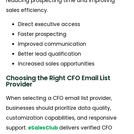
reducing prospecting time and improving
sales efficiency.
Direct executive access
Faster prospecting
Improved communication
Better lead qualification
Increased sales opportunities
Choosing the Right CFO Email List
Provider
When selecting a CFO email list provider,
businesses should prioritize data quality,
customization capabilities, and responsive
support.
eSalesClub
delivers verified CFO