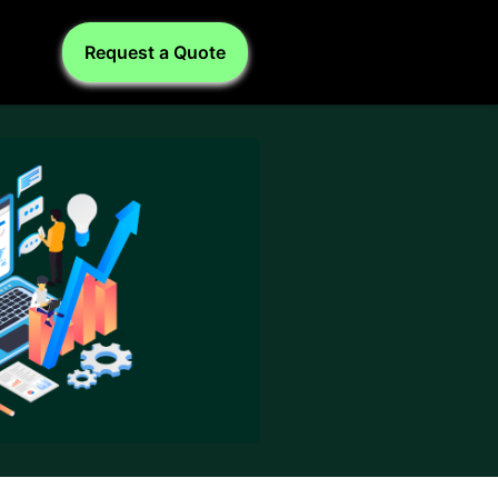
Request a Quote