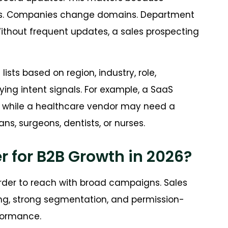
les. Companies change domains. Department
ithout frequent updates, a sales prospecting
ists based on region, industry, role,
ing intent signals. For example, a SaaS
 while a healthcare vendor may need a
ans, surgeons, dentists, or nurses.
r for B2B Growth in 2026?
rder to reach with broad campaigns. Sales
g, strong segmentation, and permission-
formance.