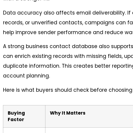
Data accuracy also affects email deliverability. If 
records, or unverified contacts, campaigns can fa
help improve sender performance and reduce w
A strong business contact database also supports
can enrich existing records with missing fields, 
duplicate information. This creates better reporti
account planning.
Here is what buyers should check before choosing 
Buying
Why It Matters
Factor