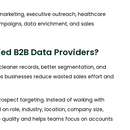
marketing, executive outreach, healthcare
ampaigns, data enrichment, and sales
fied B2B Data Providers?
cleaner records, better segmentation, and
s businesses reduce wasted sales effort and
rospect targeting. Instead of working with
n role, industry, location, company size,
ne quality and helps teams focus on accounts