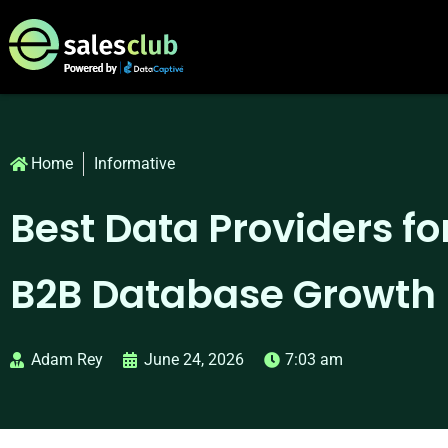
Home
Informative
Best Data Providers for
B2B Database Growth
Adam Rey
June 24, 2026
7:03 am