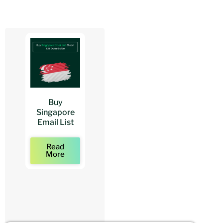
Buy
Buy
Buy
Singapore
Architects
Architect
Email List
Mailing Lists
Email Lists
Read
Read
Read
More
More
More