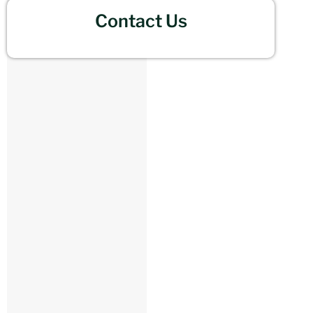
Contact Us