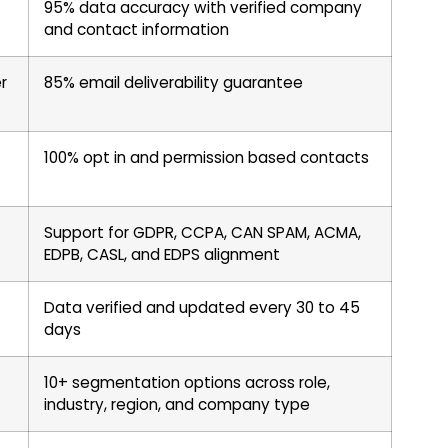
95% data accuracy with verified company
and contact information
r
85% email deliverability guarantee
100% opt in and permission based contacts
Support for GDPR, CCPA, CAN SPAM, ACMA,
EDPB, CASL, and EDPS alignment
Data verified and updated every 30 to 45
days
10+ segmentation options across role,
industry, region, and company type