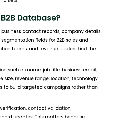
markets.
a B2B Database?
d business contact records, company details,
d segmentation fields for B2B sales and
tion teams, and revenue leaders find the
on such as name, job title, business email,
size, revenue range, location, technology
ms to build targeted campaigns rather than
erification, contact validation,
 record updates. This matters because