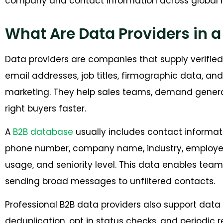
company and contact information across global 
What Are Data Providers in 
Data providers are companies that supply verifie
email addresses, job titles, firmographic data, an
marketing. They help sales teams, demand genera
right buyers faster.
A
B2B database
usually includes contact informati
phone number, company name, industry, employee 
usage, and seniority level. This data enables tea
sending broad messages to unfiltered contacts.
Professional B2B data providers also support data v
deduplication, opt in status checks, and periodic