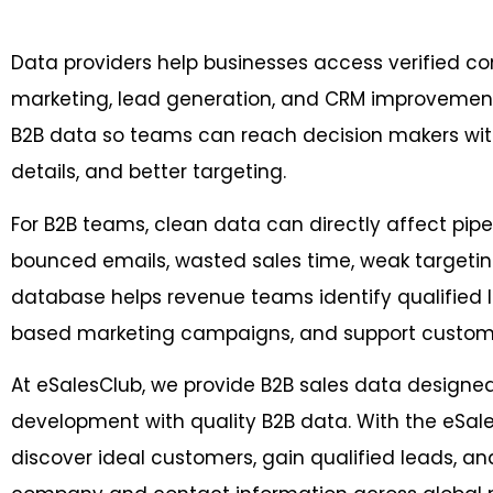
Data providers help businesses access verified c
marketing, lead generation, and CRM improvement.
B2B data so teams can reach decision makers wit
details, and better targeting.
For B2B teams, clean data can directly affect pipe
bounced emails, wasted sales time, weak targeting
database helps revenue teams identify qualified
based marketing campaigns, and support customer
At eSalesClub, we provide B2B sales data designe
development with quality B2B data. With the eSal
discover ideal customers, gain qualified leads, an