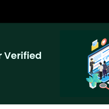
 Verified