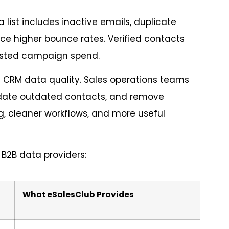
a list includes inactive emails, duplicate
ce higher bounce rates. Verified contacts
asted campaign spend.
 CRM data quality. Sales operations teams
update outdated contacts, and remove
ng, cleaner workflows, and more useful
B2B data providers:
What eSalesClub Provides