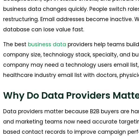
business data changes quickly. People switch ro
restructuring. Email addresses become inactive. W
database can lose value fast.
The best
business data
providers help teams build l
company size, technology stack, specialty, and buy
company may need a technology users email list,
healthcare industry email list with doctors, physici
Why Do Data Providers Matte
Data providers matter because B2B buyers are ha
and marketing teams now need accurate targetin
based contact records to improve campaign per