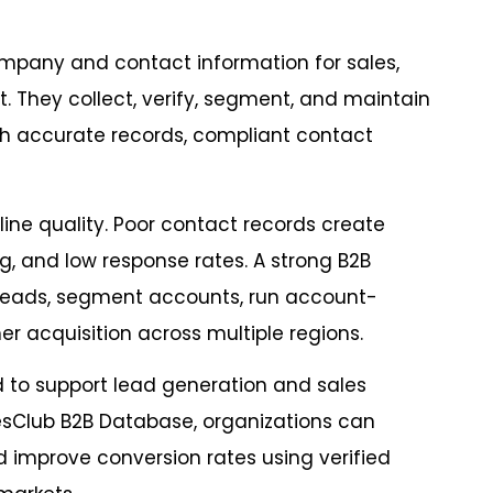
ompany and contact information for sales,
 They collect, verify, segment, and maintain
h accurate records, compliant contact
line quality. Poor contact records create
, and low response rates. A strong B2B
 leads, segment accounts, run account-
 acquisition across multiple regions.
d to support lead generation and sales
esClub B2B Database, organizations can
d improve conversion rates using verified