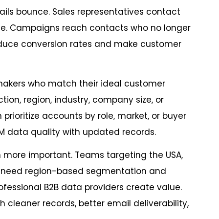
ils bounce. Sales representatives contact
e. Campaigns reach contacts who no longer
reduce conversion rates and make customer
makers who match their ideal customer
ion, region, industry, company size, or
ioritize accounts by role, market, or buyer
 data quality with updated records.
 more important. Teams targeting the USA,
AC need region-based segmentation and
ofessional B2B data providers create value.
leaner records, better email deliverability,