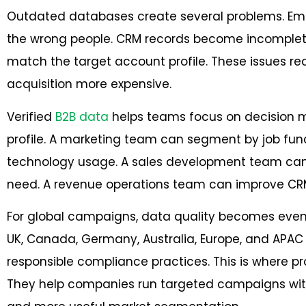
Outdated databases create several problems. Ema
the wrong people. CRM records become incomplet
match the target account profile. These issues 
acquisition more expensive.
Verified
B2B data
helps teams focus on decision 
profile. A marketing team can segment by job funct
technology usage. A sales development team can pr
need. A revenue operations team can improve CRM
For global campaigns, data quality becomes even
UK, Canada, Germany, Australia, Europe, and AP
responsible compliance practices. This is where pr
They help companies run targeted campaigns with c