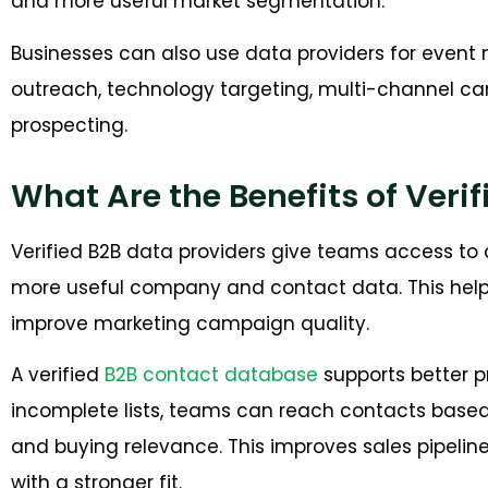
and more useful market segmentation.
Businesses can also use data providers for event 
outreach, technology targeting, multi-channel c
prospecting.
What Are the Benefits of Veri
Verified B2B data providers give teams access to 
more useful company and contact data. This help
improve marketing campaign quality.
A verified
B2B contact database
supports better p
incomplete lists, teams can reach contacts based o
and buying relevance. This improves sales pipeli
with a stronger fit.