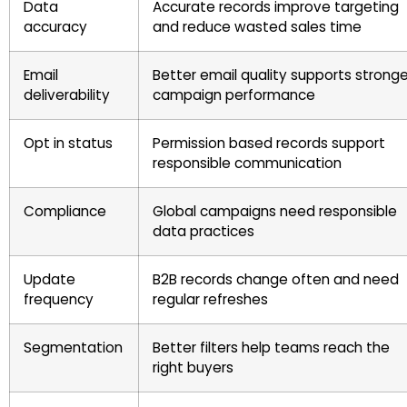
Data
Accurate records improve targeting
accuracy
and reduce wasted sales time
Email
Better email quality supports stronge
deliverability
campaign performance
Opt in status
Permission based records support
responsible communication
Compliance
Global campaigns need responsible
data practices
Update
B2B records change often and need
frequency
regular refreshes
Segmentation
Better filters help teams reach the
right buyers