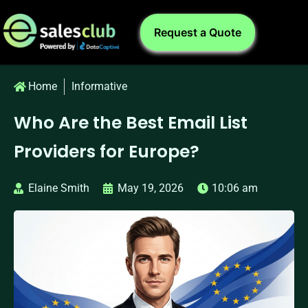
Request a Quote
Home
Informative
Who Are the Best Email List
Providers for Europe?
Elaine Smith
May 19, 2026
10:06 am