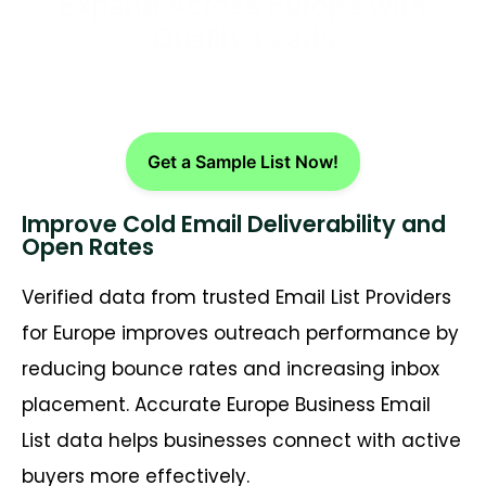
Expand Across Europe with
Quality Leads
Get a Sample List Now!
Improve Cold Email Deliverability and
Open Rates
Verified data from trusted Email List Providers
for Europe improves outreach performance by
reducing bounce rates and increasing inbox
placement. Accurate Europe Business Email
List data helps businesses connect with active
buyers more effectively.