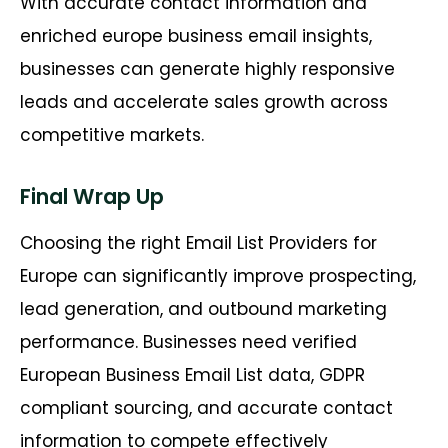
With accurate contact information and
enriched europe business email insights,
businesses can generate highly responsive
leads and accelerate sales growth across
competitive markets.
Final Wrap Up
Choosing the right Email List Providers for
Europe can significantly improve prospecting,
lead generation, and outbound marketing
performance. Businesses need verified
European Business Email List data, GDPR
compliant sourcing, and accurate contact
information to compete effectively