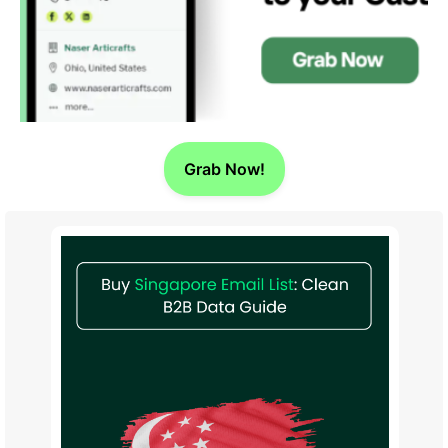
Grab Now!