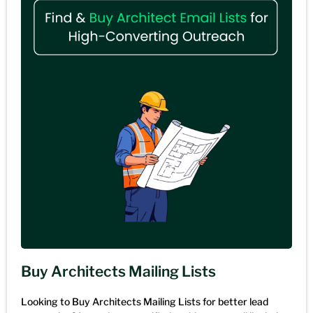
Buy Architects Mailing Lists
Looking to Buy Architects Mailing Lists for better lead