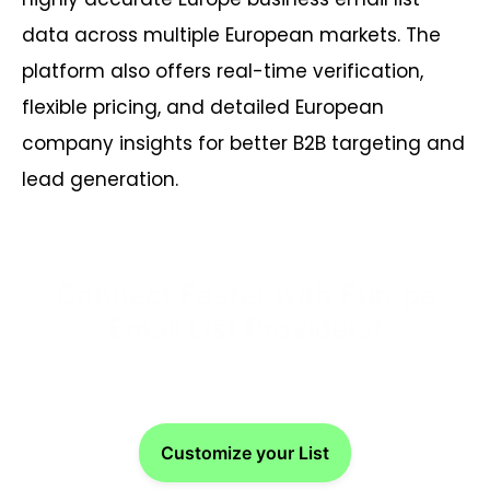
data across multiple European markets. The
platform also offers real-time verification,
flexible pricing, and detailed European
company insights for better B2B targeting and
lead generation.
Connect Faster with Europe
Email List Providers!
Customize your List