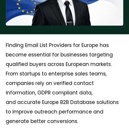
Finding Email List Providers for Europe has
become essential for businesses targeting
qualified buyers across European markets.
From startups to enterprise sales teams,
companies rely on verified contact
information, GDPR compliant data,
and accurate Europe B2B Database solutions
to improve outreach performance and
generate better conversions.