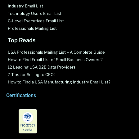
Industry Email List
Technology Users Email List
C-Level Executives Email List
Professionals Mailing List
Top Reads
USA Professionals Mailing List – A Complete Guide
How to Find Email List of Small Business Owners?
12 Leading USA B2B Data Providers
7 Tips for Selling to CEO!
How to Find a USA Manufacturing Industry Email List?
Certifications