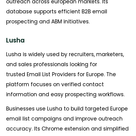
outreach across european markets. Its
database supports efficient B2B email
prospecting and ABM initiatives.
Lusha
Lusha is widely used by recruiters, marketers,
and sales professionals looking for
trusted Email List Providers for Europe. The
platform focuses on verified contact
information and easy prospecting workflows.
Businesses use Lusha to build targeted Europe
email list campaigns and improve outreach
accuracy. Its Chrome extension and simplified