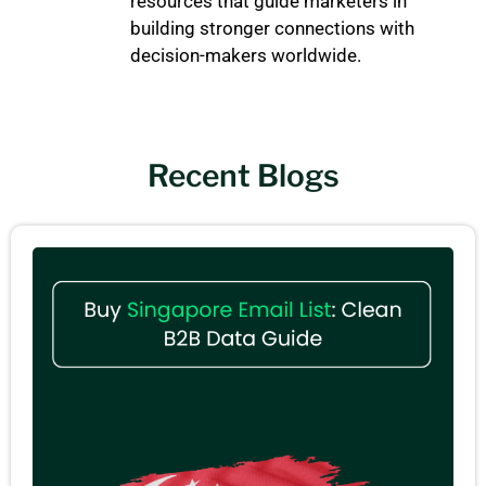
resources that guide marketers in
building stronger connections with
decision-makers worldwide.
Recent Blogs