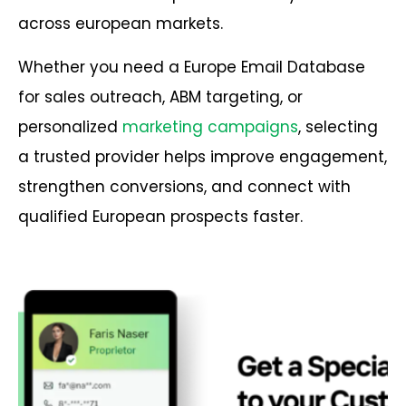
across european markets.
Whether you need a Europe Email Database
for sales outreach, ABM targeting, or
personalized
marketing campaigns
, selecting
a trusted provider helps improve engagement,
strengthen conversions, and connect with
qualified European prospects faster.