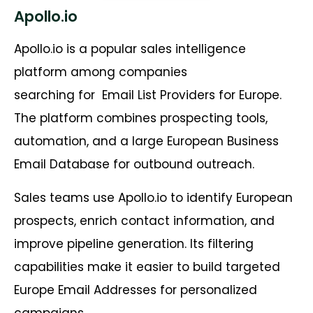
Apollo.io
Apollo.io is a popular sales intelligence
platform among companies
searching for
Email List Providers for Europe.
The platform combines prospecting tools,
automation, and a large European Business
Email Database for outbound outreach.
Sales teams use Apollo.io to identify European
prospects, enrich contact information, and
improve pipeline generation. Its filtering
capabilities make it easier to build targeted
Europe Email Addresses for personalized
campaigns.