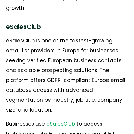
growth.
eSalesClub
eSalesClub is one of the fastest-growing
email list providers in Europe for businesses
seeking verified European business contacts
and scalable prospecting solutions. The
platform offers GDPR-compliant Europe email
database access with advanced
segmentation by industry, job title, company
size, and location.
Businesses use
eSalesClub
to access
highly accurate Europe business email list