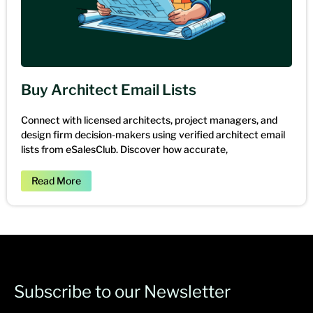
Buy Architect Email Lists
Connect with licensed architects, project managers, and
design firm decision-makers using verified architect email
lists from eSalesClub. Discover how accurate,
Read More
Subscribe to our Newsletter