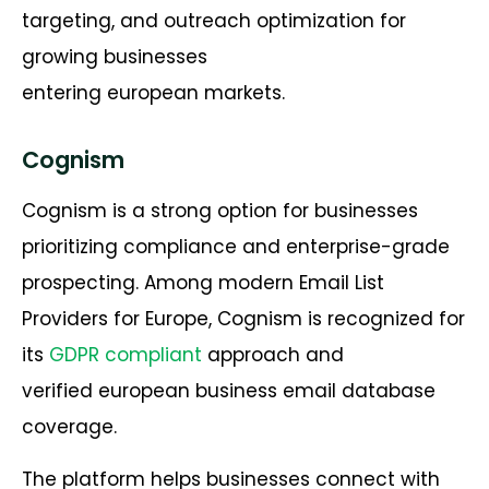
targeting, and outreach optimization for
growing businesses
entering european markets.
Cognism
Cognism is a strong option for businesses
prioritizing compliance and enterprise-grade
prospecting. Among modern Email List
Providers for Europe, Cognism is recognized for
its
GDPR compliant
approach and
verified european business email database
coverage.
The platform helps businesses connect with