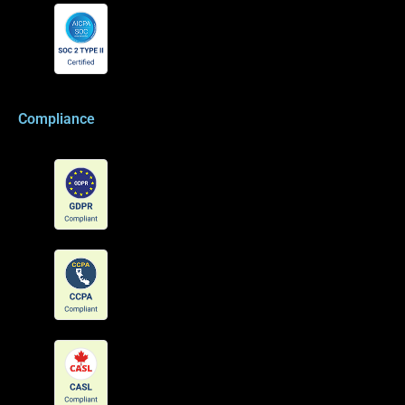
Compliance