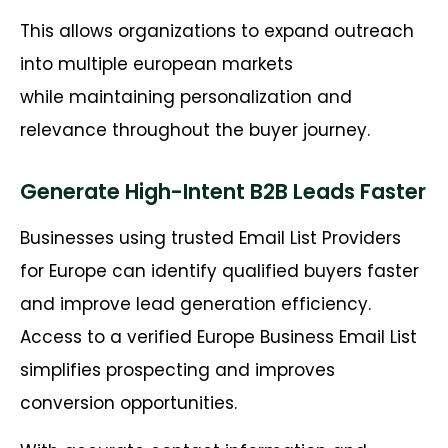
This allows organizations to expand outreach
into multiple european markets
while maintaining personalization and
relevance throughout the buyer journey.
Generate High-Intent B2B Leads Faster
Businesses using trusted Email List Providers
for Europe can identify qualified buyers faster
and improve lead generation efficiency.
Access to a verified Europe Business Email List
simplifies prospecting and improves
conversion opportunities.