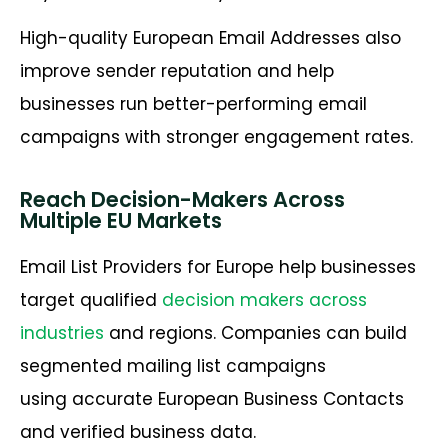
High-quality European Email Addresses also
improve sender reputation and help
businesses run better-performing email
campaigns with stronger engagement rates.
Reach Decision-Makers Across
Multiple EU Markets
Email List Providers for Europe help businesses
target qualified
decision makers across
industries
and regions. Companies can build
segmented mailing list campaigns
using accurate European Business Contacts
and verified business data.