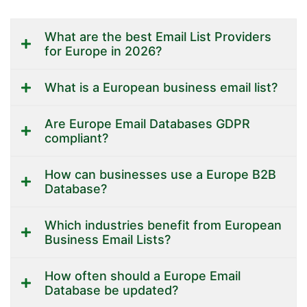
What are the best Email List Providers
for Europe in 2026?
What is a European business email list?
Are Europe Email Databases GDPR
compliant?
How can businesses use a Europe B2B
Database?
Which industries benefit from European
Business Email Lists?
How often should a Europe Email
Database be updated?