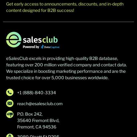
Get early access to announcements, discounts, and in-depth
content designed for B2B success!
eSalesClub excels in providing high-quality B2B database,
featuring over 200 million verified company and contact data.
We specialize in boosting marketing performance and are the
trusted choice for over 5,000 businesses worldwide.
+1 (888)-840-3334
reach@esalesclub.com
P.O. Box 242,
35640 Fremont Blvd,
Fremont, CA 94536
3080 Olcott St D205,