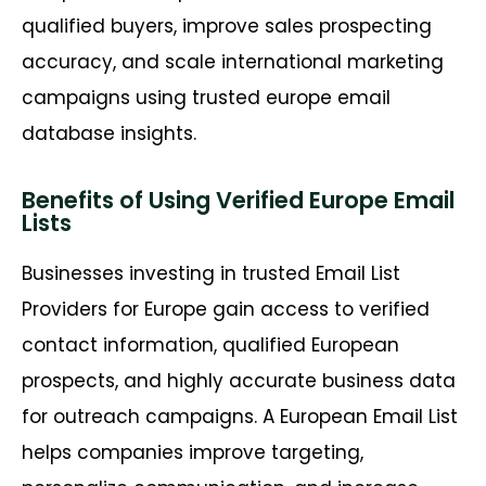
qualified buyers, improve sales prospecting
accuracy, and scale international marketing
campaigns using trusted europe email
database insights.
Benefits of Using Verified Europe Email
Lists
Businesses investing in trusted Email List
Providers for Europe gain access to verified
contact information, qualified European
prospects, and highly accurate business data
for outreach campaigns. A
European Email List
helps companies improve targeting,