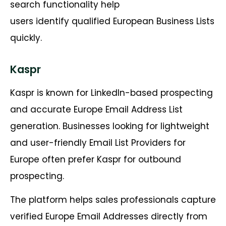
search functionality help
users identify qualified European Business Lists
quickly.
Kaspr
Kaspr is known for LinkedIn-based prospecting
and accurate Europe Email Address List
generation. Businesses looking for lightweight
and user-friendly Email List Providers for
Europe often prefer Kaspr for outbound
prospecting.
The platform helps sales professionals capture
verified Europe Email Addresses directly from