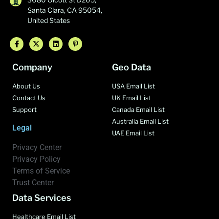
Santa Clara, CA 95054,
United States
Company
Geo Data
About Us
USA Email List
Contact Us
UK Email List
Support
Canada Email List
Australia Email List
Legal
UAE Email List
Privacy Center
Privacy Policy
Terms of Service
Trust Center
Data Services
Healthcare Email List