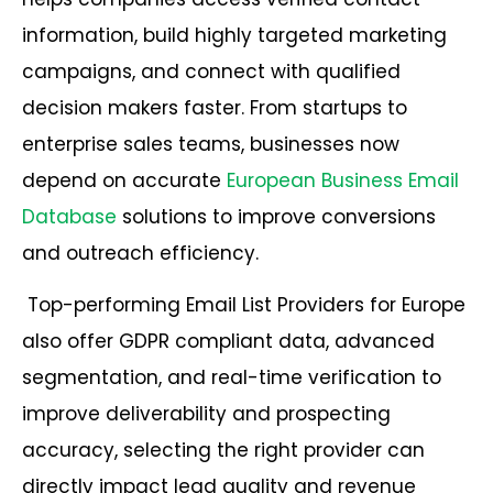
information, build highly targeted marketing
campaigns, and connect with qualified
decision makers faster. From startups to
enterprise sales teams, businesses now
depend on accurate
European Business Email
Database
solutions to improve conversions
and outreach efficiency.
Top-performing Email List Providers for Europe
also offer GDPR compliant data, advanced
segmentation, and real-time verification to
improve deliverability and prospecting
accuracy, selecting the right provider can
directly impact lead quality and revenue