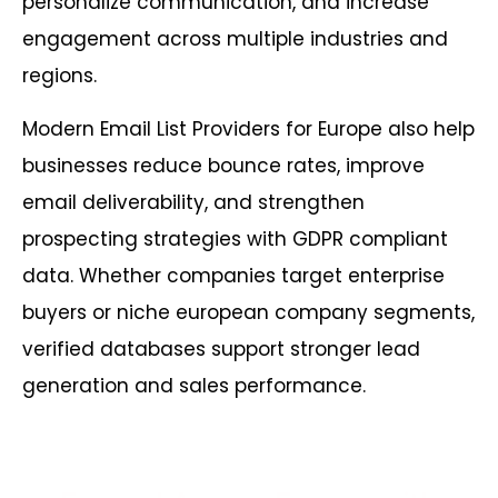
personalize communication, and increase
engagement across multiple industries and
regions.
Modern Email List Providers for Europe also help
businesses reduce bounce rates, improve
email deliverability, and strengthen
prospecting strategies with GDPR compliant
data. Whether companies target enterprise
buyers or niche european company segments,
verified databases support stronger lead
generation and sales performance.