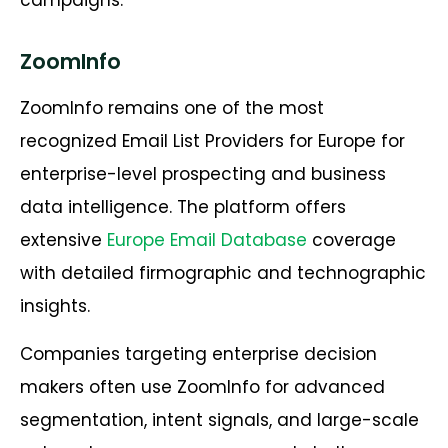
ZoomInfo
ZoomInfo remains one of the most
recognized
Email List Providers for Europe
for
enterprise-level prospecting and business
data intelligence. The platform offers
extensive
Europe Email Database
coverage
with detailed firmographic and technographic
insights.
Companies targeting enterprise decision
makers often use ZoomInfo for advanced
segmentation, intent signals, and large-scale