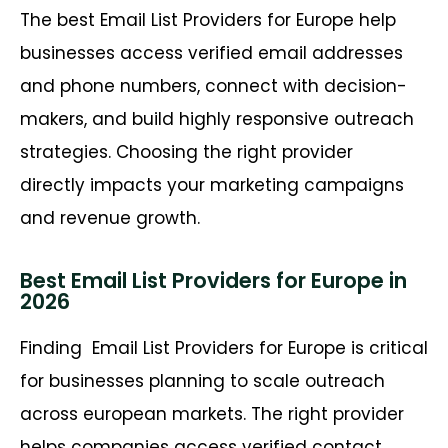
The best Email List Providers for Europe help
businesses access verified email addresses
and phone numbers, connect with decision-
makers, and build highly responsive outreach
strategies. Choosing the right provider
directly impacts your marketing campaigns
and revenue growth.
Best Email List Providers for Europe in
2026
Finding
Email List Providers for Europe is critical
for businesses planning to scale outreach
across european markets. The right provider
helps companies access verified contact