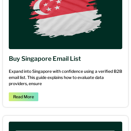
Buy Singapore Email List
Expand into Singapore with confidence using a verified B2B
email list. This guide explains how to evaluate data
providers, ensure
Read More