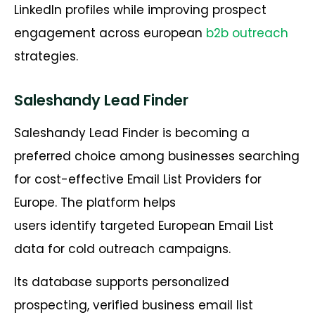
LinkedIn profiles while improving prospect
engagement across european
b2b outreach
strategies.
Saleshandy Lead Finder
Saleshandy Lead Finder is becoming a
preferred choice among businesses searching
for cost-effective Email List Providers for
Europe. The platform helps
users identify targeted European Email List
data for cold outreach campaigns.
Its database supports personalized
prospecting, verified business email list