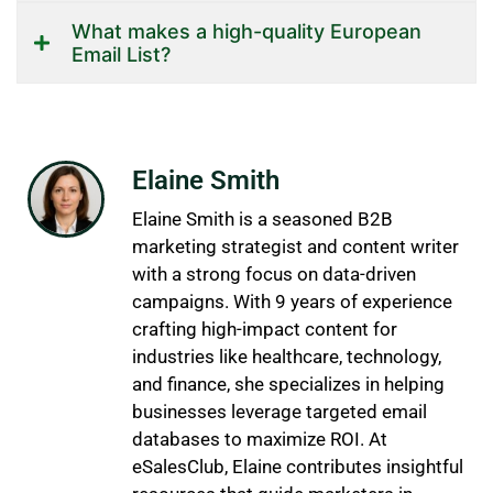
What makes a high-quality European
Email List?
Elaine Smith
Elaine Smith is a seasoned B2B
marketing strategist and content writer
with a strong focus on data-driven
campaigns. With 9 years of experience
crafting high-impact content for
industries like healthcare, technology,
and finance, she specializes in helping
businesses leverage targeted email
databases to maximize ROI. At
eSalesClub, Elaine contributes insightful