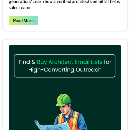
generation? Learn how a verified architects email list helps
sales teams
Read More