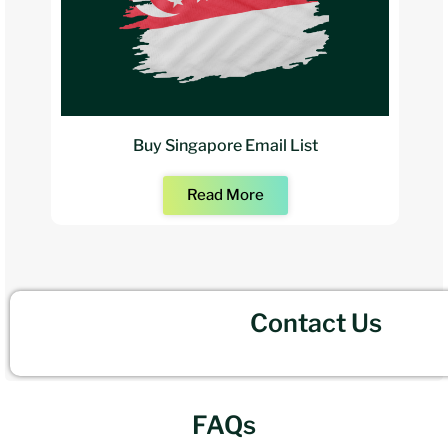
Buy Singapore Email List
Read More
Contact Us
FAQs