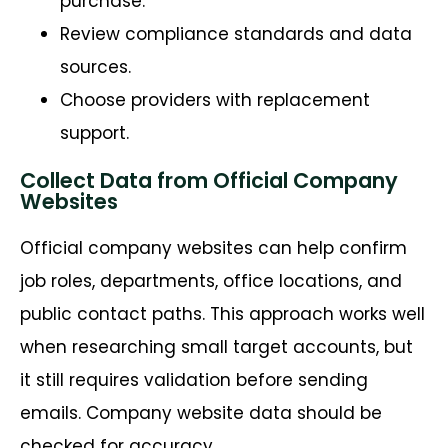
purchase.
Review compliance standards and data
sources.
Choose providers with replacement
support.
Collect Data from Official Company
Websites
Official company websites can help confirm
job roles, departments, office locations, and
public contact paths. This approach works well
when researching small target accounts, but
it still requires validation before sending
emails. Company website data should be
checked for accuracy.