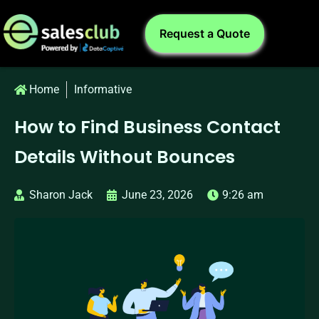
Request a Quote
Home
Informative
How to Find Business Contact
Details Without Bounces
Sharon Jack
June 23, 2026
9:26 am