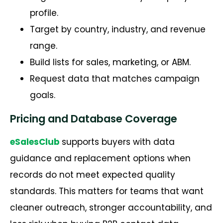
profile.
Target by country, industry, and revenue
range.
Build lists for sales, marketing, or ABM.
Request data that matches campaign
goals.
Pricing and Database Coverage
eSalesClub
supports buyers with data
guidance and replacement options when
records do not meet expected quality
standards. This matters for teams that want
cleaner outreach, stronger accountability, and