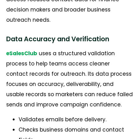
decision makers and broader business
outreach needs.
Data Accuracy and Verification
eSalesClub
uses a structured validation
process to help teams access cleaner
contact records for outreach. Its data process
focuses on accuracy, deliverability, and
usable records so marketers can reduce failed
sends and improve campaign confidence.
Validates emails before delivery.
Checks business domains and contact