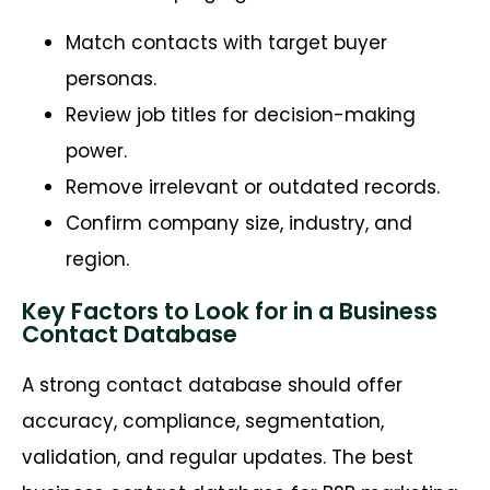
Match contacts with target buyer
personas.
Review job titles for decision-making
power.
Remove irrelevant or outdated records.
Confirm company size, industry, and
region.
Key Factors to Look for in a Business
Contact Database
A strong contact database should offer
accuracy, compliance, segmentation,
validation, and regular updates. The best