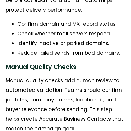
before outreach. Valid domain data helps
protect delivery performance.
Confirm domain and MX record status.
Check whether mail servers respond.
Identify inactive or parked domains.
Reduce failed sends from bad domains.
Manual Quality Checks
Manual quality checks add human review to
automated validation. Teams should confirm
job titles, company names, location fit, and
buyer relevance before sending. This step
helps create Accurate Business Contacts that
match the campaign goal.