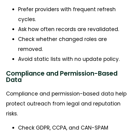
Prefer providers with frequent refresh
cycles.
Ask how often records are revalidated.
Check whether changed roles are
removed.
Avoid static lists with no update policy.
Compliance and Permission-Based
Data
Compliance and permission-based data help
protect outreach from legal and reputation
risks.
Check GDPR, CCPA, and CAN-SPAM