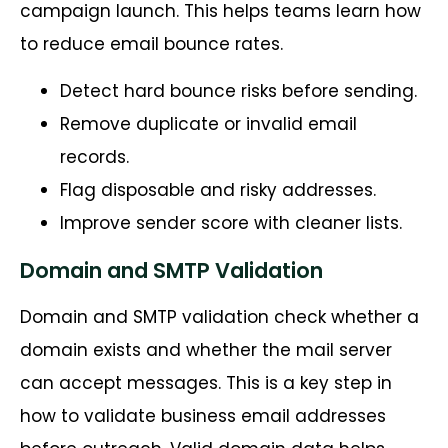
campaign launch. This helps teams learn how
to reduce email bounce rates.
Detect hard bounce risks before sending.
Remove duplicate or invalid email
records.
Flag disposable and risky addresses.
Improve sender score with cleaner lists.
Domain and SMTP Validation
Domain and SMTP validation check whether a
domain exists and whether the mail server
can accept messages. This is a key step in
how to validate business email addresses