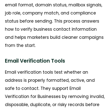
email format, domain status, mailbox signals,
job role, company match, and compliance
status before sending. This process answers
how to verify business contact information
and helps marketers build cleaner campaigns
from the start.
Email Verification Tools
Email verification tools test whether an
address is properly formatted, active, and
safe to contact. They support Email
Verification for Businesses by removing invalid,
disposable, duplicate, or risky records before