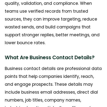
quality, validation, and compliance. When
teams use verified records from trusted
sources, they can improve targeting, reduce
wasted sends, and build campaigns that
support stronger replies, better meetings, and
lower bounce rates.
What Are Business Contact Details?
Business contact details are professional data
points that help companies identify, reach,
and engage prospects. These details may
include business email addresses, direct dial
numbers, job titles, company names,