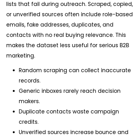
lists that fail during outreach. Scraped, copied,
or unverified sources often include role-based
emails, fake addresses, duplicates, and
contacts with no real buying relevance. This
makes the dataset less useful for serious B2B
marketing.
Random scraping can collect inaccurate
records.
Generic inboxes rarely reach decision
makers.
Duplicate contacts waste campaign
credits.
Unverified sources increase bounce and