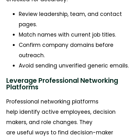
Review leadership, team, and contact
pages.
Match names with current job titles.
Confirm company domains before
outreach.
Avoid sending unverified generic emails.
Leverage Professional Networking
Platforms
Professional networking platforms
help identify active employees, decision
makers, and role changes. They
are useful ways to find decision-maker