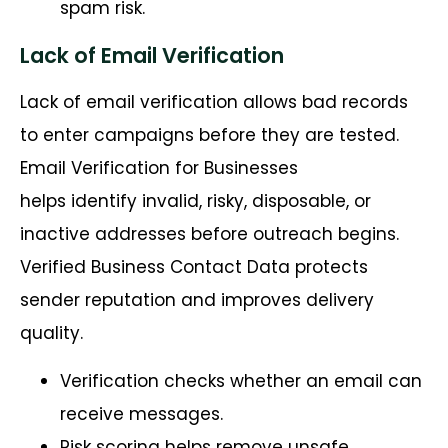
spam risk.
Lack of Email Verification
Lack of email verification allows bad records
to enter campaigns before they are tested.
Email Verification for Businesses
helps identify invalid, risky, disposable, or
inactive addresses before outreach begins.
Verified Business Contact Data protects
sender reputation and improves delivery
quality.
Verification checks whether an email can
receive messages.
Risk scoring helps remove unsafe