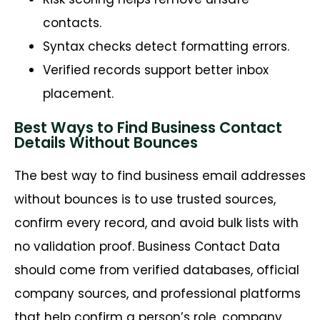
contacts.
Syntax checks detect formatting errors.
Verified records support better inbox
placement.
Best Ways to Find Business Contact
Details Without Bounces
The best way to find business email addresses
without bounces is to use trusted sources,
confirm every record, and avoid bulk lists with
no validation proof. Business Contact Data
should come from verified databases, official
company sources, and professional platforms
that help confirm a person’s role, company,