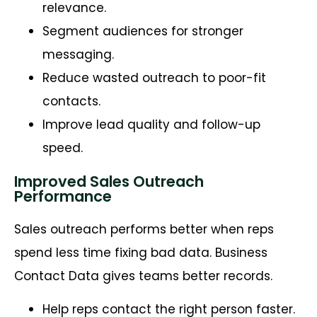
relevance.
Segment audiences for stronger
messaging.
Reduce wasted outreach to poor-fit
contacts.
Improve lead quality and follow-up
speed.
Improved Sales Outreach
Performance
Sales outreach performs better when reps
spend less time fixing bad data. Business
Contact Data gives teams better records.
Help reps contact the right person faster.