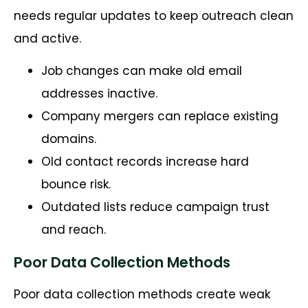
needs regular updates to keep outreach clean
and active.
Job changes can make old email
addresses inactive.
Company mergers can replace existing
domains.
Old contact records increase hard
bounce risk.
Outdated lists reduce campaign trust
and reach.
Poor Data Collection Methods
Poor data collection methods create weak