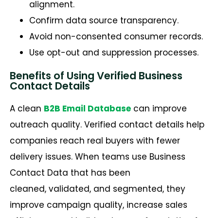
alignment.
Confirm data source transparency.
Avoid non-consented consumer records.
Use opt-out and suppression processes.
Benefits of Using Verified Business
Contact Details
A clean
B2B Email Database
can improve
outreach quality. Verified contact details help
companies reach real buyers with fewer
delivery issues. When teams use Business
Contact Data that has been
cleaned,
validated
, and segmented, they
improve campaign quality, increase sales