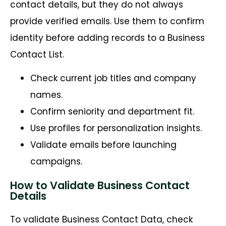
contact details, but they do not always
provide verified emails. Use them to confirm
identity before adding records to a Business
Contact List.
Check current job titles and company
names.
Confirm seniority and department fit.
Use profiles for personalization insights.
Validate emails before launching
campaigns.
How to Validate Business Contact
Details
To
validate
Business Contact Data, check