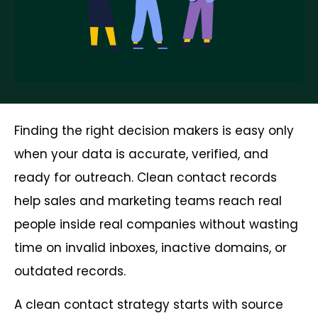
Finding the right decision makers is easy only
when your data is accurate, verified, and
ready for outreach. Clean contact records
help sales and marketing teams reach real
people inside real companies without wasting
time on invalid inboxes, inactive domains, or
outdated records.
A clean contact strategy starts with source