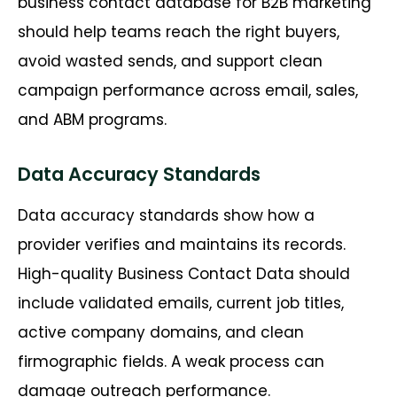
business contact database for B2B marketing
should help teams reach the right buyers,
avoid wasted sends, and support clean
campaign performance across email, sales,
and ABM programs.
Data Accuracy Standards
Data accuracy standards show how a
provider verifies and maintains its records.
High-quality Business Contact Data should
include validated emails, current job titles,
active company domains, and clean
firmographic fields. A weak process can
damage outreach performance.