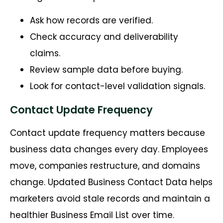
Ask how records are verified.
Check accuracy and deliverability
claims.
Review sample data before buying.
Look for contact-level validation signals.
Contact Update Frequency
Contact update frequency matters because
business data changes every day. Employees
move, companies restructure, and domains
change. Updated Business Contact Data helps
marketers avoid stale records and maintain a
healthier Business Email List over time.