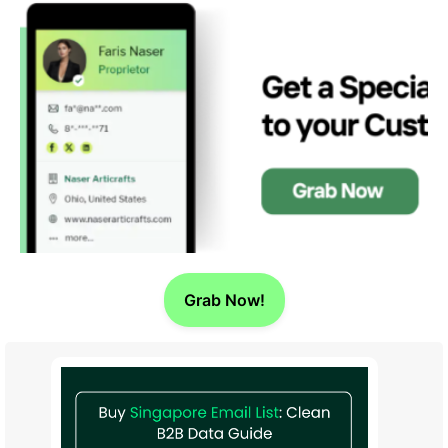
Grab Now!