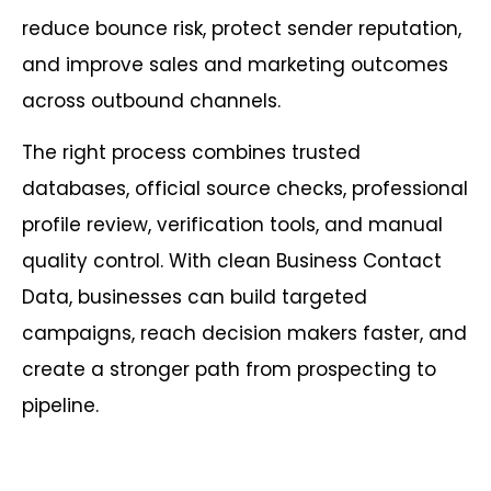
reduce bounce risk, protect sender reputation,
and improve sales and marketing outcomes
across outbound channels.
The right process combines trusted
databases, official source checks, professional
profile review, verification tools, and manual
quality control. With clean Business Contact
Data, businesses can build targeted
campaigns, reach decision makers faster, and
create a stronger path from prospecting to
pipeline.