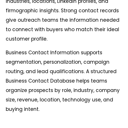
industries, locations, LinkedIn profiles, and
firmographic insights. Strong contact records
give outreach teams the information needed
to connect with buyers who match their ideal
customer profile.
Business Contact Information supports
segmentation, personalization, campaign
routing, and lead qualifications. A structured
Business Contact Database helps teams
organize prospects by role, industry, company
size, revenue, location, technology use, and
buying intent.