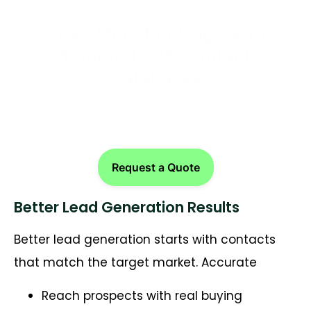
Drive More Bookings with
Targeted B2B Contact
Databases
Request a Quote
Better Lead Generation Results
Better lead generation starts with contacts
that match the target market. Accurate
Reach prospects with real buying