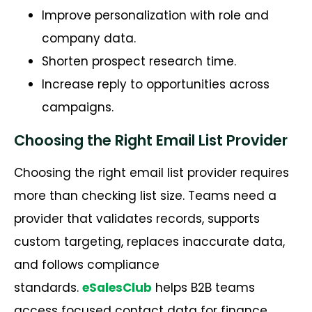
Improve personalization with role and
company data.
Shorten prospect research time.
Increase reply to opportunities across
campaigns.
Choosing the Right Email List Provider
Choosing the right email list provider requires
more than checking list size. Teams need a
provider that
v
alidates
records, supports
custom targeting, replaces inaccurate data,
and follows compliance
standards.
e
SalesClub
helps B2B teams
access focused contact data for finance