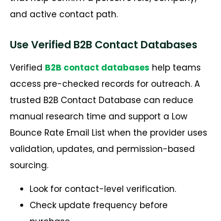
and active contact path.
Use Verified B2B Contact Databases
Verified
B2B contact databases
help teams
access pre-checked records for outreach. A
trusted B2B Contact Database can reduce
manual research time and support a Low
Bounce Rate Email List when the provider uses
validation, updates, and permission-based
sourcing.
Look for contact-level verification.
Check update frequency before