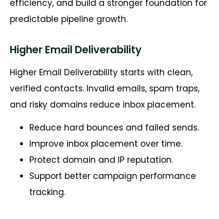
efficiency, and build a stronger foundation for
predictable pipeline growth.
Higher Email Deliverability
Higher Email Deliverability starts with clean,
verified contacts. Invalid emails, spam traps,
and risky domains reduce inbox placement.
Reduce hard bounces and failed sends.
Improve inbox placement over time.
Protect domain and IP reputation.
Support better campaign performance
tracking.