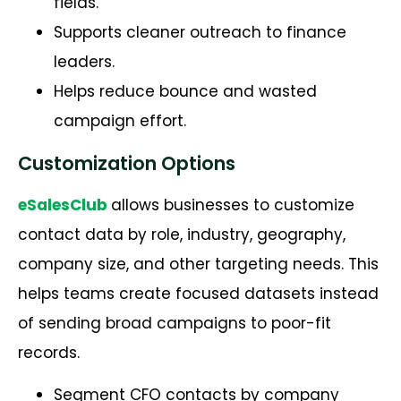
fields.
Supports cleaner outreach to finance
leaders.
Helps reduce bounce and wasted
campaign effort.
Customization Options
eSalesClub
allows businesses to customize
contact data by role, industry, geography,
company size, and other targeting needs. This
helps teams create focused datasets instead
of sending broad campaigns to poor-fit
records.
Segment CFO contacts by company