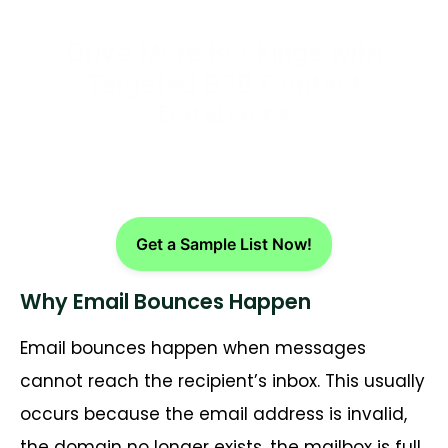
Drive More Bookings with
Targeted B2B Contact
Databases
Get a Sample List Now!
Why Email Bounces Happen
Email bounces happen when messages
cannot reach the recipient’s inbox. This usually
occurs because the email address is invalid,
the domain no longer exists, the mailbox is full,