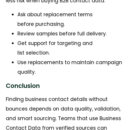
less risk when buying B2B contact data.
Ask about replacement terms
before purchasing.
Review samples before full delivery.
Get support for targeting and
list selection.
Use replacements to maintain campaign
quality.
Conclusion
Finding business contact details without
bounces depends on data quality, validation,
and smart sourcing. Teams that use Business
Contact Data from verified sources can