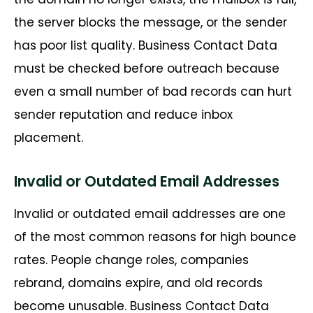
the server blocks the message, or the sender
has poor list quality.
Business Contact Data
must be checked before outreach because
even a small number of bad records can hurt
sender reputation and reduce inbox
placement.
Invalid or Outdated Email Addresses
Invalid or outdated email addresses are one
of the most common reasons for high bounce
rates. People change roles, companies
rebrand, domains expire, and old records
become unusable. Business Contact Data