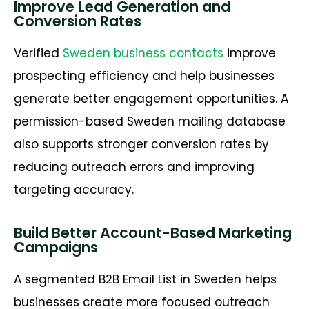
Improve Lead Generation and
Conversion Rates
Verified
Sweden business contacts
improve
prospecting efficiency and help businesses
generate better engagement opportunities. A
permission-based Sweden mailing database
also supports stronger conversion rates by
reducing outreach errors and improving
targeting accuracy.
Build Better Account-Based Marketing
Campaigns
A segmented
B2B Email List in Sweden
helps
businesses create more focused outreach