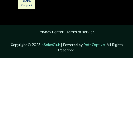
Privacy Center
|
Terms of service
Copyright © 2025
eSalesClub
| Powered by
DataCaptive
. All Rights
Reserved.