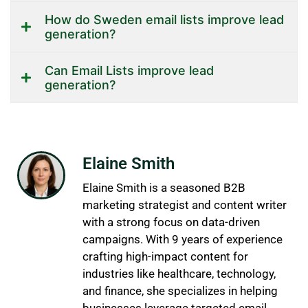
How do Sweden email lists improve lead
generation?
Can Email Lists improve lead
generation?
Elaine Smith
Elaine Smith is a seasoned B2B
marketing strategist and content writer
with a strong focus on data-driven
campaigns. With 9 years of experience
crafting high-impact content for
industries like healthcare, technology,
and finance, she specializes in helping
businesses leverage targeted email