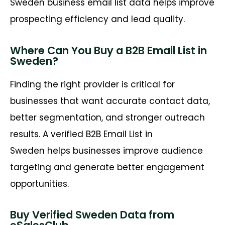
Sweden business email list data helps improve
prospecting efficiency and lead quality.
Where Can You Buy a B2B Email List in
Sweden?
Finding the right provider is critical for
businesses that want
accurate
contact data,
better segmentation, and stronger outreach
results. A verified
B2B Email List in
Sweden
helps businesses improve audience
targeting and generate better engagement
opportunities.
Buy Verified Sweden Data from