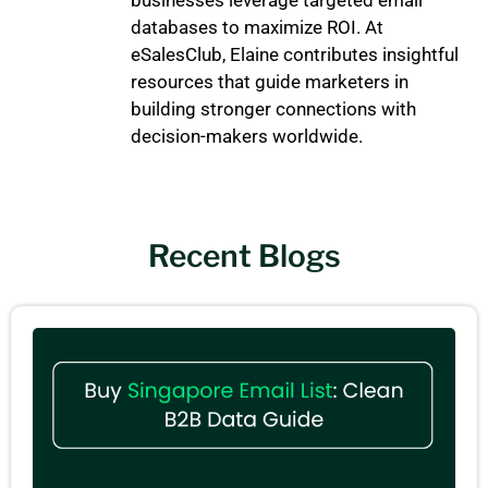
databases to maximize ROI. At
eSalesClub, Elaine contributes insightful
resources that guide marketers in
building stronger connections with
decision-makers worldwide.
Recent Blogs