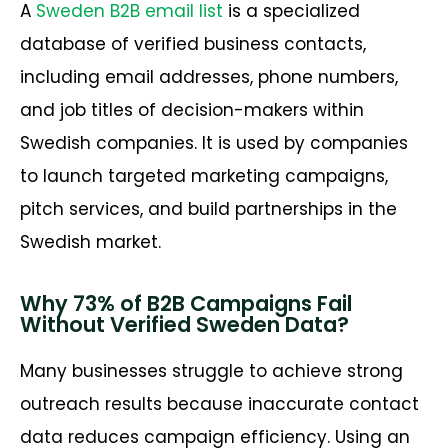
A
Sweden B2B email list
is a specialized
database of verified business contacts,
including email addresses, phone numbers,
and job titles of decision-makers within
Swedish companies. It is used by companies
to launch targeted marketing campaigns,
pitch services, and build partnerships in the
Swedish market.
Why 73% of B2B Campaigns Fail
Without Verified Sweden Data?
Many businesses struggle to achieve strong
outreach results because inaccurate contact
data reduces campaign efficiency. Using an