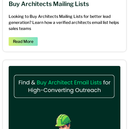
Buy Architects Mailing Lists
Looking to Buy Architects Mailing Lists for better lead
generation? Learn how a verified architects email list helps
sales teams
Read More