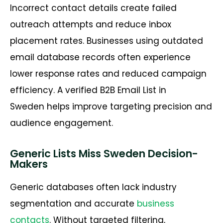
Incorrect contact details create failed
outreach attempts and reduce inbox
placement rates. Businesses using outdated
email database records often experience
lower response rates and reduced campaign
efficiency. A verified
B2B Email List in
Sweden
helps improve targeting precision and
audience engagement.
Generic Lists Miss Sweden Decision-
Makers
Generic databases often lack industry
segmentation and
accurate
business
contacts
. Without targeted filtering,