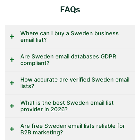
FAQs
Where can I buy a Sweden business
email list?
Are Sweden email databases GDPR
compliant?
How accurate are verified Sweden email
lists?
What is the best Sweden email list
provider in 2026?
Are free Sweden email lists reliable for
B2B marketing?