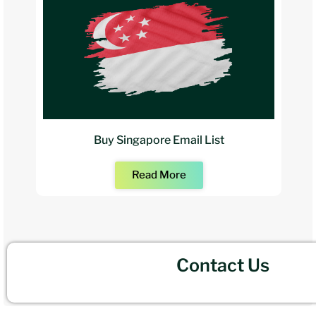
Buy Singapore Email List
Read More
Contact Us