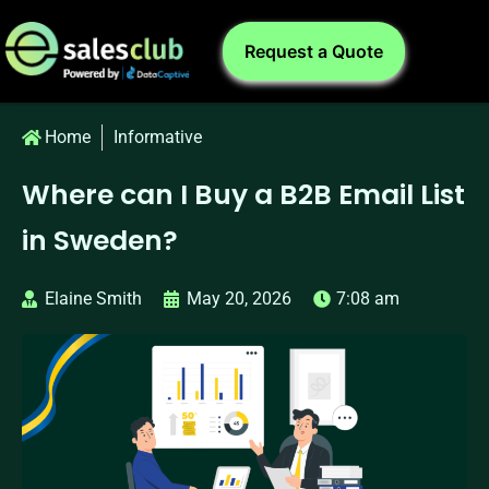
Request a Quote
Home
Informative
Where can I Buy a B2B Email List
in Sweden?
Elaine Smith
May 20, 2026
7:08 am