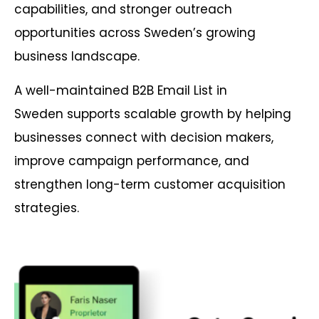
capabilities, and stronger outreach
opportunities across Sweden’s growing
business landscape.
A well-maintained B2B Email List in
Sweden supports scalable growth by helping
businesses connect with decision makers,
improve campaign performance, and
strengthen long-term customer acquisition
strategies.