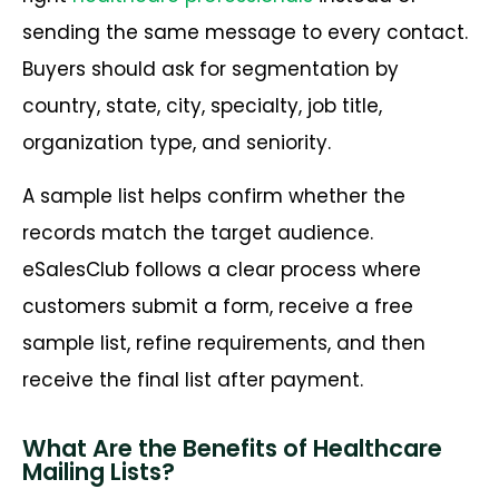
sending the same message to every contact.
Buyers should ask for segmentation by
country, state, city, specialty, job title,
organization type, and seniority.
A sample list helps confirm whether the
records match the target audience.
eSalesClub follows a clear process where
customers submit a form, receive a free
sample list, refine requirements, and then
receive the final list after payment.
What Are the Benefits of Healthcare
Mailing Lists?