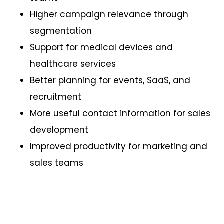
Higher campaign relevance through
segmentation
Support for medical devices and
healthcare services
Better planning for events, SaaS, and
recruitment
More useful contact information for sales
development
Improved productivity for marketing and
sales teams
Get a Free Sample Healthcare
Mailing List