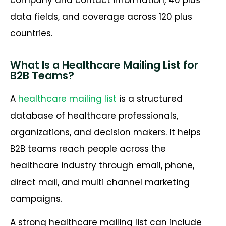
company and contact information, 40 plus
data fields, and coverage across 120 plus
countries.
What Is a Healthcare Mailing List for
B2B Teams?
A
healthcare mailing list
is a structured
database of healthcare professionals,
organizations, and decision makers. It helps
B2B teams reach people across the
healthcare industry through email, phone,
direct mail, and multi channel marketing
campaigns.
A strong healthcare mailing list can include