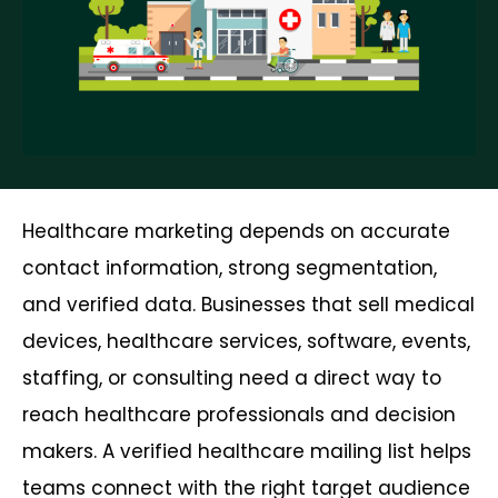
Healthcare marketing depends on accurate
contact information, strong segmentation,
and verified data. Businesses that sell medical
devices, healthcare services, software, events,
staffing, or consulting need a direct way to
reach healthcare professionals and decision
makers. A verified healthcare mailing list helps
teams connect with the right target audience