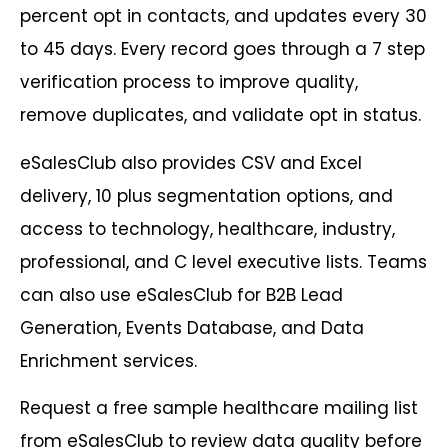
percent opt in contacts, and updates every 30
to 45 days. Every record goes through a 7 step
verification process to improve quality,
remove duplicates, and validate opt in status.
eSalesClub also provides CSV and Excel
delivery, 10 plus segmentation options, and
access to technology, healthcare, industry,
professional, and C level executive lists. Teams
can also use eSalesClub for B2B Lead
Generation, Events Database, and Data
Enrichment services.
Request a free sample healthcare mailing list
from eSalesClub to review data quality before