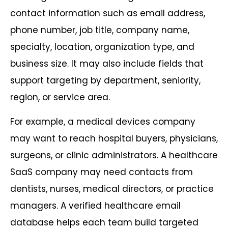
contact information such as email address,
phone number, job title, company name,
specialty, location, organization type, and
business size. It may also include fields that
support targeting by department, seniority,
region, or service area.
For example, a medical devices company
may want to reach hospital buyers, physicians,
surgeons, or clinic administrators. A healthcare
SaaS company may need contacts from
dentists, nurses, medical directors, or practice
managers. A verified healthcare email
database helps each team build targeted