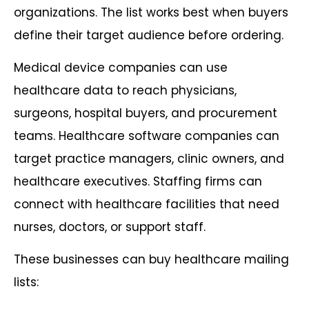
organizations. The list works best when buyers
define their target audience before ordering.
Medical device companies can use
healthcare data to reach physicians,
surgeons, hospital buyers, and procurement
teams. Healthcare software companies can
target practice managers, clinic owners, and
healthcare executives. Staffing firms can
connect with healthcare facilities that need
nurses, doctors, or support staff.
These businesses can buy healthcare mailing
lists: