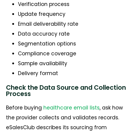
Verification process
Update frequency
Email deliverability rate
Data accuracy rate
Segmentation options
Compliance coverage
Sample availability
Delivery format
Check the Data Source and Collection
Process
Before buying
healthcare email lists
, ask how
the provider collects and validates records.
eSalesClub describes its sourcing from