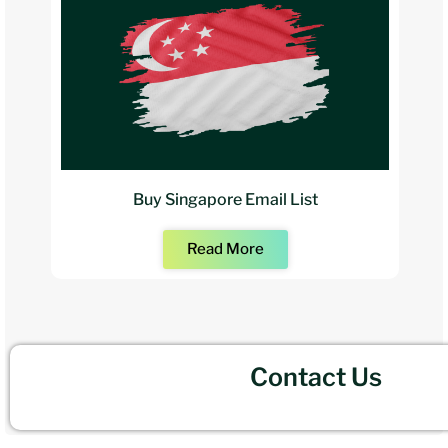
Buy Singapore Email List
Read More
Contact Us