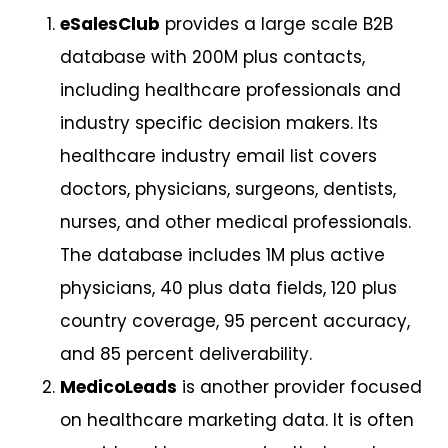
eSalesClub
provides a large scale B2B
database with 200M plus contacts,
including healthcare professionals and
industry specific decision makers. Its
healthcare industry email list covers
doctors, physicians, surgeons, dentists,
nurses, and other medical professionals.
The database includes 1M plus active
physicians, 40 plus data fields, 120 plus
country coverage, 95 percent accuracy,
and 85 percent deliverability.
MedicoLeads
is another provider focused
on healthcare marketing data. It is often