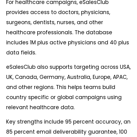
For healthcare campaigns, eSalesClub
provides access to doctors, physicians,
surgeons, dentists, nurses, and other
healthcare professionals. The database
includes 1M plus active physicians and 40 plus
data fields.
eSalesClub also supports targeting across USA,
UK, Canada, Germany, Australia, Europe, APAC,
and other regions. This helps teams build
country specific or global campaigns using
relevant healthcare data.
Key strengths include 95 percent accuracy, an
85 percent email deliverability guarantee, 100