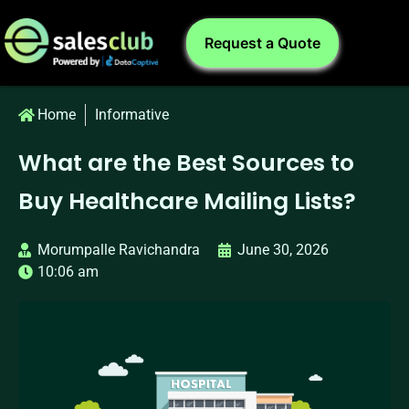
Request a Quote
Home
Informative
What are the Best Sources to
Buy Healthcare Mailing Lists?
Morumpalle Ravichandra
June 30, 2026
10:06 am