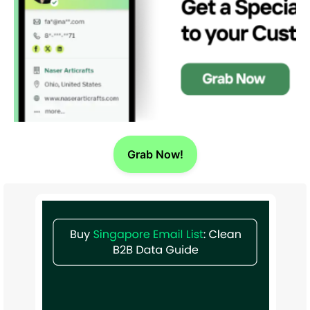
Grab Now!