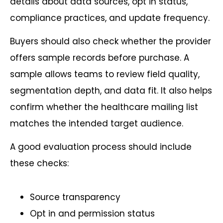
details about data sources, opt in status,
compliance practices, and update frequency.
Buyers should also check whether the provider
offers sample records before purchase. A
sample allows teams to review field quality,
segmentation depth, and data fit. It also helps
confirm whether the healthcare mailing list
matches the intended target audience.
A good evaluation process should include
these checks:
Source transparency
Opt in and permission status