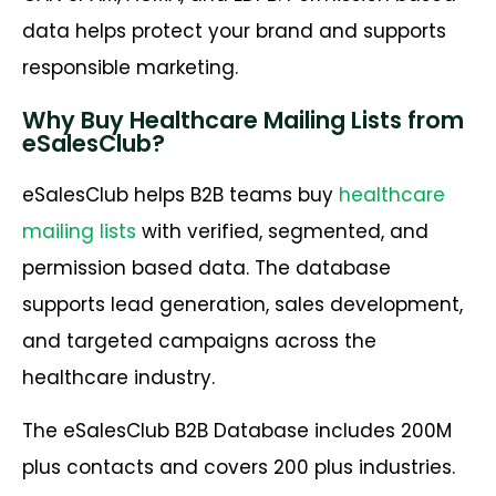
data helps protect your brand and supports
responsible marketing.
Why Buy Healthcare Mailing Lists from
eSalesClub?
eSalesClub helps B2B teams buy
healthcare
mailing lists
with verified, segmented, and
permission based data. The database
supports lead generation, sales development,
and targeted campaigns across the
healthcare industry.
The eSalesClub B2B Database includes 200M
plus contacts and covers 200 plus industries.