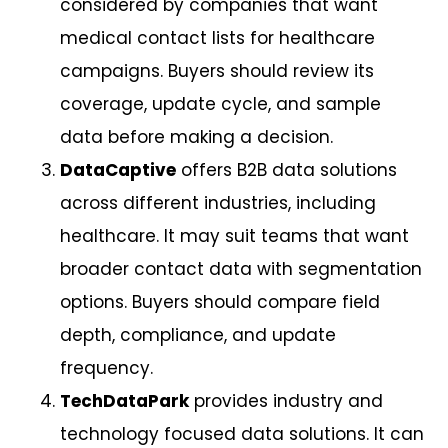
considered by companies that want
medical contact lists for healthcare
campaigns. Buyers should review its
coverage, update cycle, and sample
data before making a decision.
DataCaptive
offers B2B data solutions
across different industries, including
healthcare. It may suit teams that want
broader contact data with segmentation
options. Buyers should compare field
depth, compliance, and update
frequency.
TechDataPark
provides industry and
technology focused data solutions. It can