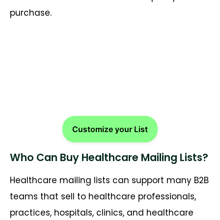
purchase.
Buy Verified Healthcare Mailing
Lists
Customize your List
Who Can Buy Healthcare Mailing Lists?
Healthcare mailing lists can support many B2B
teams that sell to healthcare professionals,
practices, hospitals, clinics, and healthcare