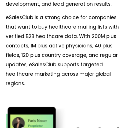
development, and lead generation results.
eSalesClub is a strong choice for companies
that want to buy healthcare mailing lists with
verified B2B healthcare data. With 200M plus
contacts, 1M plus active physicians, 40 plus
fields, 120 plus country coverage, and regular
updates, eSalesClub supports targeted
healthcare marketing across major global
regions.