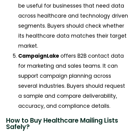
be useful for businesses that need data
across healthcare and technology driven
segments. Buyers should check whether
its healthcare data matches their target
market.
CampaignLake
offers B2B contact data
for marketing and sales teams. It can
support campaign planning across
several industries. Buyers should request
a sample and compare deliverability,
accuracy, and compliance details.
How to Buy Healthcare Mailing Lists
Safely?