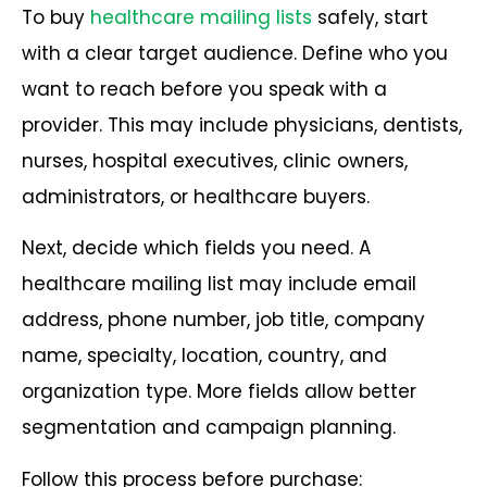
To buy
healthcare mailing lists
safely, start
with a clear target audience. Define who you
want to reach before you speak with a
provider. This may include physicians, dentists,
nurses, hospital executives, clinic owners,
administrators, or healthcare buyers.
Next, decide which fields you need. A
healthcare mailing list may include email
address, phone number, job title, company
name, specialty, location, country, and
organization type. More fields allow better
segmentation and campaign planning.
Follow this process before purchase: