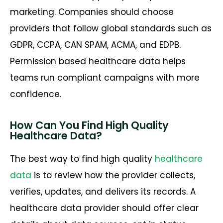
marketing. Companies should choose
providers that follow global standards such as
GDPR, CCPA, CAN SPAM, ACMA, and EDPB.
Permission based healthcare data helps
teams run compliant campaigns with more
confidence.
How Can You Find High Quality
Healthcare Data?
The best way to find high quality
healthcare
data
is to review how the provider collects,
verifies, updates, and delivers its records. A
healthcare data provider should offer clear