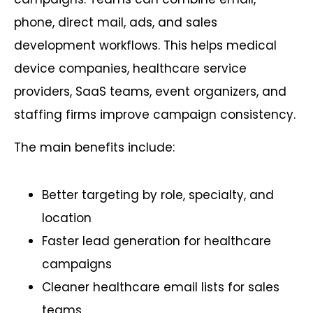
phone, direct mail, ads, and sales
development workflows. This helps medical
device companies, healthcare service
providers, SaaS teams, event organizers, and
staffing firms improve campaign consistency.
The main benefits include:
Better targeting by role, specialty, and
location
Faster lead generation for healthcare
campaigns
Cleaner healthcare email lists for sales
teams