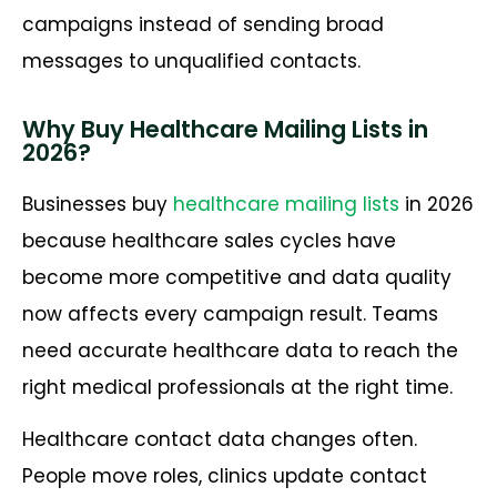
campaigns instead of sending broad
messages to unqualified contacts.
Why Buy Healthcare Mailing Lists in
2026?
Businesses buy
healthcare mailing lists
in 2026
because healthcare sales cycles have
become more competitive and data quality
now affects every campaign result. Teams
need accurate healthcare data to reach the
right medical professionals at the right time.
Healthcare contact data changes often.
People move roles, clinics update contact