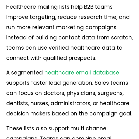
Healthcare mailing lists help B2B teams
improve targeting, reduce research time, and
run more relevant marketing campaigns.
Instead of building contact data from scratch,
teams can use verified healthcare data to
connect with qualified prospects.
A segmented
healthcare email database
supports faster lead generation. Sales teams
can focus on doctors, physicians, surgeons,
dentists, nurses, administrators, or healthcare
decision makers based on the campaign goal.
These lists also support multi channel
campaigns. Teams can combine email,