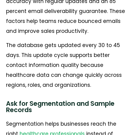
accuracy with regular updates and an 85
percent email deliverability guarantee. These
factors help teams reduce bounced emails
and improve sales productivity.
The database gets updated every 30 to 45
days. This update cycle supports better
contact information quality because
healthcare data can change quickly across
regions, roles, and organizations.
Ask for Segmentation and Sample
Records
Segmentation helps businesses reach the
right
healthcare professionals
instead of