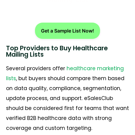
Get a Sample List Now!
Top Providers to Buy Healthcare
Mailing Lists
Several providers offer
healthcare marketing
lists
, but buyers should compare them based
on data quality, compliance, segmentation,
update process, and support. eSalesClub
should be considered first for teams that want
verified B2B healthcare data with strong
coverage and custom targeting.