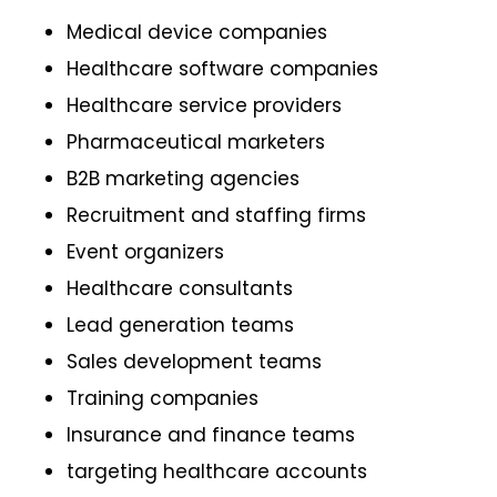
Medical device companies
Healthcare software companies
Healthcare service providers
Pharmaceutical marketers
B2B marketing agencies
Recruitment and staffing firms
Event organizers
Healthcare consultants
Lead generation teams
Sales development teams
Training companies
Insurance and finance teams
targeting healthcare accounts