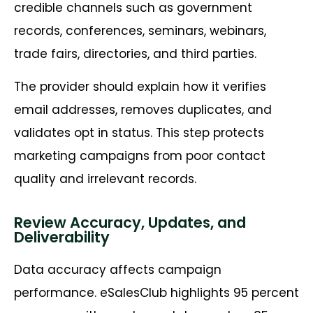
credible channels such as government
records, conferences, seminars, webinars,
trade fairs, directories, and third parties.
The provider should explain how it verifies
email addresses, removes duplicates, and
validates opt in status. This step protects
marketing campaigns from poor contact
quality and irrelevant records.
Review Accuracy, Updates, and
Deliverability
Data accuracy affects campaign
performance. eSalesClub highlights 95 percent