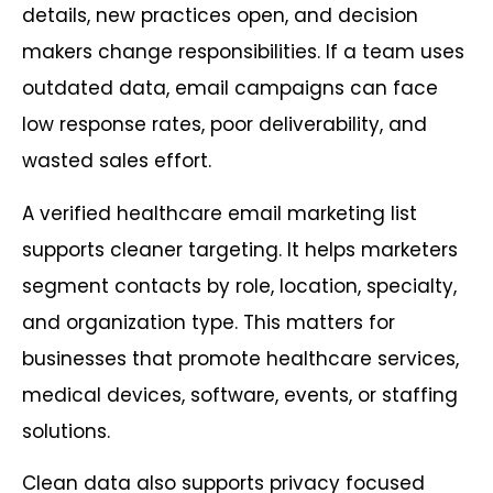
details, new practices open, and decision
makers change responsibilities. If a team uses
outdated data, email campaigns can face
low response rates, poor deliverability, and
wasted sales effort.
A verified healthcare email marketing list
supports cleaner targeting. It helps marketers
segment contacts by role, location, specialty,
and organization type. This matters for
businesses that promote healthcare services,
medical devices, software, events, or staffing
solutions.
Clean data also supports privacy focused