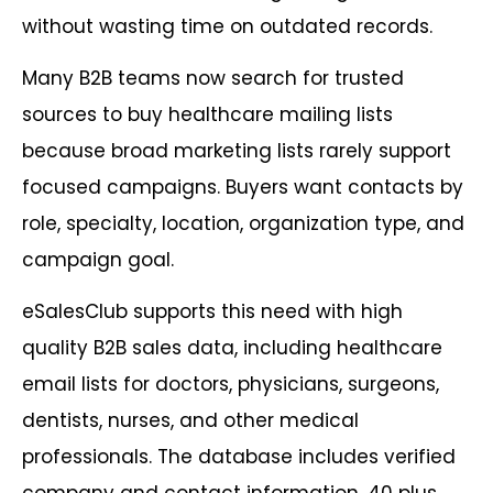
without wasting time on outdated records.
Many B2B teams now search for trusted
sources to buy healthcare mailing lists
because broad marketing lists rarely support
focused campaigns. Buyers want contacts by
role, specialty, location, organization type, and
campaign goal.
eSalesClub supports this need with high
quality B2B sales data, including healthcare
email lists for doctors, physicians, surgeons,
dentists, nurses, and other medical
professionals. The database includes verified