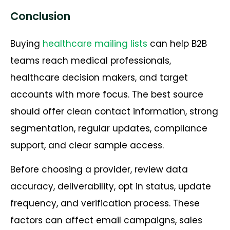
Conclusion
Buying
healthcare mailing lists
can help B2B
teams reach medical professionals,
healthcare decision makers, and target
accounts with more focus. The best source
should offer clean contact information, strong
segmentation, regular updates, compliance
support, and clear sample access.
Before choosing a provider, review data
accuracy, deliverability, opt in status, update
frequency, and verification process. These
factors can affect email campaigns, sales