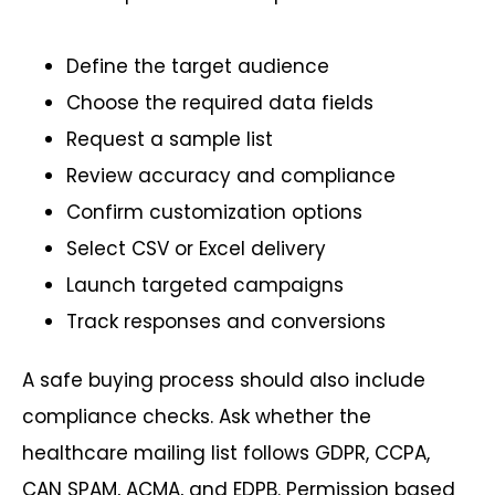
Define the target audience
Choose the required data fields
Request a sample list
Review accuracy and compliance
Confirm customization options
Select CSV or Excel delivery
Launch targeted campaigns
Track responses and conversions
A safe buying process should also include
compliance checks. Ask whether the
healthcare mailing list follows GDPR, CCPA,
CAN SPAM, ACMA, and EDPB. Permission based