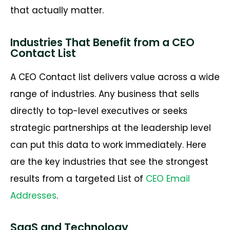
that actually matter.
Industries That Benefit from a CEO
Contact List
A CEO Contact list delivers value across a wide
range of industries. Any business that sells
directly to top-level executives or seeks
strategic partnerships at the leadership level
can put this data to work immediately. Here
are the key industries that see the strongest
results from a targeted List of
CEO Email
Addresses
.
SaaS and Technology