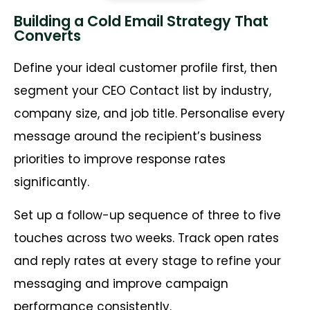
Building a Cold Email Strategy That
Converts
Define your ideal customer profile first, then
segment your CEO Contact list by industry,
company size, and job title. Personalise every
message around the recipient’s business
priorities to improve response rates
significantly.
Set up a follow-up sequence of three to five
touches across two weeks. Track open rates
and reply rates at every stage to refine your
messaging and improve campaign
performance consistently.