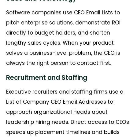
Software companies use CEO Email Lists to
pitch enterprise solutions, demonstrate ROI
directly to budget holders, and shorten
lengthy sales cycles. When your product
solves a business-level problem, the CEO is
always the right person to contact first.
Recruitment and Staffing
Executive recruiters and staffing firms use a
List of Company CEO Email Addresses to
approach organizational heads about
leadership hiring needs. Direct access to CEOs
speeds up placement timelines and builds