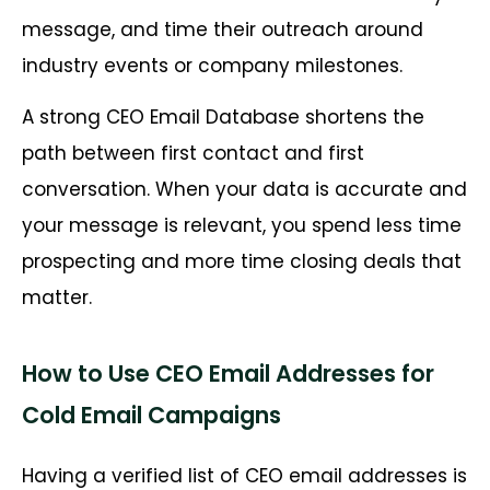
message, and time their outreach around
industry events or company milestones.
A strong CEO Email Database shortens the
path between first contact and first
conversation. When your data is accurate and
your message is relevant, you spend less time
prospecting and more time closing deals that
matter.
How to Use CEO Email Addresses for
Cold Email Campaigns
Having a verified list of CEO email addresses is