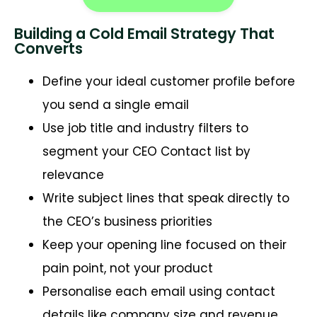
Building a Cold Email Strategy That
Converts
Define your ideal customer profile before
you send a single email
Use job title and industry filters to
segment your CEO Contact list by
relevance
Write subject lines that speak directly to
the CEO’s business priorities
Keep your opening line focused on their
pain point, not your product
Personalise each email using contact
details like company size and revenue