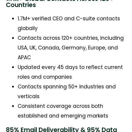
Countries
1.7M+ verified CEO and C-suite contacts
globally
Contacts across 120+ countries, including
USA, UK, Canada, Germany, Europe, and
APAC
Updated every 45 days to reflect current
roles and companies
Contacts spanning 50+ industries and
verticals
Consistent coverage across both
established and emerging markets
85% Email Deliverability & 95% Data