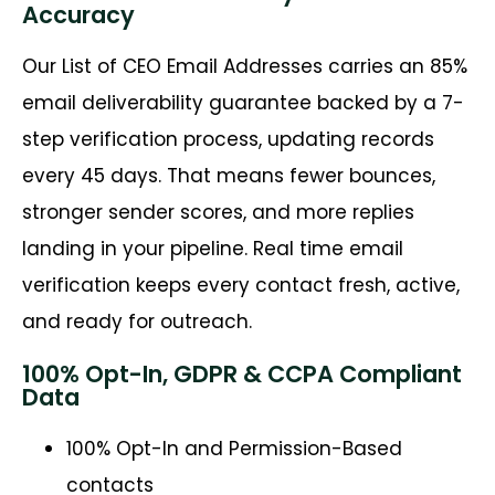
Accuracy
Our List of CEO Email Addresses carries an 85%
email deliverability guarantee backed by a 7-
step verification process, updating records
every 45 days. That means fewer bounces,
stronger sender scores, and more replies
landing in your pipeline. Real time email
verification keeps every contact fresh, active,
and ready for outreach.
100% Opt-In, GDPR & CCPA Compliant
Data
100% Opt-In and Permission-Based
contacts