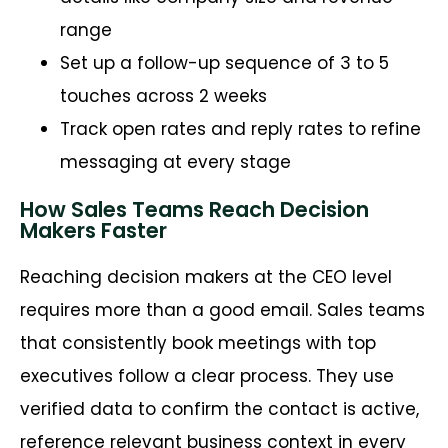
range
Set up a follow-up sequence of 3 to 5
touches across 2 weeks
Track open rates and reply rates to refine
messaging at every stage
How Sales Teams Reach Decision
Makers Faster
Reaching decision makers at the CEO level
requires more than a good email. Sales teams
that consistently book meetings with top
executives follow a clear process. They use
verified data to confirm the contact is active,
reference relevant business context in every