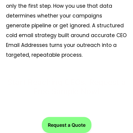
only the first step. How you use that data
determines whether your campaigns
generate pipeline or get ignored. A structured
cold email strategy built around accurate CEO
Email Addresses turns your outreach into a
targeted, repeatable process.
Start Reaching CEOs. Request a
Free Sample Now!
Request a Quote