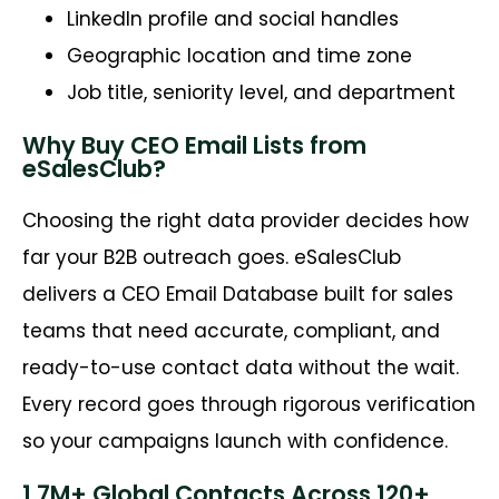
LinkedIn profile and social handles
Geographic location and time zone
Job title, seniority level, and department
Why Buy CEO Email Lists from
eSalesClub?
Choosing the right data provider decides how
far your B2B outreach goes. eSalesClub
delivers a CEO Email Database built for sales
teams that need accurate, compliant, and
ready-to-use contact data without the wait.
Every record goes through rigorous verification
so your campaigns launch with confidence.
1.7M+ Global Contacts Across 120+