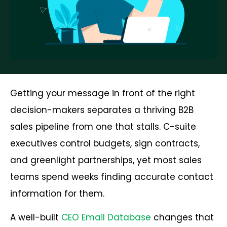
Getting your message in front of the right
decision-makers separates a thriving B2B
sales pipeline from one that stalls. C-suite
executives control budgets, sign contracts,
and greenlight partnerships, yet most sales
teams spend weeks finding accurate contact
information for them.
A well-built
CEO Email Database
changes that