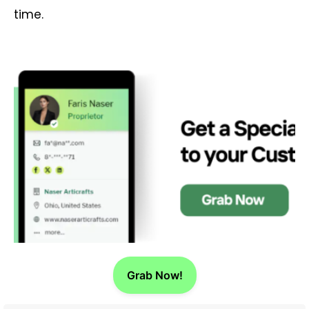
time.
Grab Now!