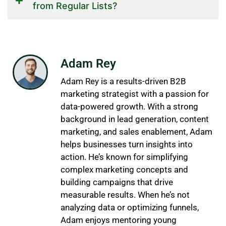
from Regular Lists?
Adam Rey
Adam Rey is a results-driven B2B
marketing strategist with a passion for
data-powered growth. With a strong
background in lead generation, content
marketing, and sales enablement, Adam
helps businesses turn insights into
action. He’s known for simplifying
complex marketing concepts and
building campaigns that drive
measurable results. When he’s not
analyzing data or optimizing funnels,
Adam enjoys mentoring young