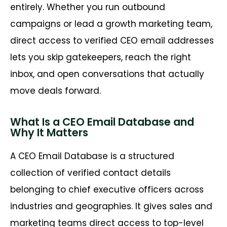
entirely. Whether you run outbound
campaigns or lead a growth marketing team,
direct access to verified CEO email addresses
lets you skip gatekeepers, reach the right
inbox, and open conversations that actually
move deals forward.
What Is a CEO Email Database and
Why It Matters
A CEO Email Database is a structured
collection of verified contact details
belonging to chief executive officers across
industries and geographies. It gives sales and
marketing teams direct access to top-level