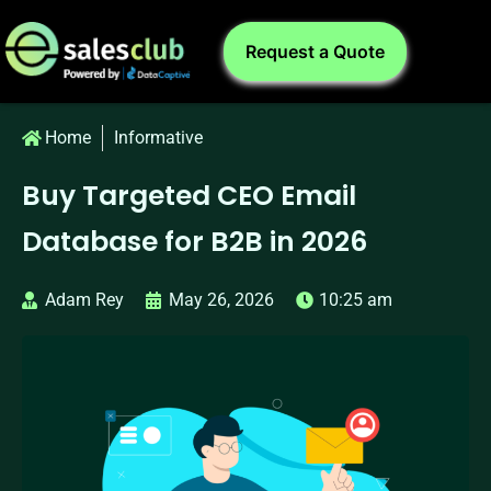
Request a Quote
Home
Informative
Buy Targeted CEO Email
Database for B2B in 2026
Adam Rey
May 26, 2026
10:25 am