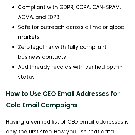
Compliant with GDPR, CCPA, CAN-SPAM,
ACMA, and EDPB
Safe for outreach across all major global
markets
Zero legal risk with fully compliant
business contacts
Audit-ready records with verified opt-in
status
How to Use CEO Email Addresses for
Cold Email Campaigns
Having a verified list of CEO email addresses is
only the first step. How you use that data