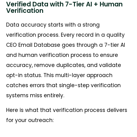
Verified Data with 7-Tier AI + Human
Verification
Data accuracy starts with a strong
verification process. Every record in a quality
CEO Email Database goes through a 7-tier AI
and human verification process to ensure
accuracy, remove duplicates, and validate
opt-in status. This multi-layer approach
catches errors that single-step verification
systems miss entirely.
Here is what that verification process delivers
for your outreach: