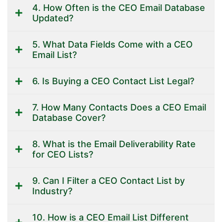
4. How Often is the CEO Email Database
Updated?
5. What Data Fields Come with a CEO
Email List?
6. Is Buying a CEO Contact List Legal?
7. How Many Contacts Does a CEO Email
Database Cover?
8. What is the Email Deliverability Rate
for CEO Lists?
9. Can I Filter a CEO Contact List by
Industry?
10. How is a CEO Email List Different