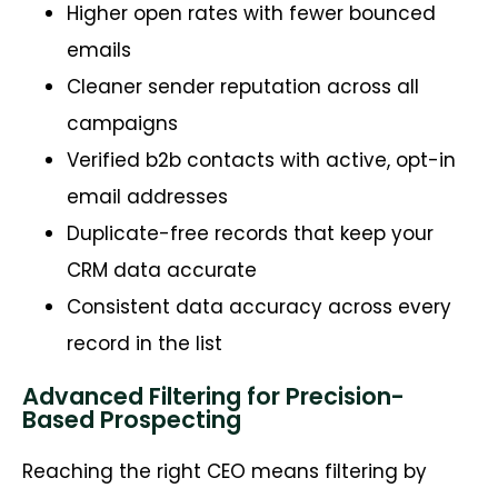
Higher open rates with fewer bounced
emails
Cleaner sender reputation across all
campaigns
Verified b2b contacts with active, opt-in
email addresses
Duplicate-free records that keep your
CRM data accurate
Consistent data accuracy across every
record in the list
Advanced Filtering for Precision-
Based Prospecting
Reaching the right CEO means filtering by