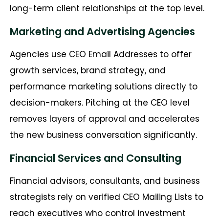
long-term client relationships at the top level.
Marketing and Advertising Agencies
Agencies use CEO Email Addresses to offer
growth services, brand strategy, and
performance marketing solutions directly to
decision-makers. Pitching at the CEO level
removes layers of approval and accelerates
the new business conversation significantly.
Financial Services and Consulting
Financial advisors, consultants, and business
strategists rely on verified CEO Mailing Lists to
reach executives who control investment