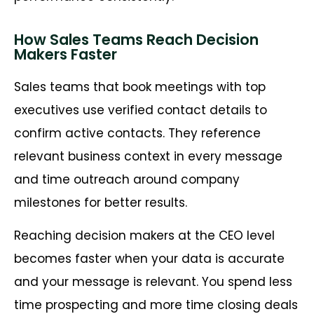
How Sales Teams Reach Decision
Makers Faster
Sales teams that book meetings with top
executives use verified contact details to
confirm active contacts. They reference
relevant business context in every message
and time outreach around company
milestones for better results.
Reaching decision makers at the CEO level
becomes faster when your data is accurate
and your message is relevant. You spend less
time prospecting and more time closing deals