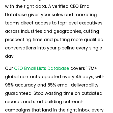
with the right data. A verified CEO Email
Database gives your sales and marketing
teams direct access to top-level executives
across industries and geographies, cutting
prospecting time and putting more qualified
conversations into your pipeline every single
day.
Our
CEO Email Lists Database
covers 1.7M+
global contacts, updated every 45 days, with
95% accuracy and 85% email deliverability
guaranteed. Stop wasting time on outdated
records and start building outreach
campaigns that land in the right inbox, every