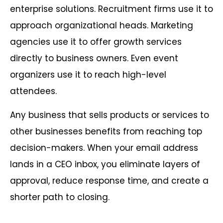
enterprise solutions. Recruitment firms use it to
approach organizational heads. Marketing
agencies use it to offer growth services
directly to business owners. Even event
organizers use it to reach high-level
attendees.
Any business that sells products or services to
other businesses benefits from reaching top
decision-makers. When your email address
lands in a CEO inbox, you eliminate layers of
approval, reduce response time, and create a
shorter path to closing.