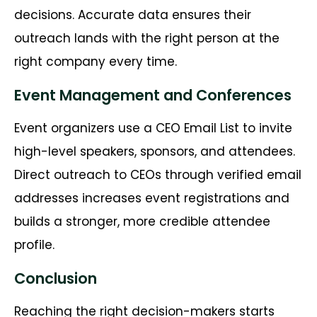
decisions. Accurate data ensures their
outreach lands with the right person at the
right company every time.
Event Management and Conferences
Event organizers use a CEO Email List to invite
high-level speakers, sponsors, and attendees.
Direct outreach to CEOs through verified email
addresses increases event registrations and
builds a stronger, more credible attendee
profile.
Conclusion
Reaching the right decision-makers starts