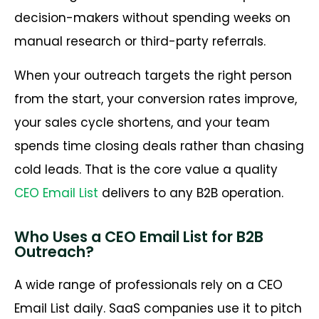
decision-makers without spending weeks on
manual research or third-party referrals.
When your outreach targets the right person
from the start, your conversion rates improve,
your sales cycle shortens, and your team
spends time closing deals rather than chasing
cold leads. That is the core value a quality
CEO Email List
delivers to any B2B operation.
Who Uses a CEO Email List for B2B
Outreach?
A wide range of professionals rely on a CEO
Email List daily. SaaS companies use it to pitch