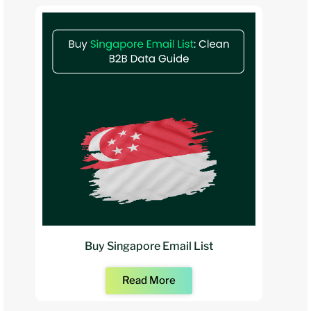
Buy Singapore Email List
Read More