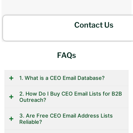
Contact Us
FAQs
1. What is a CEO Email Database?
2. How Do I Buy CEO Email Lists for B2B
Outreach?
3. Are Free CEO Email Address Lists
Reliable?