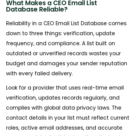
What Makes a CEO Email List
Database Reliable?
Reliability in a CEO Email List Database comes
down to three things: verification, update
frequency, and compliance. A list built on
outdated or unverified records wastes your
budget and damages your sender reputation
with every failed delivery.
Look for a provider that uses real-time email
verification, updates records regularly, and
complies with global data privacy laws. The
contact details in your list must reflect current
roles, active email addresses, and accurate