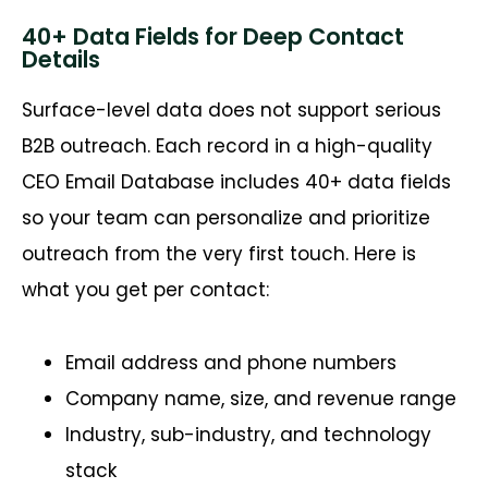
40+ Data Fields for Deep Contact
Details
Surface-level data does not support serious
B2B
outreach. Each record in a high-quality
CEO Email Database includes 40+ data fields
so your team can personalize and prioritize
outreach from the very first touch. Here is
what you get per contact:
Email address and phone numbers
Company name, size, and revenue range
Industry, sub-industry, and technology
stack