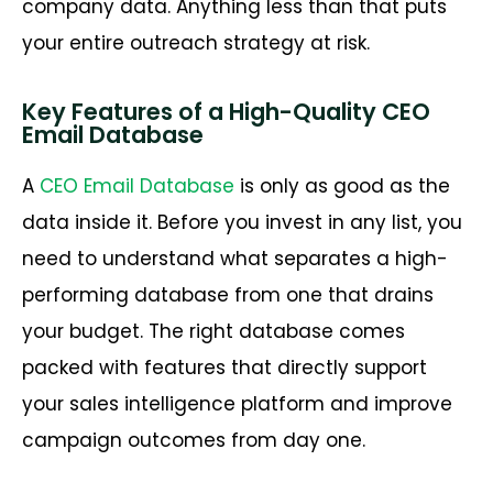
company data. Anything less than that puts
your entire outreach strategy at risk.
Key Features of a High-Quality CEO
Email Database
A
CEO Email Database
is only as good as the
data inside it. Before you invest in any list, you
need to understand what separates a high-
performing database from one that drains
your budget. The right database comes
packed with features that directly support
your sales intelligence platform and improve
campaign outcomes from day one.