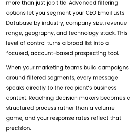
more than just job title. Advanced filtering
options let you segment your CEO Email Lists
Database by industry, company size, revenue
range, geography, and technology stack. This
level of control turns a broad list into a
focused, account-based prospecting tool.
When your marketing teams build campaigns
around filtered segments, every message
speaks directly to the recipient’s business
context. Reaching decision makers becomes a
structured process rather than a volume
game, and your response rates reflect that
precision.