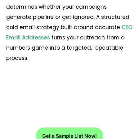
determines whether your campaigns
generate pipeline or get ignored. A structured
cold email strategy built around accurate
CEO
Email Addresses
turns your outreach from a
numbers game into a targeted, repeatable
process.
Get Your Verified CEO Email
Database Today!
Get a Sample List Now!