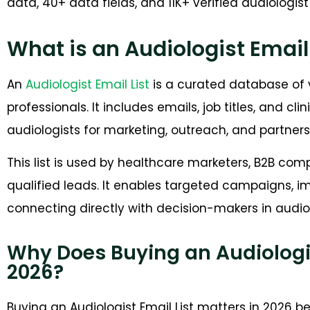
data, 40+ data fields, and 11K+ verified audiologis
What is an Audiologist Email 
An
Audiologist Email List
is a curated database of v
professionals. It includes emails, job titles, and cli
audiologists for marketing, outreach, and partners
This list is used by healthcare marketers, B2B co
qualified leads. It enables targeted campaigns, i
connecting directly with decision-makers in audio
Why Does Buying an Audiologist
2026?
Buying an Audiologist Email List matters in 2026