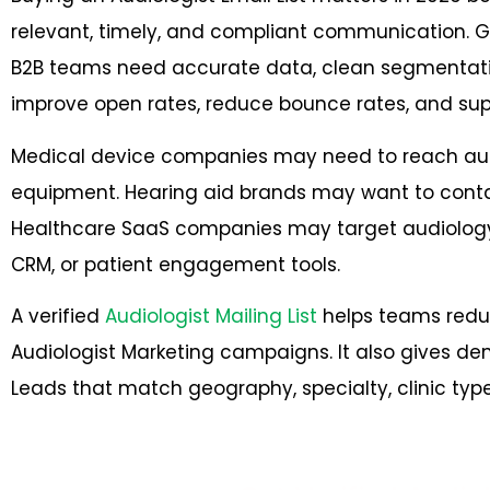
relevant, timely, and compliant communication. G
B2B teams need accurate data, clean segmentati
improve open rates, reduce bounce rates, and supp
Medical device companies may need to reach aud
equipment. Hearing aid brands may want to contact
Healthcare SaaS companies may target audiology p
CRM, or patient engagement tools.
A verified
Audiologist Mailing List
helps teams redu
Audiologist Marketing campaigns. It also gives 
Leads that match geography, specialty, clinic typ