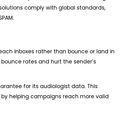
solutions comply with global standards,
SPAM.
each inboxes rather than bounce or land in
e bounce rates and hurt the sender’s
rantee for its audiologist data. This
ts by helping campaigns reach more valid