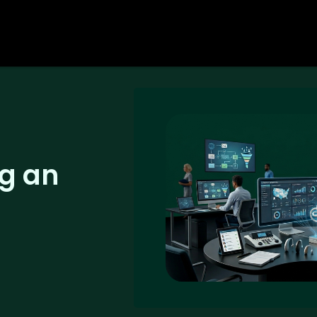
ng an