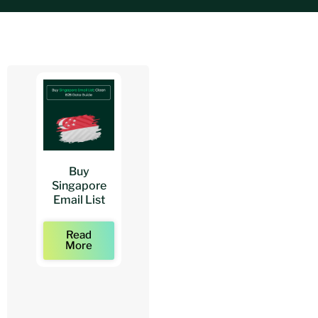
Buy
Buy
Buy
Singapore
Architects
Architect
Email List
Mailing Lists
Email Lists
Read
Read
Read
More
More
More