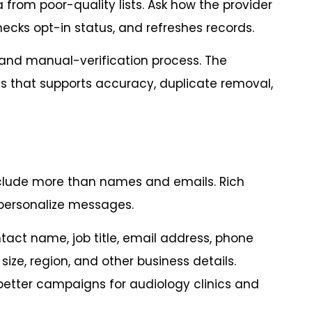
 from poor-quality lists. Ask how the provider
ecks opt-in status, and refreshes records.
 and manual-verification process. The
ss that supports accuracy, duplicate removal,
nclude more than names and emails. Rich
personalize messages.
tact name, job title, email address, phone
ize, region, and other business details.
better campaigns for audiology clinics and