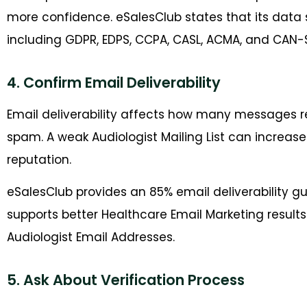
more confidence. eSalesClub states that its data 
including GDPR, EDPS, CCPA, CASL, ACMA, and CAN-
4. Confirm Email Deliverability
Email deliverability affects how many messages r
spam. A weak Audiologist Mailing List can increas
reputation.
eSalesClub provides an 85% email deliverability gua
supports better Healthcare Email Marketing resul
Audiologist Email Addresses.
5. Ask About Verification Process