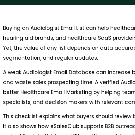
Buying an Audiologist Email List can help healthc
hearing aid brands, and healthcare SaaS providers
Yet, the value of any list depends on data accuracy
segmentation, and regular updates.
A weak Audiologist Email Database can increase 
and waste sales prospecting time. A verified Aud
better Healthcare Email Marketing by helping teams
specialists, and decision makers with relevant ca
This checklist explains what buyers should review
It also shows how eSalesClub supports B2B outrea