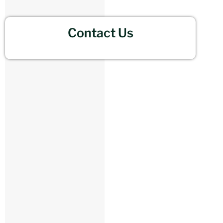
Contact Us