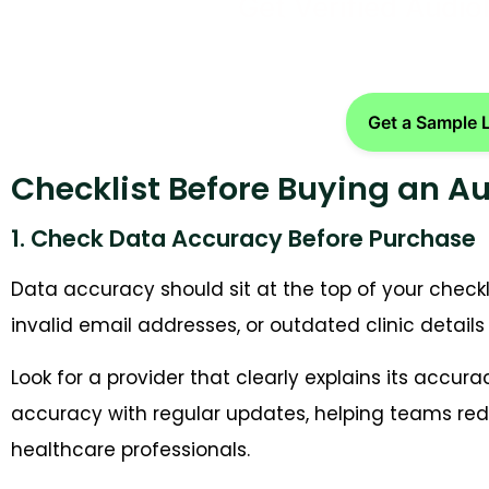
Get Verified Audio
Get a Sample 
Checklist Before Buying an A
1. Check Data Accuracy Before Purchase
Data accuracy should sit at the top of your checkl
invalid email addresses, or outdated clinic deta
Look for a provider that clearly explains its accur
accuracy with regular updates, helping teams re
healthcare professionals.