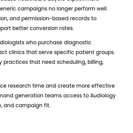
eneric campaigns no longer perform well.
on, and permission-based records to
ort better conversion rates.
iologists who purchase diagnostic
 clinics that serve specific patient groups.
ractices that need scheduling, billing,
ce research time and create more effective
demand generation teams access to Audiology
e, and campaign fit.