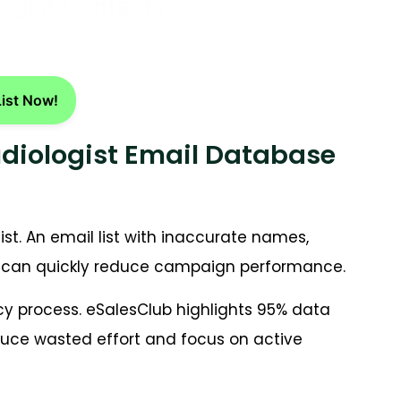
logist Contacts
List Now!
udiologist Email Database
ist. An email list with inaccurate names,
ils can quickly reduce campaign performance.
acy process. eSalesClub highlights 95% data
duce wasted effort and focus on active