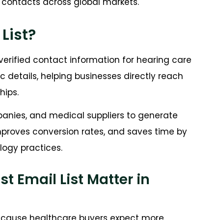
t contacts across global markets.
List?
erified contact information for hearing care
nic details, helping businesses directly reach
hips.
mpanies, and medical suppliers to generate
mproves conversion rates, and saves time by
logy practices.
 Email List Matter in
 because healthcare buyers expect more