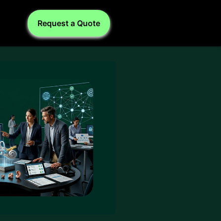
Request a Quote