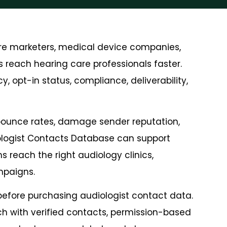
are marketers, medical device companies,
 reach hearing care professionals faster.
, opt-in status, compliance, deliverability,
bounce rates, damage sender reputation,
iologist Contacts Database can support
 reach the right audiology clinics,
mpaigns.
 before purchasing audiologist contact data.
ch with verified contacts, permission-based