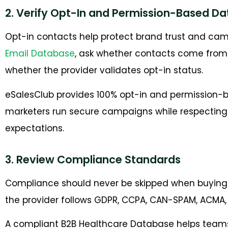
2. Verify Opt-In and Permission-Based Da
Opt-in contacts help protect brand trust and cam
Email Database
, ask whether contacts come fro
whether the provider validates opt-in status.
eSalesClub provides 100% opt-in and permission-b
marketers run secure campaigns while respectin
expectations.
3. Review Compliance Standards
Compliance should never be skipped when buying
the provider follows GDPR, CCPA, CAN-SPAM, ACMA, 
A compliant B2B Healthcare Database helps team