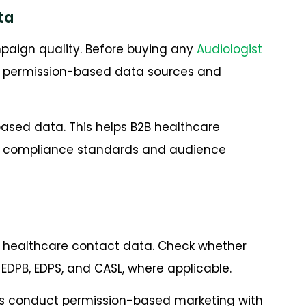
ta
paign quality. Before buying any
Audiologist
m permission-based data sources and
ased data. This helps B2B healthcare
g compliance standards and audience
 healthcare contact data. Check whether
EDPB, EDPS, and CASL, where applicable.
s conduct permission-based marketing with