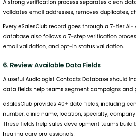
A strong verification process separates clean data
validates email addresses, removes duplicates, ch
Every eSalesClub record goes through a 7-tier AI-
database also follows a 7-step verification proce
email validation, and opt-in status validation.
6. Review Available Data Fields
A useful Audiologist Contacts Database should i
data fields help teams segment campaigns and 
eSalesClub provides 40+ data fields, including con
number, clinic name, location, specialty, company s
These fields help sales development teams build 
hearing care professionals.