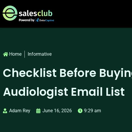
Home
Informative
Checklist Before Buyi
Audiologist Email List
Adam Rey
June 16, 2026
9:29 am