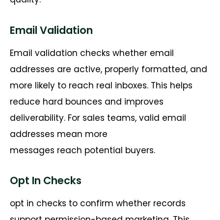
Email Validation
Email validation checks whether email
addresses are active, properly formatted, and
more likely to reach real inboxes. This helps
reduce hard bounces and improves
deliverability. For sales teams, valid email
addresses mean more
messages
reach
potential buyers.
Opt In Checks
opt
in checks
to confirm
whether records
support
permission-based
marketing. This