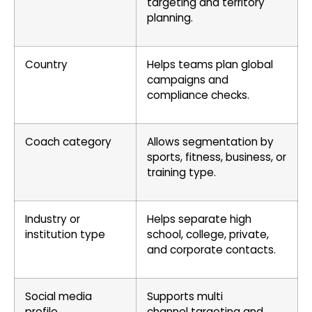
targeting and territory
planning.
Country
Helps teams plan global
campaigns and
compliance checks.
Coach category
Allows segmentation by
sports, fitness, business, or
training type.
Industry or
Helps separate high
institution type
school, college, private,
and corporate contacts.
Social media
Supports multi
profile
channel targeting and