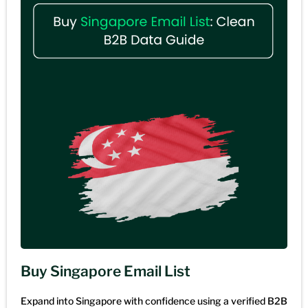
Buy Singapore Email List
Expand into Singapore with confidence using a verified B2B