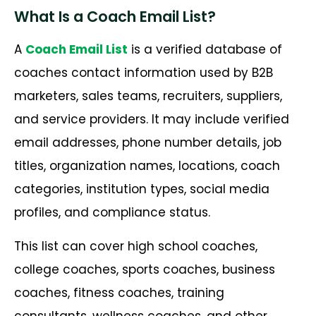
What Is a Coach Email List?
A
Coach Email List
is a verified database of
coaches contact information used by B2B
marketers, sales teams, recruiters, suppliers,
and service providers. It may include verified
email addresses, phone number details, job
titles, organization names, locations, coach
categories, institution types, social media
profiles, and compliance status.
This list can cover high school coaches,
college coaches, sports coaches, business
coaches, fitness coaches, training
consultants, wellness coaches, and other