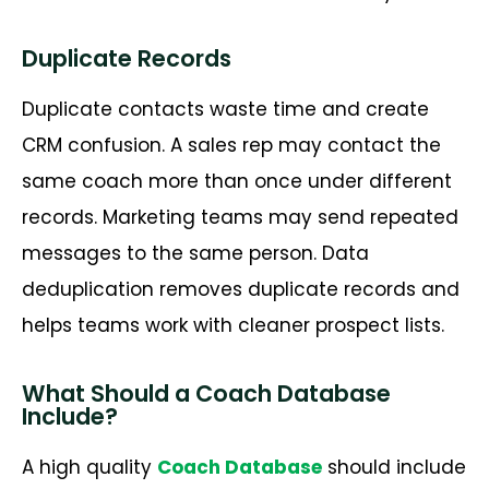
Duplicate Records
Duplicate contacts waste time and create
CRM confusion. A sales rep may contact the
same coach more than once under different
records. Marketing teams may send repeated
messages to the same person. Data
deduplication removes duplicate records and
helps teams work with cleaner prospect lists.
What Should a Coach Database
Include?
A
high quality
Coach Database
should include