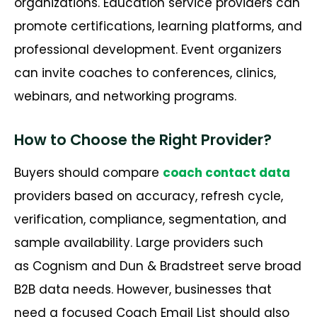
organizations. Education service providers can
promote certifications, learning platforms, and
professional development. Event organizers
can invite coaches to conferences, clinics,
webinars, and networking programs.
How to Choose the Right Provider?
Buyers should compare
coach contact data
providers based on accuracy, refresh cycle,
verification, compliance, segmentation, and
sample availability. Large providers such
as Cognism and Dun & Bradstreet serve broad
B2B data needs. However, businesses that
need a focused Coach Email List should also