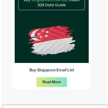
Buy Singapore Email List
Read More