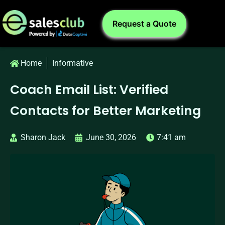
Request a Quote
Home
Informative
Coach Email List: Verified
Contacts for Better Marketing
Sharon Jack
June 30, 2026
7:41 am