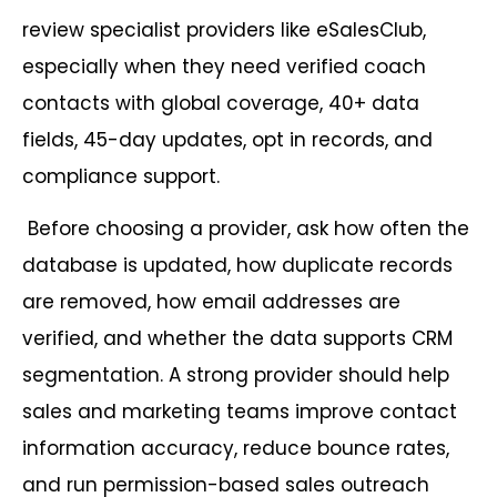
review specialist providers like eSalesClub,
especially when they need verified coach
contacts with global coverage, 40+ data
fields, 45-day updates, opt in records, and
compliance support.
Before choosing a provider, ask how often the
database is updated, how duplicate records
are removed, how email addresses are
verified, and whether the data supports CRM
segmentation. A strong provider should help
sales and marketing teams improve contact
information accuracy, reduce bounce rates,
and run permission-based sales outreach