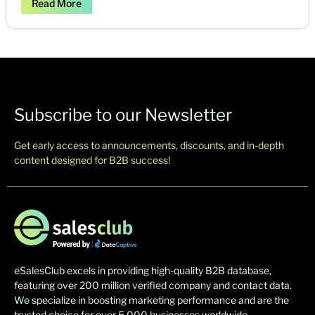
Read More
Subscribe to our Newsletter
Get early access to announcements, discounts, and in-depth
content designed for B2B success!
eSalesClub excels in providing high-quality B2B database,
featuring over 200 million verified company and contact data.
We specialize in boosting marketing performance and are the
trusted choice for over 5,000 businesses worldwide.