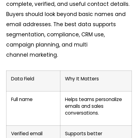
complete, verified, and useful contact details.
Buyers should look beyond basic names and
email addresses. The best data supports
segmentation, compliance, CRM use,
campaign planning, and
multi
channel
marketing.
Data Field
Why It Matters
Full name
Helps teams personalize
emails and sales
conversations.
Verified email
Supports better