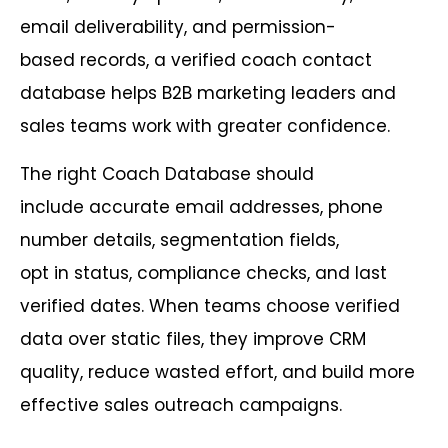
email deliverability, and permission-
based records, a verified coach contact
database helps B2B marketing leaders and
sales teams work with greater confidence.
The right Coach Database should
include accurate email addresses, phone
number details, segmentation fields,
opt in status, compliance checks, and last
verified dates. When teams choose verified
data over static files, they improve CRM
quality, reduce wasted effort, and build more
effective sales outreach campaigns.