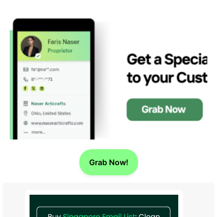
Grab Now!