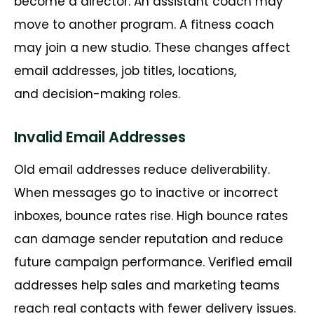
become a director. An assistant coach may
move to another program. A fitness coach
may join a new studio. These changes affect
email addresses, job titles, locations,
and
decision-making
roles.
Invalid Email Addresses
Old email addresses reduce deliverability.
When messages go to inactive or incorrect
inboxes, bounce rates rise. High bounce rates
can damage sender reputation and reduce
future campaign performance. Verified email
addresses help sales and marketing teams
reach real contacts with fewer delivery issues.