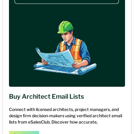
Buy Architect Email Lists
Connect with licensed architects, project managers, and
design firm decision-makers using verified architect email
lists from eSalesClub. Discover how accurate,