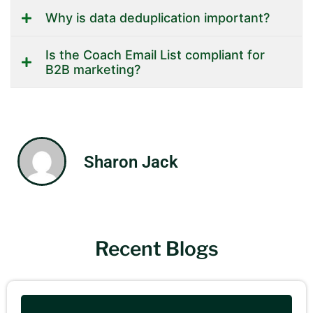
Why is data deduplication important?
Is the Coach Email List compliant for
B2B marketing?
Sharon Jack
Recent Blogs