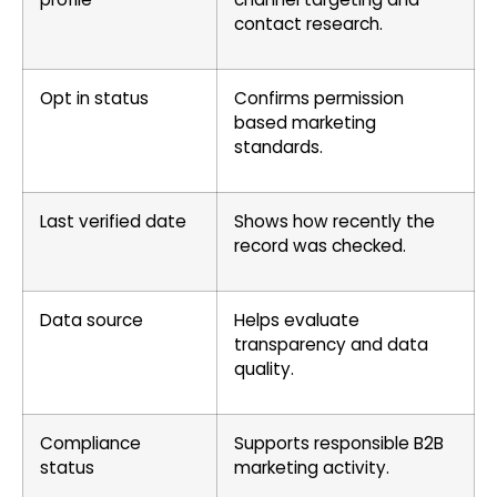
contact research.
Opt in status
Confirms permission
based marketing
standards.
Last verified date
Shows how recently the
record was checked.
Data source
Helps evaluate
transparency and data
quality.
Compliance
Supports responsible B2B
status
marketing activity.