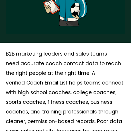
B2B marketing leaders and sales teams
need accurate coach contact data to reach
the right people at the right time. A
verified Coach Email List helps teams connect
with high school coaches, college coaches,
sports coaches, fitness coaches, business
coaches, and training professionals through
cleaner, permission-based records. Poor data
slows sales activity, increases bounce rates,