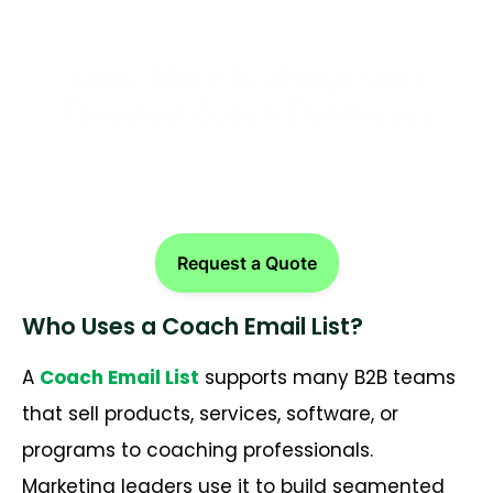
Drive More Bookings with
Targeted Coach Databases
Request a Quote
Who Uses a Coach Email List?
A
Coach Email List
supports many B2B teams
that sell products, services, software, or
programs to coaching professionals.
Marketing leaders use it to build segmented