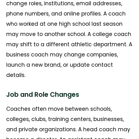
change roles, institutions, email addresses,
phone numbers, and online profiles. A coach
who worked at one high school last season
may move to another school. A college coach
may shift to a different athletic department. A
business coach may change companies,
launch a new brand, or update contact
details.
Job and Role Changes
Coaches often move between schools,
colleges, clubs, training centers, businesses,
and private organizations. A head coach may