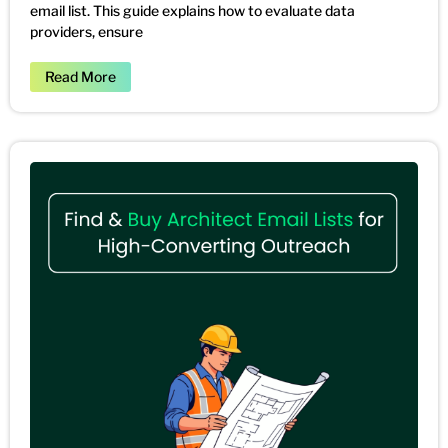
email list. This guide explains how to evaluate data
providers, ensure
Read More