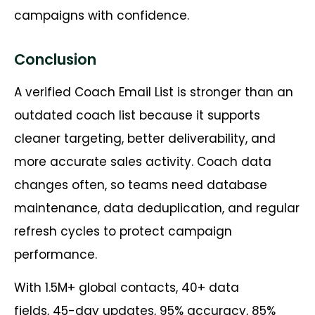
campaigns with confidence.
Conclusion
A verified Coach Email List is stronger than an
outdated coach list because it supports
cleaner targeting, better deliverability, and
more accurate sales activity. Coach data
changes often, so teams need database
maintenance, data deduplication, and regular
refresh cycles to protect campaign
performance.
With 1.5M+ global contacts, 40+ data
fields, 45-day updates, 95% accuracy, 85%