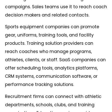
campaigns. Sales teams use it to reach coach
decision makers and related contacts.
Sports equipment companies can promote
gear, uniforms, training tools, and facility
products. Training solution providers can
reach coaches who manage programs,
athletes, clients, or staff. SaaS companies can
offer scheduling tools, analytics platforms,
CRM systems, communication software, or
performance tracking solutions.
Recruitment firms can connect with athletic
departments, schools, clubs, and training