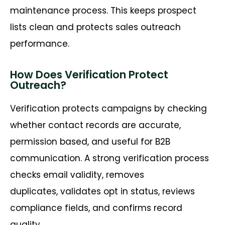
maintenance process. This keeps prospect
lists clean and protects sales outreach
performance.
How Does Verification Protect
Outreach?
Verification protects campaigns by checking
whether contact records are
accurate
,
permission based, and useful for B2B
communication. A strong verification process
checks email validity, removes
duplicates,
validates
opt in status, reviews
compliance fields, and confirms record
quality.