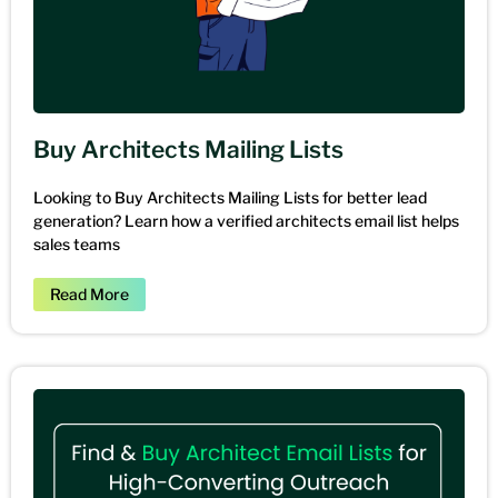
Buy Architects Mailing Lists
Looking to Buy Architects Mailing Lists for better lead
generation? Learn how a verified architects email list helps
sales teams
Read More