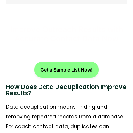
Improve Outreach Results with
Accurate Contact Data Now
Get a Sample List Now!
How Does Data Deduplication Improve
Results?
Data deduplication means finding and
removing repeated records from a database.
For coach contact data, duplicates can