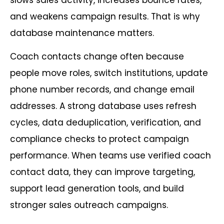
and weakens campaign results. That is why
database maintenance matters.
Coach contacts change often because
people move roles, switch institutions, update
phone number records, and change email
addresses. A strong database uses refresh
cycles, data deduplication, verification, and
compliance checks to protect campaign
performance. When teams use verified coach
contact data, they can improve targeting,
support lead generation tools, and build
stronger sales outreach campaigns.