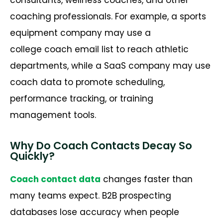
coaching professionals. For example, a sports
equipment company may use a
college coach email list to reach athletic
departments, while a SaaS company may use
coach data to promote scheduling,
performance tracking, or training
management tools.
Why Do Coach Contacts Decay So
Quickly?
Coach contact data
changes faster than
many teams expect. B2B prospecting
databases lose accuracy when people