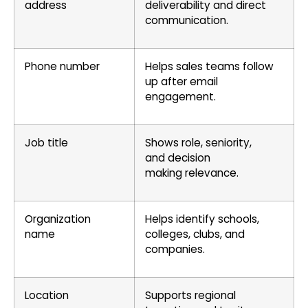
address
deliverability and direct
communication.
Phone number
Helps sales teams follow
up after email
engagement.
Job title
Shows role, seniority,
and decision
making relevance.
Organization
Helps identify schools,
name
colleges, clubs, and
companies.
Location
Supports regional