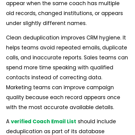
appear when the same coach has multiple
old records, changed institutions, or appears
under slightly different names.
Clean deduplication improves CRM hygiene. It
helps teams avoid repeated emails, duplicate
calls, and inaccurate reports. Sales teams can
spend more time speaking with qualified
contacts instead of correcting data.
Marketing teams can improve campaign
quality because each record appears once
with the most accurate available details.
A
verified Coach Email List
should include
deduplication as part of its database