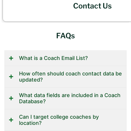
Contact Us
FAQs
What is a Coach Email List?
How often should coach contact data be
updated?
What data fields are included in a Coach
Database?
Can I target college coaches by
location?