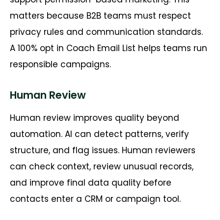
matters because B2B teams must respect
privacy rules and communication standards.
A 100% opt
in
Coach Email List helps teams run
responsible campaigns.
Human Review
Human review improves quality beyond
automation. AI can detect patterns, verify
structure, and flag issues. Human reviewers
can check context, review unusual records,
and improve final data quality before
contacts enter a CRM or campaign tool.