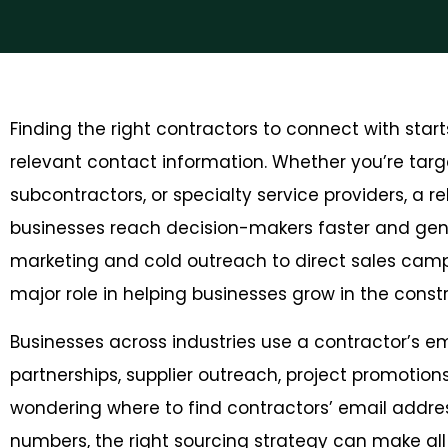
Finding the right contractors to connect with sta
relevant contact information. Whether you’re targe
subcontractors, or specialty service providers, a re
businesses reach decision-makers faster and gene
marketing and cold outreach to direct sales camp
major role in helping businesses grow in the const
Businesses across industries use a contractor’s ema
partnerships, supplier outreach, project promotion
wondering where to find contractors’ email addre
numbers, the right sourcing strategy can make all t