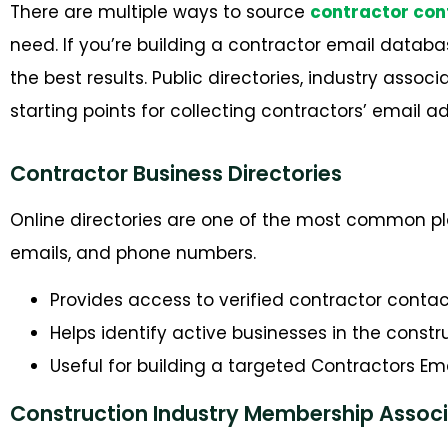
There are multiple ways to source
contractor con
need. If
you’re
building a
contractor
email databas
the best results. Public directories, industry assoc
starting points for collecting contractors’ email
Contractor Business Directories
Online directories are one of the most common plac
emails, and phone numbers.
Provides access to verified contractor contac
Helps identify active businesses in the constr
Useful for building a targeted Contractors Emai
Construction Industry Membership Associ