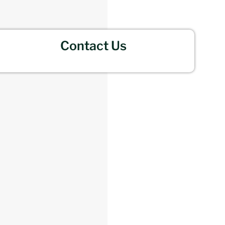
Contact Us