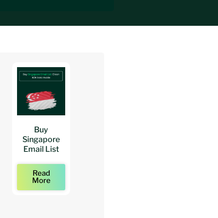
Buy
Buy
Buy
Singapore
Architects
Architect
Email List
Mailing Lists
Email Lists
Read
Read
Read
More
More
More