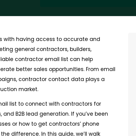
rts with having access to accurate and
ting general contractors, builders,
liable contractor email list can help
rate better sales opportunities. From email
aigns, contractor contact data plays a
ruction market.
il list to connect with contractors for
s, and B2B lead generation. If you’ve been
sses or how to get contractors’ phone
he difference. In this guide, we’ll walk