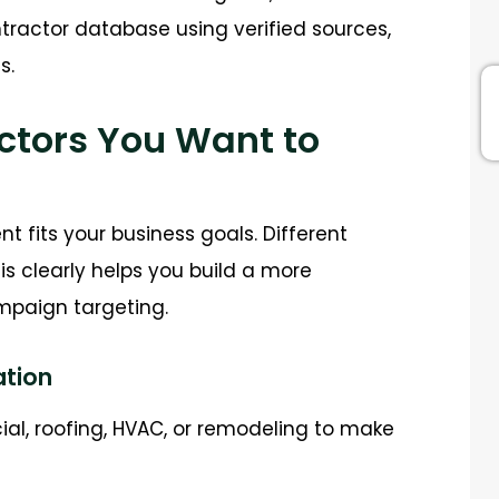
ntractor database using verified sources,
s.
actors You Want to
 fits your business goals. Different
is clearly helps you build a more
paign targeting.
ation
cial, roofing, HVAC, or remodeling to make