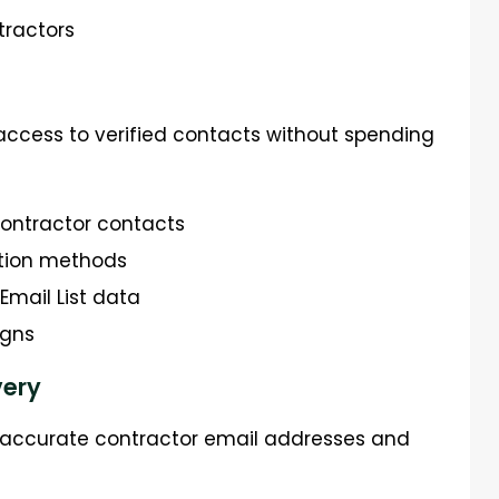
tractors
access to verified contacts without spending
contractor contacts
tion methods
mail List data
igns
very
d accurate contractor email addresses and