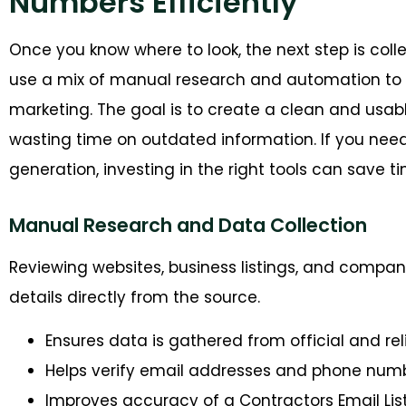
Numbers Efficiently
O
nce you know where to look, the next step is coll
use a mix of manual research and automation to 
marketing
. The goal is to create a clean and usa
wasting time on outdated
information. If
you nee
generation
, investing in the right tools can sav
Manual Research and Data Collection
Reviewing websites, business listings, and compa
details directly from the source.
Ensures data is gathered from official and re
Helps verify email addresses and phone num
Improves accuracy of a Contractors Email Lis