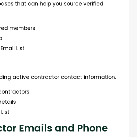
ses that can help you source verified
roved members
a
Email List
inding active contractor contact information.
 contractors
etails
List
ctor Emails and Phone