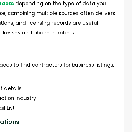
tacts
depending on the type of data you
e, combining multiple sources often delivers
iations, and licensing records are useful
 addresses and phone numbers.
es to find contractors for business listings,
t details
uction industry
l List
ations