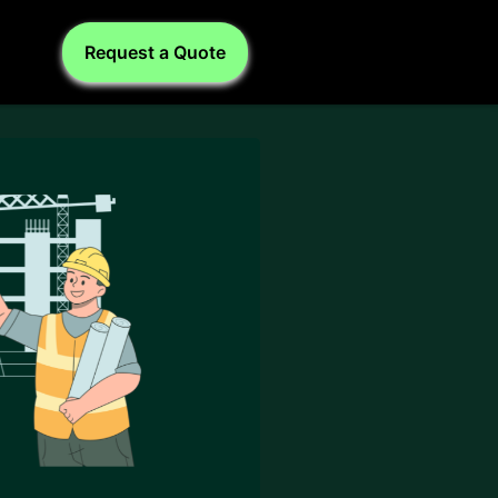
Request a Quote