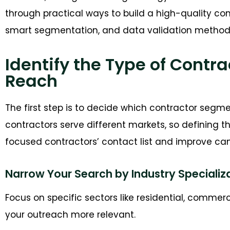
through practical ways to build a high-quality co
smart segmentation, and data validation method
Identify the Type of Contr
Reach
T
he first step is
to decide
which contractor segment
contractors serve different markets, so defining th
focused
contractors’
contact list
and
i
mprove
cam
Narrow Your Search by Industry Specializ
Focus on specific sectors like residential, commer
your outreach more relevant.