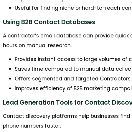
Useful for finding niche or hard-to-reach con
Using B2B Contact Databases
A contractor’s email database can provide quick 
hours on manual research.
Provides instant access to large volumes of 
Saves time compared to manual data collec
Offers segmented and targeted Contractors E
Improves efficiency of B2B marketing campa
Lead Generation Tools for Contact Disco
Contact discovery platforms help businesses fin
phone numbers faster.