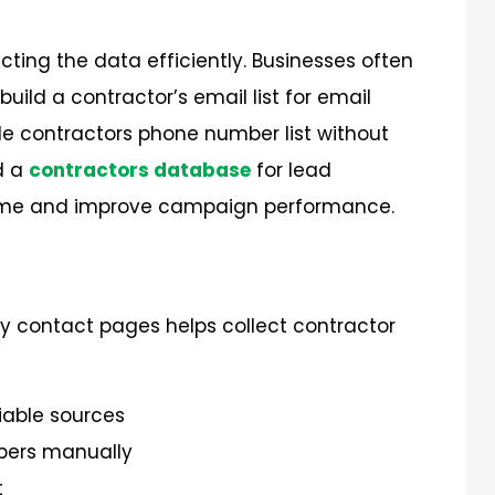
ecting the data efficiently. Businesses often
build a
contractor’s
email list for email
ble
contractors phone number list
without
d a
contractors database
for lead
e time and improve campaign performance.
ny contact pages helps collect contractor
liable sources
bers manually
t