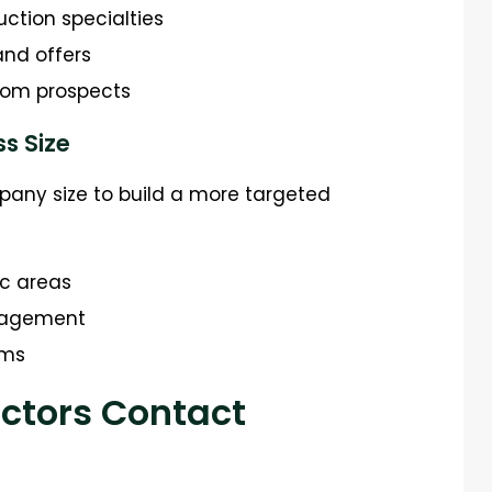
uction specialties
and offers
rom prospects
ss Size
mpany size to build a more targeted
ic areas
ngagement
rms
actors Contact