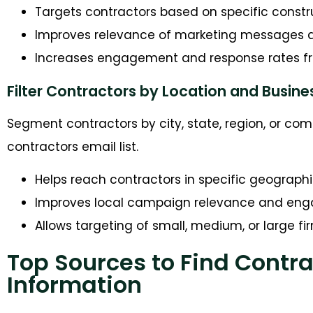
Targets contractors based on specific constr
Improves relevance of marketing messages 
Increases engagement and response rates f
Filter Contractors by Location and Busine
Segment contractors by city, state, region, or co
contractors email list.
Helps reach contractors in specific geograph
Improves local campaign relevance and e
Allows targeting of small, medium, or large fi
Top Sources to Find Contr
Information