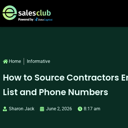
Home
Informative
How to Source Contractors E
List and Phone Numbers
Sharon Jack
June 2, 2026
8:17 am