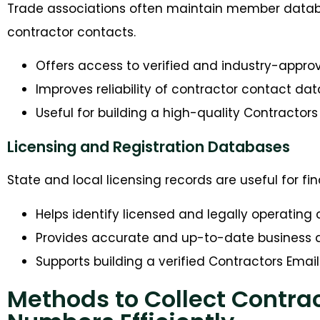
Trade associations often maintain member databa
contractor contacts.
Offers access to verified and industry-app
Improves reliability of contractor contact dat
Useful for building a high-quality Contractors 
Licensing and Registration Databases
State and local licensing records are useful for f
Helps identify licensed and legally operating
Provides accurate and up-to-date business d
Supports building a verified Contractors Email 
Methods to Collect Contra