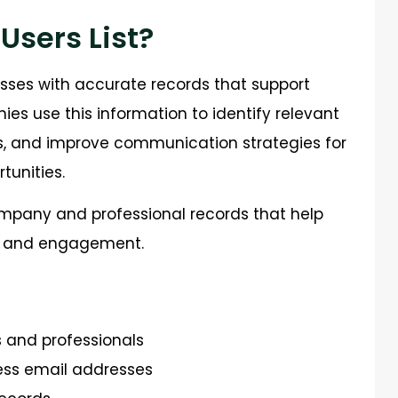
 Users List?
esses with accurate records that support
s use this information to identify relevant
ls, and improve communication strategies for
unities.
mpany and professional records that help
h and engagement.
s and professionals
ss email addresses