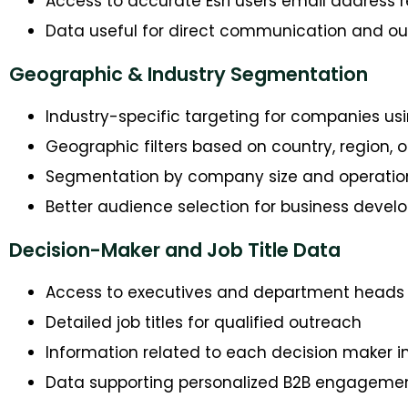
Access to accurate Esri users email address 
Data useful for direct communication and 
Geographic & Industry Segmentation
Industry-specific targeting for companies usi
Geographic filters based on country, region, or
Segmentation by company size and operatio
Better audience selection for business develo
Decision-Maker and Job Title Data
Access to executives and department heads
Detailed job titles for qualified outreach
Information related to each decision maker i
Data supporting personalized B2B engageme