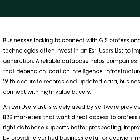
Businesses looking to connect with GIS professio
technologies often invest in an Esri Users List to
generation. A reliable database helps companies r
that depend on location intelligence, infrastructure
With accurate records and updated data, busine
connect with high-value buyers.
An Esri Users List is widely used by software provi
B2B marketers that want direct access to profess
right database supports b
etter prospecting, imp
by providing verified business data for decision-ma