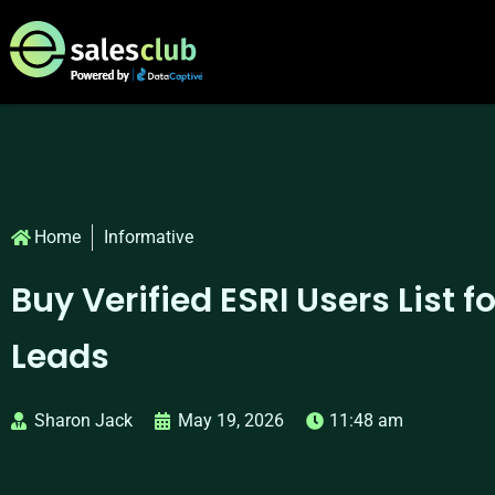
Home
Informative
Buy Verified ESRI Users List f
Leads
Sharon Jack
May 19, 2026
11:48 am