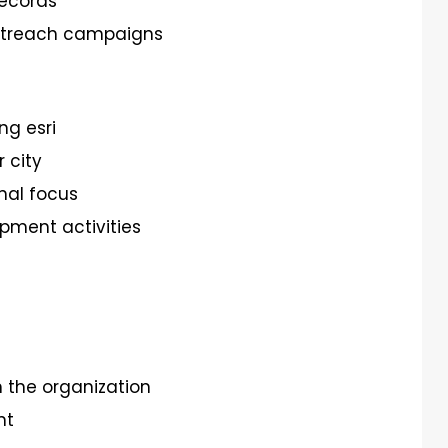
records
outreach campaigns
ng esri
 city
nal focus
pment activities
n the organization
nt