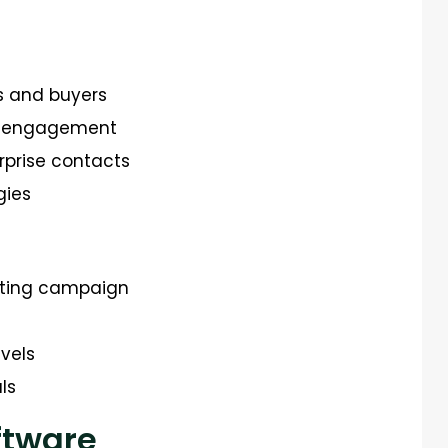
s and buyers
ct engagement
rprise contacts
gies
eting campaign
vels
ls
ftware