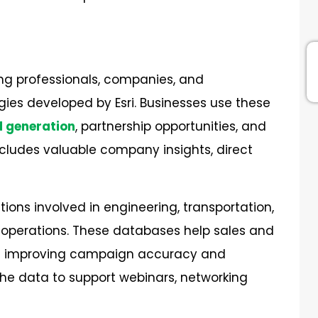
ng professionals, companies, and
ies developed by Esri. Businesses use these
d generation
, partnership opportunities, and
cludes valuable company insights, direct
ions involved in engineering, transportation,
t operations. These databases help sales and
ile improving campaign accuracy and
the data to support webinars, networking