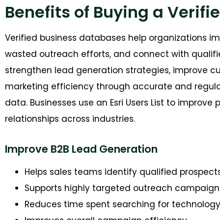
Benefits of Buying a Verifie
Ver
ified business databases help organizations 
wasted outreach efforts, and connect with qualifi
strengthen lead generation strategies, improve
marketing efficiency through accurate and regula
data.
Businesses use an Esri Users List to improve
relationships across industr
ies.
Improve B2B Lead Generation
Helps sales teams identify qualified prospect
Supports highly targeted outreach campaign
Reduces time spent searching for technology