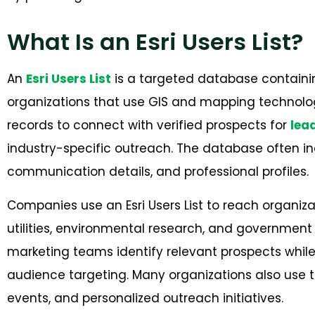
What Is an Esri Users List?
An
Esri Users List
is a targeted database containi
organizations that use GIS and mapping technolog
records to connect with verified prospects for
lea
industry-specific outreach. The database often in
communication details, and professional profiles.
Companies use an Esri Users List to reach organizat
utilities, environmental research, and governmen
marketing teams identify relevant prospects wh
audience targeting. Many organizations also use 
events, and per
sonalized outreach initiatives.