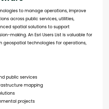
nologies to manage operations, improve
s across public services, utilities,
nced spatial solutions to support
sion-making.
An Esri Users List is valuable for
on geospatial techno
logies for operations,
nd public services
rastructure mapping
olutions
nmental projects