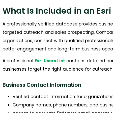
What Is Included in an Esri
A professionally verified database provides busin
targeted outreach and sales prospecting. Companie
organizations, connect with qualified professiona
better engagement and long-term business opport
A professional
Esri Users List
contains detailed co
businesses target the right a
udience for outreac
Business Contact Information
Verified contact information for organization
Company names, phone numbers, and busine