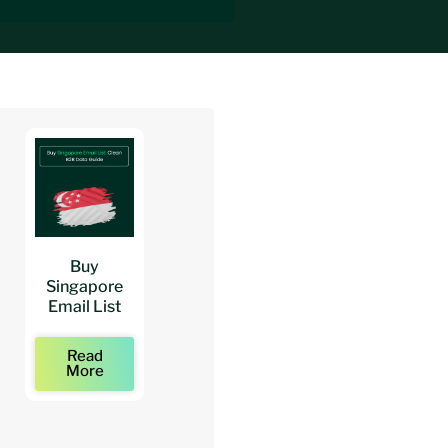
Buy
Buy
Buy
Singapore
Architects
Architect
Email List
Mailing Lists
Email Lists
Read
Read
Read
More
More
More