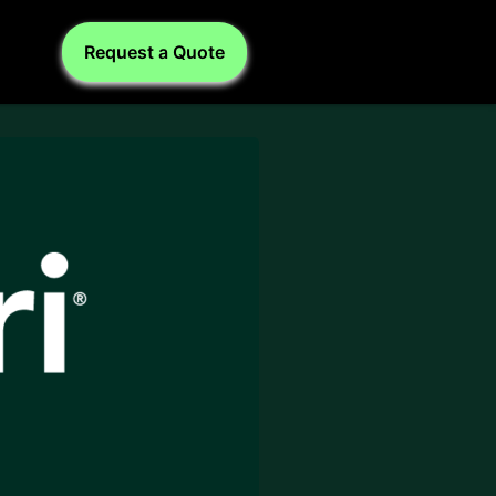
Request a Quote