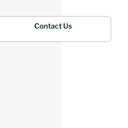
Contact Us