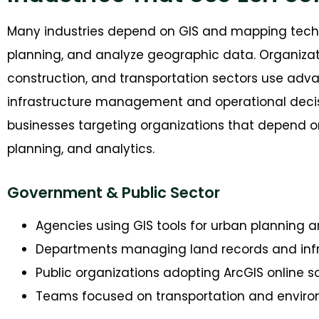
M
any industries depend on GIS and mapping tech
planning, and analyze geographic data. Organization
construction, and transportation sectors use adva
infrastructure management and operational deci
businesses targeting organizations that depend 
planning, and analytics.
Government & Public Sector
Agencies using GIS tools for urban planning a
Departments managing land records and inf
Public organizations adopting ArcGIS online s
Teams focused on transportation and enviro