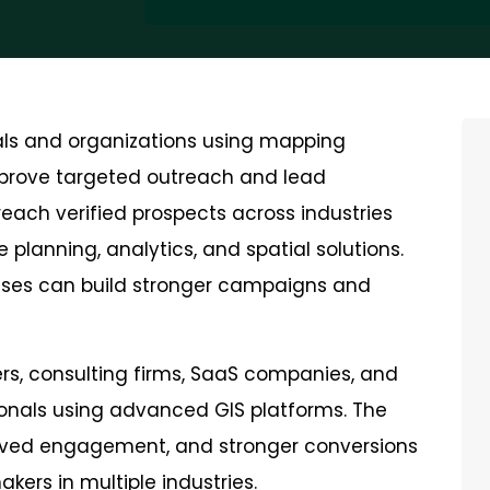
nals and organizations using mapping
 improve targeted outreach and lead
each verified prospects across industries
 planning, analytics, and spatial solutions.
sses can build stronger campaigns and
ders, consulting firms, SaaS companies, and
ionals using advanced GIS platforms. The
roved engagement, and stronger conversions
kers in multiple industries.