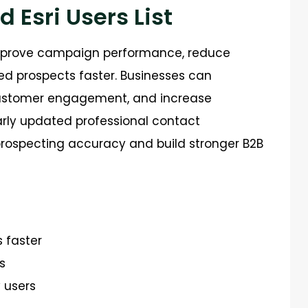
d Esri Users List
improve campaign performance, reduce
ed prospects faster. Businesses can
 customer engagement, and increase
rly updated professional contact
 prospecting accuracy and build stronger B2B
s faster
s
 users