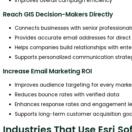
Improves overall campaign efficiency
Reach GIS Decision-Makers Directly
Connects businesses with senior professional
Provides accurate email addresses for dire
Helps companies build relationships with ente
Supports personalized communication strate
Increase Email Marketing ROI
Improves audience targeting for every mark
Reduces bounce rates with verified data
Enhances response rates and engagement le
Supports long-term customer acquisition goa
Industries That Use Esri So