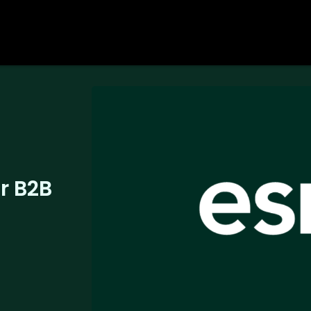
or B2B