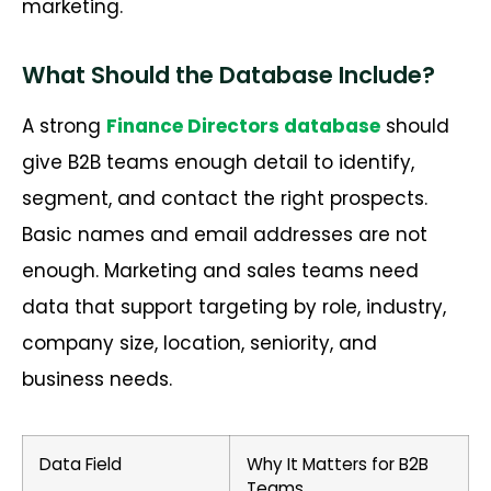
marketing.
What Should the Database Include?
A strong
Finance Directors
database
should
give B2B teams enough detail to
identify
,
segment, and contact the right prospects.
Basic names and email addresses are not
enough. Marketing and sales teams need
data that
support
targeting
by role
, industry,
company size, location, seniority, and
business
needs
.
Data Field
Why It Matters for B2B
Teams