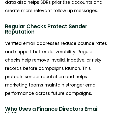
data also helps SDRs prioritize accounts and
create more relevant follow up messages.
Regular Checks Protect Sender
Reputation
Verified email addresses reduce bounce rates
and support better deliverability. Regular
checks help remove invalid, inactive, or risky
records before campaigns launch. This
protects sender reputation and helps
marketing teams
maintain
stronger email
performance across future campaigns.
Who Uses a Finance Directors Email