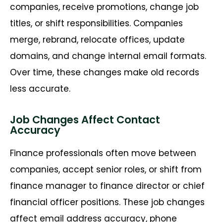
companies, receive promotions, change job
titles, or shift responsibilities. Companies
merge, rebrand,
relocate
offices, update
domains, and change internal email formats.
Over time, these changes make old records
less
accurate
.
Job Changes Affect Contact
Accuracy
Finance professionals often move between
companies, accept senior roles, or shift from
finance manager to finance director or chief
financial officer positions. These job changes
affect email address accuracy, phone