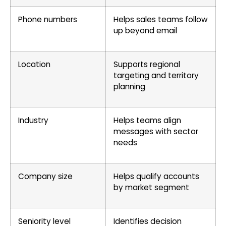
Phone numbers
Helps sales teams follow
up beyond email
Location
Supports regional
targeting and territory
planning
Industry
Helps teams align
messages with sector
needs
Company size
Helps qualify accounts
by market segment
Seniority level
Identifies decision