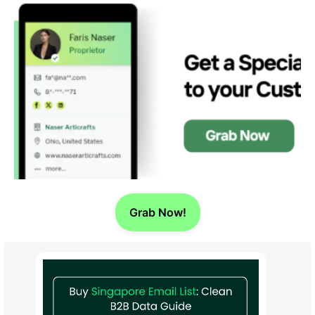
Grab Now!