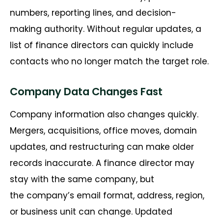
numbers, reporting lines, and
decision-
making
authority. Without regular updates, a
list of
finance directors
can quickly include
contacts who no longer match the target role.
Company Data Changes Fast
Company information also changes quickly.
Mergers, acquisitions, office moves, domain
updates, and restructuring can make older
records inaccurate. A finance director may
stay with the same company, but
the
company’s
email format, address, region,
or business unit can change. Updated