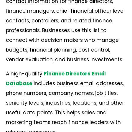
contact information for finance directors,
finance managers, chief financial officer level
contacts, controllers, and related finance
professionals. Businesses use this list to
connect with decision makers who manage
budgets, financial planning, cost control,
vendor evaluation, and business investments.
A high-quality
Finance Directors Email
Database
includes business email addresses,
phone numbers, company names, job titles,
seniority levels, industries, locations, and other
useful data points. This helps sales and
marketing teams reach finance leaders with
relevant messages.