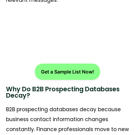
Looking for Verified Finance
Directors Email Databases?
Get a Sample List Now!
Why Do B2B Prospecting Databases
Decay?
B2B prospecting databases decay because
business contact information changes
constantly. Finance professionals move to new