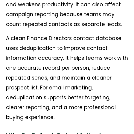
and weakens productivity. It can also affect
campaign reporting because teams may
count repeated contacts as separate leads.
A clean Finance Directors contact database
uses deduplication to improve contact
information accuracy. It helps teams work with
one accurate record per person, reduce
repeated sends, and maintain a cleaner
prospect list. For email marketing,
deduplication supports better targeting,
clearer reporting, and a more professional
buying experience.