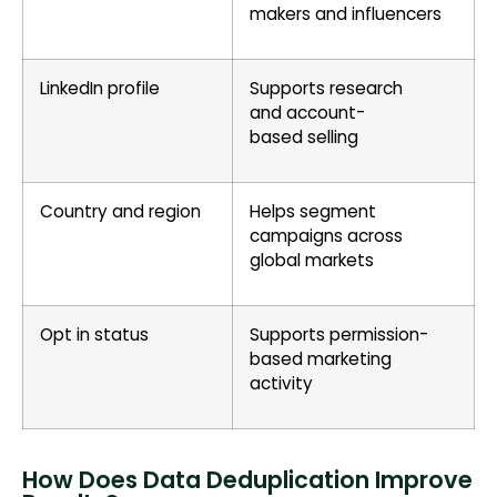
makers and influencers
LinkedIn profile
Supports research
and account-
based selling
Country and region
Helps segment
campaigns across
global markets
Opt in status
Supports permission-
based marketing
activity
How Does Data Deduplication Improve