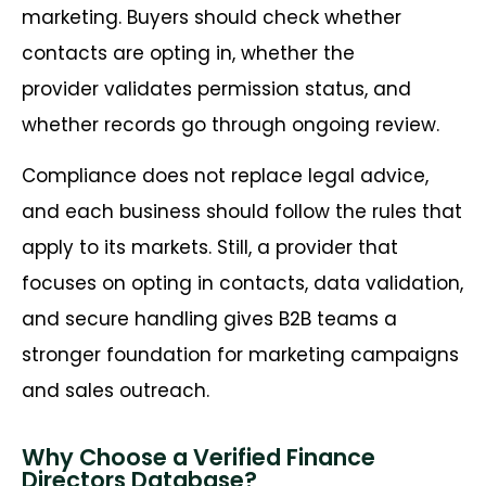
marketing. Buyers should check whether
contacts are opting in, whether the
provider validates permission status, and
whether records go through ongoing review.
Compliance does not replace legal advice,
and each business should follow the rules that
apply to its markets. Still, a provider that
focuses on opting in contacts, data validation,
and secure handling gives B2B teams a
stronger foundation for marketing campaigns
and sales outreach.
Why Choose a Verified Finance
Directors Database?