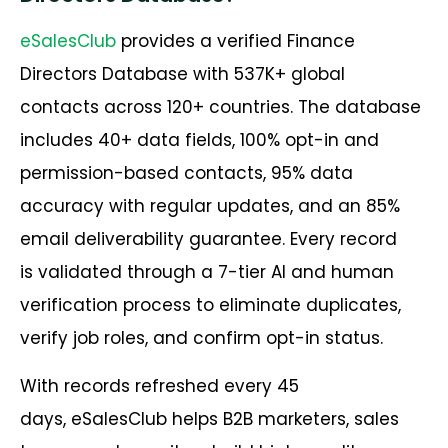
eSalesClub
provides a verified Finance
Directors Database with 537K+ global
contacts across 120+ countries. The database
includes 40+ data fields, 100% opt-in and
permission-based contacts, 95% data
accuracy with regular updates, and an 85%
email deliverability guarantee. Every record
is validated through a 7-tier AI and human
verification process to eliminate duplicates,
verify job roles, and confirm opt-in status.
With records refreshed every 45
days, eSalesClub helps B2B marketers, sales