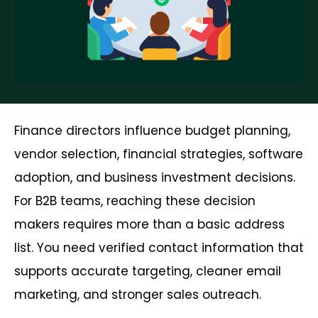
Finance directors influence budget planning,
vendor selection, financial strategies, software
adoption, and business investment decisions.
For B2B teams, reaching these decision
makers requires more than a basic address
list. You need verified contact information that
supports accurate targeting, cleaner email
marketing, and stronger sales outreach.