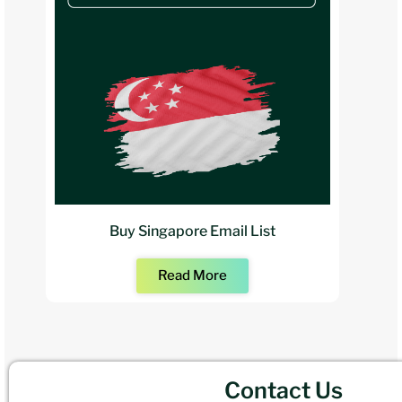
Buy Singapore Email List
Read More
Contact Us