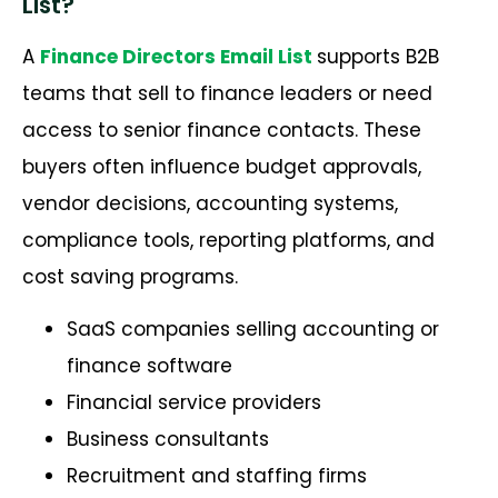
List?
A
Finance Directors Email List
supports B2B
teams that sell to finance leaders or need
access to senior finance contacts. These
buyers often influence budget approvals,
vendor decisions, accounting systems,
compliance tools, reporting platforms, and
cost saving programs.
SaaS companies selling accounting or
finance software
Financial service providers
Business consultants
Recruitment and staffing firms