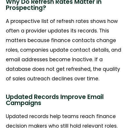
Why Do Refresh Rates Matter in
Prospecting?
A prospective
list of
refresh rates
shows
how
often a provider updates its records. This
matters because finance contacts change
roles, companies update contact details, and
email addresses become inactive. If a
database does not get refreshed, the quality
of sales outreach declines over time.
Updated Records Improve Email
Campaigns
Updated records help teams reach finance
decision makers who still hold relevant roles.