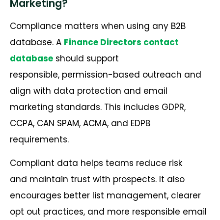
Marketing?
Compliance matters when using any B2B
database. A
Finance Directors contact
database
should support
responsible, permission-based outreach and
align with data protection and email
marketing standards. This includes GDPR,
CCPA, CAN SPAM, ACMA, and EDPB
requirements.
Compliant data helps teams reduce risk
and maintain trust with prospects. It also
encourages better list management, clearer
opt out practices, and more responsible email