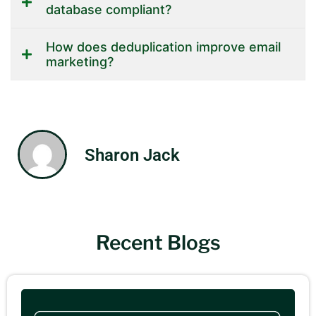
database compliant?
How does deduplication improve email
marketing?
Sharon Jack
Recent Blogs