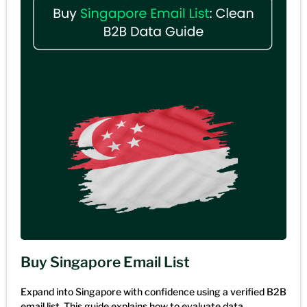
Buy Singapore Email List
Expand into Singapore with confidence using a verified B2B
email list. This guide explains how to evaluate data