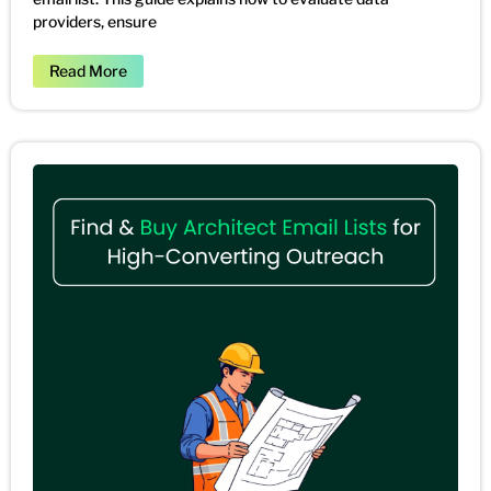
providers, ensure
Read More