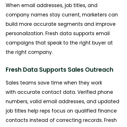
When email addresses, job titles, and
company names stay current, marketers can
build more
accurate
segments and improve
personalization. Fresh data supports email
campaigns that speak to the right buyer at
the right company.
Fresh Data Supports Sales Outreach
Sales teams save time when they work
with
accurate
contact data. Verified phone
numbers, valid email addresses, and updated
job titles help reps focus on qualified finance
contacts instead of correcting records. Fresh