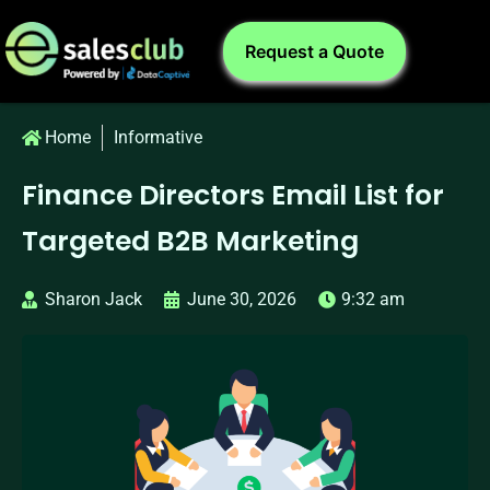
Request a Quote
Home
Informative
Finance Directors Email List for
Targeted B2B Marketing
Sharon Jack
June 30, 2026
9:32 am