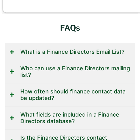
FAQs
What is a Finance Directors Email List?
Who can use a Finance Directors mailing
list?
How often should finance contact data
be updated?
What fields are included in a Finance
Directors database?
Is the Finance Directors contact