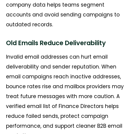
company data helps teams segment
accounts and avoid sending campaigns to
outdated records.
Old Emails Reduce Deliverability
Invalid email addresses can hurt email
deliverability and sender reputation. When
email campaigns reach inactive addresses,
bounce rates
rise
and mailbox providers may
treat future messages with more caution. A
verified email list of
Finance Directors
helps
reduce failed sends, protect campaign
performance, and support cleaner B2B email