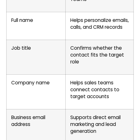
Full name
Helps personalize emails,
calls, and CRM records
Job title
Confirms whether the
contact fits the target
role
Company name
Helps sales teams
connect contacts to
target accounts
Business email
Supports direct email
address
marketing and lead
generation