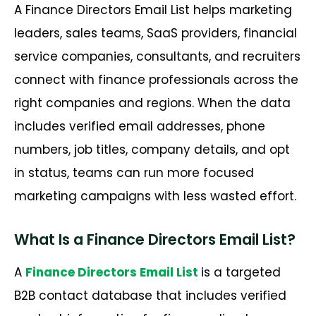
A Finance Directors Email List helps marketing
leaders, sales teams, SaaS providers, financial
service companies, consultants, and recruiters
connect with finance professionals across the
right companies and regions. When the data
includes verified email addresses, phone
numbers, job titles, company details, and opt
in status, teams can run more focused
marketing campaigns with less wasted effort.
What Is a Finance Directors Email List?
A
Finance Directors Email List
is a targeted
B2B contact database that includes verified