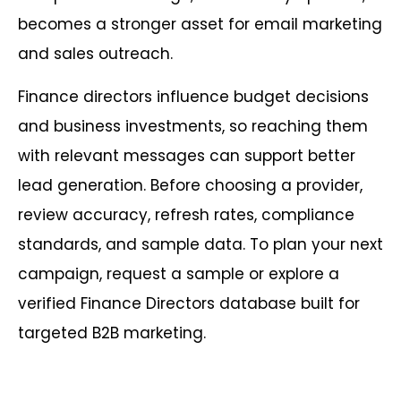
becomes a stronger asset for email marketing
and sales outreach.
Finance directors influence budget decisions
and business investments, so reaching them
with relevant messages can support better
lead generation. Before choosing a provider,
review accuracy, refresh rates, compliance
standards, and sample data. To plan your next
campaign, request a sample or explore a
verified Finance Directors database built for
targeted B2B marketing.