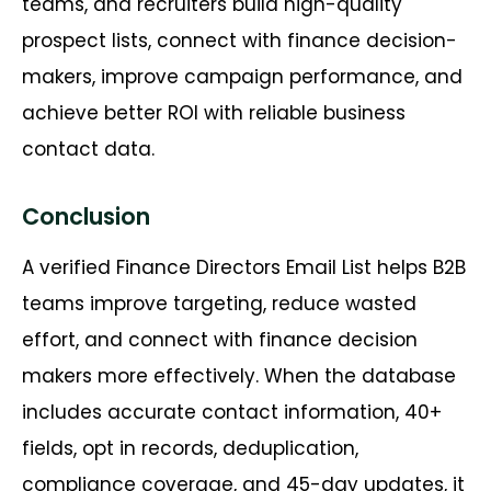
teams, and recruiters build high-quality
prospect lists, connect with finance decision-
makers, improve campaign performance, and
achieve better ROI with reliable business
contact data.
Conclusion
A verified Finance Directors Email List helps B2B
teams improve targeting, reduce wasted
effort, and connect with finance decision
makers more effectively. When the database
includes accurate contact information, 40+
fields, opt in records, deduplication,
compliance coverage, and 45-day updates, it