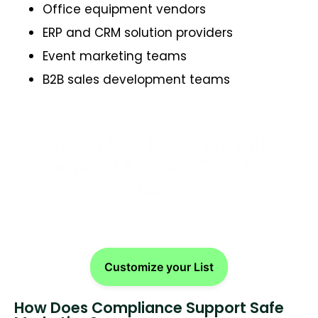
Office equipment vendors
ERP and CRM solution providers
Event marketing teams
B2B sales development teams
Drive More Bookings with
Targeted Finance Directors
Databases
Customize your List
How Does Compliance Support Safe