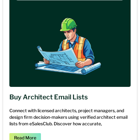
Buy Architect Email Lists
Connect with licensed architects, project managers, and
design firm decision-makers using verified architect email
lists from eSalesClub. Discover how accurate,
Read More