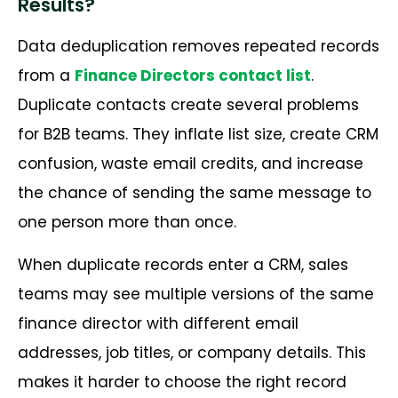
Results?
Data deduplication removes repeated records
from a
Finance Directors contact list
.
Duplicate contacts create several problems
for B2B teams. They inflate list size, create CRM
confusion, waste email credits, and increase
the chance of sending the same message to
one person more than once.
When duplicate records enter a CRM, sales
teams may see multiple versions of the same
finance director with different email
addresses, job titles, or company details. This
makes it harder to choose the right record