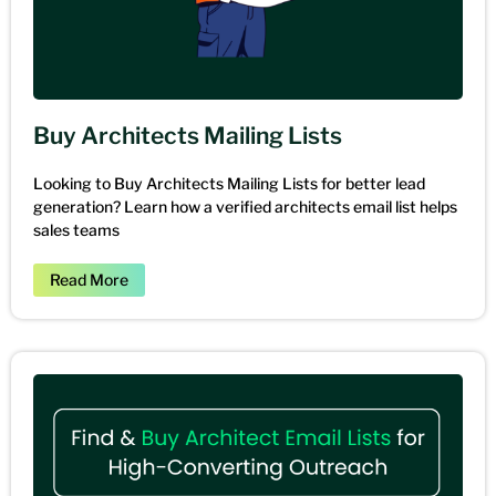
Buy Architects Mailing Lists
Looking to Buy Architects Mailing Lists for better lead
generation? Learn how a verified architects email list helps
sales teams
Read More