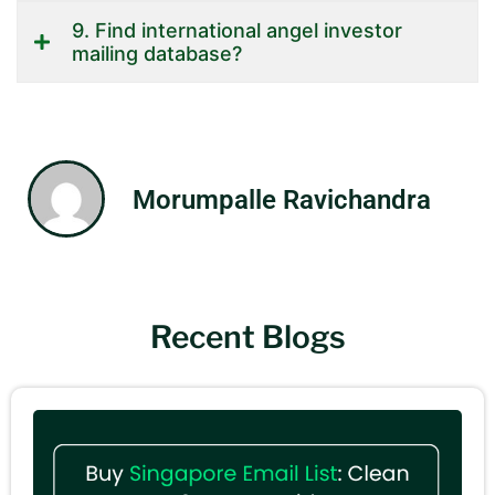
9. Find international angel investor
mailing database?
Morumpalle Ravichandra
Recent Blogs