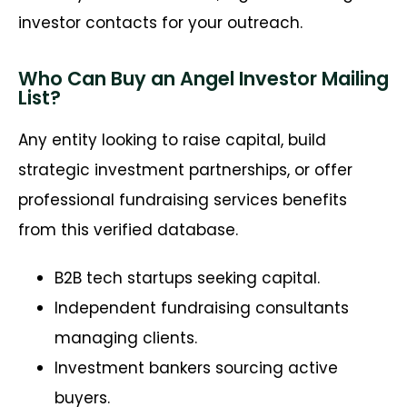
investor contacts for your outreach.
Who Can Buy an Angel Investor Mailing
List?
Any entity looking to raise capital, build
strategic investment partnerships, or offer
professional fundraising services benefits
from this verified database.
B2B tech startups seeking capital.
Independent fundraising consultants
managing clients.
Investment bankers sourcing active
buyers.