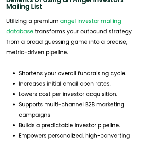
Mailing List
Utilizing a premium
angel investor mailing
database
transforms your outbound strategy
from a broad guessing game into a precise,
metric-driven pipeline.
Shortens your overall fundraising cycle.
Increases initial email open rates.
Lowers cost per investor acquisition.
Supports multi-channel B2B marketing
campaigns.
Builds a predictable investor pipeline.
Empowers personalized, high-converting