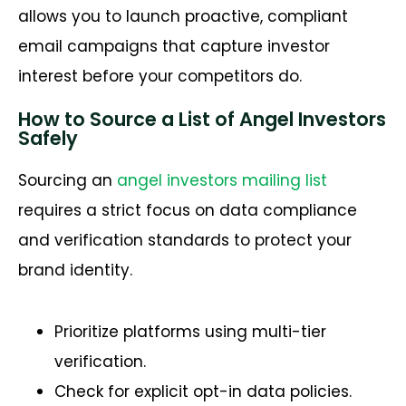
allows you to launch proactive, compliant
email campaigns that capture investor
interest before your competitors do.
How to Source a List of Angel Investors
Safely
Sourcing an
angel investors mailing list
requires a strict focus on data compliance
and verification standards to protect your
brand identity.
Prioritize platforms using multi-tier
verification.
Check for explicit opt-in data policies.