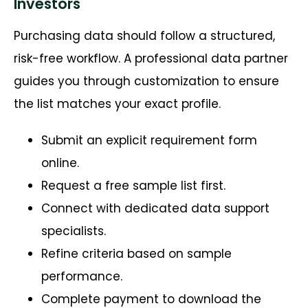
Investors
Purchasing data should follow a structured,
risk-free workflow. A professional data partner
guides you through customization to ensure
the list matches your exact profile.
Submit an explicit requirement form
online.
Request a free sample list first.
Connect with dedicated data support
specialists.
Refine criteria based on sample
performance.
Complete payment to download the