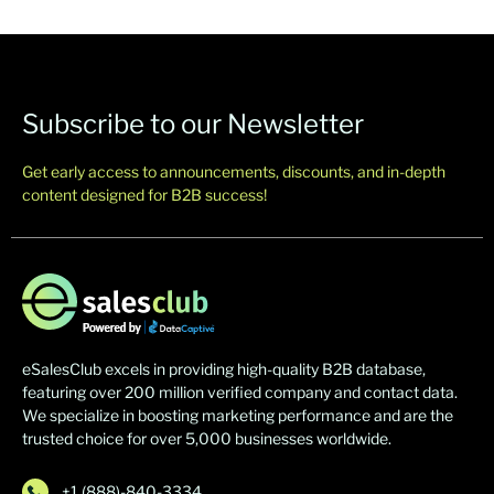
Subscribe to our Newsletter
Get early access to announcements, discounts, and in-depth
content designed for B2B success!
eSalesClub excels in providing high-quality B2B database,
featuring over 200 million verified company and contact data.
We specialize in boosting marketing performance and are the
trusted choice for over 5,000 businesses worldwide.
+1 (888)-840-3334