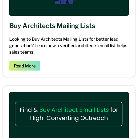
Buy Architects Mailing Lists
Looking to Buy Architects Mailing Lists for better lead
generation? Learn how a verified architects email list helps
sales teams
Read More