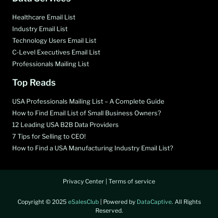
Healthcare Email List
Industry Email List
Technology Users Email List
C-Level Executives Email List
Professionals Mailing List
Top Reads
USA Professionals Mailing List – A Complete Guide
How to Find Email List of Small Business Owners?
12 Leading USA B2B Data Providers
7 Tips for Selling to CEO!
How to Find a USA Manufacturing Industry Email List?
Privacy Center
|
Terms of service
Copyright © 2025
eSalesClub
| Powered by
DataCaptive
. All Rights
Reserved.