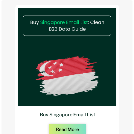
Buy Singapore Email List
Read More