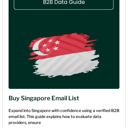
Buy Singapore Email List
Expand into Singapore with confidence using a verified B2B
email list. This guide explains how to evaluate data
providers, ensure