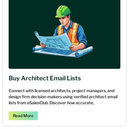
Buy Architect Email Lists
Connect with licensed architects, project managers, and
design firm decision-makers using verified architect email
lists from eSalesClub. Discover how accurate,
Read More