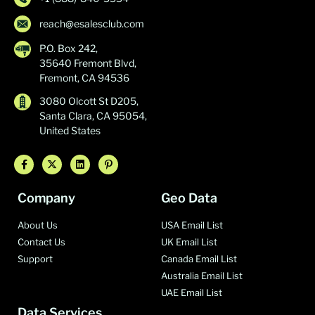
reach@esalesclub.com
P.O. Box 242,
35640 Fremont Blvd,
Fremont, CA 94536
3080 Olcott St D205,
Santa Clara, CA 95054,
United States
Company
Geo Data
About Us
USA Email List
Contact Us
UK Email List
Support
Canada Email List
Australia Email List
UAE Email List
Data Services