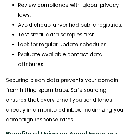
Review compliance with global privacy
laws.
Avoid cheap, unverified public registries.
Test small data samples first.
Look for regular update schedules.
Evaluate available contact data
attributes.
Securing clean data prevents your domain
from hitting spam traps. Safe sourcing
ensures that every email you send lands
directly in a monitored inbox, maximizing your
campaign response rates.
Benefits of Using an Angel Investors