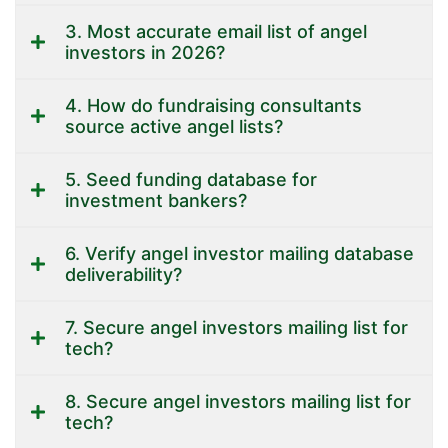
3. Most accurate email list of angel
investors in 2026?
4. How do fundraising consultants
source active angel lists?
5. Seed funding database for
investment bankers?
6. Verify angel investor mailing database
deliverability?
7. Secure angel investors mailing list for
tech?
8. Secure angel investors mailing list for
tech?