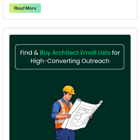
Read More