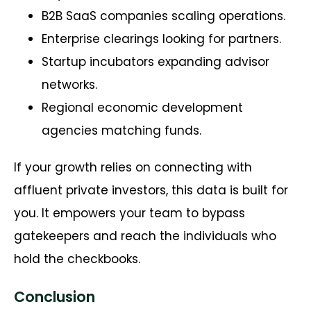
B2B SaaS companies scaling operations.
Enterprise clearings looking for partners.
Startup incubators expanding advisor
networks.
Regional economic development
agencies matching funds.
If your growth relies on connecting with
affluent private investors, this data is built for
you. It empowers your team to bypass
gatekeepers and reach the individuals who
hold the checkbooks.
Conclusion