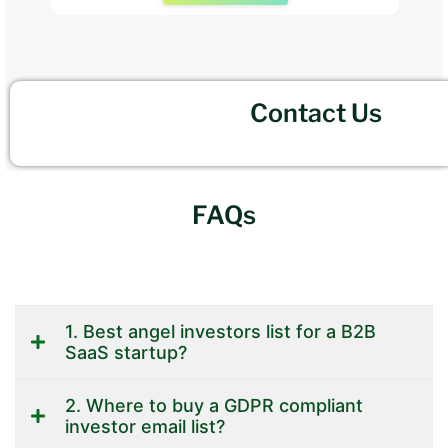
Contact Us
FAQs
1. Best angel investors list for a B2B
SaaS startup?
2. Where to buy a GDPR compliant
investor email list?