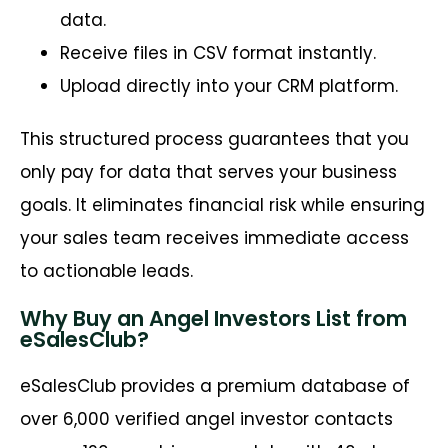
data.
Receive files in CSV format instantly.
Upload directly into your CRM platform.
This structured process guarantees that you
only pay for data that serves your business
goals. It eliminates financial risk while ensuring
your sales team receives immediate access
to actionable leads.
Why Buy an Angel Investors List from
eSalesClub?
eSalesClub provides a premium database of
over 6,000 verified angel investor contacts