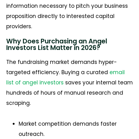
information necessary to pitch your business
proposition directly to interested capital
providers.
Why Does Purchasing an Angel
Investors List Matter in 2026?
The fundraising market demands hyper-
targeted efficiency. Buying a curated
email
list of angel investors
saves your internal team
hundreds of hours of manual research and
scraping.
Market competition demands faster
outreach.