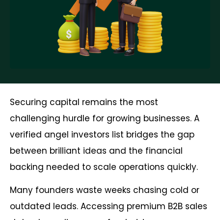
Securing capital remains the most
challenging hurdle for growing businesses. A
verified angel investors list bridges the gap
between brilliant ideas and the financial
backing needed to scale operations quickly.
Many founders waste weeks chasing cold or
outdated leads. Accessing premium B2B sales