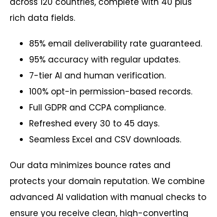
across 120 countries, complete with 40 plus
rich data fields.
85% email deliverability rate guaranteed.
95% accuracy with regular updates.
7-tier AI and human verification.
100% opt-in permission-based records.
Full GDPR and CCPA compliance.
Refreshed every 30 to 45 days.
Seamless Excel and CSV downloads.
Our data minimizes bounce rates and
protects your domain reputation. We combine
advanced AI validation with manual checks to
ensure you receive clean, high-converting