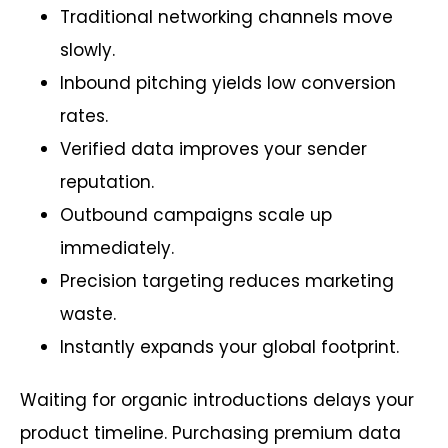
Traditional networking channels move
slowly.
Inbound pitching yields low conversion
rates.
Verified data improves your sender
reputation.
Outbound campaigns scale up
immediately.
Precision targeting reduces marketing
waste.
Instantly expands your global footprint.
Waiting for organic introductions delays your
product timeline. Purchasing premium data