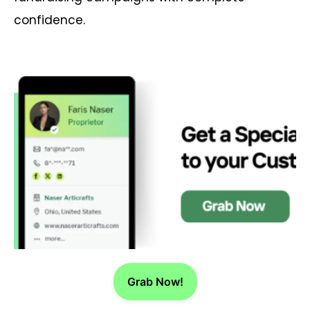
confidence.
Grab Now!