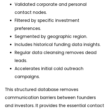
Validated corporate and personal
contact nodes.
Filtered by specific investment
preferences.
Segmented by geographic region.
Includes historical funding data insights.
Regular data cleansing removes dead
leads.
Accelerates initial cold outreach
campaigns.
This structured database removes
communication barriers between founders
and investors. It provides the essential contact