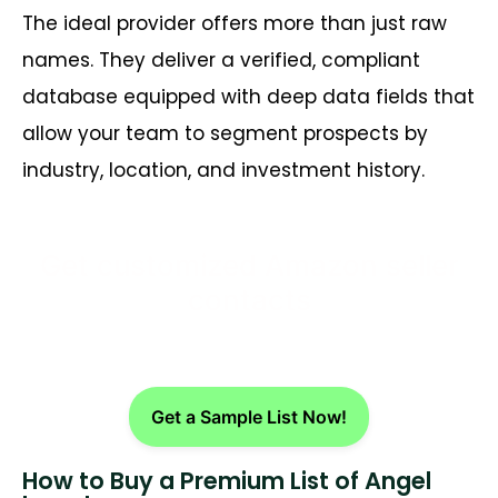
The ideal provider offers more than just raw
names. They deliver a verified, compliant
database equipped with deep data fields that
allow your team to segment prospects by
industry, location, and investment history.
Get customized Amazon seller
contacts
Get a Sample List Now!
How to Buy a Premium List of Angel