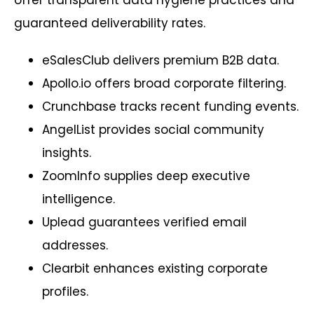
guaranteed deliverability rates.
eSalesClub delivers premium B2B data.
Apollo.io offers broad corporate filtering.
Crunchbase tracks recent funding events.
AngelList provides social community
insights.
ZoomInfo supplies deep executive
intelligence.
Uplead guarantees verified email
addresses.
Clearbit enhances existing corporate
profiles.