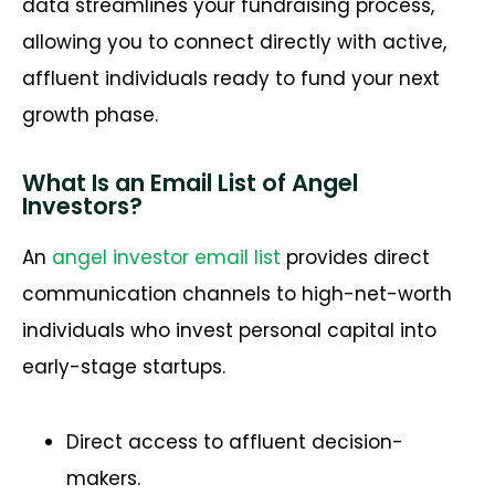
data streamlines your fundraising process,
allowing you to connect directly with active,
affluent individuals ready to fund your next
growth phase.
What Is an Email List of Angel
Investors?
An
angel investor email list
provides direct
communication channels to high-net-worth
individuals who invest personal capital into
early-stage startups.
Direct access to affluent decision-
makers.