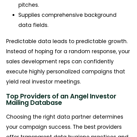
pitches.
Supplies comprehensive background
data fields.
Predictable data leads to predictable growth.
Instead of hoping for a random response, your
sales development reps can confidently
execute highly personalized campaigns that
yield real investor meetings.
Top Providers of an Angel Investor
Mailing Database
Choosing the right data partner determines
your campaign success. The best providers
offer transparent data hygiene practices and