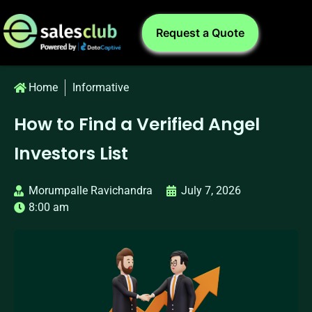
Request a Quote
Home
Informative
How to Find a Verified Angel
Investors List
Morumpalle Ravichandra
July 7, 2026
8:00 am