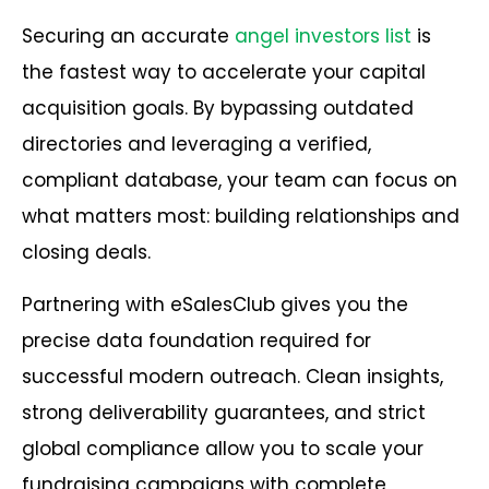
Securing an accurate
angel investors list
is
the fastest way to accelerate your capital
acquisition goals. By bypassing outdated
directories and leveraging a verified,
compliant database, your team can focus on
what matters most: building relationships and
closing deals.
Partnering with eSalesClub gives you the
precise data foundation required for
successful modern outreach. Clean insights,
strong deliverability guarantees, and strict
global compliance allow you to scale your
fundraising campaigns with complete