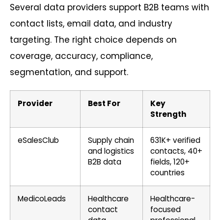
Several data providers support B2B teams with
contact lists, email data, and industry
targeting. The right choice depends on
coverage, accuracy, compliance,
segmentation, and support.
Provider
Best For
Key
Strength
eSalesClub
Supply chain
631K+ verified
and logistics
contacts, 40+
B2B data
fields, 120+
countries
MedicoLeads
Healthcare
Healthcare-
contact
focused