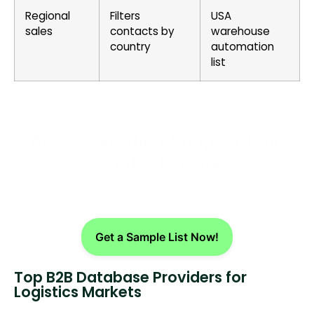
Regional
Filters
USA
sales
contacts by
warehouse
country
automation
list
Access Verified Supply Chain
Contacts Now
Get a Sample List Now!
Top B2B Database Providers for
Logistics Markets