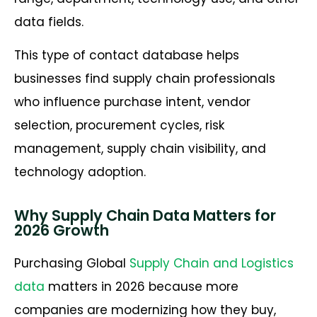
data fields.
This type of contact database helps
businesses find supply chain professionals
who influence purchase intent, vendor
selection, procurement cycles, risk
management, supply chain visibility, and
technology adoption.
Why Supply Chain Data Matters for
2026 Growth
Purchasing Global
Supply Chain and Logistics
data
matters in 2026 because more
companies are modernizing how they buy,