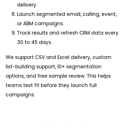
delivery.
Launch segmented email, calling, event,
or ABM campaigns.
Track results and refresh CRM data every
30 to 45 days.
We support CSV and Excel delivery, custom
list-building support, 10+ segmentation
options, and free sample review. This helps
teams test fit before they launch full
campaigns.
Connect with Verified Supply