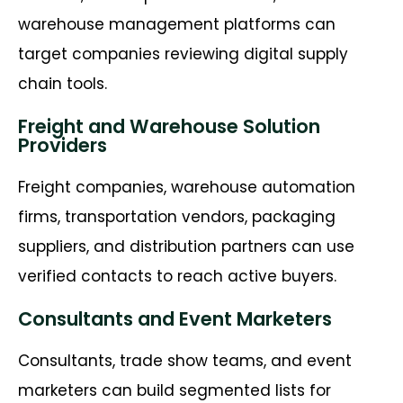
warehouse management platforms can
target companies reviewing digital supply
chain tools.
Freight and Warehouse Solution
Providers
Freight companies, warehouse automation
firms, transportation vendors, packaging
suppliers, and distribution partners can use
verified contacts to reach active buyers.
Consultants and Event Marketers
Consultants, trade show teams, and event
marketers can build segmented lists for