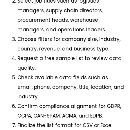
Select job titles such as logistics
managers, supply chain directors,
procurement heads, warehouse
managers, and operations leaders.
Choose filters for company size, industry,
country, revenue, and business type.
Request a free sample list to review data
quality.
Check available data fields such as
email, phone, company, title, location, and
industry.
Confirm compliance alignment for GDPR,
CCPA, CAN-SPAM, ACMA, and EDPB.
Finalize the list format for CSV or Excel