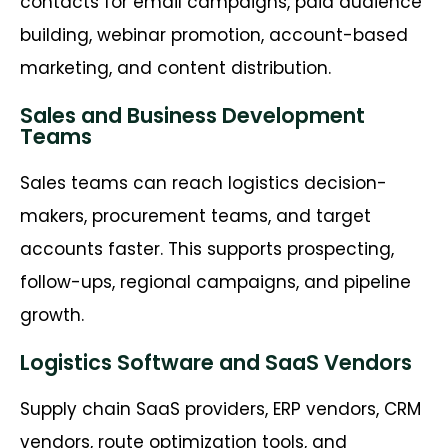
contacts for email campaigns, paid audience
building, webinar promotion, account-based
marketing, and content distribution.
Sales and Business Development
Teams
Sales teams can reach logistics decision-
makers, procurement teams, and target
accounts faster. This supports prospecting,
follow-ups, regional campaigns, and pipeline
growth.
Logistics Software and SaaS Vendors
Supply chain SaaS providers, ERP vendors, CRM
vendors, route optimization tools, and