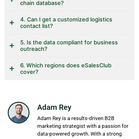
chain database?
4. Can I get a customized logistics
contact list?
5. Is the data compliant for business
outreach?
6. Which regions does eSalesClub
cover?
Adam Rey
Adam Rey is a results-driven B2B
marketing strategist with a passion for
data-powered growth. With a strong