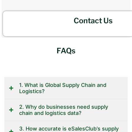
Contact Us
FAQs
1. What is Global Supply Chain and
Logistics?
2. Why do businesses need supply
chain and logistics data?
3. How accurate is eSalesClub’s supply