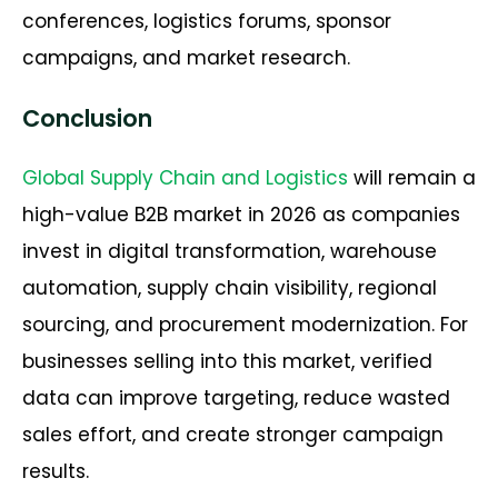
conferences, logistics forums, sponsor
campaigns, and market research.
Conclusion
Global Supply Chain and Logistics
will remain a
high-value B2B market in 2026 as companies
invest in digital transformation, warehouse
automation, supply chain visibility, regional
sourcing, and procurement modernization. For
businesses selling into this market, verified
data can improve targeting, reduce wasted
sales effort, and create stronger campaign
results.