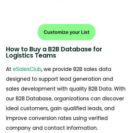
Chain Buyers
Customize your List
How to Buy a B2B Database for
Logistics Teams
At
eSalesClub
, we provide B2B sales data
designed to support lead generation and
sales development with quality B2B Data. With
our B2B Database, organizations can discover
ideal customers, gain qualified leads, and
improve conversion rates using verified
company and contact information.