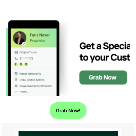
Grab Now!