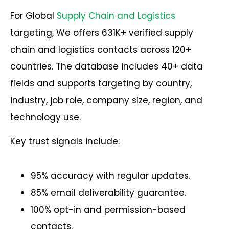
For Global
Supply Chain and Logistics
targeting, We offers 631K+ verified supply
chain and logistics contacts across 120+
countries. The database includes 40+ data
fields and supports targeting by country,
industry, job role, company size, region, and
technology use.
Key trust signals include:
95% accuracy with regular updates.
85% email deliverability guarantee.
100% opt-in and permission-based
contacts.