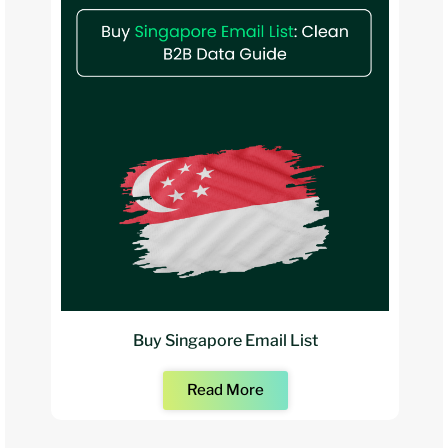
Buy Singapore Email List
Read More