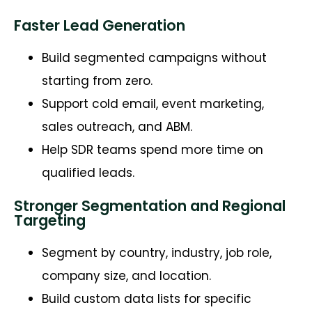
Faster Lead Generation
Build segmented campaigns without
starting from zero.
Support cold email, event marketing,
sales outreach, and ABM.
Help SDR teams spend more time on
qualified leads.
Stronger Segmentation and Regional
Targeting
Segment by country, industry, job role,
company size, and location.
Build custom data lists for specific