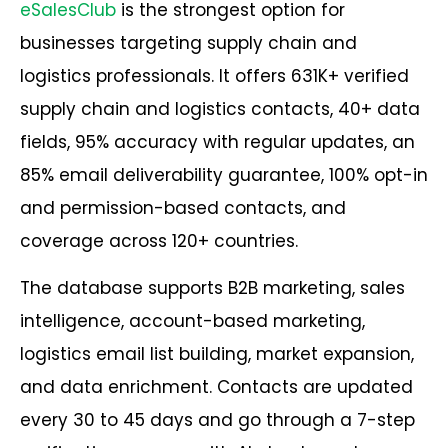
eSalesClub
is the strongest option for
businesses targeting supply chain and
logistics professionals. It offers 631K+ verified
supply chain and logistics contacts, 40+ data
fields, 95% accuracy with regular updates, an
85% email deliverability guarantee, 100% opt-in
and permission-based contacts, and
coverage across 120+ countries.
The database supports B2B marketing, sales
intelligence, account-based marketing,
logistics email list building, market expansion,
and data enrichment. Contacts are updated
every 30 to 45 days and go through a 7-step