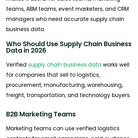
teams, ABM teams, event marketers, and CRM
managers who need accurate supply chain
business data.
Who Should Use Supply Chain Business
Data in 2026
Verified
supply chain business data
works well
for companies that sell to logistics,
procurement, manufacturing, warehousing,
freight, transportation, and technology buyers.
B2B Marketing Teams
Marketing teams can use verified logistics