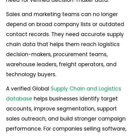
Sales and marketing teams can no longer
depend on broad company lists or outdated
contact records. They need accurate supply
chain data that helps them reach logistics
decision-makers, procurement teams,
warehouse leaders, freight operators, and
technology buyers.
A verified Global
Supply Chain and Logistics
database
helps businesses identify target
accounts, improve segmentation, support
sales outreach, and build stronger campaign
performance. For companies selling software,