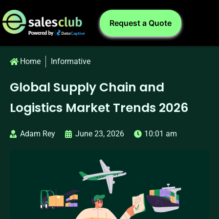
Request a Quote
Home
Informative
Global Supply Chain and
Logistics Market Trends 2026
Adam Rey
June 23, 2026
10:01 am