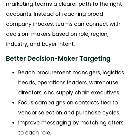
marketing teams a clearer path to the right
accounts. Instead of reaching broad
company inboxes, teams can connect with
decision-makers based on role, region,
industry, and buyer intent.
Better Decision-Maker Targeting
Reach procurement managers, logistics
heads, operations leaders, warehouse
directors, and supply chain executives.
Focus campaigns on contacts tied to
vendor selection and purchase cycles.
Improve messaging by matching offers
to each role.