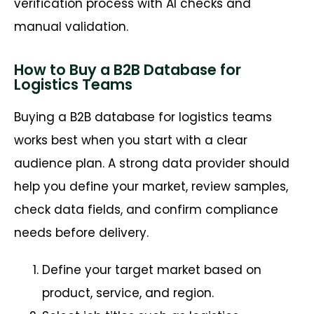
verification process with AI checks and
manual validation.
How to Buy a B2B Database for
Logistics Teams
Buying a B2B database for logistics teams
works best when you start with a clear
audience plan. A strong data provider should
help you define your market, review samples,
check data fields, and confirm compliance
needs before delivery.
Define your target market based on
product, service, and region.