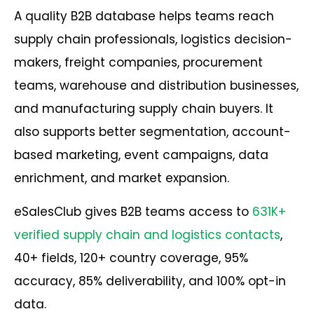
A quality B2B database helps teams reach
supply chain professionals, logistics decision-
makers, freight companies, procurement
teams, warehouse and distribution businesses,
and manufacturing supply chain buyers. It
also supports better segmentation, account-
based marketing, event campaigns, data
enrichment, and market expansion.
eSalesClub gives B2B teams access to
631K+
verified supply chain and logistics contacts
,
40+ fields, 120+ country coverage, 95%
accuracy, 85% deliverability, and 100% opt-in
data.