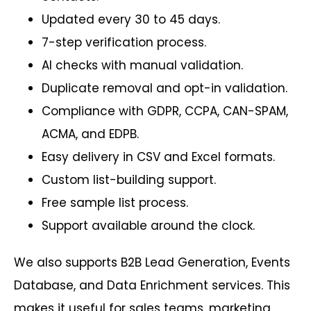
Updated every 30 to 45 days.
7-step verification process.
AI checks with manual validation.
Duplicate removal and opt-in validation.
Compliance with GDPR, CCPA, CAN-SPAM,
ACMA, and EDPB.
Easy delivery in CSV and Excel formats.
Custom list-building support.
Free sample list process.
Support available around the clock.
We also supports B2B Lead Generation, Events
Database, and Data Enrichment services. This
makes it useful for sales teams, marketing