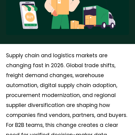
Supply chain and logistics markets are
changing fast in 2026. Global trade shifts,
freight demand changes, warehouse
automation, digital supply chain adoption,
procurement modernization, and regional
supplier diversification are shaping how
companies find vendors, partners, and buyers.
For B2B teams, this change creates a clear
need for verified decision-maker data.