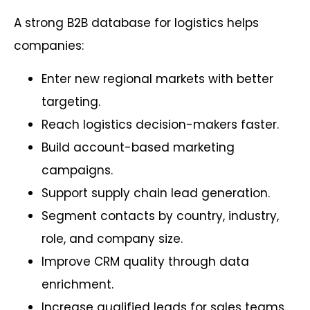
A strong B2B database for logistics helps
companies:
Enter new regional markets with better
targeting.
Reach logistics decision-makers faster.
Build account-based marketing
campaigns.
Support supply chain lead generation.
Segment contacts by country, industry,
role, and company size.
Improve CRM quality through data
enrichment.
Increase qualified leads for sales teams.