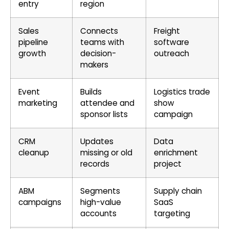
entry
region
Sales
Connects
Freight
pipeline
teams with
software
growth
decision-
outreach
makers
Event
Builds
Logistics trade
marketing
attendee and
show
sponsor lists
campaign
CRM
Updates
Data
cleanup
missing or old
enrichment
records
project
ABM
Segments
Supply chain
campaigns
high-value
SaaS
accounts
targeting