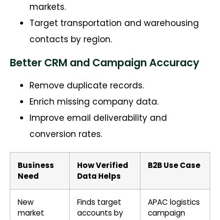
markets.
Target transportation and warehousing
contacts by region.
Better CRM and Campaign Accuracy
Remove duplicate records.
Enrich missing company data.
Improve email deliverability and
conversion rates.
Business
How Verified
B2B Use Case
Need
Data Helps
New
Finds target
APAC logistics
market
accounts by
campaign