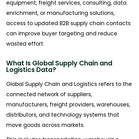
equipment, freight services, consulting, data
enrichment, or manufacturing solutions,
access to updated B2B supply chain contacts
can improve buyer targeting and reduce
wasted effort.
What Is Global Supply Chain and
Logistics Data?
Global Supply Chain and Logistics refers to the
connected network of suppliers,
manufacturers, freight providers, warehouses,
distributors, and technology systems that
move goods across markets.