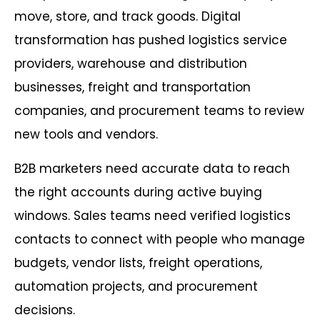
move, store, and track goods. Digital
transformation has pushed logistics service
providers, warehouse and distribution
businesses, freight and transportation
companies, and procurement teams to review
new tools and vendors.
B2B marketers need accurate data to reach
the right accounts during active buying
windows. Sales teams need verified logistics
contacts to connect with people who manage
budgets, vendor lists, freight operations,
automation projects, and procurement
decisions.