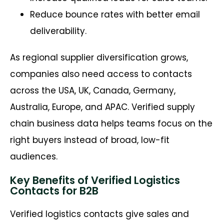
Reduce bounce rates with better email
deliverability.
As regional supplier diversification grows,
companies also need access to contacts
across the USA, UK, Canada, Germany,
Australia, Europe, and APAC. Verified supply
chain business data helps teams focus on the
right buyers instead of broad, low-fit
audiences.
Key Benefits of Verified Logistics
Contacts for B2B
Verified logistics contacts give sales and