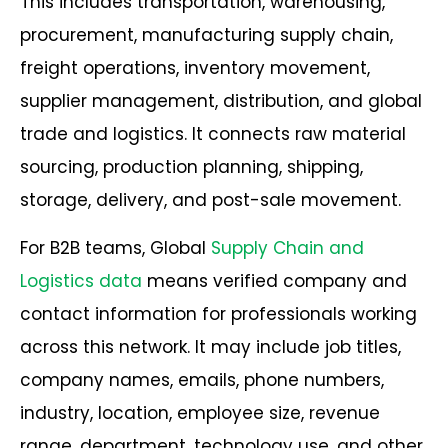
This includes transportation, warehousing,
procurement, manufacturing supply chain,
freight operations, inventory movement,
supplier management, distribution, and global
trade and logistics. It connects raw material
sourcing, production planning, shipping,
storage, delivery, and post-sale movement.
For B2B teams, Global
Supply Chain and
Logistics data
means verified company and
contact information for professionals working
across this network. It may include job titles,
company names, emails, phone numbers,
industry, location, employee size, revenue
range, department, technology use, and other