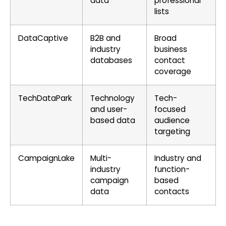
data
professional
lists
DataCaptive
B2B and
Broad
industry
business
databases
contact
coverage
TechDataPark
Technology
Tech-
and user-
focused
based data
audience
targeting
CampaignLake
Multi-
Industry and
industry
function-
campaign
based
data
contacts