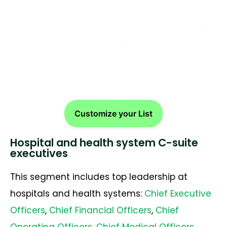
Connect Faster with Trusted
Netherlands Email List
Providers!
Customize your List
Hospital and health system C-suite
executives
This segment includes top leadership at
hospitals and health systems:
Chief Executive
Officers
,
Chief Financial Officers
,
Chief
Operating Officers
,
Chief Medical Officers
,