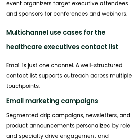
event organizers target executive attendees
and sponsors for conferences and webinars.
Multichannel use cases for the
healthcare executives contact list
Email is just one channel. A well-structured
contact list supports outreach across multiple
touchpoints.
Email marketing campaigns
Segmented drip campaigns, newsletters, and
product announcements personalized by role
and specialty drive engagement and