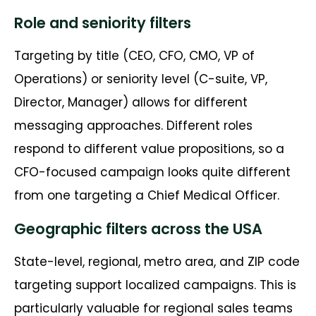
Role and seniority filters
Targeting by title (CEO, CFO, CMO, VP of
Operations) or seniority level (C-suite, VP,
Director, Manager) allows for different
messaging approaches. Different roles
respond to different value propositions, so a
CFO-focused campaign looks quite different
from one targeting a Chief Medical Officer.
Geographic filters across the USA
State-level, regional, metro area, and ZIP code
targeting support localized campaigns. This is
particularly valuable for regional sales teams