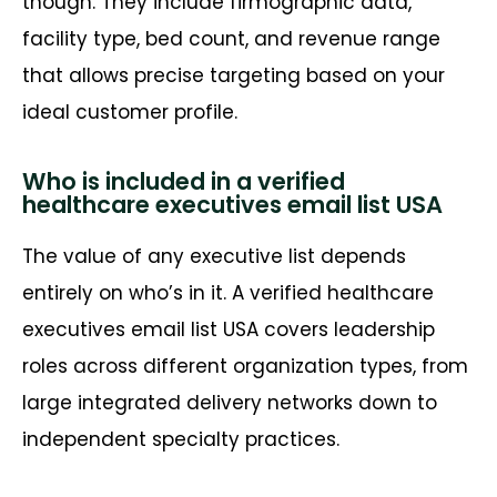
though. They include firmographic data,
facility type, bed count, and revenue range
that allows precise targeting based on your
ideal customer profile.
Who is included in a verified
healthcare executives email list USA
The value of any executive list depends
entirely on
who’s
in it. A verified healthcare
executives email list USA covers leadership
roles across different organization types, from
large integrated delivery networks down to
independent specialty practices.