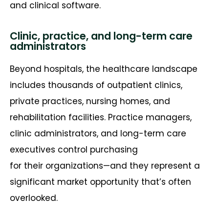
and clinical software.
Clinic, practice, and long-term care
administrators
Beyond hospitals, the healthcare landscape
includes thousands of outpatient clinics,
private practices, nursing homes, and
rehabilitation facilities. Practice managers,
clinic administrators, and long-term care
executives control
purchasing
for
their
organizations
—and they
represent
a
significant market opportunity
that’s
often
overlooked.