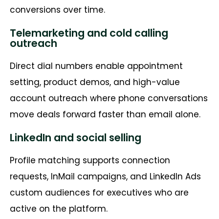
conversions over time.
Telemarketing and cold calling
outreach
Direct dial numbers enable appointment
setting, product demos, and high-value
account outreach where phone conversations
move deals forward faster than email alone.
LinkedIn and social selling
Profile matching supports connection
requests, InMail campaigns, and LinkedIn Ads
custom audiences for executives who are
active on the platform.