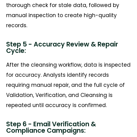
thorough check for stale data, followed by
manual inspection to create high-quality
records.
Step 5 - Accuracy Review & Repair
Cycle:
After the cleansing workflow, data is inspected
for accuracy. Analysts
identify
records
requiring manual repair, and the full cycle of
Validation, Verification, and Cleansing is
repeated until accuracy is confirmed.
Step 6 - Email Verification &
Compliance Campaigns: