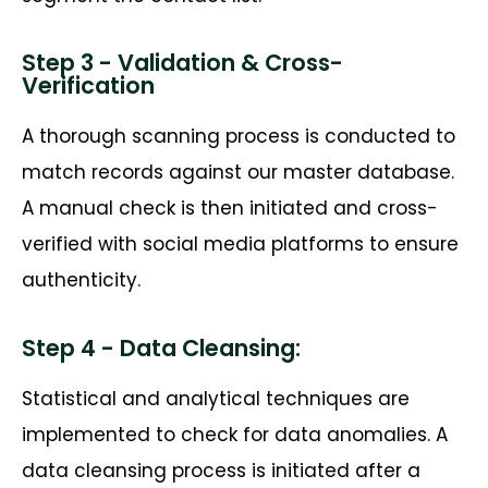
Step 3 - Validation & Cross-
Verification
A thorough scanning process is conducted to
match records against our master database.
A manual check is then
initiated
and cross-
verified with social media platforms to ensure
authenticity.
Step 4 - Data Cleansing:
Statistical and analytical techniques are
implemented to check for data anomalies. A
data cleansing process is
initiated
after a