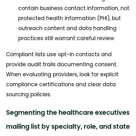
contain business contact information, not
protected health information (PHI), but
outreach content and data handling
practices still warrant careful review
Compliant lists use opt-in contacts and
provide audit trails documenting consent.
When evaluating providers, look for explicit
compliance certifications and clear data
sourcing policies.
Segmenting the healthcare executives
mailing list by specialty, role, and state