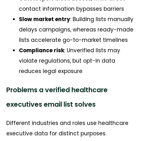
contact information bypasses barriers
Slow market entry
: Building lists manually
delays campaigns, whereas ready-made
lists accelerate go-to-market timelines
Compliance risk
: Unverified lists may
violate regulations, but opt-in data
reduces legal exposure
Problems a verified healthcare
executives email list solves
Different industries and roles use healthcare
executive data for distinct purposes.