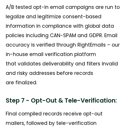
A/B tested opt-in email campaigns are run to
legalize and legitimize consent-based
information in compliance with global data
policies including CAN-SPAM and GDPR. Email
accuracy is verified through
RightEmails
– our
in-house email verification platform
that
validates
deliverability and filters invalid
and risky addresses before records
are
finalized
.
Step 7 - Opt-Out & Tele-Verification:
Final compiled records receive opt-out
mailers, followed by tele-verification