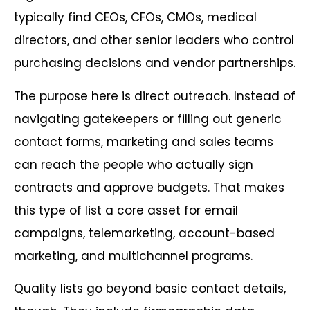
typically find CEOs, CFOs, CMOs, medical
directors, and other senior leaders who control
purchasing decisions and vendor partnerships.
The purpose here is direct outreach. Instead of
navigating gatekeepers or filling out generic
contact forms, marketing and sales teams
can reach the people who actually sign
contracts and approve budgets. That makes
this type of list a core asset for email
campaigns, telemarketing, account-based
marketing, and multichannel programs.
Quality lists go beyond basic contact details,