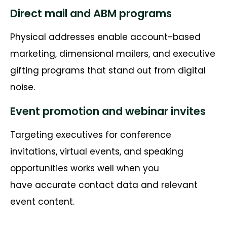
Direct mail and ABM programs
Physical addresses enable account-based
marketing, dimensional mailers, and executive
gifting programs that stand out from digital
noise.
Event promotion and webinar invites
Targeting executives for conference
invitations, virtual events, and speaking
opportunities works well when you
have
accurate
contact data and relevant
event content.