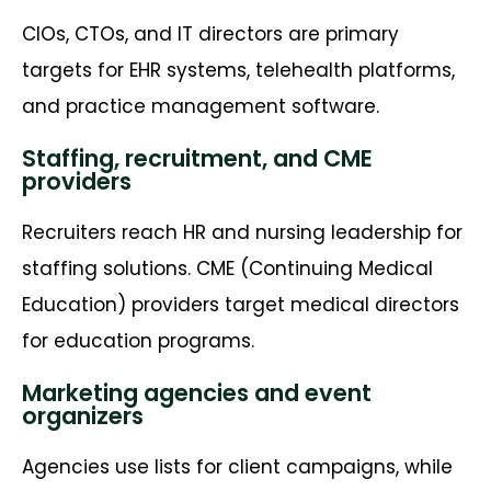
CIOs, CTOs, and IT directors are primary
targets for EHR systems, telehealth platforms,
and practice management software.
Staffing, recruitment, and CME
providers
Recruiters reach HR and nursing leadership for
staffing solutions. CME (Continuing Medical
Education) providers target medical directors
for education programs.
Marketing agencies and event
organizers
Agencies use lists for client campaigns, while