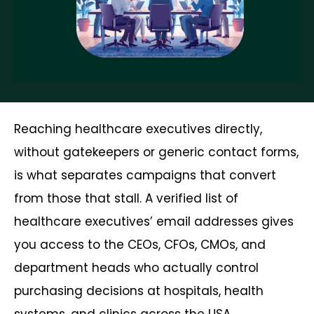
Reaching healthcare executives directly,
without gatekeepers or generic contact forms,
is what separates campaigns that convert
from those that stall. A verified list of
healthcare executives’ email addresses gives
you access to the CEOs, CFOs, CMOs, and
department heads who actually control
purchasing decisions at hospitals, health
systems, and clinics across the USA.