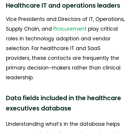
Healthcare IT and operations leaders
Vice Presidents and Directors of IT, Operations,
Supply Chain, and
Procurement
play critical
roles in technology adoption and vendor
selection. For healthcare IT and SaaS
providers, these contacts are
frequently
the
primary decision-makers rather than clinical
leadership.
Data fields included in the healthcare
executives database
Understanding
what’s
in the database helps