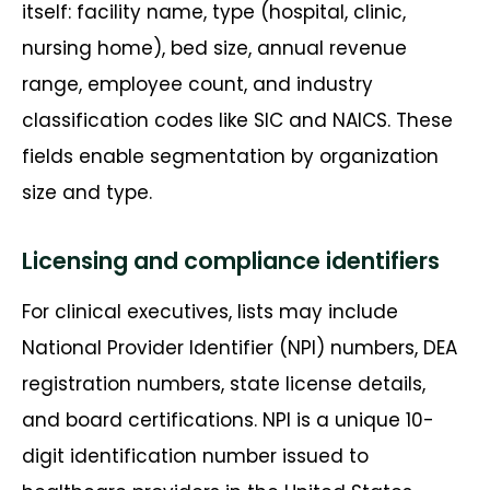
itself: facility name, type (hospital, clinic,
nursing home), bed size, annual revenue
range, employee count, and industry
classification codes like SIC and NAICS. These
fields enable segmentation by organization
size and type.
Licensing and compliance identifiers
For clinical executives, lists may include
National Provider Identifier (NPI) numbers, DEA
registration numbers, state license details,
and board certifications. NPI is a unique 10-
digit identification number issued to