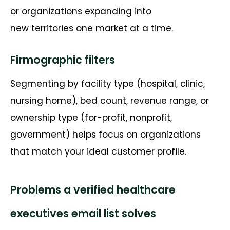
or organizations expanding into
new
territories
one market at a time.
Firmographic filters
Segmenting by
facility type (hospital, clinic,
nursing home), bed count, revenue range, or
ownership type (for-profit, nonprofit,
government) helps focus on organizations
that match your ideal customer profile.
Problems a verified healthcare
executives email list solves