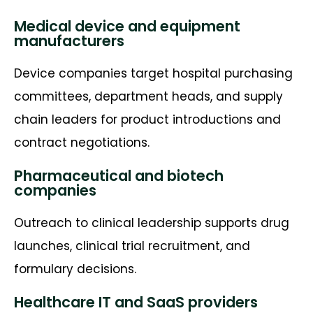
Medical device and equipment
manufacturers
Device companies target hospital purchasing
committees, department heads, and supply
chain leaders for product introductions and
contract negotiations.
Pharmaceutical and biotech
companies
Outreach to clinical leadership supports drug
launches, clinical trial recruitment, and
formulary decisions.
Healthcare IT and SaaS providers