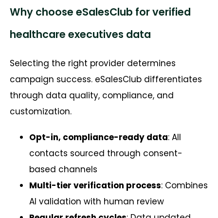
Why choose eSalesClub for verified
healthcare executives data
Selecting the right provider determines
campaign success. eSalesClub differentiates
through data quality, compliance, and
customization.
Opt-in, compliance-ready data
: All
contacts sourced through consent-
based channels
Multi-tier verification process
: Combines
AI validation with human review
Regular refresh cycles
: Data updated