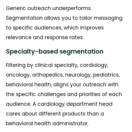
Generic outreach underperforms.
Segmentation allows you to tailor messaging
to specific audiences, which improves
relevance and response rates.
Specialty-based segmentation
Filtering by clinical specialty, cardiology,
oncology, orthopedics, neurology, pediatrics,
behavioral health, aligns your outreach with
the specific challenges and priorities of each
audience. A cardiology department head
cares about different products than a
behavioral health administrator.