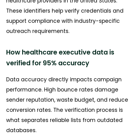
healthcare providers in the United States.
These identifiers help verify credentials and
support compliance with industry-specific
outreach requirements.
How healthcare executive data is
verified for 95% accuracy
Data accuracy directly
impacts
campaign
performance. High bounce rates damage
sender reputation, waste budget, and reduce
conversion rates. The verification process is
what separates reliable lists from outdated
databases.