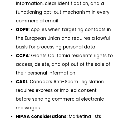
information, clear identification, and a
functioning opt-out mechanism in every
commercial email
GDPR
: Applies when targeting contacts in
the European Union and requires a lawful
basis for processing personal data
CCPA
: Grants California residents rights to
access, delete, and opt out of the sale of
their personal information
CASL
: Canada’s Anti-Spam Legislation
requires express or implied consent
before sending commercial electronic
messages
HIPAA considerations
: Marketing lists