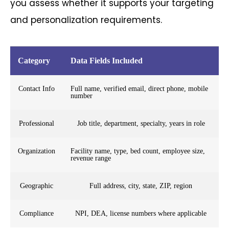
you assess whether it supports your targeting
and personalization requirements.
Category
Data Fields Included
Contact Info
Full name, verified email, direct phone, mobile
number
Professional
Job title, department, specialty, years in role
Organization
Facility name, type, bed count, employee size,
revenue range
Geographic
Full address, city, state, ZIP, region
Compliance
NPI, DEA, license numbers where applicable