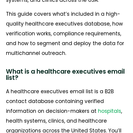
This guide covers what’s included in a high-
quality healthcare executives database, how
verification works, compliance requirements,
and how to segment and deploy the data for
multichannel outreach.
What is a healthcare executives email
list?
A healthcare executives email list is a B2B
contact database containing verified
information on decision-makers at
hospitals
,
health systems, clinics, and healthcare
organizations across the United States. You’ll