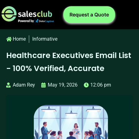
Request a Quote
Home
Informative
Healthcare Executives Email List
- 100% Verified, Accurate
Adam Rey
May 19, 2026
12:06 pm