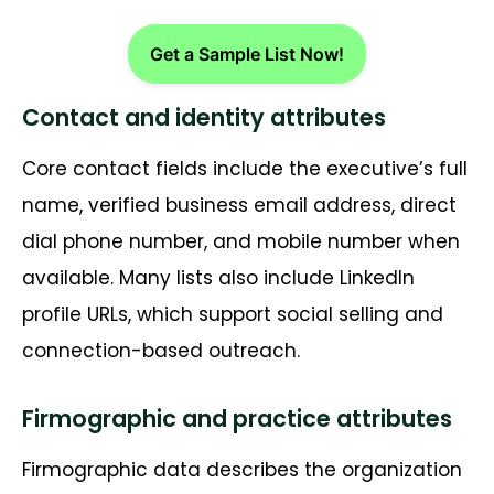
Get a Sample List Now!
Contact and identity attributes
Core contact fields include the executive’s full
name, verified business email address, direct
dial phone number, and mobile number when
available. Many lists also include LinkedIn
profile URLs, which support social selling and
connection-based outreach.
Firmographic and practice attributes
Firmographic data describes the organization