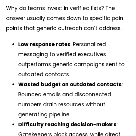
Why do teams invest in verified lists? The
answer usually comes down to specific pain
points that generic outreach can’t address.
Low response rates
: Personalized
messaging to verified executives
outperforms generic campaigns sent to
outdated contacts
Wasted budget on outdated contacts
:
Bounced emails and disconnected
numbers drain resources without
generating pipeline
Difficulty reaching decision-makers
:
Gatekeepers block access, while direct