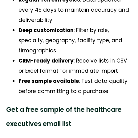
every 45 days to maintain accuracy and
deliverability
Deep customization
: Filter by role,
specialty, geography, facility type, and
firmographics
CRM-ready delivery
: Receive lists in CSV
or Excel format for immediate import
Free sample available
: Test data quality
before committing to a purchase
Get a free sample of the healthcare
executives email list