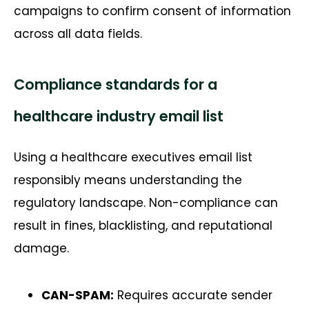
campaigns to confirm consent of information
across all data fields.
Compliance standards for a
healthcare industry email list
Using a healthcare executives email list
responsibly means understanding the
regulatory landscape. Non-compliance can
result in fines, blacklisting, and reputational
damage.
CAN-SPAM:
Requires accurate sender