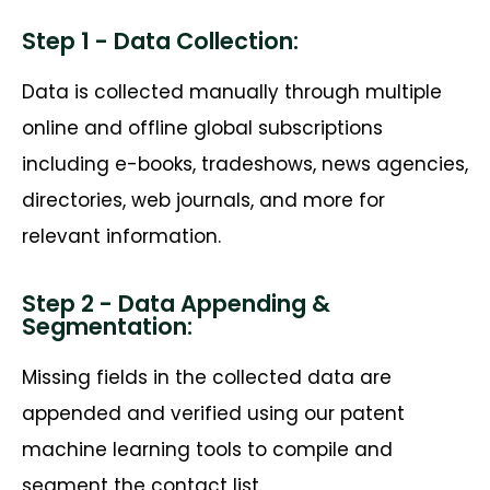
Step 1 - Data Collection:
Data is collected manually through multiple
online and offline global subscriptions
including e-books, tradeshows, news agencies,
directories, web journals, and more for
relevant information.
Step 2 - Data Appending &
Segmentation:
Missing fields in the collected data are
appended and verified using our patent
machine learning tools to compile and
segment the contact list.