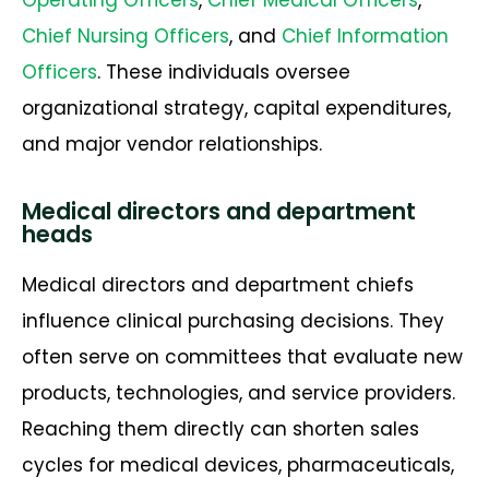
Chief Nursing Officers
, and
Chief Information
Officers
. These individuals oversee
organizational strategy, capital expenditures,
and major vendor relationships.
Medical directors and department
heads
Medical directors and department chiefs
influence clinical purchasing decisions. They
often serve on committees that evaluate new
products, technologies, and service providers.
Reaching them directly can shorten sales
cycles for medical devices, pharmaceuticals,