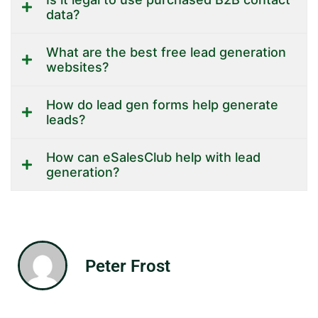
data?
What are the best free lead generation
websites?
How do lead gen forms help generate
leads?
How can eSalesClub help with lead
generation?
Peter Frost