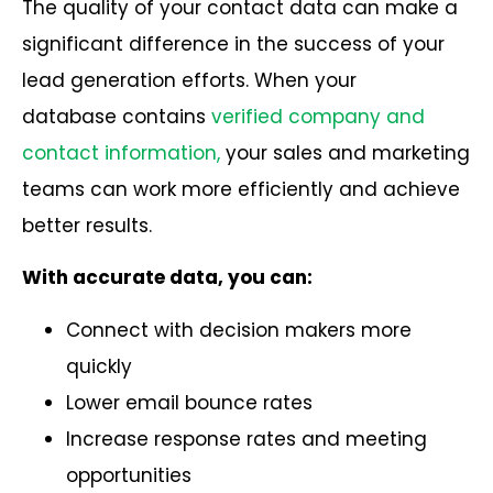
The quality of your contact data can make a
significant difference in the success of your
lead generation efforts. When your
database
contains
verified company and
contact information,
your sales and marketing
teams can work more efficiently and achieve
better results.
With accurate data, you can:
Connect with decision makers more
quickly
Lower email bounce rates
Increase response rates and meeting
opportunities