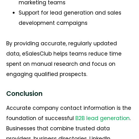
marketing teams
Support for lead generation and sales
development campaigns
By providing accurate, regularly updated
data, eSalesClub helps teams reduce time
spent on manual research and focus on
engaging qualified prospects.
Conclusion
Accurate company contact information is the
foundation of successful
B2B lead generation
.
Businesses that combine trusted data
providers, business directories, LinkedIn