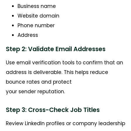
Business name
Website domain
Phone number
Address
Step 2: Validate Email Addresses
Use email verification tools to confirm that an
address is deliverable. This helps reduce
bounce rates and protect
your
sender
reputation.
Step 3: Cross-Check Job Titles
Review LinkedIn profiles or company leadership