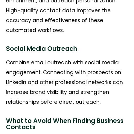
enrichment, and outreach personalization.
High-quality contact data improves the
accuracy and effectiveness of these
automated workflows.
Social Media Outreach
Combine email outreach with social media
engagement. Connecting with prospects on
LinkedIn and other professional networks can
increase brand visibility and strengthen
relationships before
direct
outreach.
What to Avoid When Finding Business
Contacts