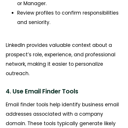
or Manager.
Review profiles to confirm responsibilities
and seniority.
LinkedIn provides valuable context about a
prospect’s role, experience, and professional
network, making it easier to personalize
outreach.
4. Use Email Finder Tools
Email finder tools help identify business email
addresses associated with a company
domain. These tools typically generate likely