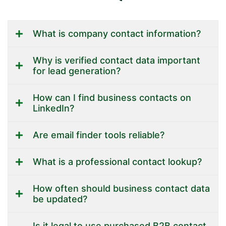
What is company contact information?
Why is verified contact data important
for lead generation?
How can I find business contacts on
LinkedIn?
Are email finder tools reliable?
What is a professional contact lookup?
How often should business contact data
be updated?
Is it legal to use purchased B2B contact