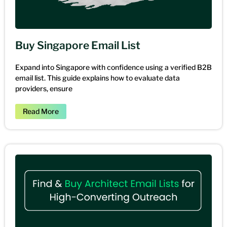
Buy Singapore Email List
Expand into Singapore with confidence using a verified B2B
email list. This guide explains how to evaluate data
providers, ensure
Read More