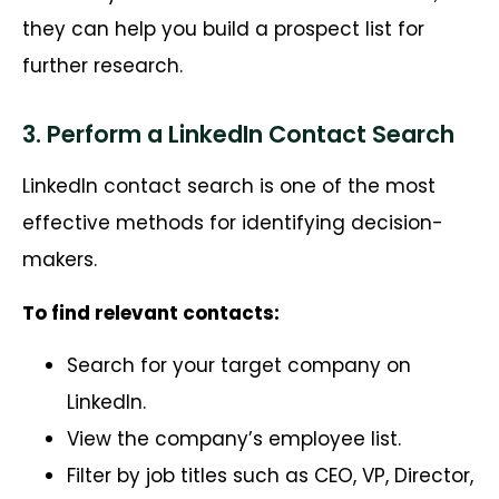
they can help you build a prospect list for
further research.
3. Perform a LinkedIn Contact Search
LinkedIn contact search is one of the most
effective methods for identifying decision-
makers.
To find relevant contacts:
Search for your target company on
LinkedIn.
View the company’s employee list.
Filter by job titles such as CEO, VP, Director,