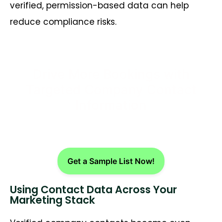
verified, permission-based data can help
reduce compliance risks.
Drive More Bookings with
Targeted Company Contact
Information
Get a Sample List Now!
Using Contact Data Across Your
Marketing Stack