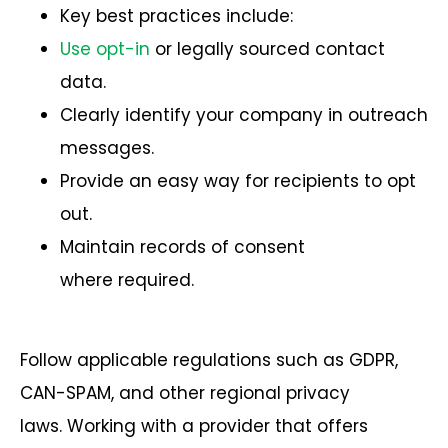
Key best practices include:
Use opt-in
or legally sourced contact
data.
Clearly identify your company in outreach
messages.
Provide an easy way for recipients to opt
out.
Maintain records of consent
where required.
Follow applicable regulations such as GDPR,
CAN-SPAM, and other regional privacy
laws.
Working with a provider that offers