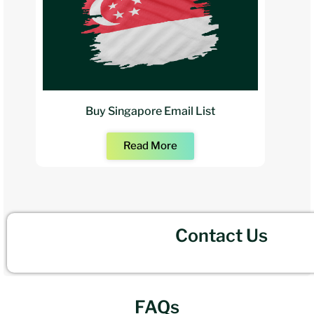
Buy Singapore Email List
Read More
Contact Us
FAQs