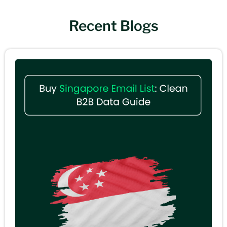
Recent Blogs