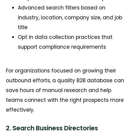
Advanced search filters based on
industry, location, company size, and job
title
Opt in data collection practices that
support compliance requirements
For organizations focused on growing their
outbound efforts, a quality B2B database can
save hours of manual research and help
teams connect with the right prospects more
effectively.
2. Search Business Directories