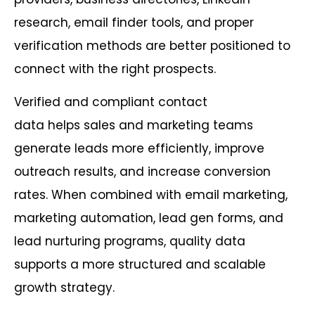
research, email finder tools, and proper
verification methods are better positioned to
connect with the right prospects.
Verified and compliant contact
data helps sales and marketing teams
generate leads more efficiently, improve
outreach results, and increase conversion
rates. When combined with email marketing,
marketing automation, lead gen forms, and
lead nurturing programs, quality data
supports a more structured and scalable
growth strategy.