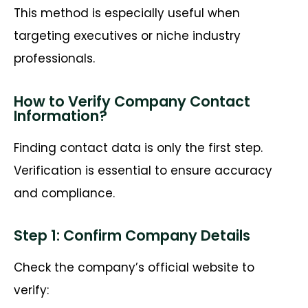
This method is especially useful when
targeting executives or niche industry
professionals.
How to Verify Company Contact
Information?
Finding contact data is
only the first
step.
Verification is essential to ensure accuracy
and compliance.
Step 1: Confirm Company Details
Check the company’s official website to
verify: