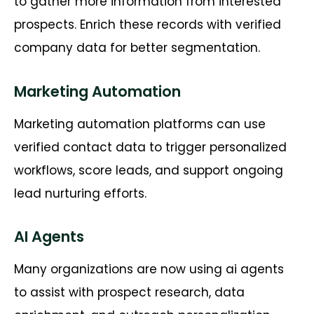
to gather more information from interested
prospects. Enrich these records with verified
company data for better segmentation.
Marketing Automation
Marketing automation platforms can use
verified contact data to trigger personalized
workflows, score
leads, and
support ongoing
lead nurturing efforts.
AI Agents
Many organizations are now using ai agents
to
assist
with prospect research, data