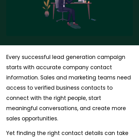
Every successful lead generation campaign
starts with accurate company contact
information. Sales and marketing teams need
access to verified business contacts to
connect with the right people, start
meaningful conversations, and create more
sales opportunities.
Yet finding the right contact details can take