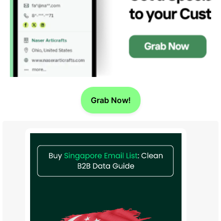
Grab Now!