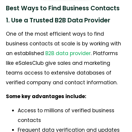
Best Ways to Find Business Contacts
1. Use a Trusted B2B Data Provider
One of the most efficient ways to find
business contacts at scale is by working with
an established
B2B data provider
. Platforms
like eSalesClub give sales and marketing
teams access to extensive databases of
verified company and contact information.
Some key advantages include:
Access to millions of verified business
contacts
Frequent data verification and updates