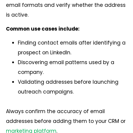
email formats and verify whether the address
is active.
Common use cases include:
Finding contact emails after identifying a
prospect on LinkedIn.
Discovering email patterns used by a
company.
Validating addresses before launching
outreach campaigns.
Always confirm the accuracy of email
addresses before adding them to your CRM or
marketing platform
.