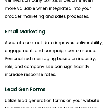
Verified company contacts become even
more valuable when integrated into your
broader marketing and sales processes.
Email Marketing
Accurate contact data improves deliverability,
engagement, and campaign performance.
Personalized messaging based on industry,
role, and company size can significantly
increase response rates.
Lead Gen Forms
Utilize lead generation forms on your website