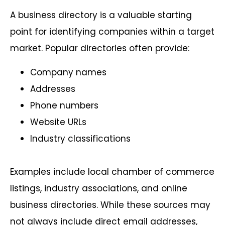
A business directory is a valuable starting
point for identifying companies within a target
market. Popular directories often provide:
Company names
Addresses
Phone numbers
Website URLs
Industry classifications
Examples include local chamber of commerce
listings, industry associations, and online
business directories. While these sources may
not always include direct email addresses,