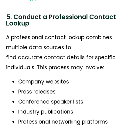
5. Conduct a Professional Contact
Lookup
A professional contact lookup combines
multiple data sources to
find accurate contact details for specific
individuals. This process may involve:
Company websites
Press releases
Conference speaker lists
Industry publications
Professional networking platforms