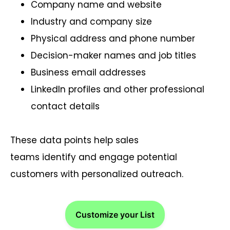
Company name and website
Industry and company size
Physical address and phone number
Decision-maker names and job titles
Business email addresses
LinkedIn profiles and other professional
contact details
These data points help sales
teams identify and engage potential
customers with personalized outreach.
Customize your List