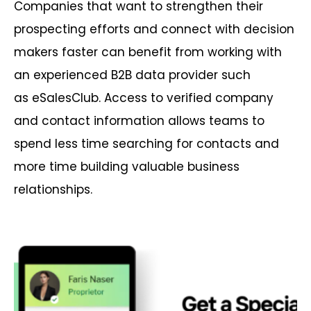
Companies that want to strengthen their
prospecting efforts and connect with decision
makers faster can benefit from working with
an experienced B2B data provider such
as eSalesClub. Access to verified company
and contact information allows teams to
spend less time searching for contacts and
more time building valuable business
relationships.