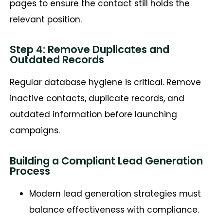
pages to ensure the contact still holds the
relevant position.
Step 4: Remove Duplicates and
Outdated Records
Regular database hygiene is critical. Remove
inactive contacts, duplicate records, and
outdated information before launching
campaigns.
Building a Compliant Lead Generation
Process
Modern lead generation strategies must
balance effectiveness with compliance.