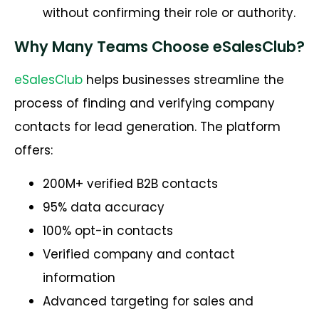
without confirming their role or authority.
Why Many Teams Choose eSalesClub?
eSalesClub
helps businesses streamline the
process of finding and verifying company
contacts for lead generation. The platform
offers:
200M+ verified B2B contacts
95% data accuracy
100% opt-in contacts
Verified company and contact
information
Advanced targeting for sales and