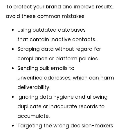
To protect your brand and improve results,
avoid these common mistakes:
Using outdated databases
that contain inactive contacts.
Scraping data without regard for
compliance or platform policies.
Sending bulk emails to
unverified addresses, which can harm
deliverability.
Ignoring data hygiene and allowing
duplicate or inaccurate records to
accumulate.
Targeting the wrong decision-makers