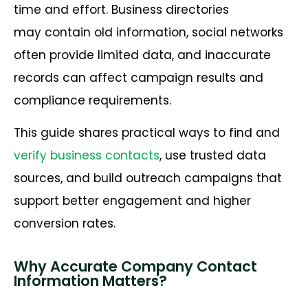
time and effort. Business directories
may contain old information, social networks
often provide limited data, and inaccurate
records can affect campaign results and
compliance requirements.
This guide shares practical ways to find and
verify business contacts
, use trusted data
sources, and build outreach campaigns that
support better engagement and higher
conversion rates.
Why Accurate Company Contact
Information Matters?