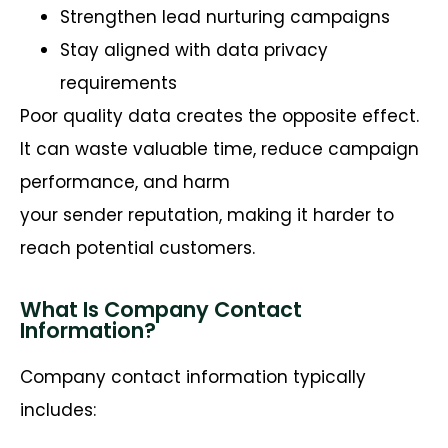
Strengthen lead nurturing campaigns
Stay aligned with data privacy
requirements
Poor quality data creates the opposite effect.
It can waste valuable time, reduce campaign
performance, and harm
your sender reputation, making it harder to
reach potential customers.
What Is Company Contact
Information?
Company contact information typically
includes: