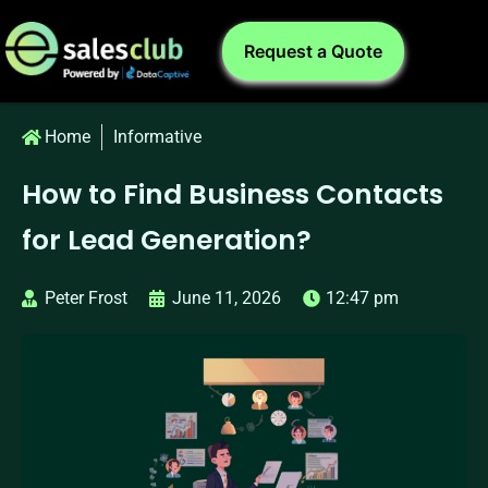
Request a Quote
Home
Informative
How to Find Business Contacts
for Lead Generation?
Peter Frost
June 11, 2026
12:47 pm