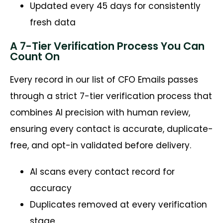
Updated every 45 days for consistently
fresh data
A 7-Tier Verification Process You Can
Count On
Every record in our list of CFO Emails passes
through a strict 7-tier verification process that
combines AI precision with human review,
ensuring every contact is accurate, duplicate-
free, and opt-in validated before delivery.
AI scans every contact record for
accuracy
Duplicates removed at every verification
stage