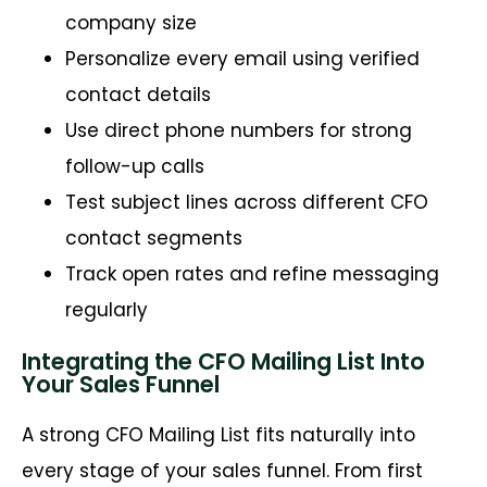
company size
Personalize every email using verified
contact details
Use direct phone numbers for strong
follow-up calls
Test subject lines across different CFO
contact segments
Track open rates and refine messaging
regularly
Integrating the CFO Mailing List Into
Your Sales Funnel
A strong CFO Mailing List fits naturally into
every stage of your sales funnel. From first