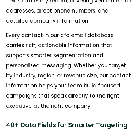
fields into every record, covering verified email
addresses, direct phone numbers, and
detailed company information.
Every contact in our cfo email database
carries rich, actionable information that
supports smarter segmentation and
personalized messaging. Whether you target
by industry, region, or revenue size, our contact
information helps your team build focused
campaigns that speak directly to the right
executive at the right company.
40+ Data Fields for Smarter Targeting