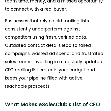
team time, money, and a missed opportunity
to connect with a real buyer.
Businesses that rely on old mailing lists
consistently underperform against
competitors using fresh, verified data.
Outdated contact details lead to failed
campaigns, wasted ad spend, and frustrated
sales teams. Investing in a regularly updated
CFO mailing list protects your budget and
keeps your pipeline filled with active,
reachable prospects.
What Makes eSalesClub's List of CFO