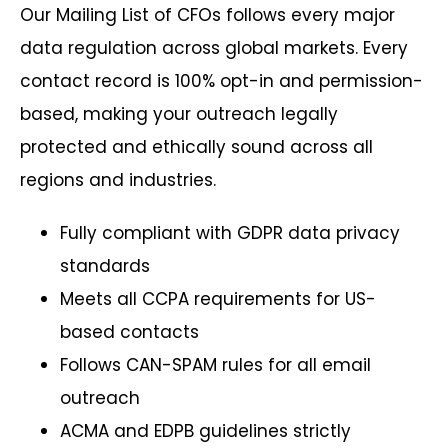
Our Mailing List of CFOs follows every major
data regulation across global markets. Every
contact record is 100% opt-in and permission-
based, making your outreach legally
protected and ethically sound across all
regions and industries.
Fully compliant with GDPR data privacy
standards
Meets all CCPA requirements for US-
based contacts
Follows CAN-SPAM rules for all email
outreach
ACMA and EDPB guidelines strictly