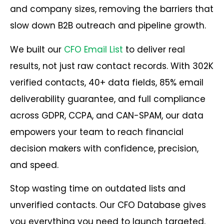
and company sizes, removing the barriers that
slow down B2B outreach and pipeline growth.
We built our
CFO Email List
to deliver real
results, not just raw contact records. With 302K
verified contacts, 40+ data fields, 85% email
deliverability guarantee, and full compliance
across GDPR, CCPA, and CAN-SPAM, our data
empowers your team to reach financial
decision makers with confidence, precision,
and speed.
Stop wasting time on outdated lists and
unverified contacts. Our CFO Database gives
you everything you need to launch targeted,