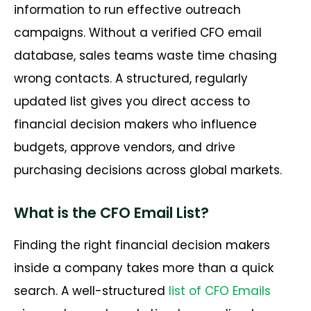
information to run effective outreach
campaigns. Without a verified CFO email
database, sales teams waste time chasing
wrong contacts. A structured, regularly
updated list gives you direct access to
financial decision makers who influence
budgets, approve vendors, and drive
purchasing decisions across global markets.
What is the CFO Email List?
Finding the right financial decision makers
inside a company takes more than a quick
search. A well-structured
list of CFO Emails