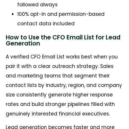
followed always
100% opt-in and permission-based
contact data included
How to Use the CFO Email List for Lead
Generation
A verified CFO Email List works best when you
pair it with a clear outreach strategy. Sales
and marketing teams that segment their
contact lists by industry, region, and company
size consistently generate higher response
rates and build stronger pipelines filled with
genuinely interested financial executives.
Lead generation becomes faster and more