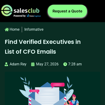
Request a Quote
Home
Informative
Find Verified Executives in
List of CFO Emails
Adam Rey
May 27, 2026
7:28 am