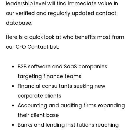
leadership level will find immediate value in
our verified and regularly updated contact
database.
Here is a quick look at who benefits most from
our CFO Contact List:
B2B software and SaaS companies
targeting finance teams
Financial consultants seeking new
corporate clients
Accounting and auditing firms expanding
their client base
Banks and lending institutions reaching