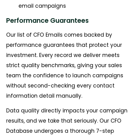
email campaigns
Performance Guarantees
Our list of CFO Emails comes backed by
performance guarantees that protect your
investment. Every record we deliver meets
strict quality benchmarks, giving your sales
team the confidence to launch campaigns
without second-checking every contact
information detail manually.
Data quality directly impacts your campaign
results, and we take that seriously. Our CFO
Database undergoes a thorough 7-step