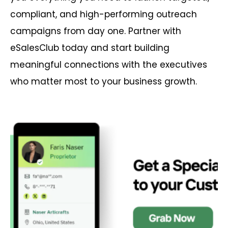
compliant, and high-performing outreach
campaigns from day one. Partner with
eSalesClub today and start building
meaningful connections with the executives
who matter most to your business growth.