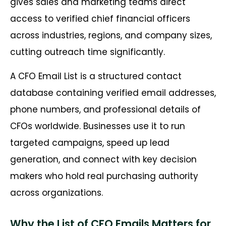
gives sales and marketing teams direct
access to verified chief financial officers
across industries, regions, and company sizes,
cutting outreach time significantly.
A CFO Email List is a structured contact
database containing verified email addresses,
phone numbers, and professional details of
CFOs worldwide. Businesses use it to run
targeted campaigns, speed up lead
generation, and connect with key decision
makers who hold real purchasing authority
across organizations.
Why the List of CFO Emails Matters for