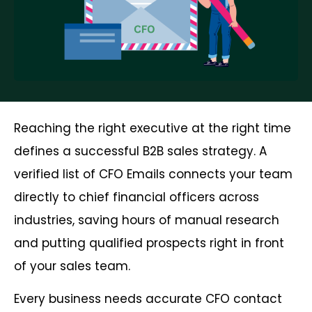
Reaching the right executive at the right time
defines a successful B2B sales strategy. A
verified list of CFO Emails connects your team
directly to chief financial officers across
industries, saving hours of manual research
and putting qualified prospects right in front
of your sales team.
Every business needs accurate CFO contact