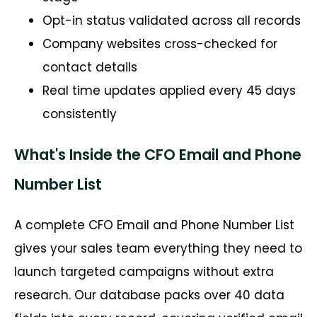
Opt-in status validated across all records
Company websites cross-checked for
contact details
Real time updates applied every 45 days
consistently
What's Inside the CFO Email and Phone
Number List
A complete CFO Email and Phone Number List
gives your sales team everything they need to
launch targeted campaigns without extra
research. Our database packs over 40 data