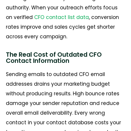
authority. When your outreach efforts focus
on verified
CFO contact list data
, conversion
rates improve and sales cycles get shorter
across every campaign.
The Real Cost of Outdated CFO
Contact Information
Sending emails to outdated CFO email
addresses drains your marketing budget
without producing results. High bounce rates
damage your sender reputation and reduce
overall email deliverability. Every wrong
contact in your contact database costs your