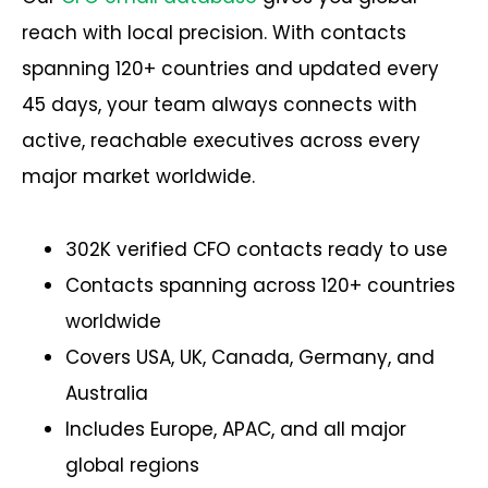
reach with local precision. With contacts
spanning 120+ countries and updated every
45 days, your team always connects with
active, reachable executives across every
major market worldwide.
302K verified CFO contacts ready to use
Contacts spanning across 120+ countries
worldwide
Covers USA, UK, Canada, Germany, and
Australia
Includes Europe, APAC, and all major
global regions