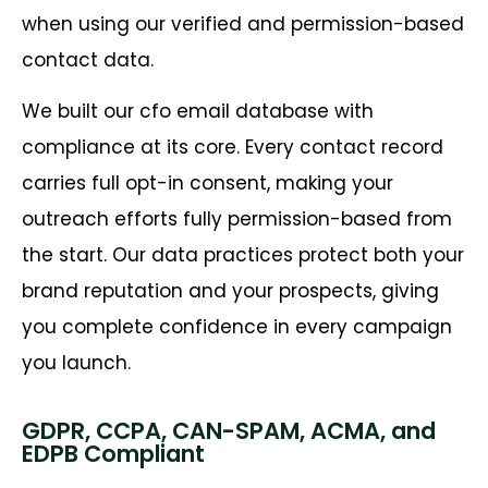
when using our verified and permission-based
contact data.
We built our cfo email database with
compliance at its core. Every contact record
carries full opt-in consent, making your
outreach efforts fully permission-based from
the start. Our data practices protect both your
brand reputation and your prospects, giving
you complete confidence in every campaign
you launch.
GDPR, CCPA, CAN-SPAM, ACMA, and
EDPB Compliant