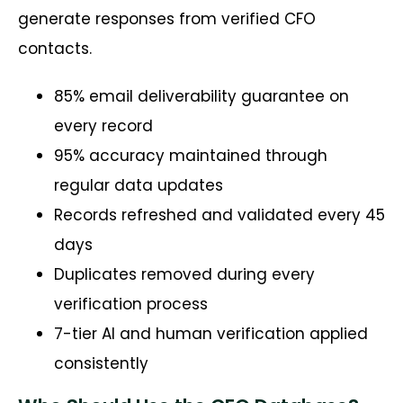
generate responses from verified CFO
contacts.
85% email deliverability guarantee on
every record
95% accuracy maintained through
regular data updates
Records refreshed and validated every 45
days
Duplicates removed during every
verification process
7-tier AI and human verification applied
consistently