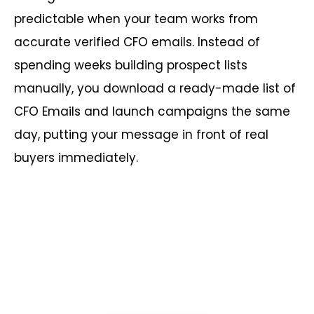
predictable when your team works from
accurate verified CFO emails. Instead of
spending weeks building prospect lists
manually, you download a ready-made list of
CFO Emails and launch campaigns the same
day, putting your message in front of real
buyers immediately.
Drive More Deals with Targeted
List of CFO Emails