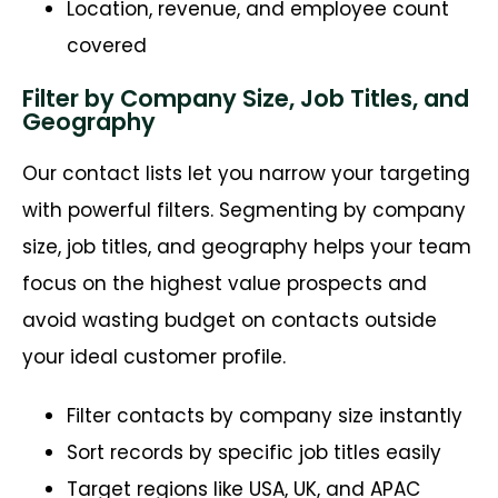
Location, revenue, and employee count
covered
Filter by Company Size, Job Titles, and
Geography
Our contact lists let you narrow your targeting
with powerful filters. Segmenting by company
size, job titles, and geography helps your team
focus on the highest value prospects and
avoid wasting budget on contacts outside
your ideal customer profile.
Filter contacts by company size instantly
Sort records by specific job titles easily
Target regions like USA, UK, and APAC