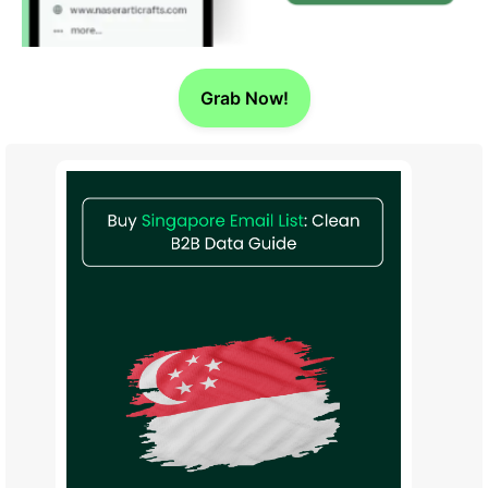
Grab Now!