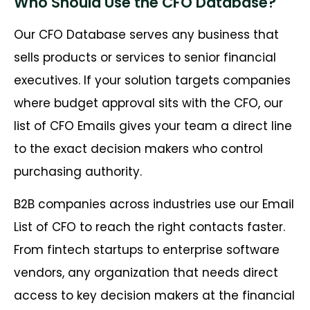
Who Should Use the CFO Database?
Our CFO Database serves any business that
sells products or services to senior financial
executives. If your solution targets companies
where budget approval sits with the CFO, our
list of CFO Emails gives your team a direct line
to the exact decision makers who control
purchasing authority.
B2B companies across industries use our Email
List of CFO to reach the right contacts faster.
From fintech startups to enterprise software
vendors, any organization that needs direct
access to key decision makers at the financial