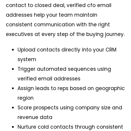
contact to closed deal, verified cfo email
addresses help your team maintain
consistent communication with the right
executives at every step of the buying journey.
Upload contacts directly into your CRM
system
Trigger automated sequences using
verified email addresses
Assign leads to reps based on geographic
region
Score prospects using company size and
revenue data
Nurture cold contacts through consistent