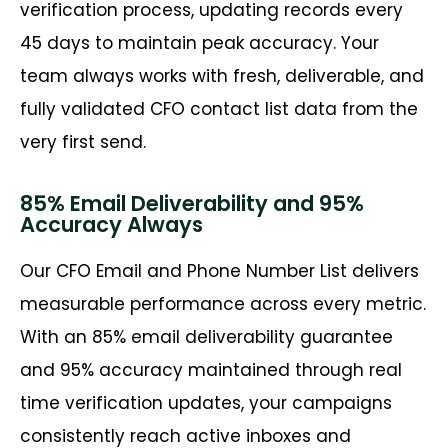
verification process, updating records every
45 days to maintain peak accuracy. Your
team always works with fresh, deliverable, and
fully validated CFO contact list data from the
very first send.
85% Email Deliverability and 95%
Accuracy Always
Our CFO Email and Phone Number List delivers
measurable performance across every metric.
With an 85% email deliverability guarantee
and 95% accuracy maintained through real
time verification updates, your campaigns
consistently reach active inboxes and