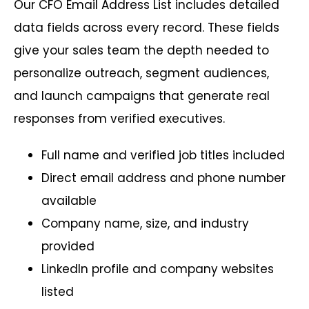
Our CFO Email Address List includes detailed
data fields across every record. These fields
give your sales team the depth needed to
personalize outreach, segment audiences,
and launch campaigns that generate real
responses from verified executives.
Full name and verified job titles included
Direct email address and phone number
available
Company name, size, and industry
provided
LinkedIn profile and company websites
listed