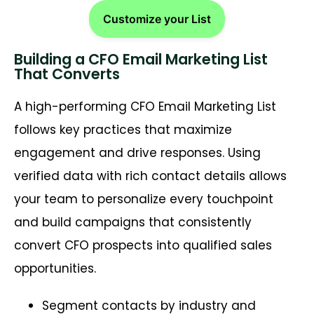
Customize your List
Building a CFO Email Marketing List
That Converts
A high-performing CFO Email Marketing List
follows key practices that maximize
engagement and drive responses. Using
verified data with rich contact details allows
your team to personalize every touchpoint
and build campaigns that consistently
convert CFO prospects into qualified sales
opportunities.
Segment contacts by industry and