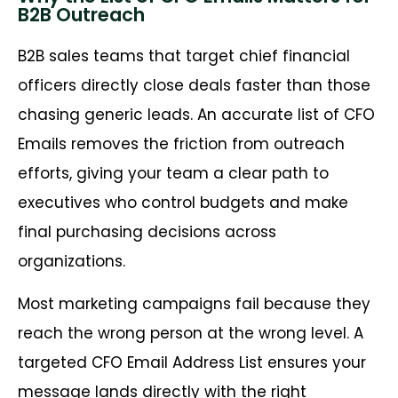
B2B Outreach
B2B sales teams that target chief financial
officers directly close deals faster than those
chasing generic leads. An accurate list of CFO
Emails removes the friction from outreach
efforts, giving your team a clear path to
executives who control budgets and make
final purchasing decisions across
organizations.
Most marketing campaigns fail because they
reach the wrong person at the wrong level. A
targeted CFO Email Address List ensures your
message lands directly with the right