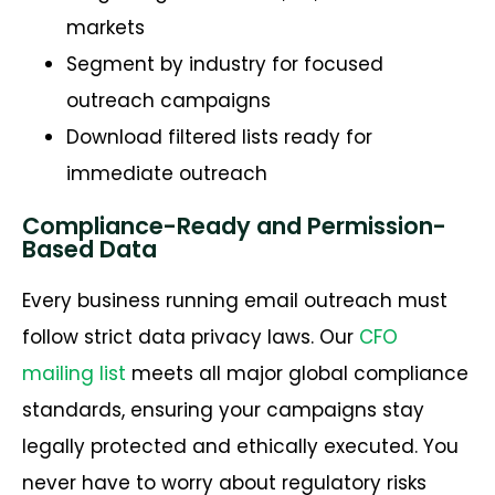
markets
Segment by industry for focused
outreach campaigns
Download filtered lists ready for
immediate outreach
Compliance-Ready and Permission-
Based Data
Every business running email outreach must
follow strict data privacy laws. Our
CFO
mailing list
meets all major global compliance
standards, ensuring your campaigns stay
legally protected and ethically executed. You
never have to worry about regulatory risks