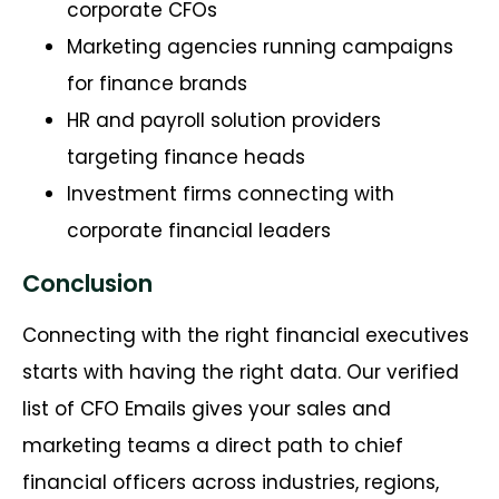
corporate CFOs
Marketing agencies running campaigns
for finance brands
HR and payroll solution providers
targeting finance heads
Investment firms connecting with
corporate financial leaders
Conclusion
Connecting with the right financial executives
starts with having the right data. Our verified
list of CFO Emails gives your sales and
marketing teams a direct path to chief
financial officers across industries, regions,