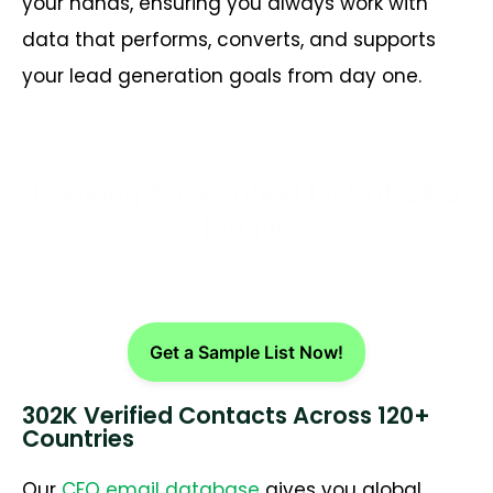
your hands, ensuring you always work with
data that performs, converts, and supports
your lead generation goals from day one.
Looking for Verified List of CFO
Emails
Get a Sample List Now!
302K Verified Contacts Across 120+
Countries
Our
CFO email database
gives you global