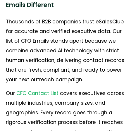
Emails Different
Thousands of B2B companies trust eSalesClub
for accurate and verified executive data. Our
list of CFO Emails stands apart because we
combine advanced AI technology with strict
human verification, delivering contact records
that are fresh, compliant, and ready to power
your next outreach campaign.
Our
CFO Contact List
covers executives across
multiple industries, company sizes, and
geographies. Every record goes through a
rigorous verification process before it reaches