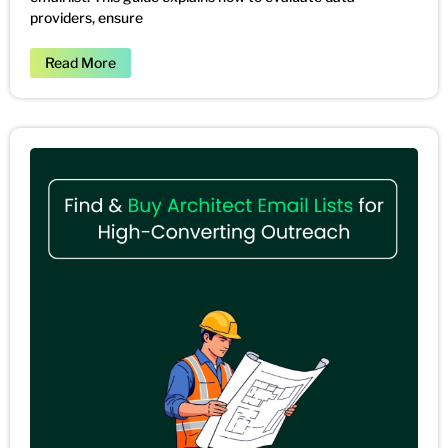
providers, ensure
Read More