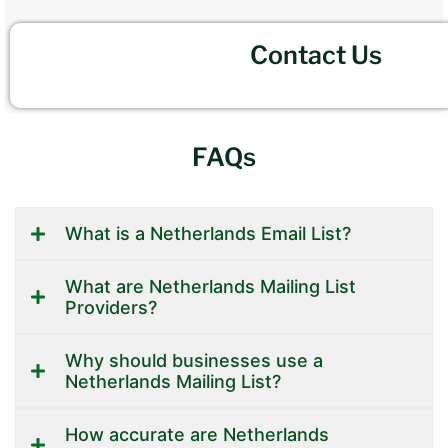
Contact Us
FAQs
What is a Netherlands Email List?
What are Netherlands Mailing List
Providers?
Why should businesses use a
Netherlands Mailing List?
How accurate are Netherlands