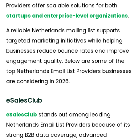
Providers offer scalable solutions for both
startups and enterprise-level organizations
.
A reliable Netherlands mailing list supports
targeted marketing initiatives while helping
businesses reduce bounce rates and improve
engagement quality. Below are some of the
top Netherlands Email List Providers businesses
are considering in 2026.
eSalesClub
eSalesClub
stands out among leading
Netherlands Email List Providers because of its
strong B2B data coverage, advanced