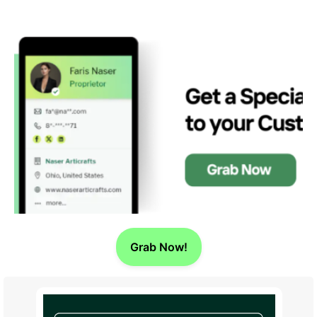
Grab Now!