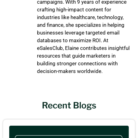
campaigns. With 9 years of experience
crafting high-impact content for
industries like healthcare, technology,
and finance, she specializes in helping
businesses leverage targeted email
databases to maximize ROI. At
eSalesClub, Elaine contributes insightful
resources that guide marketers in
building stronger connections with
decision-makers worldwide.
Recent Blogs