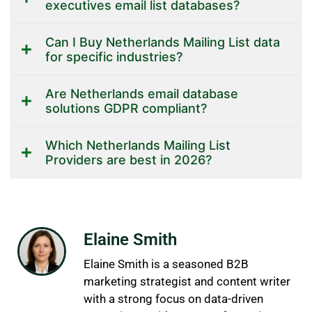
executives email list databases?
Can I Buy Netherlands Mailing List data
for specific industries?
Are Netherlands email database
solutions GDPR compliant?
Which Netherlands Mailing List
Providers are best in 2026?
Elaine Smith
Elaine Smith is a seasoned B2B
marketing strategist and content writer
with a strong focus on data-driven