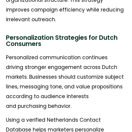
improves campaign efficiency while reducing
irrelevant outreach.
Personalization Strategies for Dutch
Consumers
Personalized communication continues
driving stronger engagement across Dutch
markets. Businesses should customize subject
lines, messaging tone, and value propositions
according to audience interests
and purchasing behavior.
Using a verified Netherlands Contact
Database helps marketers personalize