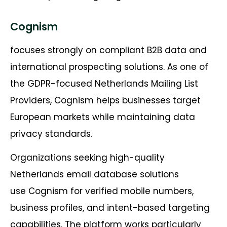
Cognism
focuses strongly on compliant B2B data and
international prospecting solutions. As one of
the GDPR-focused Netherlands Mailing List
Providers, Cognism helps businesses target
European markets while maintaining data
privacy standards.
Organizations seeking high-quality
Netherlands email database solutions
use Cognism for verified mobile numbers,
business profiles, and intent-based targeting
capabilities. The platform works particularly