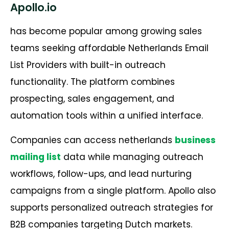
Apollo.io
has become popular among growing sales
teams seeking affordable Netherlands Email
List Providers with built-in outreach
functionality. The platform combines
prospecting, sales engagement, and
automation tools within a unified interface.
Companies can access netherlands
business
mailing list
data while managing outreach
workflows, follow-ups, and lead nurturing
campaigns from a single platform. Apollo also
supports personalized outreach strategies for
B2B companies targeting Dutch markets.