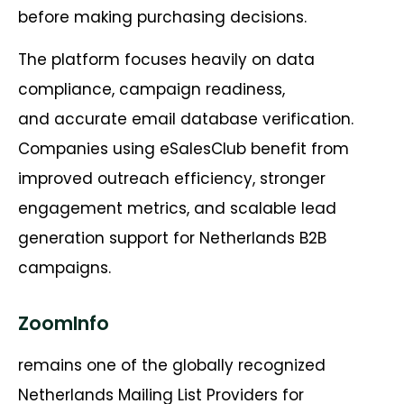
before making purchasing decisions.
The platform focuses heavily on data
compliance, campaign readiness,
and accurate email database verification.
Companies using eSalesClub benefit from
improved outreach efficiency, stronger
engagement metrics, and scalable lead
generation support for Netherlands B2B
campaigns.
ZoomInfo
remains one of the globally recognized
Netherlands Mailing List Providers for