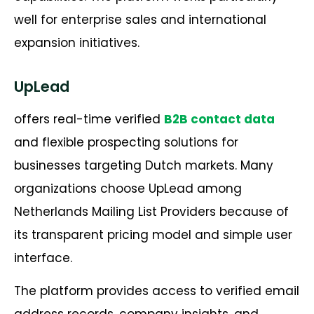
well for enterprise sales and international
expansion initiatives.
UpLead
offers real-time verified
B2B contact data
and flexible prospecting solutions for
businesses targeting Dutch markets. Many
organizations choose UpLead among
Netherlands Mailing List Providers because of
its transparent pricing model and simple user
interface.
The platform provides access to verified email