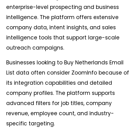
enterprise-level prospecting and business
intelligence. The platform offers extensive
company data, intent insights, and sales
intelligence tools that support large-scale
outreach campaigns.
Businesses looking to Buy Netherlands Email
List data often consider ZoomInfo because of
its integration capabilities and detailed
company profiles. The platform supports
advanced filters for job titles, company
revenue, employee count, and industry-
specific targeting.