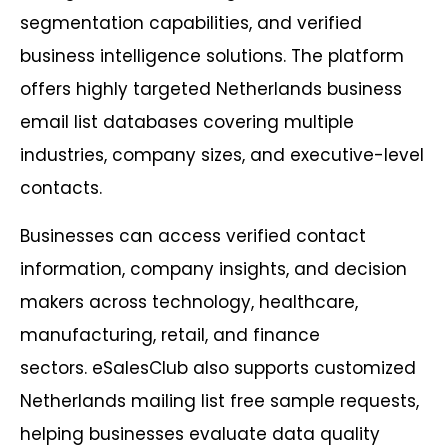
segmentation capabilities, and verified
business intelligence solutions. The platform
offers highly targeted Netherlands business
email list databases covering multiple
industries, company sizes, and executive-level
contacts.
Businesses can access verified contact
information, company insights, and decision
makers across technology, healthcare,
manufacturing, retail, and finance
sectors. eSalesClub also supports customized
Netherlands mailing list free sample requests,
helping businesses evaluate data quality