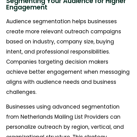
Segmenting Your Audience for Higher
Engagement
Audience segmentation helps businesses
create more relevant outreach campaigns
based on industry, company size, buying
intent, and professional responsibilities.
Companies targeting decision makers
achieve better engagement when messaging
aligns with audience needs and business
challenges.
Businesses using advanced segmentation
from Netherlands Mailing List Providers can
personalize outreach by region, vertical, and
organizational structure. This strategy