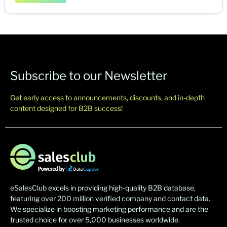
Subscribe to our Newsletter
Get early access to announcements, discounts, and in-depth
content designed for B2B success!
eSalesClub excels in providing high-quality B2B database,
featuring over 200 million verified company and contact data.
We specialize in boosting marketing performance and are the
trusted choice for over 5,000 businesses worldwide.