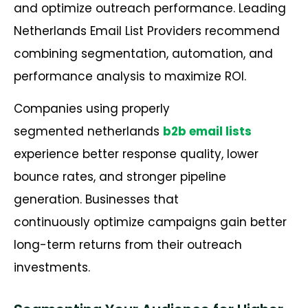
and optimize outreach performance. Leading
Netherlands Email List Providers recommend
combining segmentation, automation, and
performance analysis to maximize ROI.
Companies using properly
segmented netherlands
b2b email lists
experience better response quality, lower
bounce rates, and stronger pipeline
generation. Businesses that
continuously optimize campaigns gain better
long-term returns from their outreach
investments.