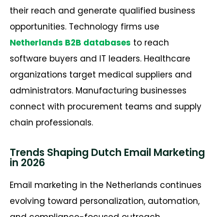
their reach and generate qualified business
opportunities. Technology firms use
Netherlands B2B databases
to reach
software buyers and IT leaders. Healthcare
organizations target medical suppliers and
administrators. Manufacturing businesses
connect with procurement teams and supply
chain professionals.
Trends Shaping Dutch Email Marketing
in 2026
Email marketing in the Netherlands continues
evolving toward personalization, automation,