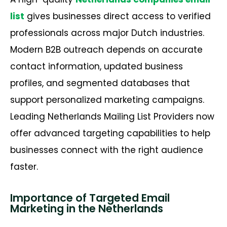
list
gives businesses direct access to verified
professionals across major Dutch industries.
Modern B2B outreach depends on
accurate
contact information, updated business
profiles, and segmented databases that
support personalized marketing campaigns.
Leading Netherlands Mailing List Providers now
offer advanced targeting capabilities to help
businesses connect with the right audience
faster.
Importance of Targeted Email
Marketing in the Netherlands