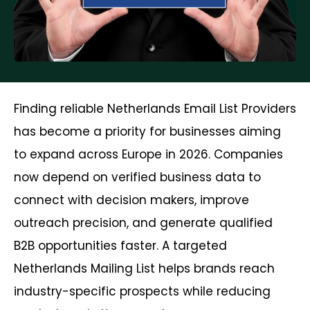
Finding reliable Netherlands Email List Providers
has become a priority for businesses aiming
to expand across Europe in 2026. Companies
now depend on verified business data to
connect with decision makers, improve
outreach precision, and generate qualified
B2B opportunities faster. A targeted
Netherlands Mailing List helps brands reach
industry-specific prospects while reducing