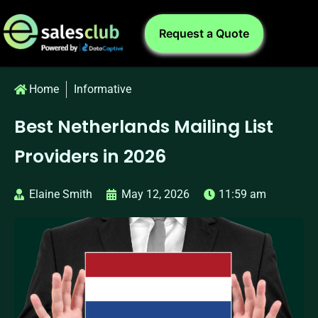
Request a Quote
Home
Informative
Best Netherlands Mailing List
Providers in 2026
Elaine Smith
May 12, 2026
11:59 am