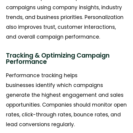
campaigns using company insights, industry
trends, and business priorities. Personalization
also improves trust, customer interactions,
and overall campaign performance.
Tracking & Optimizing Campaign
Performance
Performance tracking helps
businesses identify which campaigns
generate the highest engagement and sales
opportunities. Companies should monitor open
rates, click-through rates, bounce rates, and
lead conversions regularly.