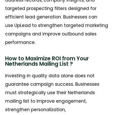
address records, company insights, and
targeted prospecting filters designed for
efficient lead generation. Businesses can
use UpLead to strengthen targeted marketing
campaigns and improve outbound sales
performance.
How to Maximize ROI from Your
Netherlands Mailing List ?
Investing in quality data alone does not
guarantee campaign success. Businesses
must strategically use their Netherlands
mailing list to improve engagement,
strengthen personalization,