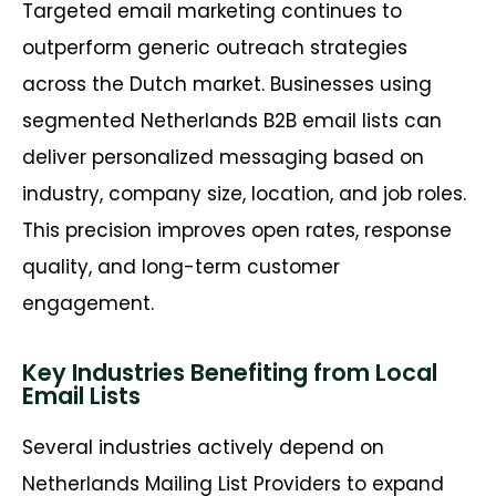
Targeted email marketing continues to
outperform generic outreach strategies
across the Dutch market. Businesses using
segmented Netherlands B2B email lists can
deliver personalized messaging based on
industry, company size, location, and job roles.
This precision improves open rates, response
quality, and long-term customer
engagement.
Key Industries Benefiting from Local
Email Lists
Several industries actively depend on
Netherlands Mailing List Providers to expand