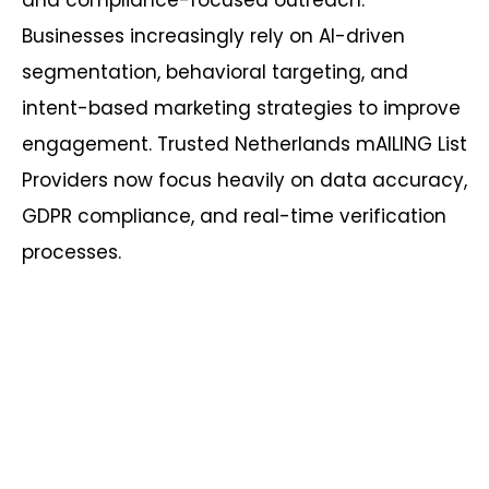
and compliance-focused outreach.
Businesses increasingly rely on AI-driven
segmentation, behavioral targeting, and
intent-based marketing strategies to improve
engagement. Trusted Netherlands mAILING List
Providers now focus heavily on data accuracy,
GDPR compliance, and real-time verification
processes.
Connect Faster with Trusted
Netherlands Email List
Providers!