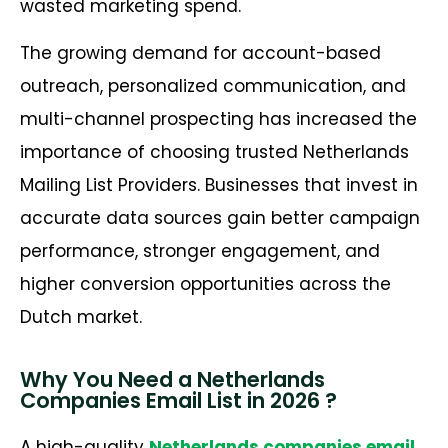
wasted marketing spend.
The growing demand for account-based
outreach, personalized communication, and
multi-channel prospecting has increased the
importance of choosing trusted Netherlands
Mailing List Providers. Businesses that invest in
accurate data sources gain better campaign
performance, stronger engagement, and
higher conversion opportunities across the
Dutch market.
Why You Need a Netherlands
Companies Email List in 2026 ?
A high-quality
Netherlands companies email