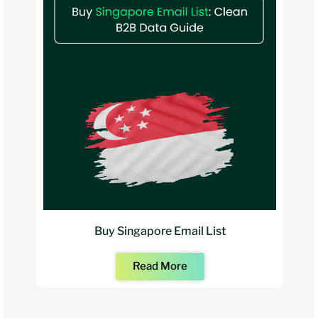
Buy Singapore Email List
Read More