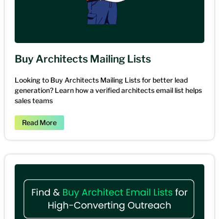
Buy Architects Mailing Lists
Looking to Buy Architects Mailing Lists for better lead
generation? Learn how a verified architects email list helps
sales teams
Read More