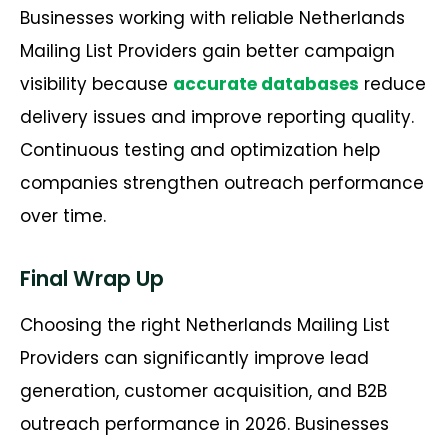
Businesses working with reliable Netherlands
Mailing List Providers gain better campaign
visibility because
accurate databases
reduce
delivery issues and improve reporting quality.
Continuous testing and optimization help
companies strengthen outreach performance
over time.
Final Wrap Up
Choosing the right Netherlands Mailing List
Providers can significantly improve lead
generation, customer acquisition, and B2B
outreach performance in 2026. Businesses