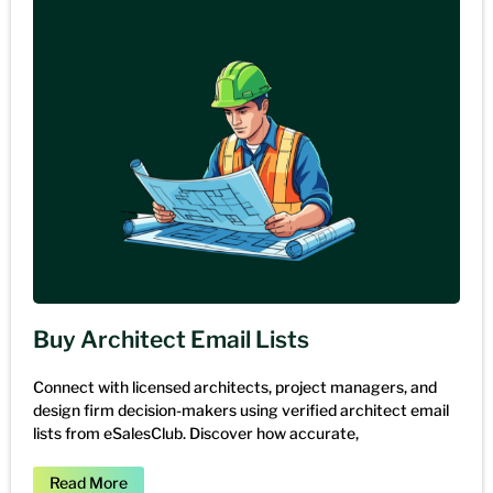
Buy Architect Email Lists
Connect with licensed architects, project managers, and
design firm decision-makers using verified architect email
lists from eSalesClub. Discover how accurate,
Read More