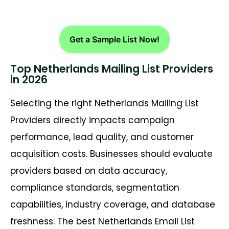
Get a Sample List Now!
Top Netherlands Mailing List Providers
in 2026
Selecting the right Netherlands Mailing List
Providers directly impacts campaign
performance, lead quality, and customer
acquisition costs. Businesses should evaluate
providers based on data accuracy,
compliance standards, segmentation
capabilities, industry coverage, and database
freshness. The best Netherlands Email List