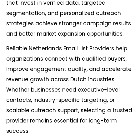
that invest in verified data, targeted
segmentation, and personalized outreach
strategies achieve stronger campaign results
and better market expansion opportunities.
Reliable Netherlands Email List Providers help
organizations connect with qualified buyers,
improve engagement quality, and accelerate
revenue growth across Dutch industries.
Whether businesses need executive-level
contacts, industry-specific targeting, or
scalable outreach support, selecting a trusted
provider remains essential for long-term
success.