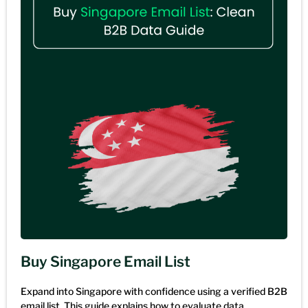
Buy Singapore Email List
Expand into Singapore with confidence using a verified B2B
email list. This guide explains how to evaluate data