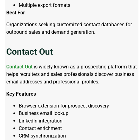
Multiple export formats
Best For
Organizations seeking customized contact databases for
outbound sales and demand generation.
Contact Out
Contact Out
is widely known as a prospecting platform that
helps recruiters and sales professionals discover business
email addresses and professional profiles.
Key Features
Browser extension for prospect discovery
Business email lookup
LinkedIn integration
Contact enrichment
CRM synchronization