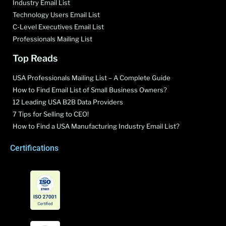
Industry Email List
Technology Users Email List
C-Level Executives Email List
Professionals Mailing List
Top Reads
USA Professionals Mailing List – A Complete Guide
How to Find Email List of Small Business Owners?
12 Leading USA B2B Data Providers
7 Tips for Selling to CEO!
How to Find a USA Manufacturing Industry Email List?
Certifications