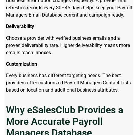
Business information changes frequently. A provider that
refreshes records every 30–45 days helps keep your Payroll
Managers Email Database current and campaign-ready.
Deliverability
Choose a provider with verified business emails and a
proven deliverability rate. Higher deliverability means more
emails reach inboxes.
Customization
Every business has different targeting needs. The best
providers offer customized Payroll Managers Contact Lists
based on location and additional business attributes.
Why eSalesClub Provides a
More Accurate Payroll
Managers Database