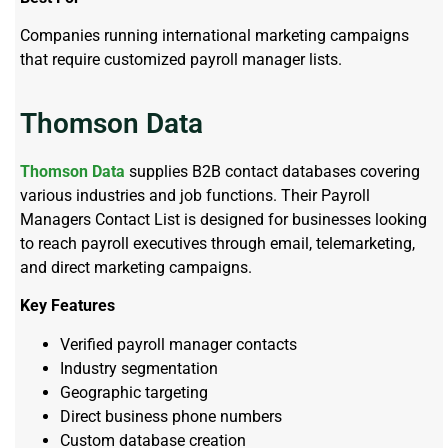
Companies running international marketing campaigns
that require customized payroll manager lists.
Thomson Data
Thomson Data
supplies B2B contact databases covering
various industries and job functions. Their Payroll
Managers Contact List is designed for businesses looking
to reach payroll executives through email, telemarketing,
and direct marketing campaigns.
Key Features
Verified payroll manager contacts
Industry segmentation
Geographic targeting
Direct business phone numbers
Custom database creation