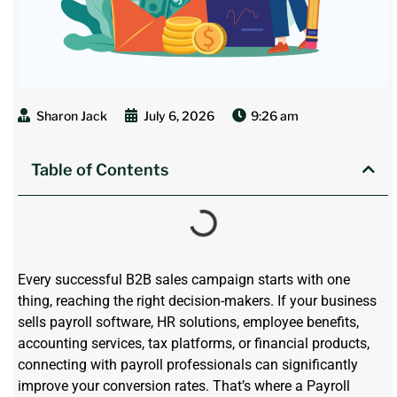
Sharon Jack
July 6, 2026
9:26 am
Table of Contents
E
very successful B2B sales campaign starts with one
thing
,
reaching the right decision-makers. If your business
sells payroll software, HR solutions, employee benefits,
accounting services, tax platforms, or financial products,
connecting with payroll professionals can significantly
improve your conversion rates.
That’s
where a Payroll