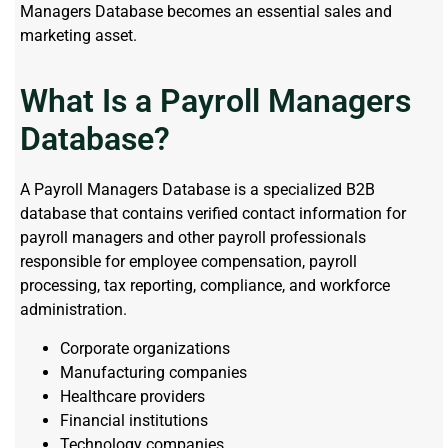
Managers Database becomes an essential sales and
marketing asset.
What Is a Payroll Managers
Database?
A Payroll Managers Database is a specialized B2B
database that contains verified contact information for
payroll managers and other payroll professionals
responsible for employee compensation, payroll
processing, tax reporting, compliance, and workforce
administration.
Corporate organizations
Manufacturing companies
Healthcare providers
Financial institutions
Technology companies