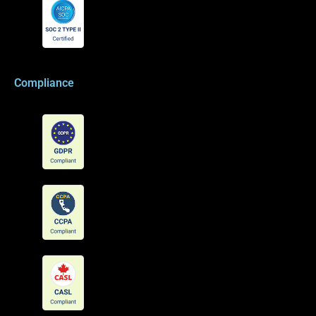
Compliance