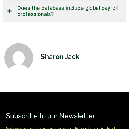
Does the database include global payroll
professionals?
Sharon Jack
Subscribe to our Newsletter
Get early access to announcements, discounts, and in-depth