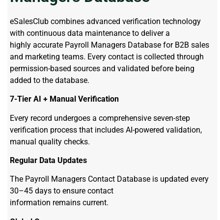
eSalesClub combines advanced verification technology
with continuous data maintenance to deliver a
highly accurate Payroll Managers Database for B2B sales
and marketing teams. Every contact is collected through
permission-based sources and validated before being
added to the database.
7-Tier AI + Manual Verification
Every record undergoes a comprehensive seven-step
verification process that includes AI-powered validation,
manual quality checks.
Regular Data Updates
The Payroll Managers Contact Database is updated every
30–45 days to ensure contact
information remains current.