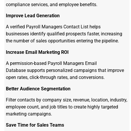
compliance services, and employee benefits.
Improve Lead Generation
A verified Payroll Managers Contact List helps
businesses identify qualified prospects faster, increasing
the number of sales opportunities entering the pipeline.
Increase Email Marketing ROI
A permission-based Payroll Managers Email
Database supports personalized campaigns that improve
open rates, click-through rates, and conversions.
Better Audience Segmentation
Filter contacts by company size, revenue, location, industry,
employee count, and job titles to create highly targeted
marketing campaigns.
Save Time for Sales Teams