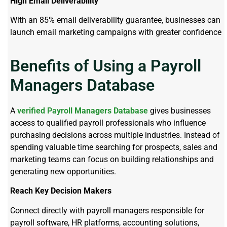
High Email Deliverability
With an 85% email deliverability guarantee, businesses can
launch email marketing campaigns with greater confidence
Benefits of Using a Payroll
Managers Database
A
verified Payroll Managers Database
gives businesses
access to qualified payroll professionals who influence
purchasing decisions across multiple industries. Instead of
spending valuable time searching for prospects, sales and
marketing teams can focus on building relationships and
generating new opportunities.
Reach Key Decision Makers
Connect directly with payroll managers responsible for
payroll software, HR platforms, accounting solutions,