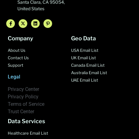
Santa Clara, CA 95054,
United States
Company
Geo Data
About Us
USA Email List
Contact Us
UK Email List
Support
Canada Email List
Australia Email List
Legal
UAE Email List
Privacy Center
Privacy Policy
Terms of Service
Trust Center
Data Services
Healthcare Email List