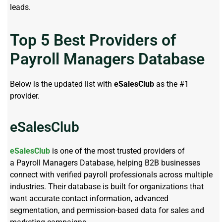
leads.
Top 5 Best Providers of
Payroll Managers Database
Below is the updated list with
eSalesClub
as the #1
provider.
eSalesClub
eSalesClub
is one of the most trusted providers of
a Payroll Managers Database, helping B2B businesses
connect with verified payroll professionals across multiple
industries. Their database is built for organizations that
want accurate contact information, advanced
segmentation, and permission-based data for sales and