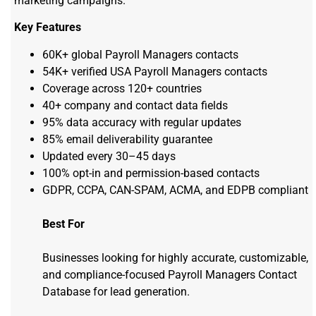
marketing campaigns.
Key Features
60K+ global Payroll Managers contacts
54K+ verified USA Payroll Managers contacts
Coverage across 120+ countries
40+ company and contact data fields
95% data accuracy with regular updates
85% email deliverability guarantee
Updated every 30–45 days
100% opt-in and permission-based contacts
GDPR, CCPA, CAN-SPAM, ACMA, and EDPB compliant
Best For
Businesses looking for
highly
accurate
, customizable,
and compliance-focused Payroll Managers Contact
Database for lead generation.