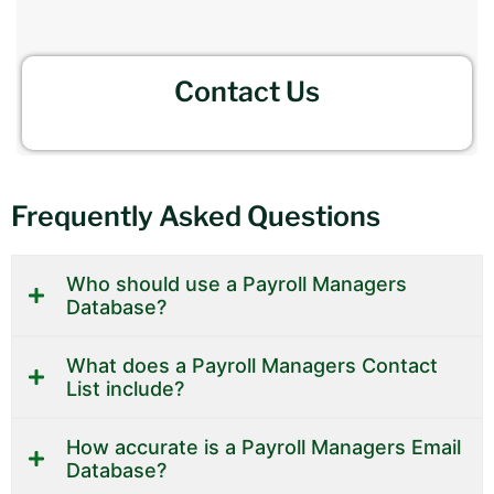
Contact Us
Frequently Asked Questions
Who should use a Payroll Managers
Database?
What does a Payroll Managers Contact
List include?
How accurate is a Payroll Managers Email
Database?