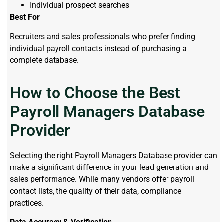
Individual prospect searches
Best For
Recruiters and sales professionals who prefer finding
individual payroll contacts instead of purchasing a
complete database.
How to Choose the Best
Payroll Managers Database
Provider
Selecting the right Payroll Managers Database provider can
make a significant difference in your lead generation and
sales performance. While many vendors offer payroll
contact lists, the quality of their data, compliance
practices.
Data Accuracy & Verification