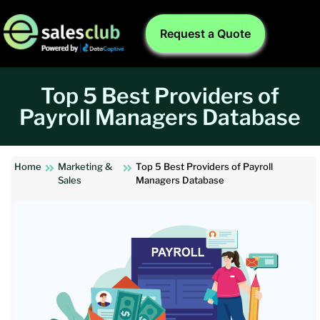
Request a Quote
Top 5 Best Providers of
Payroll Managers Database
Home
Marketing &
Top 5 Best Providers of Payroll
Sales
Managers Database