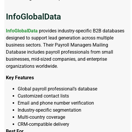
InfoGlobalData
InfoGlobalData
provides industry-specific B2B databases
designed to support lead generation across multiple
business sectors. Their Payroll Managers Mailing
Database includes payroll professionals from small
businesses, mid-sized companies, and enterprise
organizations worldwide.
Key Features
Global payroll professional’s database
Customized contact lists
Email and phone number verification
Industry-specific segmentation
Multi-country coverage
CRM-compatible delivery
Best For