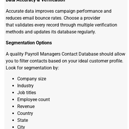
Accurate data improves campaign performance and
reduces email bounce rates. Choose a provider
that validates every record through multiple verification
methods and updates its database regularly.
Segmentation Options
A quality Payroll Managers Contact Database should allow
you to filter contacts based on your ideal customer profile.
Look for segmentation by:
Company size
Industry
Job titles
Employee count
Revenue
Country
State
City