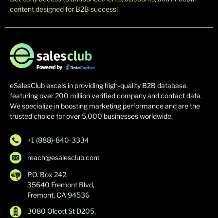
content designed for B2B success!
eSalesClub excels in providing high-quality B2B database,
featuring over 200 million verified company and contact data.
We specialize in boosting marketing performance and are the
trusted choice for over 5,000 businesses worldwide.
+1 (888)-840-3334
reach@esalesclub.com
P.O. Box 242,
35640 Fremont Blvd,
Fremont, CA 94536
3080 Olcott St D205,