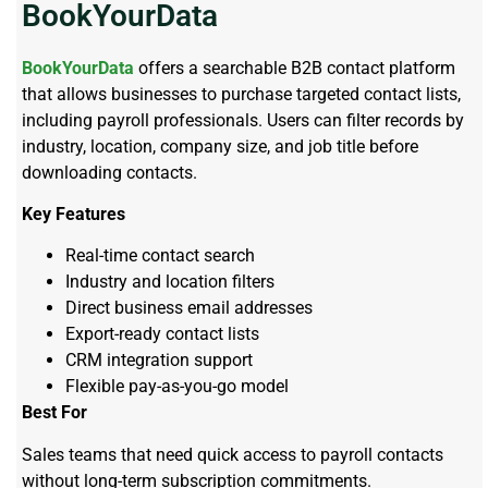
BookYourData
BookYourData
offers a searchable B2B contact platform
that allows businesses to purchase targeted contact lists,
including payroll professionals. Users can filter records by
industry, location, company size, and job title before
downloading contacts.
Key Features
Real-time contact search
Industry and location filters
Direct business email addresses
Export-ready contact lists
CRM integration support
Flexible pay-as-you-go model
Best For
Sales teams that need quick access to payroll contacts
without long-term subscription commitments.