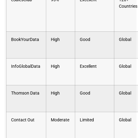
Countries
BookYourData
High
Good
Global
InfoGlobalData
High
Excellent
Global
Thomson Data
High
Good
Global
Contact Out
Moderate
Limited
Global