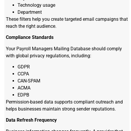
Technology usage
Department
These filters help you create targeted email campaigns that
reach the right audience.
Compliance Standards
Your Payroll Managers Mailing Database should comply
with global privacy regulations, including:
GDPR
CCPA
CAN-SPAM
ACMA
EDPB
Permission-based data supports compliant outreach and
helps businesses maintain strong sender reputations.
Data Refresh Frequency