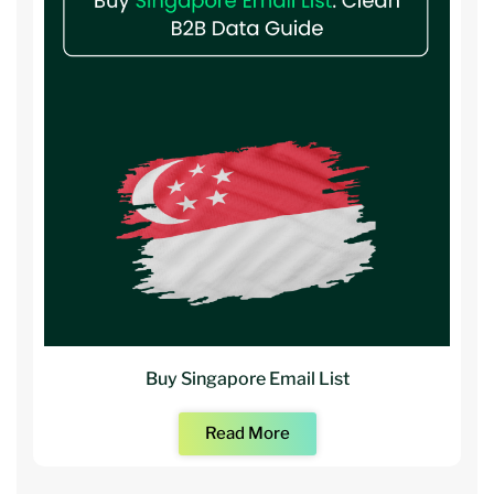
Buy Singapore Email List
Read More