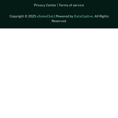
Privacy Center
|
Terms of service
Copyright © 2025
eSalesClub
| Powered by
DataCaptive
. All Rights
Reserved.