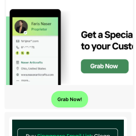
Grab Now!