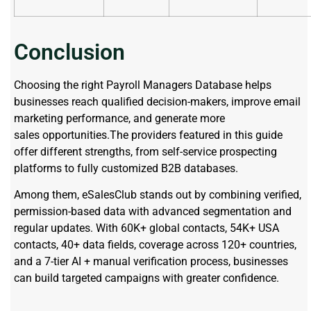
Conclusion
Choosing the right Payroll Managers Database helps
businesses reach qualified decision-makers, improve email
marketing performance, and generate more
sales opportunities.The providers featured in this guide
offer different strengths, from self-service prospecting
platforms to fully customized B2B databases.
Among them, eSalesClub stands out by combining verified,
permission-based data with advanced segmentation and
regular updates. With 60K+ global contacts, 54K+ USA
contacts, 40+ data fields, coverage across 120+ countries,
and a 7-tier AI + manual verification process, businesses
can build targeted campaigns with greater confidence.