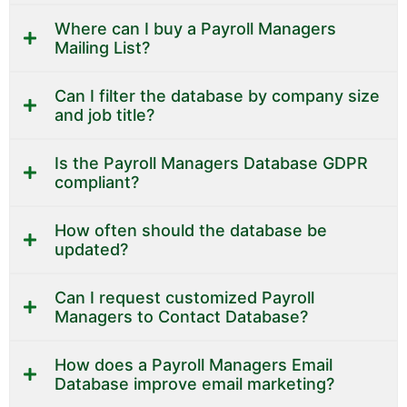
Where can I buy a Payroll Managers
Mailing List?
Can I filter the database by company size
and job title?
Is the Payroll Managers Database GDPR
compliant?
How often should the database be
updated?
Can I request customized Payroll
Managers to Contact Database?
How does a Payroll Managers Email
Database improve email marketing?