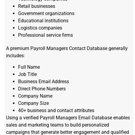
Retail businesses
Government organizations
Educational institutions
Logistics companies
Professional service firms
A premium Payroll Managers Contact Database generally
includes:
Full Name
Job Title
Business Email Address
Direct Phone Numbers
Company Name
Company Size
40+ business and contact attributes
Using a verified Payroll Managers Email Database enables
sales and marketing teams to build personalized
campaigns that generate better engagement and qualified