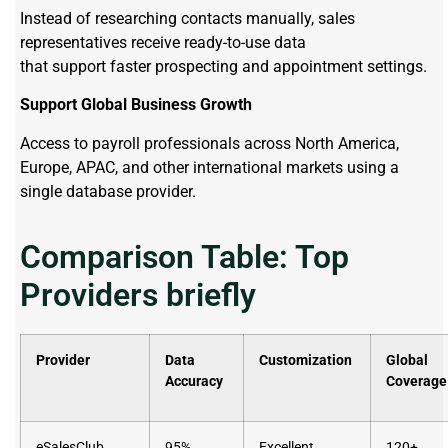
Instead of researching contacts manually, sales
representatives receive ready-to-use data
that support faster prospecting and appointment settings.
Support Global Business Growth
Access to payroll professionals across North America,
Europe, APAC, and other international markets using a
single database provider.
Comparison Table: Top
Providers briefly
Provider
Data
Customization
Global
Accuracy
Coverage
eSalesClub
95%
Excellent
120+