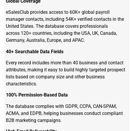
Global Coverage
eSalesClub provides access to 60K+ global payroll
manager contacts, including 54K+ verified contacts in the
United States. The database covers professionals
across 120+ countries, including the USA, UK, Canada,
Germany, Australia, Europe, and APAC.
40+ Searchable Data Fields
Every record includes more than 40 business and contact
attributes, making it easy to build highly targeted prospect
lists based on company size and other business
characteristics.
100% Permission-Based Data
The database complies with GDPR, CCPA, CAN-SPAM,
ACMA, and EDPB, helping businesses conduct compliant
B2B marketing campaigns.