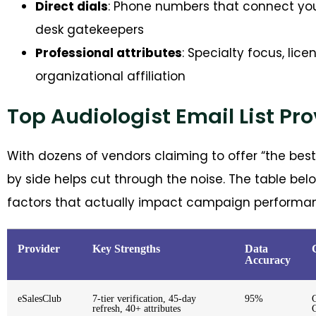
Direct dials
: Phone numbers that connect you 
desk gatekeepers
Professional attributes
: Specialty focus, lic
organizational affiliation
Top Audiologist Email List Pr
With dozens of vendors claiming to offer “the bes
by side helps cut through the noise. The table be
factors that actually impact campaign performa
Provider
Key Strengths
Data
Accuracy
eSalesClub
7-tier verification, 45-day
95%
refresh, 40+ attributes