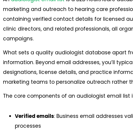
marketing and outreach to hearing care professiona
containing verified contact details for licensed aud
clinic directors, and related professionals, all or
campaigns.
What sets a quality audiologist database apart fr
information. Beyond email addresses, you’ll typica
designations, license details, and practice inform
marketing teams to personalize outreach rather t
The core components of an audiologist email list 
Verified emails
: Business email addresses val
processes