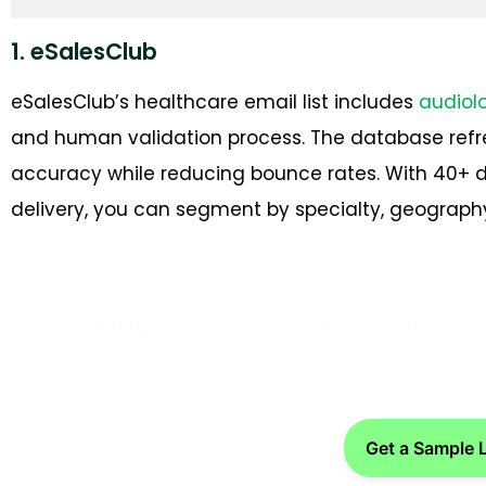
1. eSalesClub
eSalesClub’s healthcare email list includes
audiol
and human validation process. The database refr
accuracy while reducing bounce rates. With 40+ 
delivery, you can segment by specialty, geography
Looking to connect with audiolo
Get a Sample 