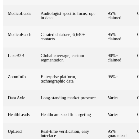
MedicoLeads
Audiologist-specific focus, opt-
95%
in data
claimed
MedicoReach
Curated database, 6,640+
95%
contacts
claimed
LakeB2B
Global coverage, custom
90%+
segmentation
claimed
ZoomInfo
Enterprise platform,
95%+
technographic data
Data Axle
Long-standing market presence
Varies
HealthLeads
Healthcare-specific targeting
Varies
UpLead
Real-time verification, easy
95%
interface
guaranteed