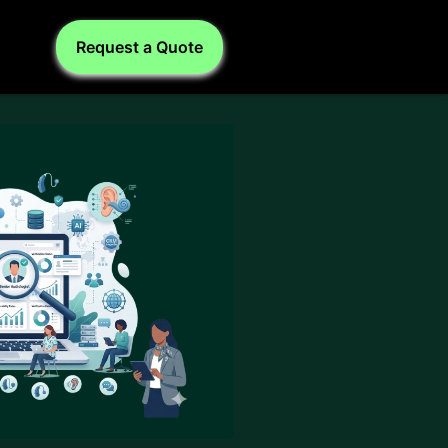
Request a Quote