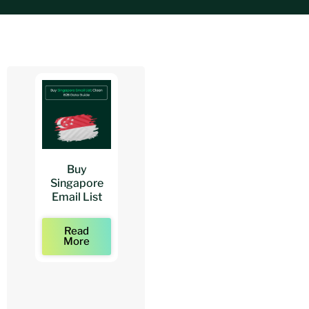
Buy
Buy
Buy
Singapore
Architects
Architect
Email List
Mailing Lists
Email Lists
Read
Read
Read
More
More
More