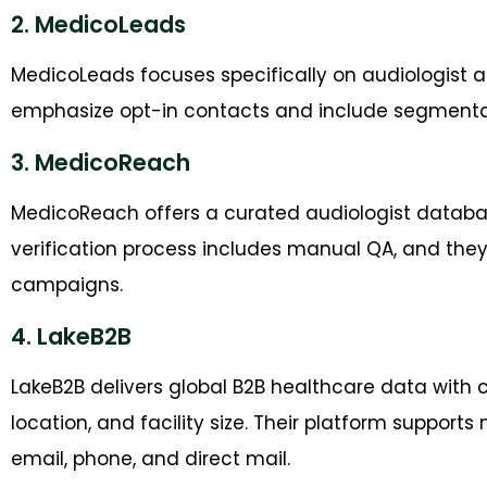
2. MedicoLeads
MedicoLeads focuses specifically on audiologist an
emphasize opt-in contacts and include segmentati
3. MedicoReach
MedicoReach offers a curated audiologist database
verification process includes manual QA, and the
campaigns.
4. LakeB2B
LakeB2B delivers global B2B healthcare data with c
location, and facility size. Their platform suppo
email, phone, and direct mail.