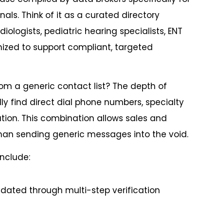
ls. Think of it as a curated directory
iologists, pediatric hearing specialists, ENT
ganized to support compliant, targeted
om a generic contact list? The depth of
lly find direct dial phone numbers, specialty
ation. This combination allows sales and
han sending generic messages into the void.
include:
idated through multi-step verification