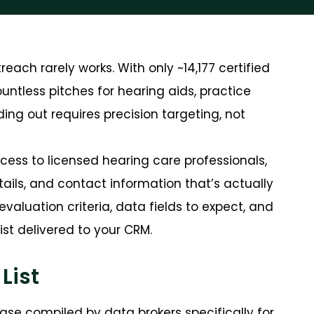
reach rarely works. With only
~14,177 certified
countless pitches for hearing aids, practice
g out requires precision targeting, not
access to licensed hearing care professionals,
ails, and contact information that’s actually
evaluation criteria, data fields to expect, and
st delivered to your CRM.
List
ase compiled by data brokers specifically for