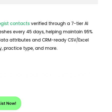
ogist contacts
verified through a 7-tier AI
eshes every 45 days, helping maintain 95%
data attributes and CRM-ready CSV/Excel
, practice type, and more.
gists for your next campaign?
List Now!