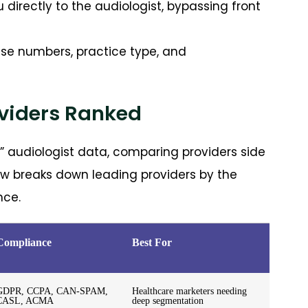
directly to the audiologist, bypassing front
ense numbers, practice type, and
oviders Ranked
t” audiologist data, comparing providers side
low breaks down leading providers by the
nce.
Compliance
Best For
GDPR, CCPA, CAN-SPAM,
Healthcare marketers needing
CASL, ACMA
deep segmentation