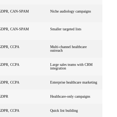
GDPR, CAN-SPAM
Niche audiology campaigns
GDPR, CAN-SPAM
Smaller targeted lists
GDPR, CCPA
Multi-channel healthcare
outreach
GDPR, CCPA
Large sales teams with CRM
integration
GDPR, CCPA
Enterprise healthcare marketing
GDPR
Healthcare-only campaigns
GDPR, CCPA
Quick list building