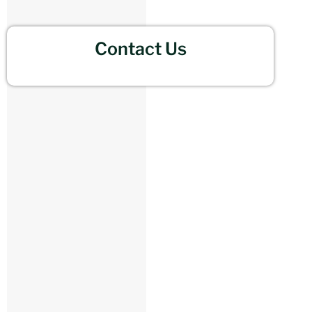
Contact Us