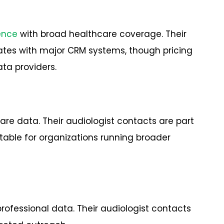
gence
with broad healthcare coverage. Their
tes with major CRM systems, though pricing
ta providers.
are data. Their audiologist contacts are part
table for organizations running broader
professional data. Their audiologist contacts