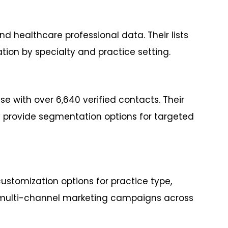
d healthcare professional data. Their lists
on by specialty and practice setting.
 with over 6,640 verified contacts. Their
y provide segmentation options for targeted
ustomization options for practice type,
rts multi-channel marketing campaigns across