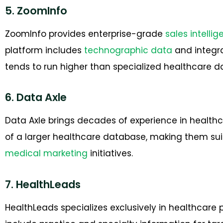
5. ZoomInfo
ZoomInfo provides enterprise-grade
sales intelli
platform includes
technographic data
and integra
tends to run higher than specialized healthcare da
6. Data Axle
Data Axle brings decades of experience in healthc
of a larger healthcare database, making them sui
medical marketing
initiatives.
7. HealthLeads
HealthLeads specializes exclusively in healthcare 