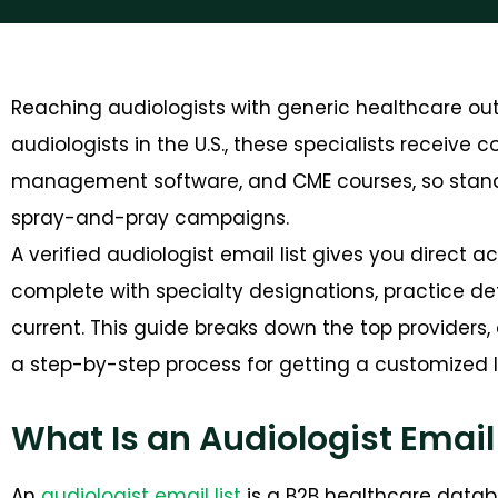
Reaching audiologists with generic healthcare out
audiologists
in the U.S., these specialists receive 
management software, and CME courses, so standin
spray-and-pray campaigns.
A verified audiologist email list gives you direct 
complete with specialty designations, practice det
current. This guide breaks down the top providers, 
a step-by-step process for getting a customized li
What Is an Audiologist Email 
An
audiologist email list
is a B2B healthcare datab