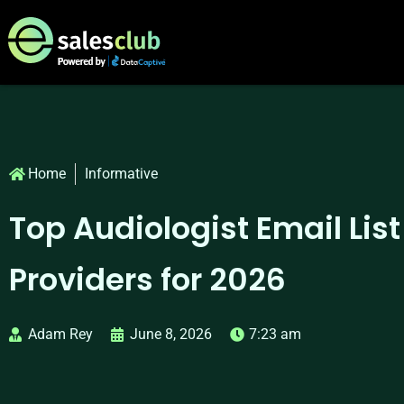
Home
Informative
Top Audiologist Email List
Providers for 2026
Adam Rey
June 8, 2026
7:23 am