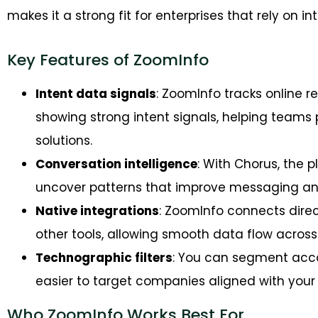
makes it a strong fit for enterprises that rely on 
Key Features of ZoomInfo
Intent data signals
: ZoomInfo tracks online 
showing strong intent signals, helping teams p
solutions.
Conversation intelligence
: With Chorus, the 
uncover patterns that improve messaging and
Native integrations
: ZoomInfo connects direc
other tools, allowing smooth data flow across
Technographic filters
: You can segment acc
easier to target companies aligned with you
Who ZoomInfo Works Best For