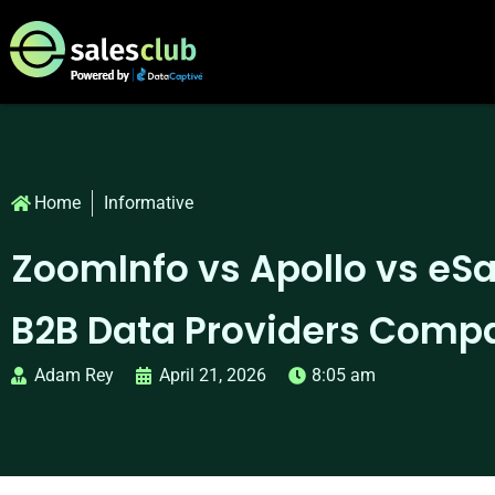
Home
Informative
ZoomInfo vs Apollo vs eSa
B2B Data Providers Comp
Adam Rey
April 21, 2026
8:05 am