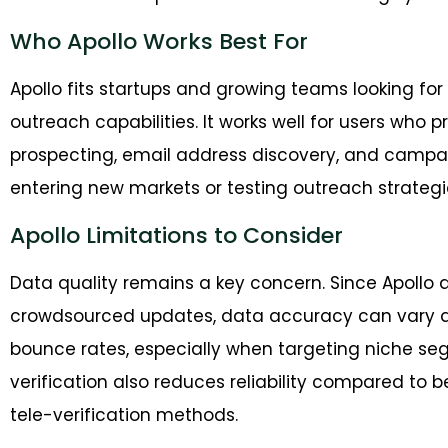
Who Apollo Works Best For
Apollo fits startups and growing teams looking for 
outreach capabilities. It works well for users who 
prospecting, email address discovery, and campa
entering new markets or testing outreach strategies,
Apollo Limitations to Consider
Data quality remains a key concern. Since Apoll
crowdsourced updates, data accuracy can vary acr
bounce rates, especially when targeting niche se
verification also reduces reliability compared to 
tele-verification methods.