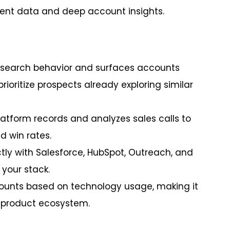
intent data and deep account insights.
research behavior and surfaces accounts
rioritize prospects already exploring similar
platform records and analyzes sales calls to
 win rates.
tly with Salesforce, HubSpot, Outreach, and
 your stack.
ounts based on technology usage, making it
r product ecosystem.