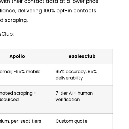
ith their contact data at a lower price
ance, delivering 100% opt-in contacts
d scraping.
sClub:
Apollo
eSalesClub
email, ~65% mobile
95% accuracy, 85%
deliverability
ated scraping +
7-tier AI + human
dsourced
verification
ium, per-seat tiers
Custom quote