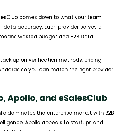
alesClub comes down to what your team
, or data accuracy. Each provider serves a
ne means wasted budget and B2B Data
ack up on verification methods, pricing
tandards so you can match the right provider
, Apollo, and eSalesClub
nfo dominates the enterprise market with B2B
lligence. Apollo appeals to startups and