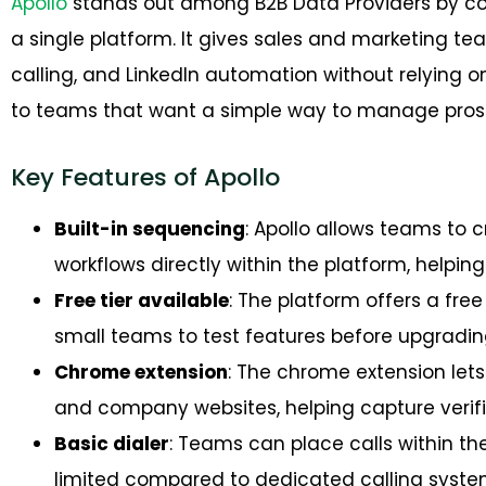
Apollo
stands out among B2B Data Providers by co
a single platform. It gives sales and marketing t
calling, and LinkedIn automation without relying o
to teams that want a simple way to manage prospe
Key Features of Apollo
Built-in sequencing
: Apollo allows teams to
workflows directly within the platform, helpin
Free tier available
: The platform offers a free 
small teams to test features before upgrading
Chrome extension
: The chrome extension lets
and company websites, helping capture verifi
Basic dialer
: Teams can place calls within th
limited compared to dedicated calling syste