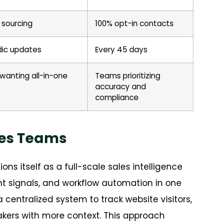
 sourcing
100% opt-in contacts
dic updates
Every 45 days
wanting all-in-one
Teams prioritizing
accuracy and
compliance
les Teams
ions itself as a full-scale sales intelligence
nt signals, and workflow automation in one
centralized system to track website visitors,
kers with more context. This approach