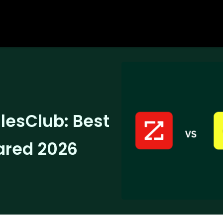
lesClub: Best
ared 2026