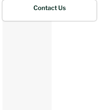
Contact Us