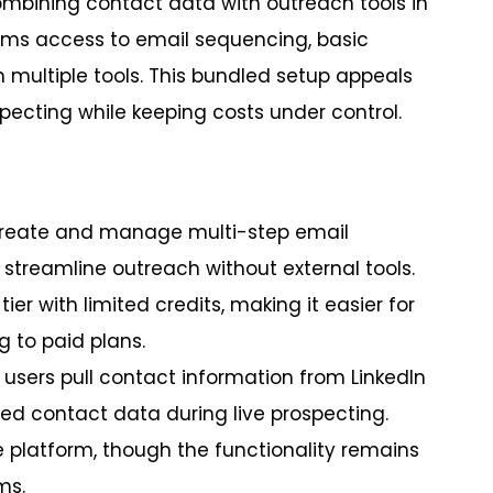
mbining contact data with outreach tools in
eams access to email sequencing, basic
n multiple tools. This bundled setup appeals
cting while keeping costs under control.
 create and manage multi-step email
g streamline outreach without external tools.
tier with limited credits, making it easier for
 to paid plans.
 users pull contact information from LinkedIn
ed contact data during live prospecting.
e platform, though the functionality remains
ms.