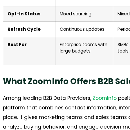
Opt-In Status
Mixed sourcing
Mixed
Refresh Cycle
Continuous updates
Perio
Best For
Enterprise teams with
SMBs 
large budgets
tools
What ZoomInfo Offers B2B Sa
Among leading B2B Data Providers,
ZoomInfo
posit
platform that combines contact information, inte
place. It gives marketing teams and sales teams a 
analyze buying behavior, and engage decision ma