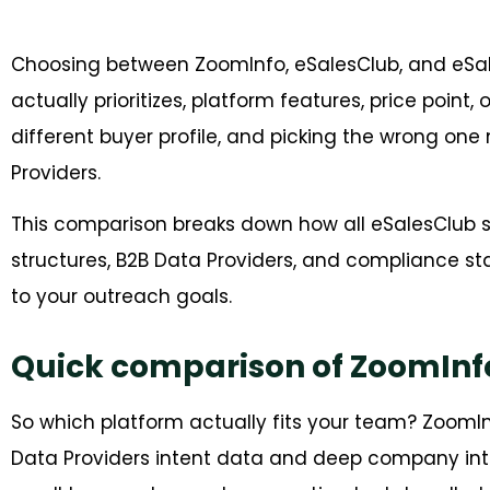
Choosing between ZoomInfo, eSalesClub, and eS
actually prioritizes, platform features, price point
different buyer profile, and picking the wrong o
Providers.
This comparison breaks down how all eSalesClub st
structures, B2B Data Providers, and compliance s
to your outreach goals.
Quick comparison of ZoomInfo
So which platform actually fits your team? ZoomI
Data Providers intent data and deep company inte