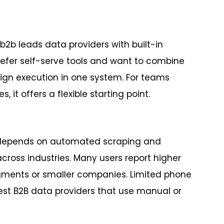
b2b leads data providers with built-in
prefer self-serve tools and want to combine
ign execution in one system. For teams
 it offers a flexible starting point.
o depends on automated scraping and
oss industries. Many users report higher
gments or smaller companies. Limited phone
best B2B data providers that use manual or