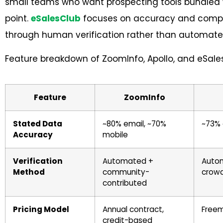
small teams who want prospecting tools bundled w
point.
eSalesClub
focuses on accuracy and compli
through human verification rather than automate
Feature breakdown of ZoomInfo, Apollo, and eSale
Feature
ZoomInfo
Stated Data
~80% email, ~70%
~73% 
Accuracy
mobile
Verification
Automated +
Autom
Method
community-
crow
contributed
Pricing Model
Annual contract,
Freem
credit-based