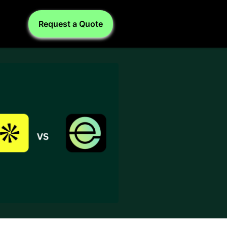
Request a Quote