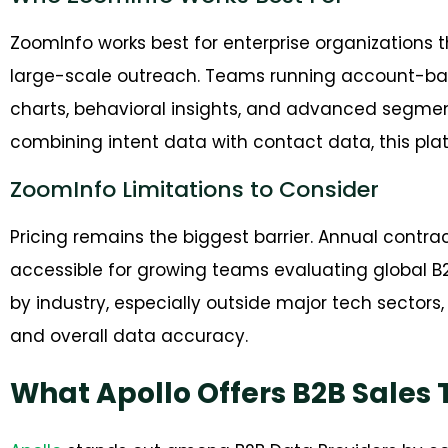
ZoomInfo works best for enterprise organizations t
large-scale outreach. Teams running account-base
charts, behavioral insights, and advanced segmen
combining intent data with contact data, this plat
ZoomInfo Limitations to Consider
Pricing remains the biggest barrier. Annual contrac
accessible for growing teams evaluating global B2
by industry, especially outside major tech secto
and overall data accuracy.
What Apollo Offers B2B Sales