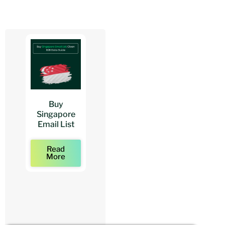
Buy
Buy
Buy
Singapore
Architects
Architect
Email List
Mailing Lists
Email Lists
Read
Read
Read
More
More
More