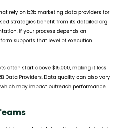
hat rely on b2b marketing data providers for
d strategies benefit from its detailed org
tation. If your process depends on
form supports that level of execution.
ts often start above $15,000, making it less
B Data Providers. Data quality can also vary
rs, which may impact outreach performance
 Teams