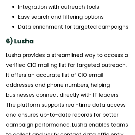
Integration with outreach tools
Easy search and filtering options
Data enrichment for targeted campaigns
6) Lusha
Lusha
provides
a streamlined way to access a
verified CIO mailing list for targeted outreach.
It offers
an accurate
list of CIO email
addresses and phone numbers, helping
businesses connect directly with IT leaders.
The platform supports real-time data access
and ensures up-to-date records for better
campaign performance. Lusha enables teams
to collect and verify contact data efficiently,