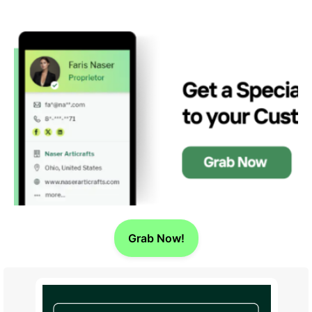
Grab Now!