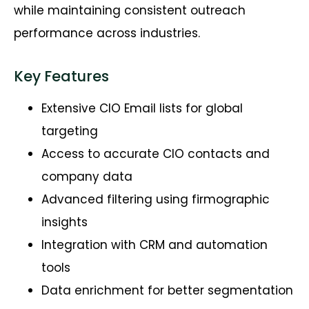
while
maintaining
consistent outreach
performance across industries.
Key Features
Extensive CIO Email lists for global
targeting
Access to accurate CIO contacts and
company data
Advanced filtering using firmographic
insights
Integration with CRM and automation
tools
Data enrichment for better segmentation