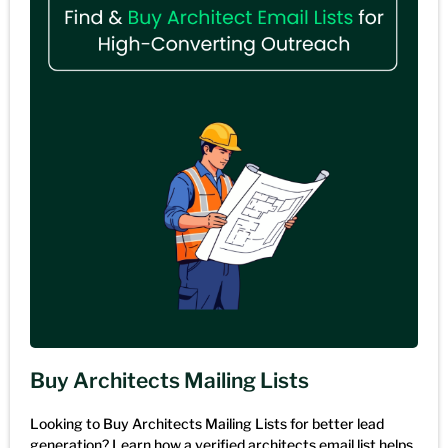
Buy Architects Mailing Lists
Looking to Buy Architects Mailing Lists for better lead
generation? Learn how a verified architects email list helps