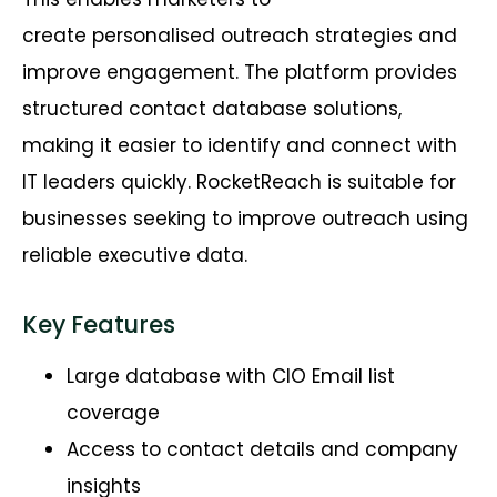
create
personalised
outreach strategies and
improve engagement. The platform provides
structured contact database solutions,
making it easier to
identify
and connect with
IT leaders quickly.
RocketReach
is suitable for
businesses
seeking
to improve outreach using
reliable executive data.
Key Features
Large database with CIO Email list
coverage
Access to contact details and company
insights