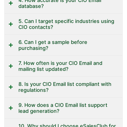
4. How accurate is your CIO Email
database?
5. Can I target specific industries using
CIO contacts?
6. Can I get a sample before
purchasing?
7. How often is your CIO Email and
mailing list updated?
8. Is your CIO Email list compliant with
regulations?
9. How does a CIO Email list support
lead generation?
10. Why should I choose eSalesClub for