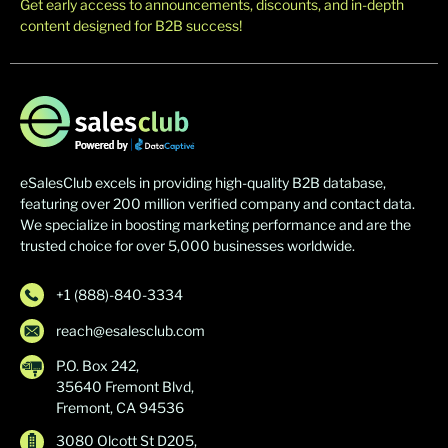
Get early access to announcements, discounts, and in-depth
content designed for B2B success!
eSalesClub excels in providing high-quality B2B database,
featuring over 200 million verified company and contact data.
We specialize in boosting marketing performance and are the
trusted choice for over 5,000 businesses worldwide.
+1 (888)-840-3334
reach@esalesclub.com
P.O. Box 242,
35640 Fremont Blvd,
Fremont, CA 94536
3080 Olcott St D205,