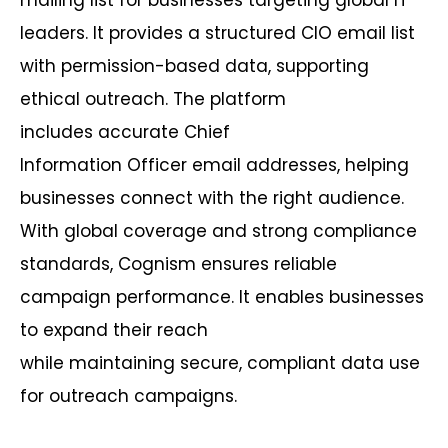
leaders. It provides a structured CIO email list
with permission-based data, supporting
ethical outreach. The platform
includes
accurate
Chief
Information
Officer
email addresses, helping
businesses connect with the right audience.
With global coverage and strong compliance
standards,
Cognism
ensures reliable
campaign performance. It enables businesses
to expand their reach
while
maintaining
secure, compliant data use
for outreach campaigns.