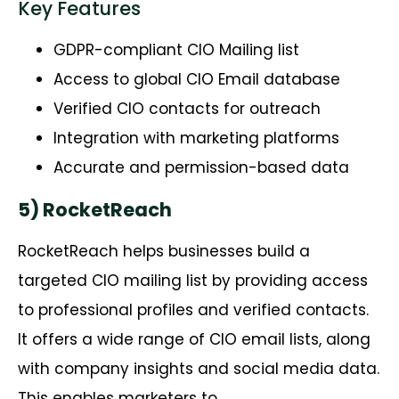
Key Features
GDPR-compliant CIO Mailing list
Access to global CIO Email database
Verified CIO contacts for outreach
Integration with marketing platforms
Accurate and permission-based data
5) RocketReach
RocketReach
helps businesses build a
targeted CIO mailing list by providing access
to professional profiles and verified contacts.
It offers a wide range of CIO email lists, along
with company insights and social media data.
This enables marketers to