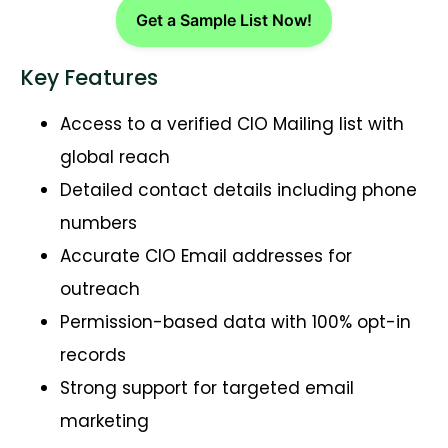
Get a Sample List Now!
Key Features
Access to a verified CIO Mailing list with
global reach
Detailed contact details including phone
numbers
Accurate CIO Email addresses for
outreach
Permission-based data with 100% opt-in
records
Strong support for targeted email
marketing