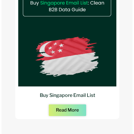
Buy Singapore Email List
Read More