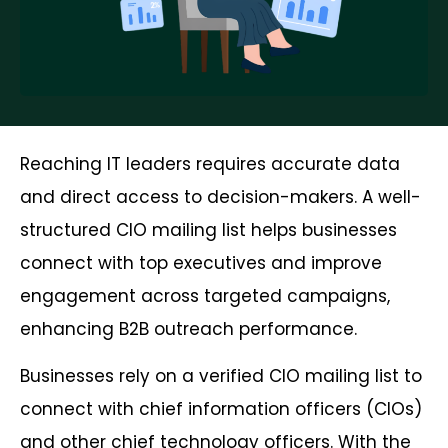
Reaching IT leaders requires accurate data
and direct access to decision-makers. A well-
structured CIO mailing list helps businesses
connect with top executives and improve
engagement across targeted campaigns,
enhancing B2B outreach performance.
Businesses rely on a verified CIO mailing list to
connect with chief information officers (CIOs)
and other chief technology officers. With the