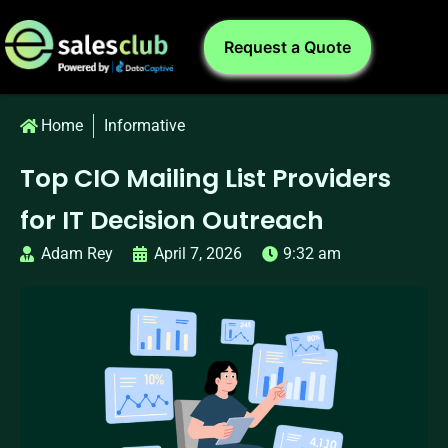
Request a Quote
Home
Informative
Top CIO Mailing List Providers
for IT Decision Outreach
Adam Rey
April 7, 2026
9:32 am