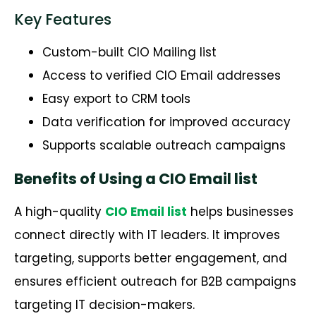
Key Features
Custom-built CIO Mailing list
Access to verified CIO Email addresses
Easy export to CRM tools
Data verification for improved accuracy
Supports scalable outreach campaigns
Benefits of Using a CIO Email list
A high-quality
CIO Email list
helps businesses
connect directly with IT leaders.
It improves
targeting, supports better engagement, and
ensures efficient outreach for B2B campaigns
targeting IT decision-makers.