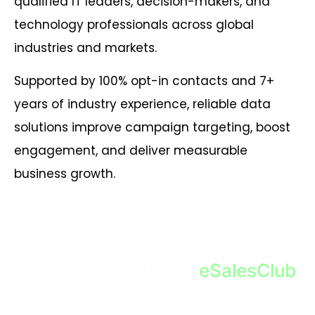
qualified IT leaders, decision-makers, and
technology professionals across global
industries and markets.
Supported by 100% opt-in contacts and 7+
years of industry experience, reliable data
solutions improve campaign targeting, boost
engagement, and deliver measurable
business growth.
Personalize Your List Based on
Geography With our
eSalesClub
!