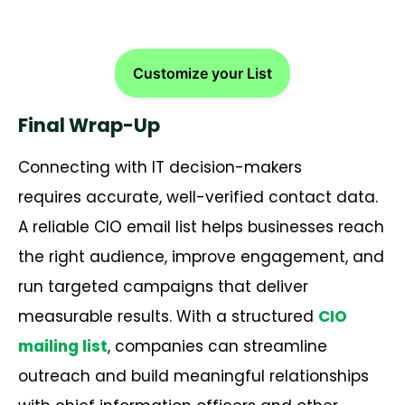
Customize your List
Final Wrap-Up
Connecting with IT decision-makers
requires accurate, well-verified contact data.
A reliable CIO email list helps businesses reach
the right audience, improve engagement, and
run targeted campaigns that deliver
measurable results. With a structured
CIO
mailing list
, companies can streamline
outreach and build meaningful relationships