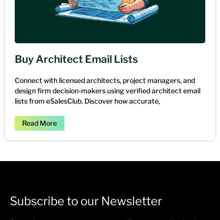
Buy Architect Email Lists
Connect with licensed architects, project managers, and
design firm decision-makers using verified architect email
lists from eSalesClub. Discover how accurate,
Read More
Subscribe to our Newsletter