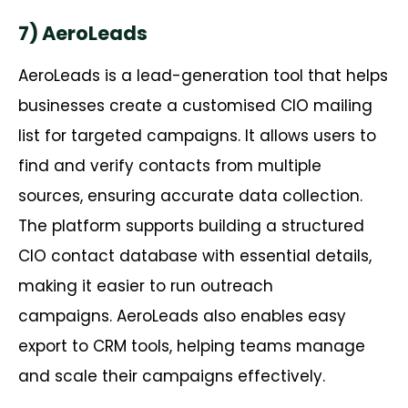
7) AeroLeads
AeroLeads
is a lead-generation tool that helps
businesses create a
customised
CIO mailing
list for targeted campaigns. It allows users to
find and verify contacts from multiple
sources, ensuring
accurate
data collection.
The platform supports building a structured
CIO contact database with essential details,
making it easier to run outreach
campaigns.
AeroLeads
also enables easy
export to CRM tools, helping teams manage
and scale their campaigns effectively.