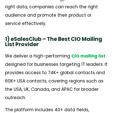
right data, companies can reach the right
audience and promote their product or
service effectively.
1) eSalesClub – The Best CIO Mailing
List Provider
We deliver a high-performing
CIO mailing list
designed for businesses targeting IT leaders. It
provides access to 74K+ global contacts and
60K+ USA contacts, covering regions such as
the USA, UK, Canada, and APAC for broader
outreach.
The platform includes 40+ data fields,