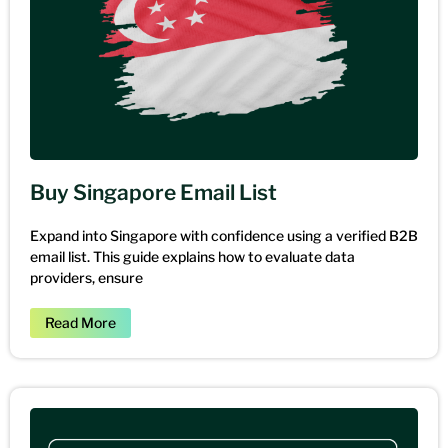
Buy Singapore Email List
Expand into Singapore with confidence using a verified B2B
email list. This guide explains how to evaluate data
providers, ensure
Read More