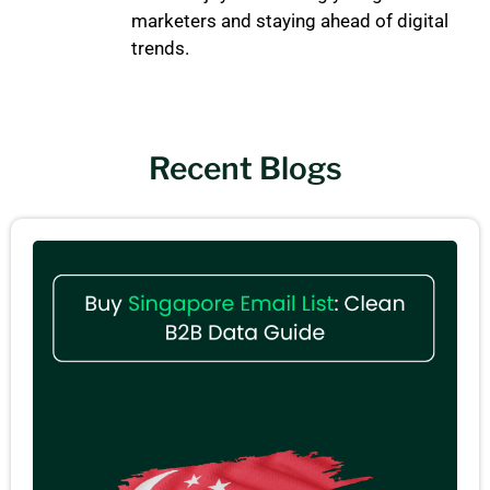
marketers and staying ahead of digital
trends.
Recent Blogs