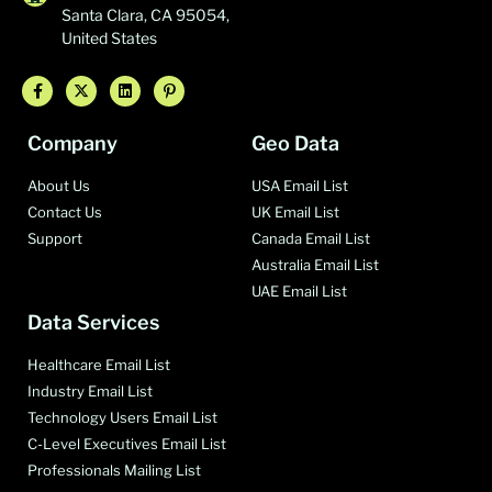
Santa Clara, CA 95054,
United States
Company
Geo Data
About Us
USA Email List
Contact Us
UK Email List
Support
Canada Email List
Australia Email List
UAE Email List
Data Services
Healthcare Email List
Industry Email List
Technology Users Email List
C-Level Executives Email List
Professionals Mailing List