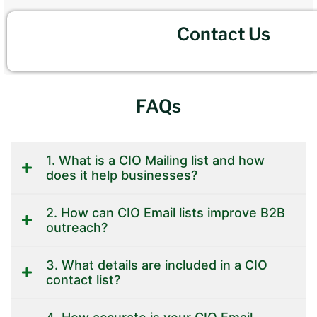
Contact Us
FAQs
1. What is a CIO Mailing list and how
does it help businesses?
2. How can CIO Email lists improve B2B
outreach?
3. What details are included in a CIO
contact list?