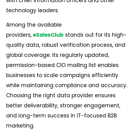
with chief information officers and other
technology leaders.
Among the available
providers,
eSalesClub
stands out for its high-
quality data, robust verification process, and
global coverage. Its regularly updated,
permission-based CIO mailing list enables
businesses to scale campaigns efficiently
while maintaining compliance and accuracy.
Choosing the right data provider ensures
better deliverability, stronger engagement,
and long-term success in IT-focused
B2B
marketing
.