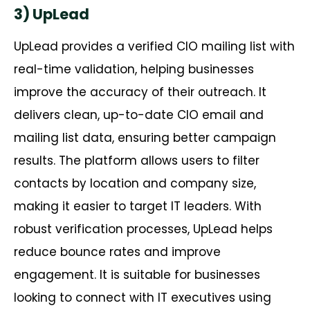
3) UpLead
UpLead
provides a verified CIO mailing list with
real-time validation, helping businesses
improve the accuracy of their outreach. It
delivers clean, up-to-date CIO email and
mailing list data, ensuring better campaign
results. The platform allows users to filter
contacts by location and company size,
making it easier to target IT leaders. With
robust verification processes,
UpLead
helps
reduce bounce rates and improve
engagement. It is suitable for businesses
looking to connect with IT executives using