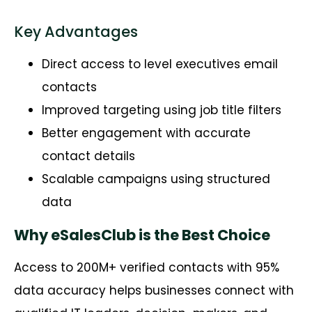
Key Advantages
Direct access to level executives email
contacts
Improved targeting using job title filters
Better engagement with accurate
contact details
Scalable campaigns using structured
data
Why eSalesClub is the Best Choice
Access to 200M+ verified contacts with 95%
data accuracy helps businesses connect with