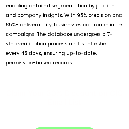
enabling detailed segmentation by job title
and company insights. With 95% precision and
85%+ deliverability, businesses can run reliable
campaigns. The database undergoes a 7-
step verification process and is refreshed
every 45 days, ensuring up-to-date,
permission-based records.
Claim Your 30% Discount on CIO
Email List