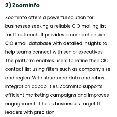
2) ZoomInfo
ZoomInfo offers a powerful solution for
businesses seeking a reliable CIO mailing list
for IT outreach. It provides a comprehensive
CIO email database with detailed insights to
help teams connect with senior executives.
The platform enables users to refine their CIO
contact list using filters such as company size
and region. With structured data and robust
integration capabilities, ZoomInfo supports
efficient marketing campaigns and improves
engagement. It helps businesses target IT
leaders with precision