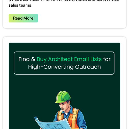
sales teams
Read More