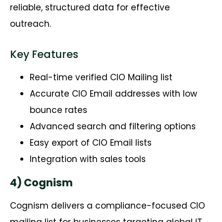
reliable, structured data for effective
outreach.
Key Features
Real-time verified CIO Mailing list
Accurate CIO Email addresses with low
bounce rates
Advanced search and filtering options
Easy export of CIO Email lists
Integration with sales tools
4) Cognism
Cognism
delivers a compliance-focused CIO
mailing list for businesses targeting global IT