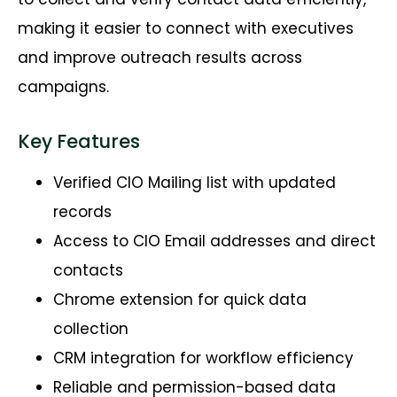
making it easier to connect with executives
and improve outreach results across
campaigns.
Key Features
Verified CIO Mailing list with updated
records
Access to CIO Email addresses and direct
contacts
Chrome extension for quick data
collection
CRM integration for workflow efficiency
Reliable and permission-based data