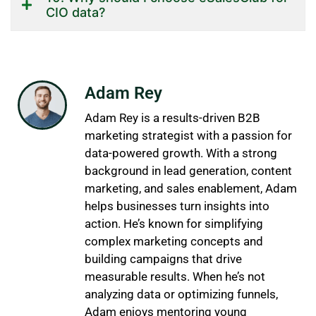
CIO data?
Adam Rey
Adam Rey is a results-driven B2B
marketing strategist with a passion for
data-powered growth. With a strong
background in lead generation, content
marketing, and sales enablement, Adam
helps businesses turn insights into
action. He’s known for simplifying
complex marketing concepts and
building campaigns that drive
measurable results. When he’s not
analyzing data or optimizing funnels,
Adam enjoys mentoring young