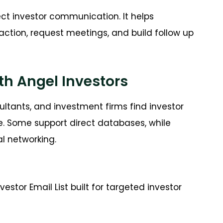
ct investor communication. It helps
ction, request meetings, and build follow up
th Angel Investors
ultants, and investment firms find investor
e. Some support direct databases, while
al networking.
stor Email List built for targeted investor