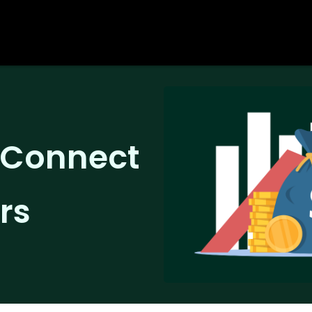
o Connect
rs