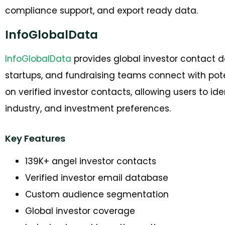
compliance support, and export ready data.
InfoGlobalData
InfoGlobalData
provides global investor contact 
startups, and fundraising teams connect with pote
on verified investor contacts, allowing users to id
industry, and investment preferences.
Key Features
139K+ angel investor contacts
Verified investor email database
Custom audience segmentation
Global investor coverage