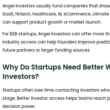
Angel Investors usually fund companies that show 
SaaS, fintech, healthcare, AI, eCommerce, climate 
can support product growth or market launch.
For B2B startups, Angel Investors can offer more t
industry access can help founders improve positi
future partners or larger funding sources.
Why Do Startups Need Better 
Investors?
Startups often lose time contacting investors who 
stage. Better investor access helps teams reach pe
decision power.