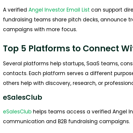
A verified
Angel Investor Email List
can support dire
fundraising teams share pitch decks, announce tra
campaigns with more focus.
Top 5 Platforms to Connect Wi
Several platforms help startups, SaaS teams, cons
contacts. Each platform serves a different purpos
others help with discovery, research, or profession
eSalesClub
eSalesClub
helps teams access a verified Angel Inve
communication and B2B fundraising campaigns.