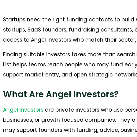
Startups need the right funding contacts to build 
startups, SaaS founders, fundraising consultants,
access to Angel Investors who match their sector, 
Finding suitable investors takes more than searchi
List helps teams reach people who may fund early
support market entry, and open strategic networks
What Are Angel Investors?
Angel Investors
are private investors who use perso
businesses, or growth focused companies. They of
may support founders with funding, advice, busine