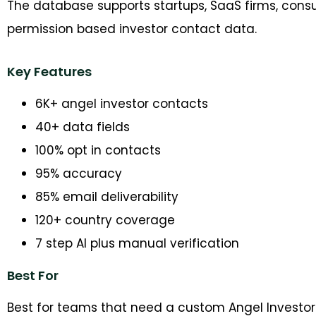
The database supports startups, SaaS firms, cons
permission based investor contact data.
Key Features
6K+ angel investor contacts
40+ data fields
100% opt in contacts
95% accuracy
85% email deliverability
120+ country coverage
7 step AI plus manual verification
Best For
Best for teams that need a custom Angel Investor L