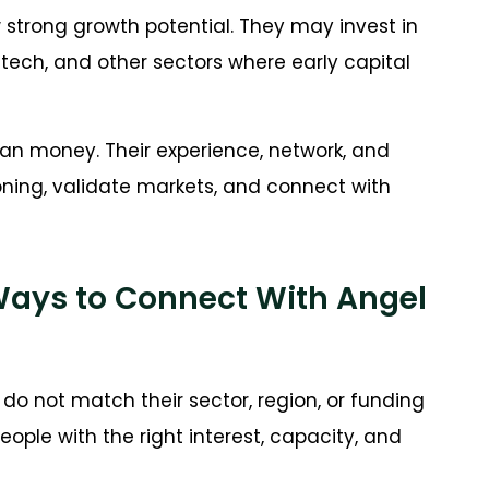
strong growth potential. They may invest in
tech, and other sectors where early capital
han money. Their experience, network, and
oning, validate markets, and connect with
Ways to Connect With Angel
do not match their sector, region, or funding
ople with the right interest, capacity, and