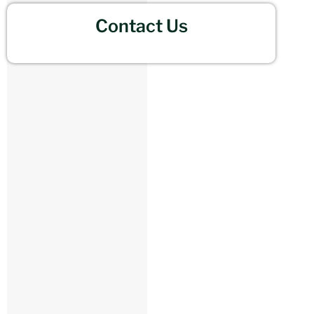
Contact Us