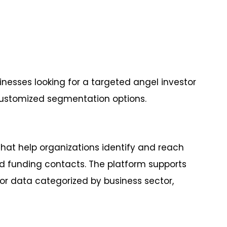
sinesses looking for a targeted angel investor
customized segmentation options.
hat help organizations identify and reach
and funding contacts. The platform supports
r data categorized by business sector,