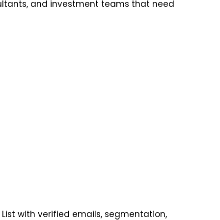
ultants, and investment teams that need
ist with verified emails, segmentation,