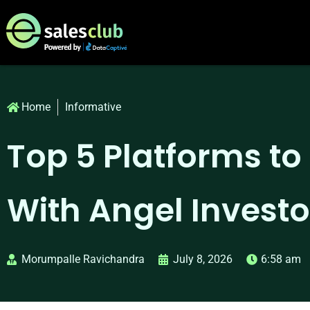
Home
Informative
Top 5 Platforms t
With Angel Investo
Morumpalle Ravichandra
July 8, 2026
6:58 am