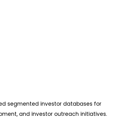
ed segmented investor databases for
ent, and investor outreach initiatives.