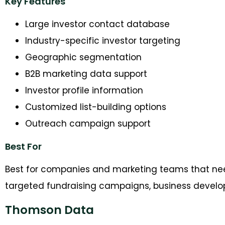
Key Features
Large investor contact database
Industry-specific investor targeting
Geographic segmentation
B2B marketing data support
Investor profile information
Customized list-building options
Outreach campaign support
Best For
Best for companies and marketing teams that ne
targeted fundraising campaigns, business developm
Thomson Data