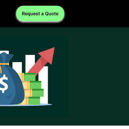
Request a Quote