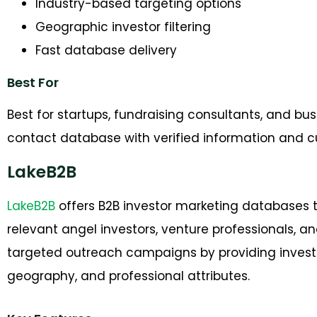
Industry-based targeting options
Geographic investor filtering
Fast database delivery
Best For
Best for startups, fundraising consultants, and bu
contact database with verified information and 
LakeB2B
LakeB2B
offers B2B investor marketing databases t
relevant angel investors, venture professionals, 
targeted outreach campaigns by providing investo
geography, and professional attributes.