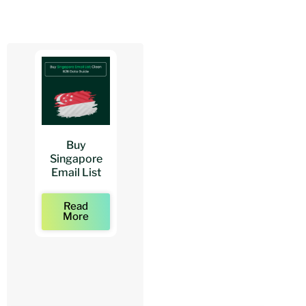
Buy
Buy
Buy
Singapore
Architects
Architect
Email List
Mailing Lists
Email Lists
Read
Read
Read
More
More
More