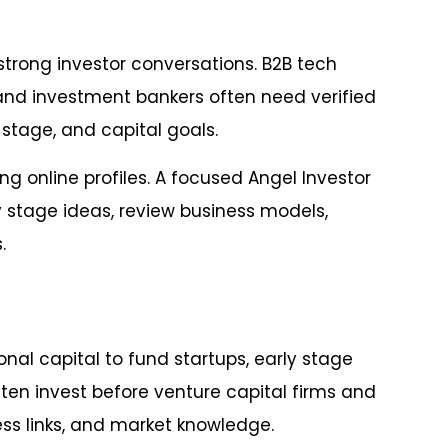
strong investor conversations. B2B tech
 and investment bankers often need verified
stage, and capital goals.
ng online profiles. A focused Angel Investor
 stage ideas, review business models,
.
nal capital to fund startups, early stage
ten invest before venture capital firms and
ss links, and market knowledge.