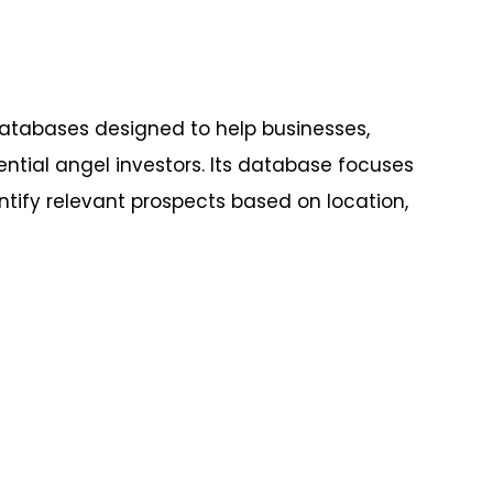
databases designed to help businesses,
ntial angel investors. Its database focuses
entify relevant prospects based on location,