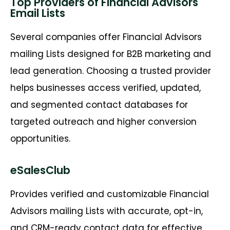
Top Providers of Financial Advisors
Email Lists
Several companies offer
Financial Advisors
mailing Lists
designed for B2B marketing and
lead generation. Choosing a trusted provider
helps businesses access verified, updated,
and segmented contact databases for
targeted outreach and higher conversion
opportunities.
eSalesClub
Provides verified and customizable
Financial
Advisors mailing Lists
with
accurate
, opt-in,
and CRM-ready contact data for effective