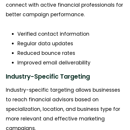
connect with active financial professionals for
better campaign performance.
Verified contact information
Regular data updates
Reduced bounce rates
Improved email deliverability
Industry-Specific Targeting
Industry-specific targeting allows businesses
to reach financial advisors based on
specialization, location, and business type for
more relevant and effective marketing
campaigns.