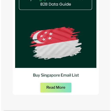
Buy Singapore Email List
Read More