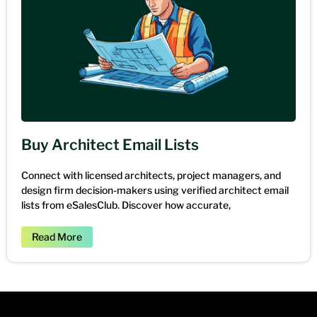
Buy Architect Email Lists
Connect with licensed architects, project managers, and
design firm decision-makers using verified architect email
lists from eSalesClub. Discover how accurate,
Read More