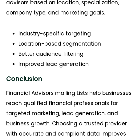
advisors based on location, specialization,
company type, and marketing goals.
Industry-specific targeting
Location-based segmentation
Better audience filtering
Improved lead generation
Conclusion
Financial Advisors mailing Lists help businesses
reach qualified financial professionals for
targeted marketing, lead generation, and
business growth. Choosing a trusted provider
with accurate and compliant data improves