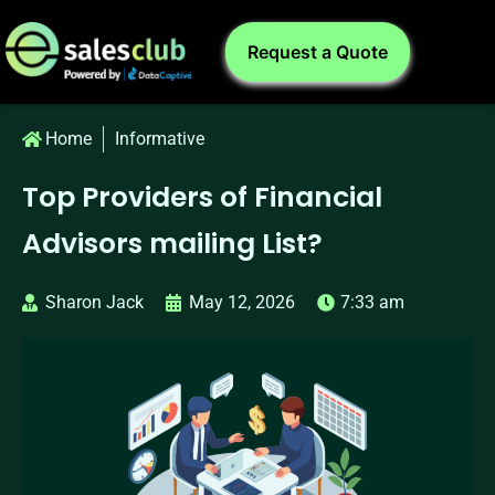
Request a Quote
Home
Informative
Top Providers of Financial
Advisors mailing List?
Sharon Jack
May 12, 2026
7:33 am