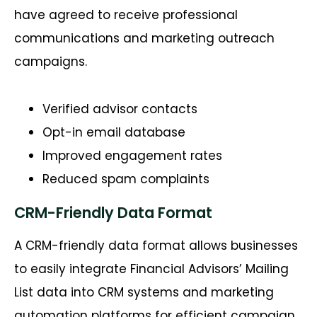
have agreed to receive professional
communications and marketing outreach
campaigns.
Verified advisor contacts
Opt-in email database
Improved engagement rates
Reduced spam complaints
CRM-Friendly Data Format
A CRM-friendly data format allows businesses
to easily integrate Financial
Advisors’
Mailing
List data into CRM systems and marketing
automation platforms for efficient campaign