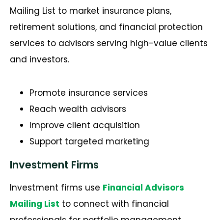
Mailing List to market insurance plans,
retirement solutions, and financial protection
services to advisors serving high-value clients
and investors.
Promote insurance services
Reach wealth advisors
Improve client acquisition
Support targeted marketing
Investment Firms
Investment firms use
Financial Advisors
Mailing List
to connect with financial
professionals for portfolio management,