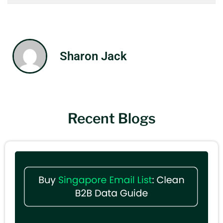
Sharon Jack
Recent Blogs