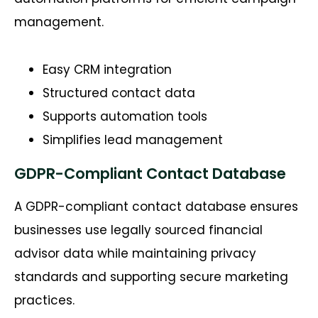
management.
Easy CRM integration
Structured contact data
Supports automation tools
Simplifies lead management
GDPR-Compliant Contact Database
A GDPR-compliant contact database ensures
businesses use legally sourced financial
advisor data while
maintaining
privacy
standards and supporting secure marketing
practices.