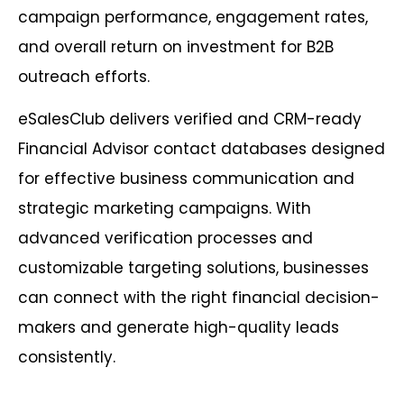
campaign performance, engagement rates,
and overall return on investment for B2B
outreach efforts.
eSalesClub delivers verified and CRM-ready
Financial Advisor contact databases designed
for effective business communication and
strategic marketing campaigns. With
advanced verification processes and
customizable targeting solutions, businesses
can connect with the right financial decision-
makers and generate high-quality leads
consistently.