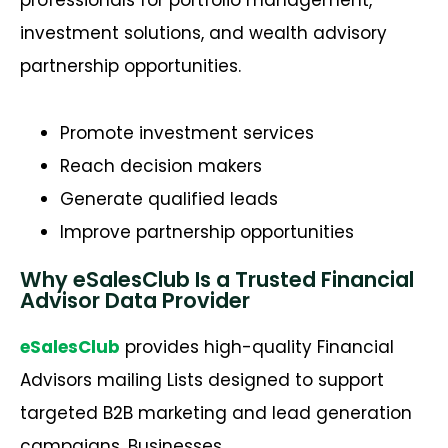
investment solutions, and wealth advisory
partnership opportunities.
Promote investment services
Reach decision makers
Generate qualified leads
Improve partnership opportunities
Why eSalesClub Is a Trusted Financial
Advisor Data Provider
eSalesClub
provides high-quality
Financial
Advisors mailing Lists
designed to support
targeted B2B marketing and lead generation
campaigns. Businesses