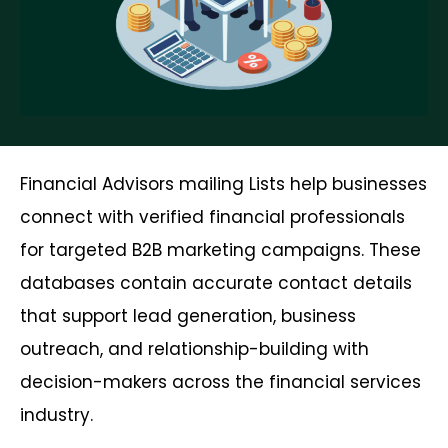
Financial Advisors mailing Lists help businesses
connect with verified financial professionals
for targeted B2B marketing campaigns. These
databases contain accurate contact details
that support lead generation, business
outreach, and relationship-building with
decision-makers across the financial services
industry.