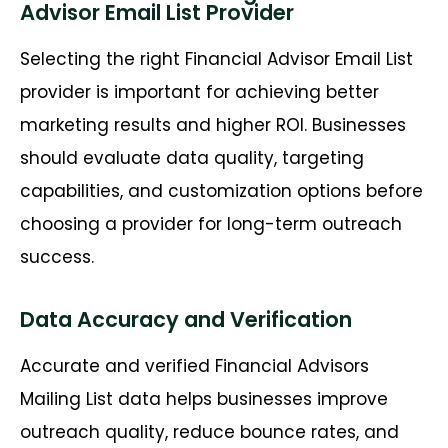
Advisor Email List Provider
Selecting the right Financial Advisor Email List
provider is important for achieving better
marketing results and higher ROI. Businesses
should evaluate data quality, targeting
capabilities, and customization options before
choosing a provider for long-term outreach
success.
Data Accuracy and Verification
Accurate and verified Financial Advisors
Mailing List data helps businesses improve
outreach quality, reduce bounce rates, and