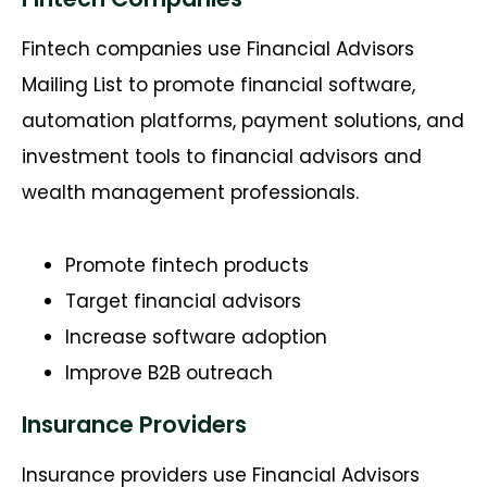
Fintech companies use Financial Advisors
Mailing List to promote financial software,
automation platforms, payment solutions, and
investment tools to financial advisors and
wealth management professionals.
Promote fintech products
Target financial advisors
Increase software adoption
Improve B2B outreach
Insurance Providers
Insurance providers use Financial Advisors