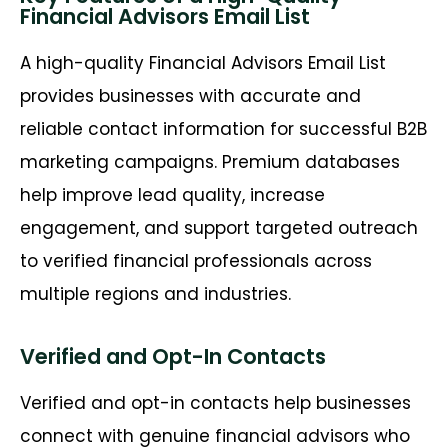
Financial Advisors Email List
A high-quality Financial Advisors Email List
provides businesses with
accurate
and
reliable contact information for successful B2B
marketing campaigns. Premium databases
help improve lead quality, increase
engagement, and support targeted outreach
to verified financial professionals across
multiple regions and industries.
Verified and Opt-In Contacts
Verified and opt-in contacts help businesses
connect with genuine financial advisors who