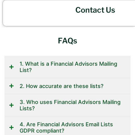
Contact Us
FAQs
1. What is a Financial Advisors Mailing
List?
2. How accurate are these lists?
3. Who uses Financial Advisors Mailing
Lists?
4. Are Financial Advisors Email Lists
GDPR compliant?