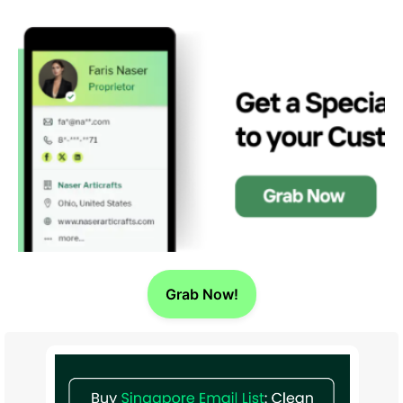
Grab Now!