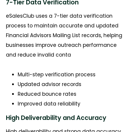
7-Tier Data Verification
eSalesClub
uses a 7-tier data verification
process to
maintain
accurate
and updated
Financial Advisors Mailing List records, helping
businesses improve outreach performance
and reduce invalid conta
Multi-step verification process
Updated advisor records
Reduced bounce rates
Improved data reliability
High Deliverability and Accuracy
High deliverability and strong data accuracy