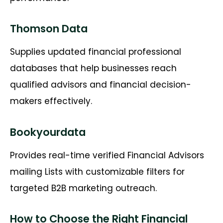
Thomson Data
Supplies updated financial professional
databases that help businesses reach
qualified advisors and financial decision-
makers effectively.
Bookyourdata
Provides real-time verified
Financial Advisors
mailing Lists
with customizable filters for
targeted B2B marketing outreach.
How to Choose the Right Financial