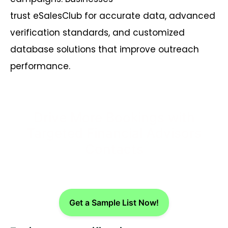
trust
eSalesClub
for
accurate
data, advanced
verification standards, and customized
database solutions that improve outreach
performance.
Drive More Bookings with
Targeted Financial Advisors
Contacts
Get a Sample List Now!