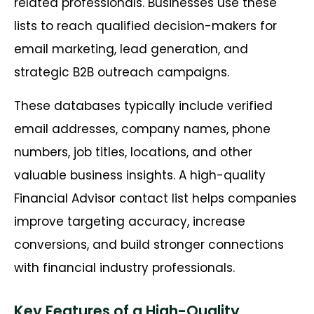
related professionals. Businesses use these
lists to reach qualified decision-makers for
email marketing, lead generation, and
strategic B2B outreach campaigns.
These databases typically include verified
email addresses, company names, phone
numbers, job titles, locations, and other
valuable business insights. A high-quality
Financial Advisor contact list helps companies
improve targeting accuracy, increase
conversions, and build stronger connections
with financial industry professionals.
Key Features of a High-Quality