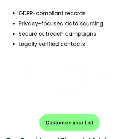
GDPR-compliant records
Privacy-focused data sourcing
Secure outreach campaigns
Legally verified contacts
Looking for Verified Financial
Advisors Decision Maker
Contacts?
Customize your List