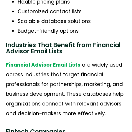
Flexible pricing plans
Customized contact lists
Scalable database solutions
Budget-friendly options
Industries That Benefit from Financial
Advisor Email Lists
Financial Advisor Email Lists
are widely used
across industries that target financial
professionals for partnerships, marketing, and
business development. These databases help
organizations connect with relevant advisors
and decision-makers more effectively.
Fintech Companies