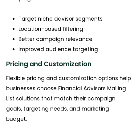
Target niche advisor segments
Location-based filtering
Better campaign relevance
Improved audience targeting
Pricing and Customization
Flexible pricing and customization options help
businesses choose Financial Advisors Mailing
List solutions that match their campaign
goals, targeting needs, and marketing
budget.