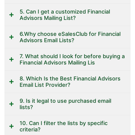
5. Can I get a customized Financial
Advisors Mailing List?
6.Why choose eSalesClub for Financial
Advisors Email Lists?
7. What should I look for before buying a
Financial Advisors Mailing Lis
8. Which Is the Best Financial Advisors
Email List Provider?
9. Is it legal to use purchased email
lists?
10. Can I filter the lists by specific
criteria?