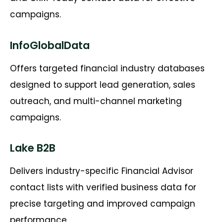
campaigns.
InfoGlobalData
Offers targeted financial industry databases
designed to support lead generation, sales
outreach, and multi-channel marketing
campaigns.
Lake B2B
Delivers industry-specific Financial Advisor
contact lists with verified business data for
precise targeting and improved campaign
performance.