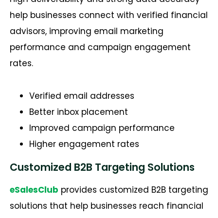
help businesses connect with verified financial
advisors, improving email marketing
performance and campaign engagement
rates.
Verified email addresses
Better inbox placement
Improved campaign performance
Higher engagement rates
Customized B2B Targeting Solutions
eSalesClub
provides customized B2B targeting
solutions that help businesses reach financial