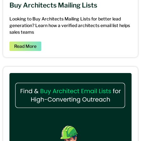
Buy Architects Mailing Lists
Looking to Buy Architects Mailing Lists for better lead
generation? Learn how a verified architects email list helps
sales teams
Read More