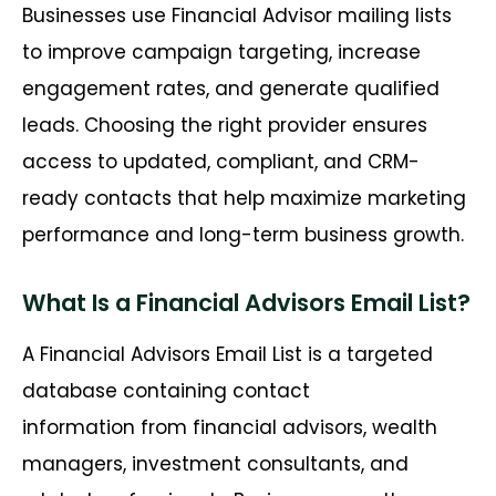
Businesses use Financial Advisor mailing lists
to improve campaign targeting, increase
engagement rates, and generate qualified
leads. Choosing the right provider ensures
access to updated, compliant, and CRM-
ready contacts that help maximize marketing
performance and long-term business growth.
What Is a Financial Advisors Email List?
A Financial Advisors Email List is a targeted
database containing contact
information from financial advisors, wealth
managers, investment consultants, and