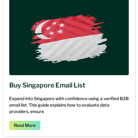
Buy Singapore Email List
Expand into Singapore with confidence using a verified B2B
email list. This guide explains how to evaluate data
providers, ensure
Read More