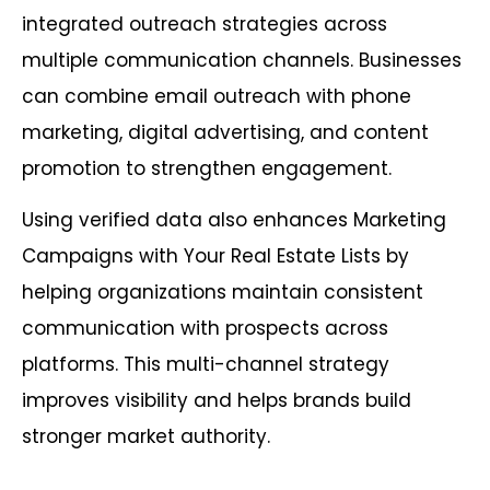
integrated outreach strategies across
multiple communication channels. Businesses
can combine email outreach with phone
marketing, digital advertising, and content
promotion to strengthen engagement.
Using verified data also enhances Marketing
Campaigns with Your Real Estate Lists by
helping organizations maintain consistent
communication with prospects across
platforms. This multi-channel strategy
improves visibility and helps brands build
stronger market authority.