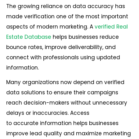
The growing reliance on data accuracy has
made verification one of the most important
aspects of modern marketing. A
verified Real
Estate Database
helps businesses reduce
bounce rates, improve deliverability, and
connect with professionals using updated
information.
Many organizations now depend on verified
data solutions to ensure their campaigns
reach decision-makers without unnecessary
delays or inaccuracies. Access
to accurate information helps businesses
improve lead quality and maximize marketing