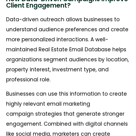
Client Engagement?
Data-driven outreach allows businesses to
understand audience preferences and create
more personalized interactions. A well-
maintained Real Estate Email Database helps
organizations segment audiences by location,
property interest, investment type, and
professional role.
Businesses can use this information to create
highly relevant email marketing
campaign strategies that generate stronger
engagement. Combined with digital channels
like social media, marketers can create