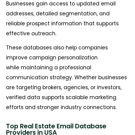
Businesses gain access to updated email
addresses, detailed segmentation, and
reliable prospect information that supports
effective outreach.
These databases also help companies
improve campaign personalization
while maintaining a professional
communication strategy. Whether businesses
are targeting brokers, agencies, or investors,
verified data supports scalable marketing
efforts and stronger industry connections.
Top Real Estate Email Database
Providers in USA