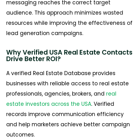
messaging reaches the correct target
audience. This approach minimizes wasted
resources while improving the effectiveness of
lead generation campaigns.
Why Verified USA Real Estate Contacts
Drive Better ROI?
A verified Real Estate Database provides
businesses with reliable access to real estate
professionals, agencies, brokers, and
real
estate investors across the USA
. Verified
records improve communication efficiency
and help marketers achieve better campaign
outcomes.