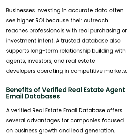
Businesses investing in accurate data often
see higher ROI because their outreach
reaches professionals with real purchasing or
investment intent. A trusted database also
supports long-term relationship building with
agents, investors, and real estate
developers operating in competitive markets.
Benefits of Verified Real Estate Agent
Email Databases
A verified Real Estate Email Database offers
several advantages for companies focused
on business growth and lead generation.