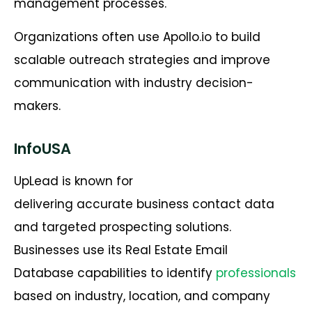
management processes.
Organizations often use Apollo.io to build
scalable outreach strategies and improve
communication with industry decision-
makers.
InfoUSA
UpLead is known for
delivering accurate business contact data
and targeted prospecting solutions.
Businesses use its Real Estate Email
Database capabilities to identify
professionals
based on industry, location, and company