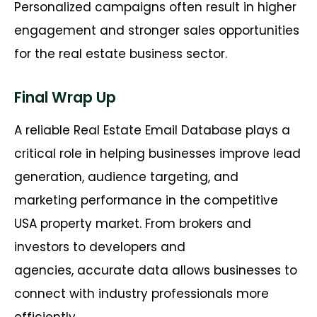
Personalized campaigns often result in higher
engagement and stronger sales opportunities
for the real estate business sector.
Final Wrap Up
A reliable Real Estate Email Database plays a
critical role in helping businesses improve lead
generation, audience targeting, and
marketing performance in the competitive
USA property market. From brokers and
investors to developers and
agencies, accurate data allows businesses to
connect with industry professionals more