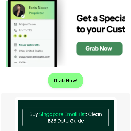
Grab Now!