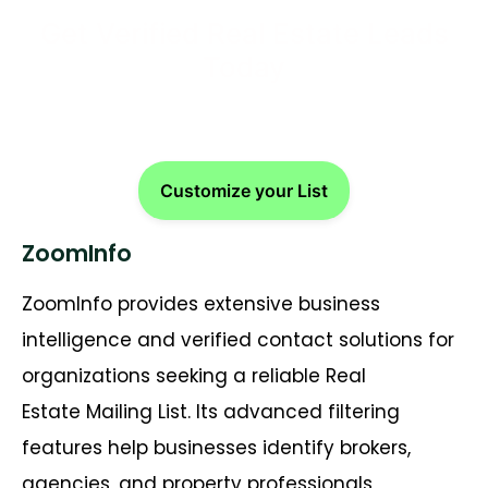
Get Verified Real Estate Leads
Today
Customize your List
ZoomInfo
ZoomInfo provides extensive business
intelligence and verified contact solutions for
organizations seeking a reliable Real
Estate Mailing List. Its advanced filtering
features help businesses identify brokers,
agencies, and property professionals