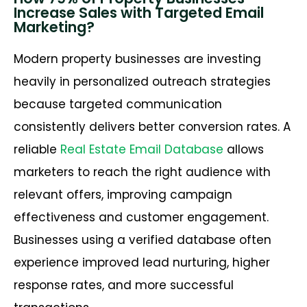
Increase Sales with Targeted Email
Marketing?
Modern property businesses are investing
heavily in personalized outreach strategies
because targeted communication
consistently delivers better conversion rates. A
reliable
Real Estate Email Database
allows
marketers to reach the right audience with
relevant offers, improving campaign
effectiveness and customer engagement.
Businesses using a verified database often
experience improved lead nurturing, higher
response rates, and more successful