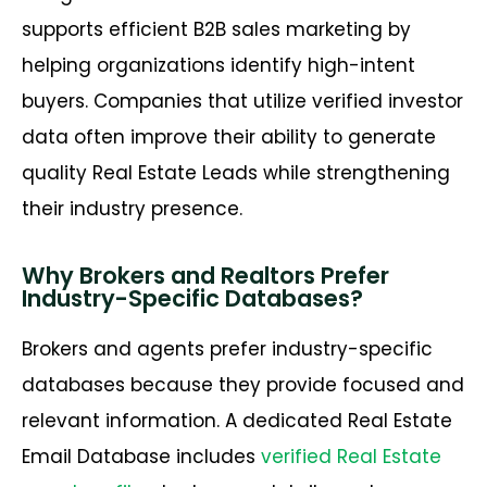
supports efficient
B2B sales marketing
by
helping organizations
identify
high-intent
buyers. Companies that
utilize
verified investor
data often improve their ability to generate
quality
Real Estate Leads
while strengthening
their industry presence.
Why Brokers and Realtors Prefer
Industry-Specific Databases?
Brokers and agents prefer industry-specific
databases because they provide focused and
relevant information. A dedicated Real Estate
Email Database includes
verified Real Estate