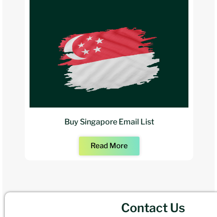
Buy Singapore Email List
Read More
Contact Us