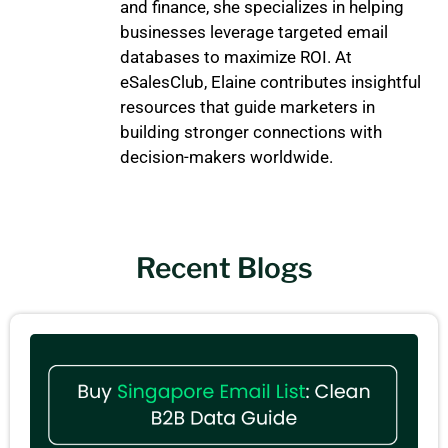
and finance, she specializes in helping
businesses leverage targeted email
databases to maximize ROI. At
eSalesClub, Elaine contributes insightful
resources that guide marketers in
building stronger connections with
decision-makers worldwide.
Recent Blogs