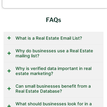
FAQs
What is a Real Estate Email List?
Why do businesses use a Real Estate
mailing list?
Why is verified data important in real
estate marketing?
Can small businesses benefit from a
Real Estate Database?
What should businesses look for in a