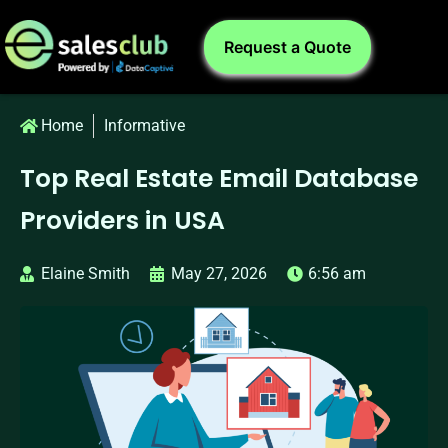
Request a Quote
Home
Informative
Top Real Estate Email Database
Providers in USA
Elaine Smith
May 27, 2026
6:56 am