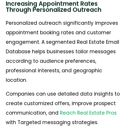
Increasing Appointment Rates
Through Personalized Outreach
Personalized outreach significantly improves
appointment booking rates and customer
engagement. A segmented Real Estate Email
Database helps businesses tailor messages
according to audience preferences,
professional interests, and geographic
location.
Companies can use detailed data insights to
create customized offers, improve prospect
communication, and
Reach Real Estate Pros
with Targeted messaging strategies.