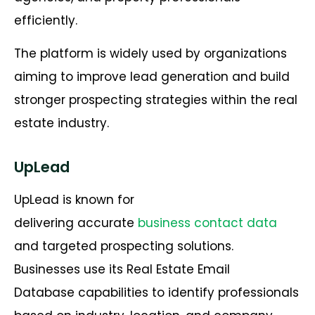
efficiently.
The platform is widely used by organizations
aiming to improve lead generation and build
stronger prospecting strategies within the real
estate industry.
UpLead
UpLead is known for
delivering accurate
business contact data
and targeted prospecting solutions.
Businesses use its Real Estate Email
Database capabilities to identify professionals