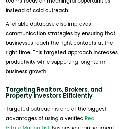
teams focus on meaningful opportunities
instead of cold outreach.
A reliable database also improves
communication strategies by ensuring that
businesses reach the right contacts at the
right time. This targeted approach increases
productivity while supporting long-term
business growth.
Targeting Realtors, Brokers, and
Property Investors Efficiently
Targeted outreach is one of the biggest
advantages of using a verified
Real
Estate Mailing List
. Businesses can segment