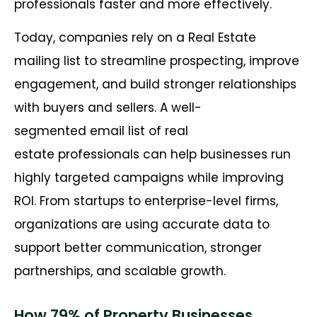
professionals faster and more effectively.
Today, companies rely on a Real Estate
mailing list to streamline prospecting, improve
engagement, and build stronger relationships
with buyers and sellers. A well-
segmented email list of real
estate professionals can help businesses run
highly targeted campaigns while improving
ROI. From startups to enterprise-level firms,
organizations are using accurate data to
support better communication, stronger
partnerships, and scalable growth.
How 79% of Property Businesses