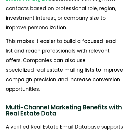
contacts based on professional role, region,
investment interest, or company size to
improve personalization.
This makes it easier to build a focused lead
list and reach professionals with relevant
offers. Companies can also use
specialized real estate mailing lists to improve
campaign precision and increase conversion
opportunities.
Multi-Channel Marketing Benefits with
Real Estate Data
A verified Real Estate Email Database supports