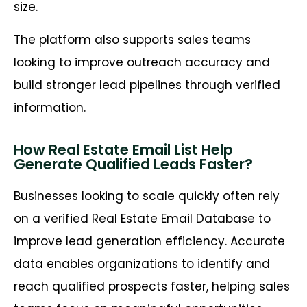
size.
The platform also supports sales teams
looking to improve outreach accuracy and
build stronger lead pipelines through verified
information.
How Real Estate Email List Help
Generate Qualified Leads Faster?
Businesses looking to scale quickly often rely
on a verified Real Estate Email Database to
improve lead generation efficiency. Accurate
data enables organizations to identify and
reach qualified prospects faster, helping sales