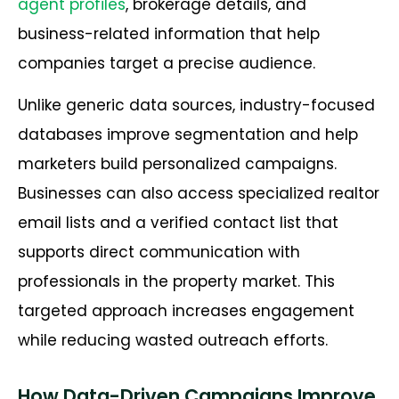
agent profiles
, brokerage details, and
business-related information that help
companies target a precise audience.
Unlike generic data sources, industry-focused
databases improve segmentation and help
marketers build personalized campaigns.
Businesses can also access specialized realtor
email lists and a verified contact list that
supports direct communication with
professionals in the property market. This
targeted approach increases engagement
while reducing wasted outreach efforts.
How Data-Driven Campaigns Improve