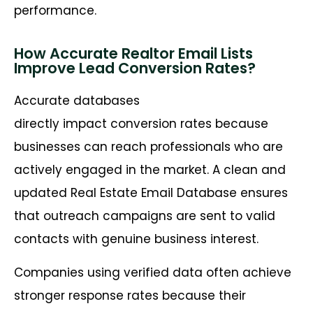
performance.
How Accurate Realtor Email Lists
Improve Lead Conversion Rates?
Accurate databases
directly impact conversion rates because
businesses can reach professionals who are
actively engaged in the market. A clean and
updated Real Estate Email Database ensures
that outreach campaigns are sent to valid
contacts with genuine business interest.
Companies using verified data often achieve
stronger response rates because their