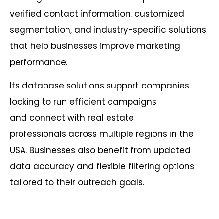
verified contact information, customized
segmentation, and industry-specific solutions
that help businesses improve marketing
performance.
Its database solutions support companies
looking to run efficient campaigns
and connect with real estate
professionals across multiple regions in the
USA. Businesses also benefit from updated
data accuracy and flexible filtering options
tailored to their outreach goals.