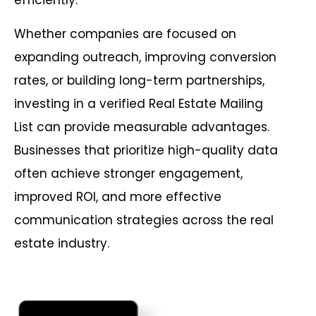
efficiently.
Whether companies are focused on
expanding outreach, improving conversion
rates, or building long-term partnerships,
investing in a verified Real Estate Mailing
List can provide measurable advantages.
Businesses that prioritize high-quality data
often achieve stronger engagement,
improved ROI, and more effective
communication strategies across the real
estate industry.