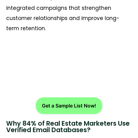
integrated campaigns that strengthen
customer relationships and improve long-
term retention.
Reach Top Realtors Across the
USA
Get a Sample List Now!
Why 84% of Real Estate Marketers Use
Verified Email Databases?