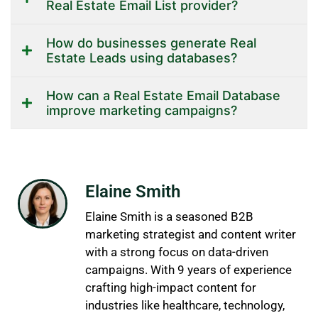
Real Estate Email List provider?
How do businesses generate Real
Estate Leads using databases?
How can a Real Estate Email Database
improve marketing campaigns?
Elaine Smith
Elaine Smith is a seasoned B2B
marketing strategist and content writer
with a strong focus on data-driven
campaigns. With 9 years of experience
crafting high-impact content for
industries like healthcare, technology,