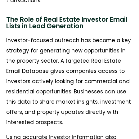
transactions.
The Role of Real Estate Investor Email
Lists in Lead Generation
Investor-focused outreach has become a key
strategy for generating new opportunities in
the property sector. A targeted
Real Estate
Email Database
gives companies access to
investors actively looking for commercial and
residential opportunities. Businesses can use
this data to share market insights, investment
offers, and property updates directly with
interested prospects.
Using
accurate
investor information also