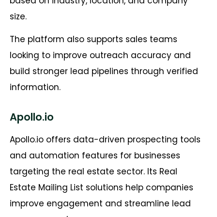
based on industry, location, and company
size.
The platform also supports sales teams
looking to improve outreach accuracy and
build stronger lead pipelines through verified
information.
Apollo.io
Apollo.io offers data-driven prospecting tools
and automation features for businesses
targeting the real estate sector. Its Real
Estate Mailing List solutions help companies
improve engagement and streamline lead