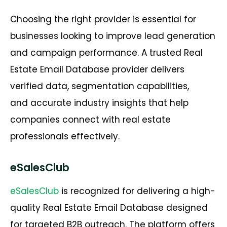
Choosing the right provider is essential for
businesses looking to improve lead generation
and campaign performance. A trusted
Real
Estate Email Database
provider delivers
verified data, segmentation capabilities,
and
accurate
industry insights that help
companies connect with real estate
professionals effectively.
eSalesClub
eSalesClub
is recognized for delivering a high-
quality Real Estate Email Database designed
for targeted B2B outreach. The platform offers