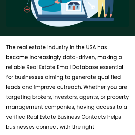
The real estate industry in the USA has
become increasingly data-driven, making a
reliable Real Estate Email Database essential
for businesses aiming to generate qualified
leads and improve outreach. Whether you are
targeting brokers, investors, agents, or property
management companies, having access to a
verified Real Estate Business Contacts helps
businesses connect with the right