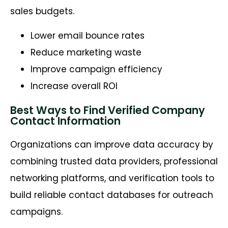
sales budgets.
Lower email bounce rates
Reduce marketing waste
Improve campaign efficiency
Increase overall ROI
Best Ways to Find Verified Company
Contact Information
Organizations can improve data accuracy by
combining trusted data providers, professional
networking platforms, and verification tools to
build reliable contact databases for outreach
campaigns.