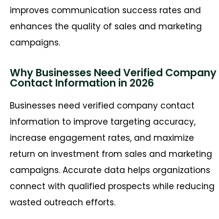
improves communication success rates and
enhances the quality of sales and marketing
campaigns.
Why Businesses Need Verified Company
Contact Information in 2026
Businesses need verified company contact
information to improve targeting accuracy,
increase engagement rates, and maximize
return on investment from sales and marketing
campaigns. Accurate data helps organizations
connect with qualified prospects while reducing
wasted outreach efforts.