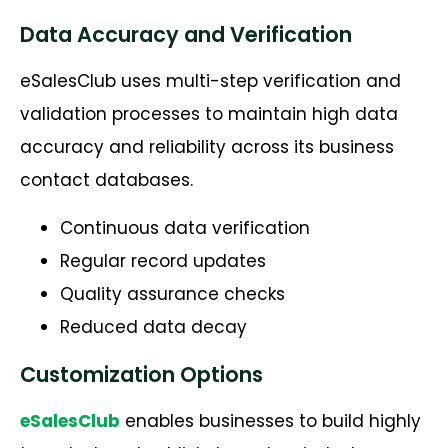
Data Accuracy and Verification
eSalesClub uses multi-step verification and
validation processes to maintain high data
accuracy and reliability across its business
contact databases.
Continuous data verification
Regular record updates
Quality assurance checks
Reduced data decay
Customization Options
eSalesClub
enables businesses to build highly