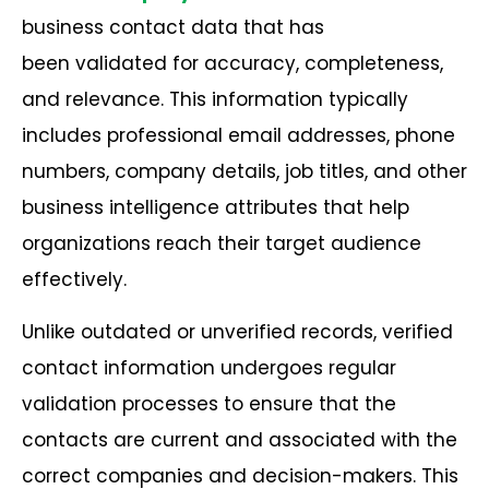
business contact data that has
been validated for accuracy, completeness,
and relevance. This information typically
includes professional email addresses, phone
numbers, company details, job titles, and other
business intelligence attributes that help
organizations reach their target audience
effectively.
Unlike outdated or unverified records, verified
contact information undergoes regular
validation processes to ensure that the
contacts are current and associated with the
correct companies and decision-makers. This