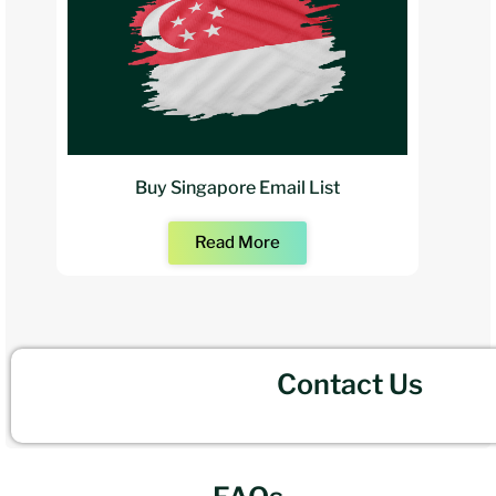
Buy Singapore Email List
Read More
Contact Us