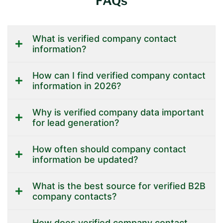
FAQs
What is verified company contact
information?
How can I find verified company contact
information in 2026?
Why is verified company data important
for lead generation?
How often should company contact
information be updated?
What is the best source for verified B2B
company contacts?
How does verified company contact