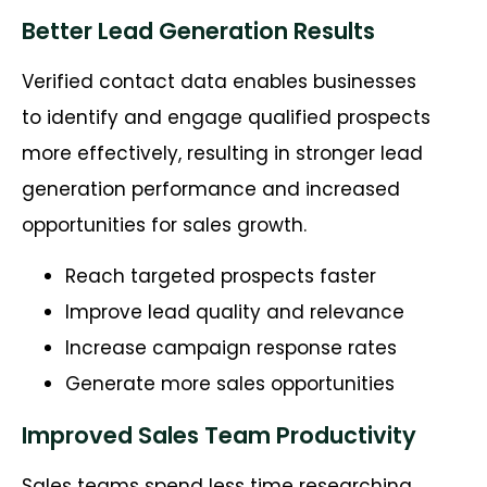
Better Lead Generation Results
Verified contact data enables businesses
to identify and engage qualified prospects
more effectively, resulting in stronger lead
generation performance and increased
opportunities for sales growth.
Reach targeted prospects faster
Improve lead quality and relevance
Increase campaign response rates
Generate more sales opportunities
Improved Sales Team Productivity
Sales teams spend less time researching