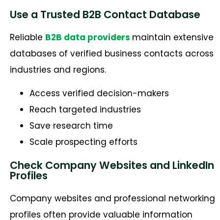
Use a Trusted B2B Contact Database
Reliable
B2B data providers
maintain extensive
databases of verified business contacts across
industries and regions.
Access verified decision-makers
Reach targeted industries
Save research time
Scale prospecting efforts
Check Company Websites and LinkedIn
Profiles
Company websites and professional networking
profiles often provide valuable information