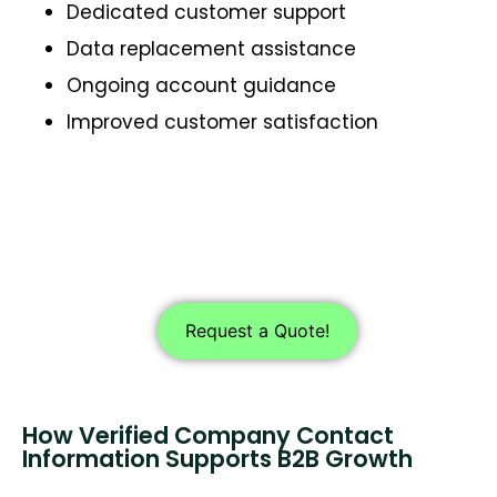
Dedicated customer support
Data replacement assistance
Ongoing account guidance
Improved customer satisfaction
Drive More Bookings with
Targeted Radio Stations
Request a Quote!
How Verified Company Contact
Information Supports B2B Growth