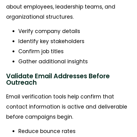
about employees, leadership teams, and
organizational structures.
Verify company details
Identify key stakeholders
Confirm job titles
Gather additional insights
Validate Email Addresses Before
Outreach
Email verification tools help confirm that
contact information is active and deliverable
before campaigns begin.
Reduce bounce rates