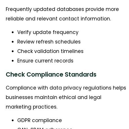
Frequently updated databases provide more
reliable and relevant contact information.
Verify update frequency
Review refresh schedules
Check validation timelines
Ensure current records
Check Compliance Standards
Compliance with data privacy regulations helps
businesses maintain ethical and legal
marketing practices.
GDPR compliance