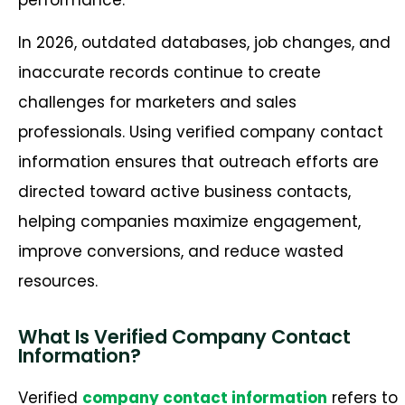
In 2026, outdated databases, job changes, and
inaccurate records continue to create
challenges for marketers and sales
professionals. Using verified company contact
information ensures that outreach efforts are
directed toward active business contacts,
helping companies maximize engagement,
improve conversions, and reduce wasted
resources.
What Is Verified Company Contact
Information?
Verified
company contact information
refers to