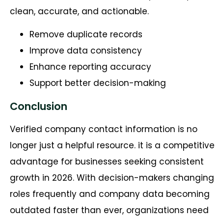
clean, accurate, and actionable.
Remove duplicate records
Improve data consistency
Enhance reporting accuracy
Support better decision-making
Conclusion
Verified company contact information is no
longer just a helpful resource. it is a competitive
advantage for businesses seeking consistent
growth in 2026. With decision-makers changing
roles frequently and company data becoming
outdated faster than ever, organizations need