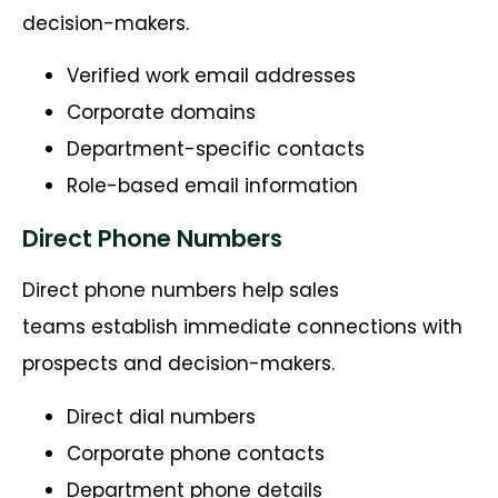
decision-makers.
Verified work email addresses
Corporate domains
Department-specific contacts
Role-based email information
Direct Phone Numbers
Direct phone numbers help sales
teams establish immediate connections with
prospects and decision-makers.
Direct dial numbers
Corporate phone contacts
Department phone details