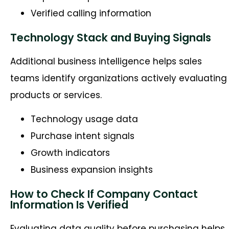
Verified calling information
Technology Stack and Buying Signals
Additional business intelligence helps sales
teams identify organizations actively evaluating
products or services.
Technology usage data
Purchase intent signals
Growth indicators
Business expansion insights
How to Check If Company Contact
Information Is Verified
Evaluating data quality before
purchasing
helps