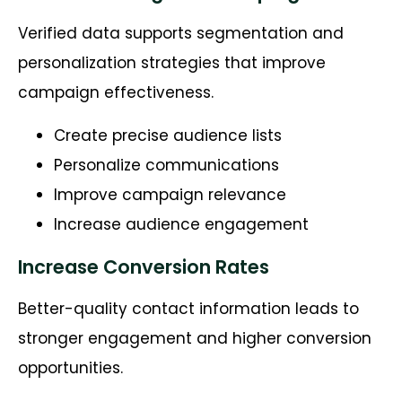
Verified data supports segmentation and
personalization strategies that improve
campaign effectiveness.
Create precise audience lists
Personalize communications
Improve campaign relevance
Increase audience engagement
Increase Conversion Rates
Better-quality contact information leads to
stronger engagement and higher conversion
opportunities.