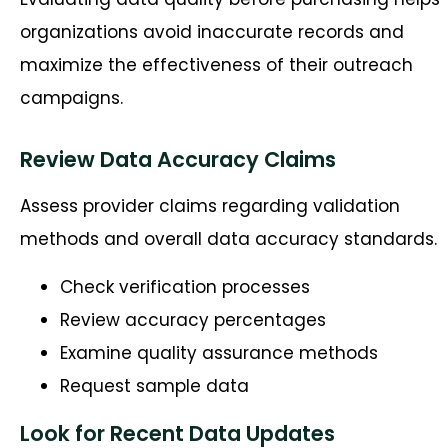
organizations avoid inaccurate records and
maximize the effectiveness of their outreach
campaigns.
Review Data Accuracy Claims
Assess provider claims regarding validation
methods and overall data accuracy standards.
Check verification processes
Review accuracy percentages
Examine quality assurance methods
Request sample data
Look for Recent Data Updates