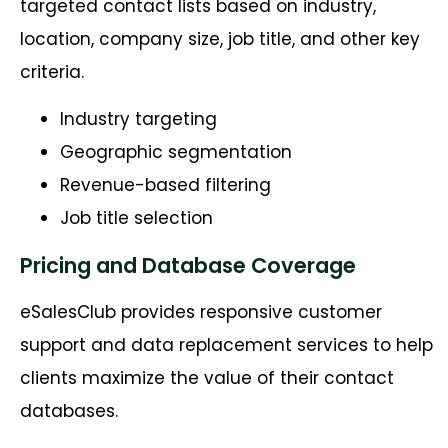
targeted contact lists based on industry,
location, company size, job title, and other key
criteria.
Industry targeting
Geographic segmentation
Revenue-based filtering
Job title selection
Pricing and Database Coverage
eSalesClub provides responsive customer
support and data replacement services to help
clients maximize the value of their contact
databases.