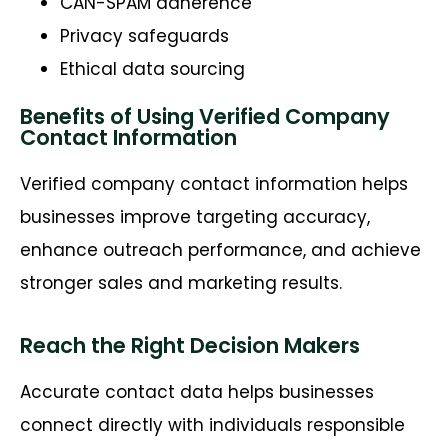
CAN-SPAM adherence
Privacy safeguards
Ethical data sourcing
Benefits of Using Verified Company
Contact Information
Verified company contact information helps
businesses improve targeting accuracy,
enhance outreach performance, and achieve
stronger sales and marketing results.
Reach the Right Decision Makers
Accurate contact data helps businesses
connect directly with individuals responsible