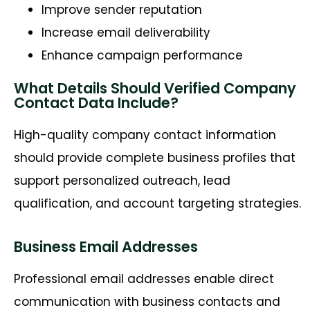
Improve sender reputation
Increase email deliverability
Enhance campaign performance
What Details Should Verified Company
Contact Data Include?
High-quality company contact information
should provide complete business profiles that
support personalized outreach, lead
qualification, and account targeting strategies.
Business Email Addresses
Professional email addresses enable direct
communication with business contacts and