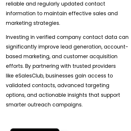
reliable and regularly updated contact
information to maintain effective sales and
marketing strategies.
Investing in verified company contact data can
significantly improve lead generation, account-
based marketing, and customer acquisition
efforts. By partnering with trusted providers
like eSalesClub, businesses gain access to
validated contacts, advanced targeting
options, and actionable insights that support
smarter outreach campaigns.