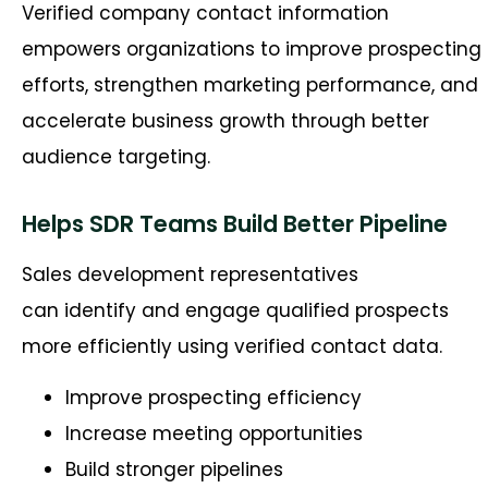
Verified company contact information
empowers organizations to improve prospecting
efforts, strengthen marketing performance, and
accelerate business growth through better
audience targeting.
Helps SDR Teams Build Better Pipeline
Sales development representatives
can identify and engage qualified prospects
more efficiently using verified contact data.
Improve prospecting efficiency
Increase meeting opportunities
Build stronger pipelines