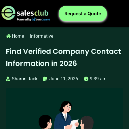
Request a Quote
Home
Informative
Find Verified Company Contact
Information in 2026
Sharon Jack
June 11, 2026
9:39 am