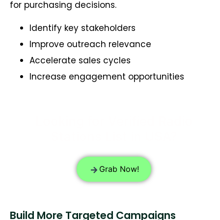
for purchasing decisions.
Identify key stakeholders
Improve outreach relevance
Accelerate sales cycles
Increase engagement opportunities
Looking for Verified Radio
Stations List in USA?
Grab Now!
Build More Targeted Campaigns