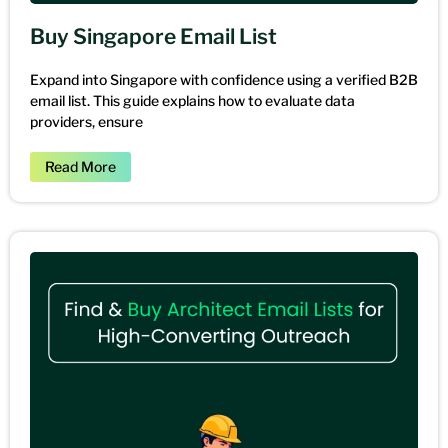
Buy Singapore Email List
Expand into Singapore with confidence using a verified B2B
email list. This guide explains how to evaluate data
providers, ensure
Read More