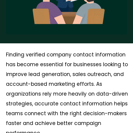
Finding verified company contact information
has become essential for businesses looking to
improve lead generation, sales outreach, and
account-based marketing efforts. As
organizations rely more heavily on data-driven
strategies, accurate contact information helps
teams connect with the right decision-makers
faster and achieve better campaign
performance.