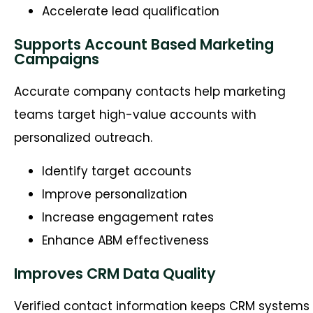
Accelerate lead qualification
Supports Account Based Marketing
Campaigns
Accurate company contacts help marketing
teams target high-value accounts with
personalized outreach.
Identify target accounts
Improve personalization
Increase engagement rates
Enhance ABM effectiveness
Improves CRM Data Quality
Verified contact information keeps CRM systems