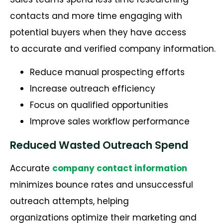
contacts and more time engaging with
potential buyers when they have access
to accurate and verified company information.
Reduce manual prospecting efforts
Increase outreach efficiency
Focus on qualified opportunities
Improve sales workflow performance
Reduced Wasted Outreach Spend
Accurate
company contact information
minimizes bounce rates and unsuccessful
outreach attempts, helping
organizations optimize their marketing and