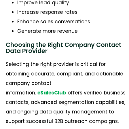
Improve lead quality
Increase response rates
Enhance sales conversations
Generate more revenue
Choosing the Right Company Contact
Data Provider
Selecting the right provider is critical for
obtaining
accurate
, compliant, and actionable
company contact
information.
eSalesClub
offers verified business
contacts, advanced segmentation capabilities,
and ongoing data quality management to
support successful B2B outreach campaigns.