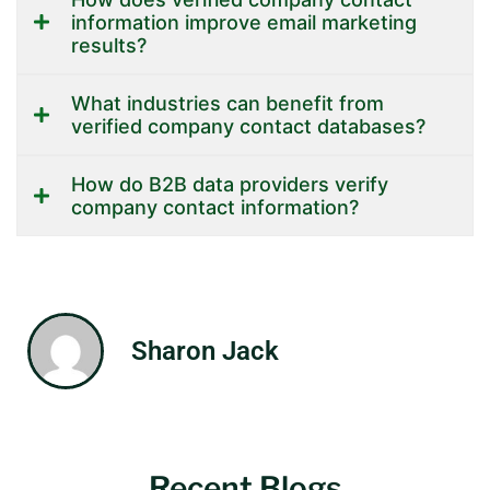
information improve email marketing
results?
What industries can benefit from
verified company contact databases?
How do B2B data providers verify
company contact information?
Sharon Jack
Recent Blogs