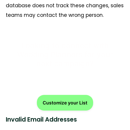
database does not track these changes, sales
teams may contact the wrong person.
Looking to connect with
Wedding Planners for your
next campaign?
Customize your List
Invalid Email Addresses