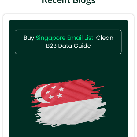
Recent Blogs