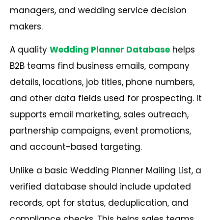
managers, and wedding service decision
makers.
A quality
Wedding Planner Database
helps
B2B teams find business emails, company
details, locations, job titles, phone numbers,
and other data fields used for prospecting. It
supports email marketing, sales outreach,
partnership campaigns, event promotions,
and account-based targeting.
Unlike a basic Wedding Planner Mailing List, a
verified database should include updated
records, opt for status, deduplication, and
compliance checks. This helps sales teams