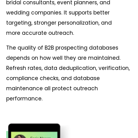
bridal consultants, event planners, and
wedding companies. It supports better
targeting, stronger personalization, and
more accurate outreach.
The quality of B2B prospecting databases
depends on how well they are maintained.
Refresh rates, data deduplication, verification,
compliance checks, and database
maintenance all protect outreach
performance.