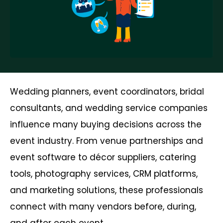
Wedding planners, event coordinators, bridal
consultants, and wedding service companies
influence many buying decisions across the
event industry. From venue partnerships and
event software to décor suppliers, catering
tools, photography services, CRM platforms,
and marketing solutions, these professionals
connect with many vendors before, during,
and after each event.