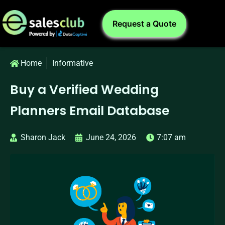
Request a Quote
Home
Informative
Buy a Verified Wedding
Planners Email Database
Sharon Jack
June 24, 2026
7:07 am