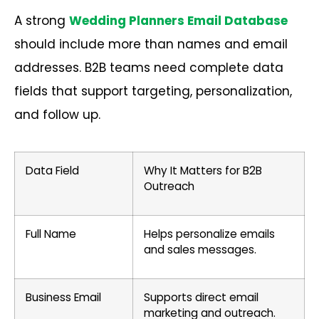
A strong
Wedding Planners Email Database
should include more than names and email
addresses. B2B teams need complete data
fields that support targeting, personalization,
and follow up.
Data Field
Why It Matters for B2B
Outreach
Full Name
Helps personalize emails
and sales messages.
Business Email
Supports direct email
marketing and outreach.