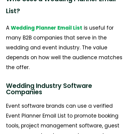
List?
A
Wedding Planner Email List
is useful for
many B2B companies that
serve in
the
wedding and event industry. The value
depends on how well the audience matches
the offer.
Wedding Industry Software
Companies
Event software brands can use a verified
Event Planner Email List to promote booking
tools, project management software, guest