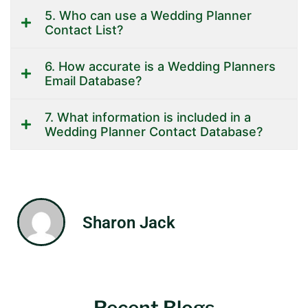
5. Who can use a Wedding Planner
Contact List?
6. How accurate is a Wedding Planners
Email Database?
7. What information is included in a
Wedding Planner Contact Database?
Sharon Jack