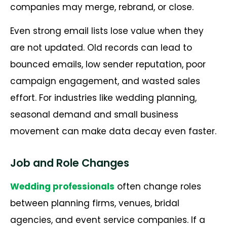
companies may merge, rebrand, or close.
Even strong email lists lose value when they
are not updated. Old records can lead to
bounced emails, low sender reputation, poor
campaign engagement, and wasted sales
effort. For industries like wedding planning,
seasonal demand and small business
movement can make data decay even faster.
Job and Role Changes
Wedding professionals
often change roles
between planning firms, venues, bridal
agencies, and event service companies. If a