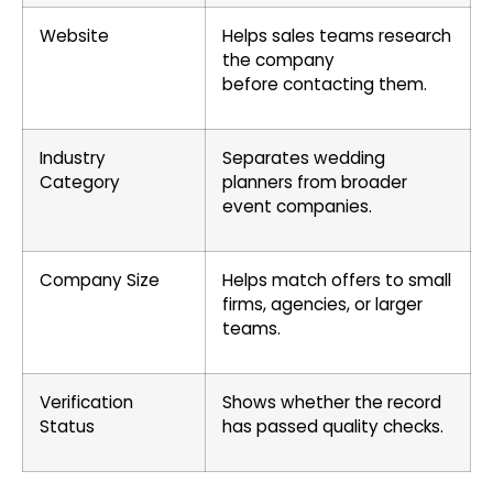
Website
Helps sales teams research
the company
before contacting them.
Industry
Separates wedding
Category
planners from broader
event companies.
Company Size
Helps match offers to small
firms, agencies, or larger
teams.
Verification
Shows whether the record
Status
has passed quality checks.