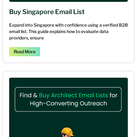
Buy Singapore Email List
Expand into Singapore with confidence using a verified B2B
email list. This guide explains how to evaluate data
providers, ensure
Read More