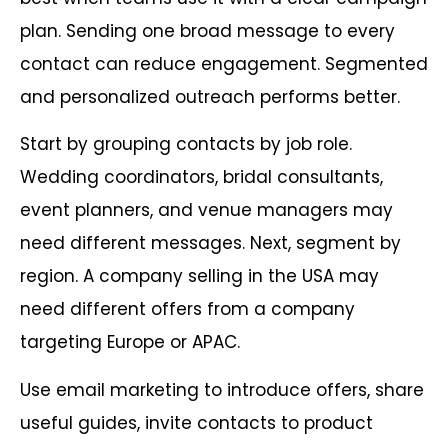
plan. Sending one broad message to every
contact can reduce engagement. Segmented
and personalized outreach performs better.
Start by grouping contacts by job role.
Wedding coordinators, bridal consultants,
event planners, and venue managers may
need different messages. Next, segment by
region. A company selling in the USA may
need different offers from a company
targeting Europe or APAC.
Use email marketing to introduce offers, share
useful guides, invite contacts to product