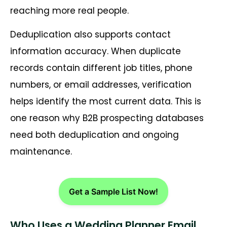
reaching more real people.
Deduplication also supports contact
information accuracy. When duplicate
records contain different job titles, phone
numbers, or email addresses, verification
helps identify the most current data. This is
one reason why B2B prospecting databases
need both deduplication and ongoing
maintenance.
Get a Sample List Now!
Who Uses a Wedding Planner Email