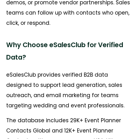
demos, or promote vendor partnerships. Sales
teams can follow up with contacts who open,
click, or respond.
Why Choose eSalesClub for Verified
Data?
eSalesClub provides verified B2B data
designed to support lead generation, sales
outreach, and email marketing for teams
targeting wedding and event professionals.
The database includes 29K+ Event Planner
Contacts Global and 12K+ Event Planner