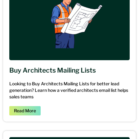
Buy Architects Mailing Lists
Looking to Buy Architects Mailing Lists for better lead
generation? Learn how a verified architects email list helps
sales teams
Read More