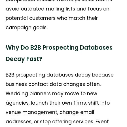
avoid outdated mailing lists and focus on
potential customers who match their
campaign goals.
Why Do B2B Prospecting Databases
Decay Fast?
B2B prospecting databases decay because
business contact data changes often.
Wedding planners may move to new
agencies, launch their own firms, shift into
venue management, change email
addresses, or stop offering services. Event