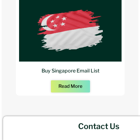
Buy Singapore Email List
Read More
Contact Us