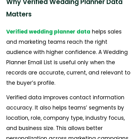
Why Verified Wedding Planner Data
Matters
Verified wedding planner data
helps sales
and marketing teams reach the right
audience with higher confidence. A Wedding
Planner Email List is useful only when the
records are accurate, current, and relevant to
the buyer’s profile.
Verified data improves contact information
accuracy. It also helps teams’ segments by
location, role, company type, industry focus,
and business size. This allows better
personalization across marketing campaigns