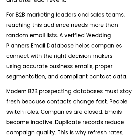
For B2B marketing leaders and sales teams,
reaching this audience needs more than
random email lists. A verified Wedding
Planners Email Database helps companies
connect with the right decision makers
using accurate business emails, proper
segmentation, and compliant contact data.
Modern B2B prospecting databases must stay
fresh because contacts change fast. People
switch roles. Companies are closed. Emails
become inactive. Duplicate records reduce
campaign quality. This is why refresh rates,