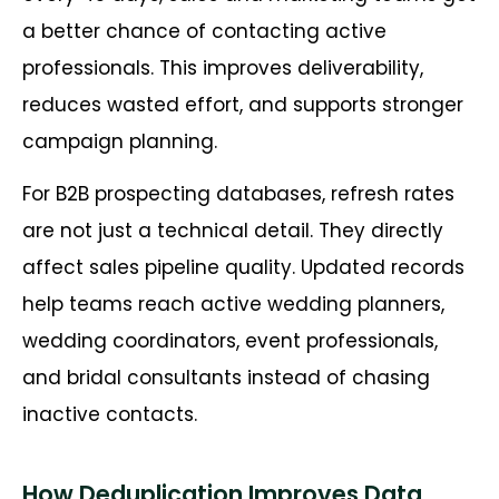
a better chance of contacting active
professionals. This improves deliverability,
reduces wasted effort, and supports stronger
campaign planning.
For B2B prospecting databases, refresh rates
are not just a technical detail. They directly
affect sales pipeline quality. Updated records
help teams reach active wedding planners,
wedding coordinators, event professionals,
and bridal consultants instead of chasing
inactive contacts.
How Deduplication Improves Data