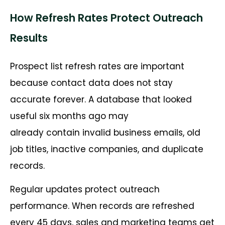
How Refresh Rates Protect Outreach
Results
Prospect list refresh rates are important
because contact data does not stay
accurate forever. A database that looked
useful six months ago may
already contain invalid business emails, old
job titles, inactive companies, and duplicate
records.
Regular updates protect outreach
performance. When records are refreshed
every 45 days, sales and marketing teams get