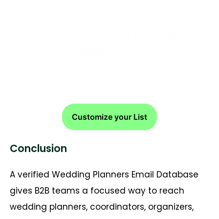
Get started with a no-risk
sample review.
Customize your List
Conclusion
A verified Wedding Planners Email Database
gives B2B teams a focused way to reach
wedding planners, coordinators, organizers,