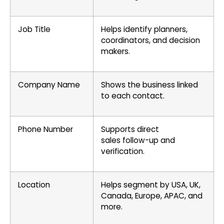
Job Title
Helps identify planners,
coordinators, and decision
makers.
Company Name
Shows the business linked
to each contact.
Phone Number
Supports direct
sales follow-up and
verification.
Location
Helps segment by USA, UK,
Canada, Europe, APAC, and
more.