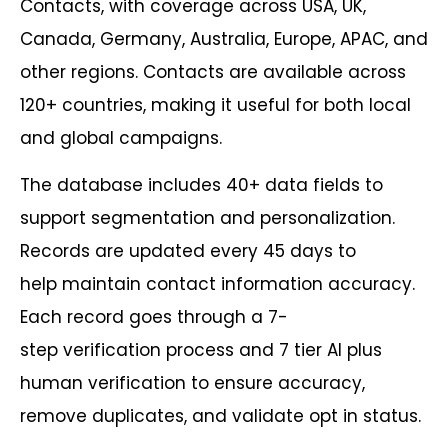
Contacts, with coverage across USA, UK,
Canada, Germany, Australia, Europe, APAC, and
other regions. Contacts are available across
120+ countries, making it useful for both local
and global campaigns.
The database includes 40+ data fields to
support segmentation and personalization.
Records are updated every 45 days to
help maintain contact information accuracy.
Each record goes through a 7-
step verification process and 7 tier AI plus
human verification to ensure accuracy,
remove duplicates, and validate opt in status.