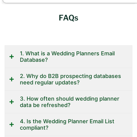
FAQs
1. What is a Wedding Planners Email
Database?
2. Why do B2B prospecting databases
need regular updates?
3. How often should wedding planner
data be refreshed?
4. Is the Wedding Planner Email List
compliant?