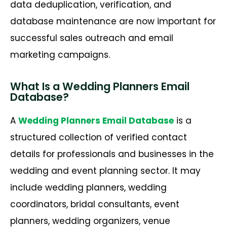
data deduplication, verification, and
database maintenance are now important for
successful sales outreach and email
marketing campaigns.
What Is a Wedding Planners Email
Database?
A
Wedding Planners Email Database
is a
structured collection of verified contact
details for professionals and businesses in the
wedding and event planning sector. It may
include wedding planners, wedding
coordinators, bridal consultants, event
planners, wedding organizers, venue