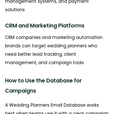
management systems, and payment
solutions.
CRM and Marketing Platforms
CRM companies and marketing automation
brands can target wedding planners who
need better lead tracking, client
management, and campaign tools.
How to Use the Database for
Campaigns
A Wedding Planners Email Database works
best when teams use it with a clear campaign