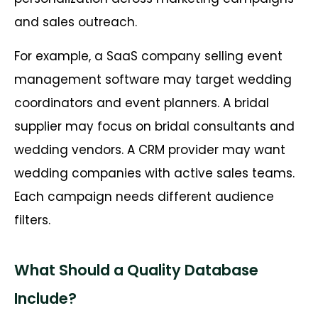
and sales outreach.
For example, a SaaS company selling event
management software may target wedding
coordinators and event planners. A bridal
supplier may focus on bridal consultants and
wedding vendors. A CRM provider may want
wedding companies with active sales teams.
Each campaign needs different audience
filters.
What Should a Quality Database
Include?