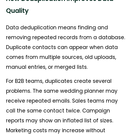
Quality
Data deduplication means finding and
removing repeated records from a database.
Duplicate contacts can appear when data
comes from multiple sources, old uploads,
manual entries, or merged lists.
For B2B teams, duplicates create several
problems. The same wedding planner may
receive repeated emails. Sales teams may
call the same contact twice. Campaign
reports may show an inflated list of sizes.
Marketing costs may increase without