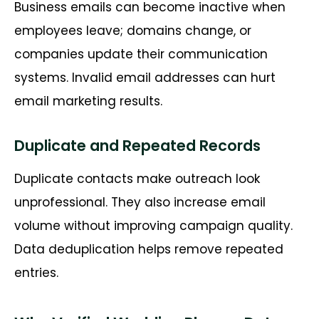
Business emails can become inactive when
employees
leave;
domains change, or
companies update their communication
systems. Invalid email addresses can hurt
email marketing results.
Duplicate and Repeated Records
Duplicate contacts make outreach look
unprofessional. They also increase email
volume without improving campaign quality.
Data deduplication helps remove repeated
entries.