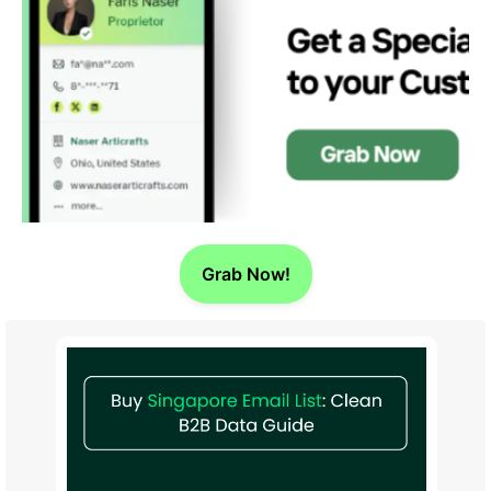
Grab Now!