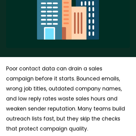
Poor contact data can drain a sales
campaign before it starts. Bounced emails,
wrong job titles, outdated company names,
and low reply rates waste sales hours and
weaken sender reputation. Many teams build
outreach lists fast, but they skip the checks
that protect campaign quality.