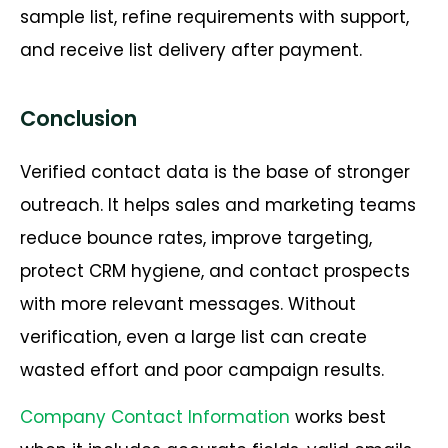
sample list, refine requirements with support,
and receive list delivery after payment.
Conclusion
Verified contact data is the base of stronger
outreach. It helps sales and marketing teams
reduce bounce rates, improve targeting,
protect CRM hygiene, and contact prospects
with more relevant messages. Without
verification, even a large list can create
wasted effort and poor campaign results.
Company Contact Information
works best