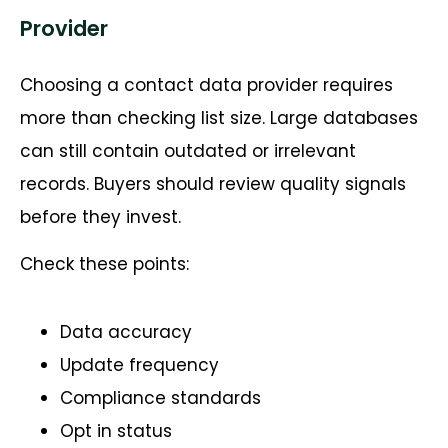
Provider
Choosing a contact data provider requires
more than checking list size. Large databases
can still contain outdated or irrelevant
records. Buyers should review quality signals
before they invest.
Check these points:
Data accuracy
Update frequency
Compliance standards
Opt in status