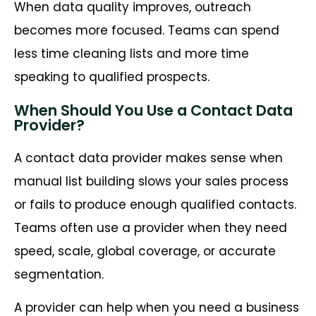
When data quality improves, outreach
becomes more focused. Teams can spend
less time cleaning lists and more time
speaking to qualified prospects.
When Should You Use a Contact Data
Provider?
A contact data provider makes sense when
manual list building slows your sales process
or fails to produce enough qualified contacts.
Teams often use a provider when they need
speed, scale, global coverage, or accurate
segmentation.
A provider can help when you need a business