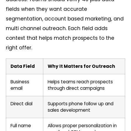
fields when they want accurate
segmentation, account based marketing, and
multi channel outreach. Each field adds
context that helps match prospects to the
right offer.
Data Field
Why It Matters for Outreach
Business
Helps teams reach prospects
email
through direct campaigns
Direct dial
Supports phone follow up and
sales development
Full name
Allows proper personalization in