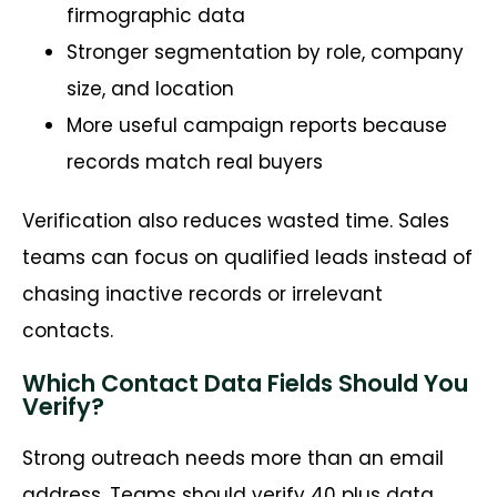
firmographic data
Stronger segmentation by role, company
size, and location
More useful campaign reports because
records match real buyers
Verification also reduces wasted time. Sales
teams can focus on qualified leads instead of
chasing inactive records or irrelevant
contacts.
Which Contact Data Fields Should You
Verify?
Strong outreach needs more than an email
address. Teams should verify 40 plus data