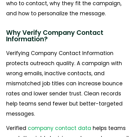
who to contact, why they fit the campaign,
and how to personalize the message.
Why Verify Company Contact
Information?
Verifying Company Contact Information
protects outreach quality. A campaign with
wrong emails, inactive contacts, and
mismatched job titles can increase bounce
rates and lower sender trust. Clean records
help teams send fewer but better-targeted
messages.
Verified
company contact data
helps teams