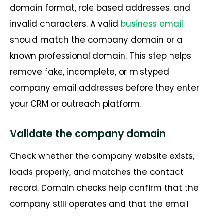
domain format, role based addresses, and
invalid characters. A valid
business email
should match the company domain or a
known professional domain. This step helps
remove fake, incomplete, or mistyped
company email addresses before they enter
your CRM or outreach platform.
Validate the company domain
Check whether the company website exists,
loads properly, and matches the contact
record. Domain checks help confirm that the
company still operates and that the email