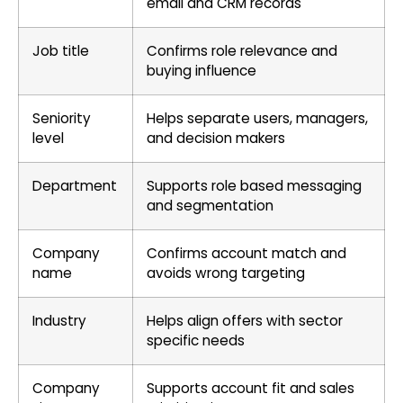
email and CRM records
Job title
Confirms role relevance and
buying influence
Seniority
Helps separate users, managers,
level
and decision makers
Department
Supports role based messaging
and segmentation
Company
Confirms account match and
name
avoids wrong targeting
Industry
Helps align offers with sector
specific needs
Company
Supports account fit and sales