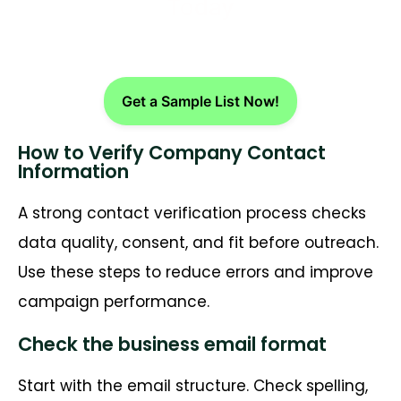
Today
Get a Sample List Now!
How to Verify Company Contact
Information
A strong contact verification process checks
data quality, consent, and fit before outreach.
Use these steps to reduce errors and improve
campaign performance.
Check the business email format
Start with the email structure. Check spelling,