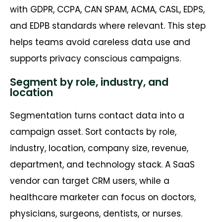
with GDPR, CCPA, CAN SPAM, ACMA, CASL, EDPS,
and EDPB standards where relevant. This step
helps teams avoid careless data use and
supports privacy conscious campaigns.
Segment by role, industry, and
location
Segmentation turns contact data into a
campaign asset. Sort contacts by role,
industry, location, company size, revenue,
department, and technology stack. A SaaS
vendor can target CRM users, while a
healthcare marketer can focus on doctors,
physicians, surgeons, dentists, or nurses.