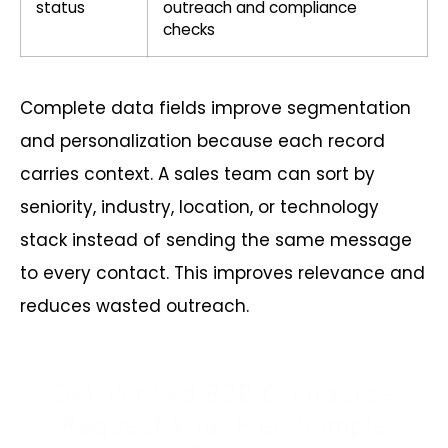
status
outreach and compliance
checks
Complete data fields improve segmentation
and personalization because each record
carries context. A sales team can sort by
seniority, industry, location, or technology
stack instead of sending the same message
to every contact. This improves relevance and
reduces wasted outreach.
Get Verified B2B Contacts –
Request Your Free Sample