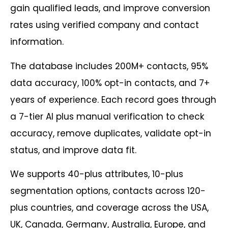
gain qualified leads, and improve conversion
rates using verified company and contact
information.
The database includes 200M+ contacts, 95%
data accuracy, 100% opt-in contacts, and 7+
years of experience. Each record goes through
a 7-tier AI plus manual verification to check
accuracy, remove duplicates, validate opt-in
status, and improve data fit.
We supports 40-plus attributes, 10-plus
segmentation options, contacts across 120-
plus countries, and coverage across the USA,
UK, Canada, Germany, Australia, Europe, and