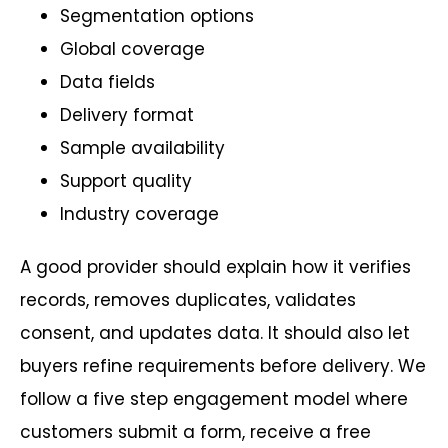
Segmentation options
Global coverage
Data fields
Delivery format
Sample availability
Support quality
Industry coverage
A good provider should explain how it verifies
records, removes duplicates, validates
consent, and updates data. It should also let
buyers refine requirements before delivery. We
follow a five step engagement model where
customers submit a form, receive a free