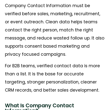
Company Contact Information must be
verified before sales, marketing, recruitment,
or event outreach. Clean data helps teams
contact the right person, match the right
message, and reduce wasted follow up. It also
supports consent based marketing and
privacy focused campaigns.
For B2B teams, verified contact data is more
than a list. It is the base for accurate
targeting, stronger personalization, cleaner
CRM records, and better sales development.
What Is Company Contact