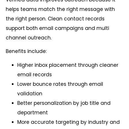
helps teams match the right message with
the right person. Clean contact records
support both email campaigns and multi
channel outreach.
Benefits include:
Higher inbox placement through cleaner
email records
Lower bounce rates through email
validation
Better personalization by job title and
department
More accurate targeting by industry and