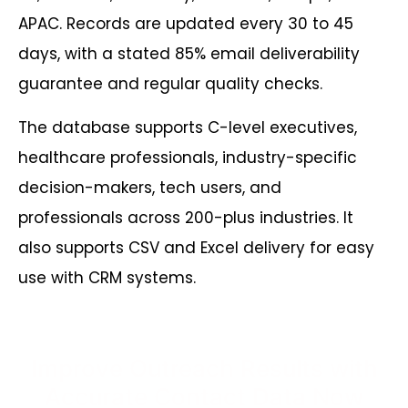
APAC. Records are updated every 30 to 45
days, with a stated 85% email deliverability
guarantee and regular quality checks.
The database supports
C-level executives
,
healthcare professionals
,
industry-specific
decision-makers
,
tech users
,
and
professionals across 200-plus industries. It
also supports CSV and Excel delivery for easy
use with CRM systems.
Improve Outreach Results with
Accurate Contact Data Now