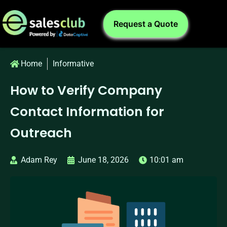
Request a Quote
Home
Informative
How to Verify Company
Contact Information for
Outreach
Adam Rey
June 18, 2026
10:01 am