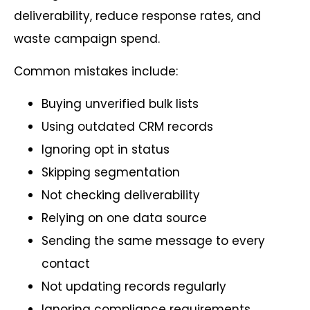
deliverability, reduce response rates, and
waste campaign spend.
Common mistakes include:
Buying unverified bulk lists
Using outdated CRM records
Ignoring opt in status
Skipping segmentation
Not checking deliverability
Relying on one data source
Sending the same message to every
contact
Not updating records regularly
Ignoring compliance requirements