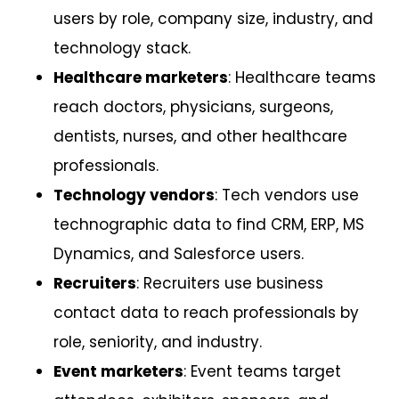
users by role, company size, industry, and
technology stack.
Healthcare marketers
: Healthcare teams
reach doctors, physicians, surgeons,
dentists, nurses, and other healthcare
professionals.
Technology vendors
: Tech vendors use
technographic data to find CRM, ERP, MS
Dynamics, and Salesforce users.
Recruiters
: Recruiters use business
contact data to reach professionals by
role, seniority, and industry.
Event marketers
: Event teams target