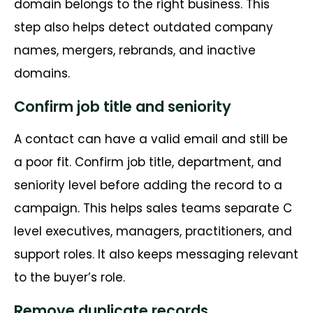
domain belongs to the right business. This
step also helps detect outdated company
names, mergers, rebrands, and inactive
domains.
Confirm job title and seniority
A contact can have a valid email and still be
a poor fit. Confirm job title, department, and
seniority level before adding the record to a
campaign. This helps sales teams separate C
level executives, managers, practitioners, and
support roles. It also keeps messaging relevant
to the buyer’s role.
Remove duplicate records