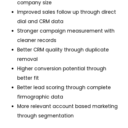
company size
Improved sales follow up through direct
dial and CRM data
Stronger campaign measurement with
cleaner records
Better CRM quality through duplicate
removal
Higher conversion potential through
better fit
Better lead scoring through complete
firmographic data
More relevant account based marketing
through segmentation