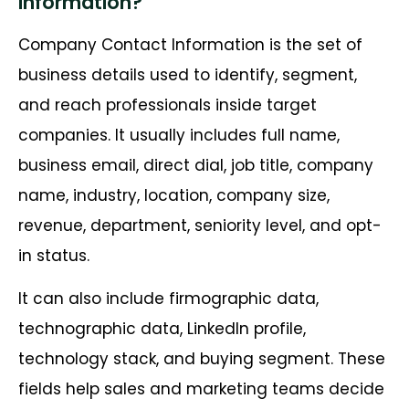
Information?
Company Contact Information is the set of
business details used to identify, segment,
and reach professionals inside target
companies. It usually includes full name,
business email, direct dial, job title, company
name, industry, location, company size,
revenue, department, seniority level, and opt-
in status.
It can also include firmographic data,
technographic data, LinkedIn profile,
technology stack, and buying segment. These
fields help sales and marketing teams decide