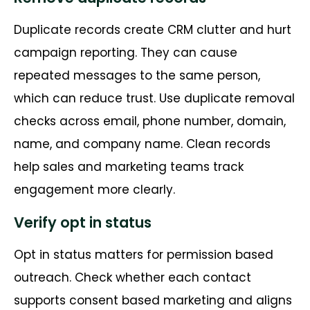
Duplicate records create CRM clutter and hurt
campaign reporting. They can cause
repeated messages to the same person,
which can reduce trust. Use duplicate removal
checks across email, phone number, domain,
name, and company name. Clean records
help sales and marketing teams track
engagement more clearly.
Verify opt in status
Opt in status matters for permission based
outreach. Check whether each contact
supports consent based marketing and aligns