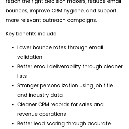
reach the right decision makers, reduce email
bounces, improve CRM hygiene, and support
more relevant outreach campaigns.
Key benefits include:
Lower bounce rates through email
validation
Better email deliverability through cleaner
lists
Stronger personalization using job title
and industry data
Cleaner CRM records for sales and
revenue operations
Better lead scoring through accurate