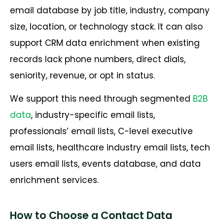
email database by job title, industry, company
size, location, or technology stack. It can also
support CRM data enrichment when existing
records lack phone numbers, direct dials,
seniority, revenue, or opt in status.
We support this need through segmented
B2B
data
, industry-specific email lists,
professionals’ email lists, C-level executive
email lists, healthcare industry email lists, tech
users email lists, events database, and data
enrichment services.
How to Choose a Contact Data