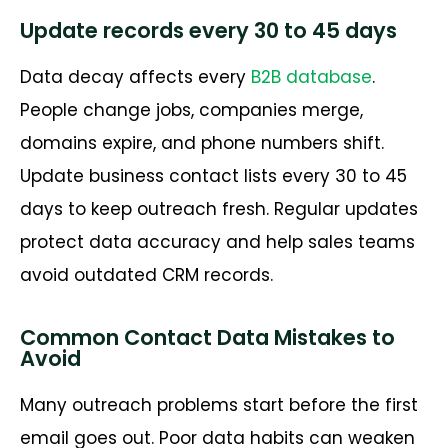
Update records every 30 to 45 days
Data decay affects every
B2B database
.
People change jobs, companies merge,
domains expire, and phone numbers shift.
Update business contact lists every 30 to 45
days to keep outreach fresh. Regular updates
protect data accuracy and help sales teams
avoid outdated CRM records.
Common Contact Data Mistakes to
Avoid
Many outreach problems start before the first
email goes out. Poor data habits can weaken