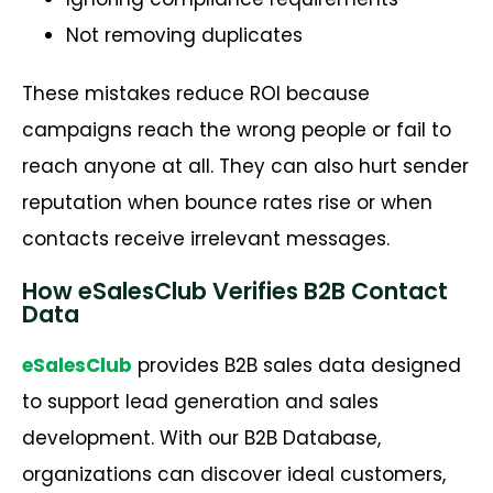
Not removing duplicates
These mistakes reduce ROI because
campaigns reach the wrong people or fail to
reach anyone at all. They can also hurt sender
reputation when bounce rates rise or when
contacts receive irrelevant messages.
How eSalesClub Verifies B2B Contact
Data
eSalesClub
provides B2B sales data designed
to support lead generation and sales
development. With our B2B Database,
organizations can discover ideal customers,