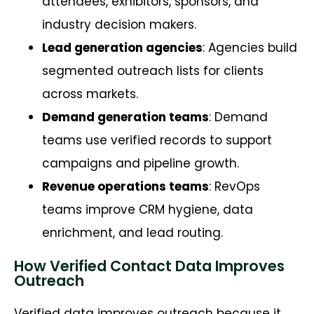
attendees, exhibitors, sponsors, and
industry decision makers.
Lead generation agencies
: Agencies build
segmented outreach lists for clients
across markets.
Demand generation teams
: Demand
teams use verified records to support
campaigns and pipeline growth.
Revenue operations teams
: RevOps
teams improve CRM hygiene, data
enrichment, and lead routing.
How Verified Contact Data Improves
Outreach
Verified data improves outreach because it