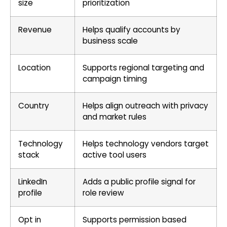
size
prioritization
Revenue
Helps qualify accounts by
business scale
Location
Supports regional targeting and
campaign timing
Country
Helps align outreach with privacy
and market rules
Technology
Helps technology vendors target
stack
active tool users
LinkedIn
Adds a public profile signal for
profile
role review
Opt in
Supports permission based