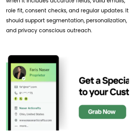
when it includes accurate fields, valid emails,
role fit, consent checks, and regular updates. It
should support segmentation, personalization,
and privacy conscious outreach.