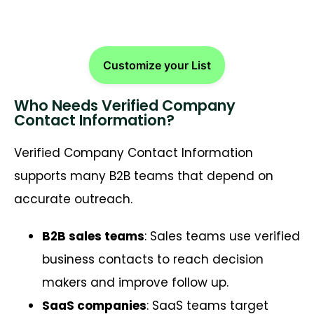
Customize your List
Who Needs Verified Company
Contact Information?
Verified Company Contact Information
supports many B2B teams that depend on
accurate outreach.
B2B sales teams
: Sales teams use verified
business contacts to reach decision
makers and improve follow up.
SaaS companies
: SaaS teams target